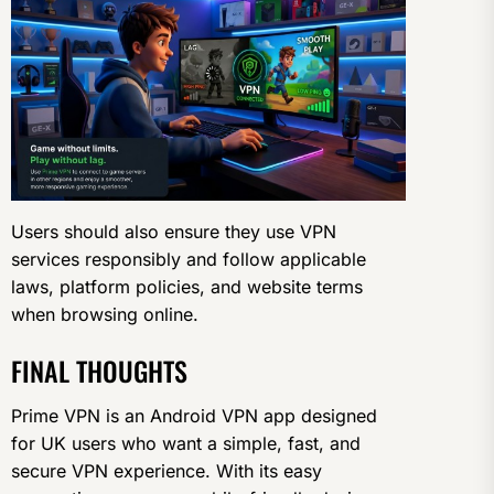
Users should also ensure they use VPN
services responsibly and follow applicable
laws, platform policies, and website terms
when browsing online.
FINAL THOUGHTS
Prime VPN is an Android VPN app designed
for UK users who want a simple, fast, and
secure VPN experience. With its easy