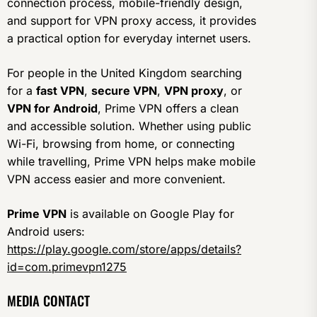
connection process, mobile-friendly design,
and support for VPN proxy access, it provides
a practical option for everyday internet users.
For people in the United Kingdom searching
for a
fast VPN
,
secure VPN
,
VPN proxy
, or
VPN for Android
, Prime VPN offers a clean
and accessible solution. Whether using public
Wi-Fi, browsing from home, or connecting
while travelling, Prime VPN helps make mobile
VPN access easier and more convenient.
Prime VPN
is available on Google Play for
Android users:
https://play.google.com/store/apps/details?
id=com.primevpn1275
MEDIA CONTACT