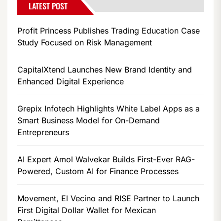
LATEST POST
Profit Princess Publishes Trading Education Case
Study Focused on Risk Management
CapitalXtend Launches New Brand Identity and
Enhanced Digital Experience
Grepix Infotech Highlights White Label Apps as a
Smart Business Model for On-Demand
Entrepreneurs
AI Expert Amol Walvekar Builds First-Ever RAG-
Powered, Custom AI for Finance Processes
Movement, El Vecino and RISE Partner to Launch
First Digital Dollar Wallet for Mexican