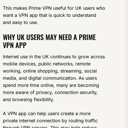
This makes Prime VPN useful for UK users who
want a VPN app that is quick to understand
and easy to use.
WHY UK USERS MAY NEED A PRIME
VPN APP
Internet use in the UK continues to grow across
mobile devices, public networks, remote
working, online shopping, streaming, social
media, and digital communication. As users
spend more time online, many are becoming
more aware of privacy, connection security,
and browsing flexibility.
A VPN app can help users create a more
private internet connection by routing traffic
through VPN servers. This may help reduce