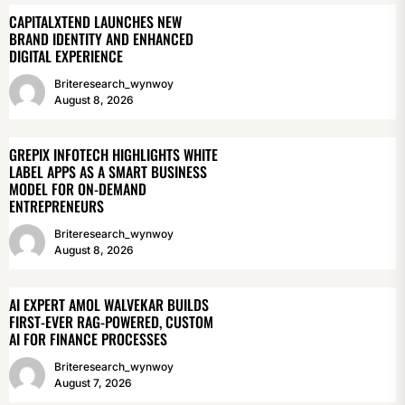
CAPITALXTEND LAUNCHES NEW
BRAND IDENTITY AND ENHANCED
DIGITAL EXPERIENCE
Briteresearch_wynwoy
August 8, 2026
GREPIX INFOTECH HIGHLIGHTS WHITE
LABEL APPS AS A SMART BUSINESS
MODEL FOR ON-DEMAND
ENTREPRENEURS
Briteresearch_wynwoy
August 8, 2026
AI EXPERT AMOL WALVEKAR BUILDS
FIRST-EVER RAG-POWERED, CUSTOM
AI FOR FINANCE PROCESSES
Briteresearch_wynwoy
August 7, 2026