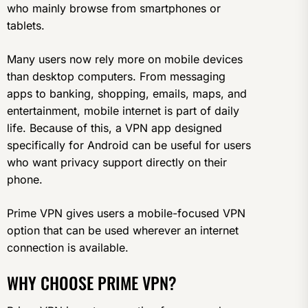
who mainly browse from smartphones or
tablets.
Many users now rely more on mobile devices
than desktop computers. From messaging
apps to banking, shopping, emails, maps, and
entertainment, mobile internet is part of daily
life. Because of this, a VPN app designed
specifically for Android can be useful for users
who want privacy support directly on their
phone.
Prime VPN gives users a mobile-focused VPN
option that can be used wherever an internet
connection is available.
WHY CHOOSE PRIME VPN?