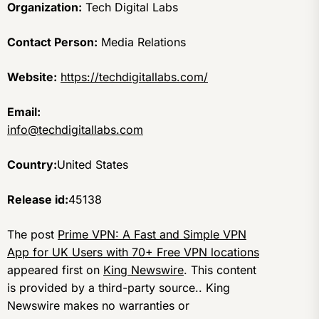
Organization:
Tech Digital Labs
Contact Person:
Media Relations
Website:
https://techdigitallabs.com/
Email:
info@techdigitallabs.com
Country:
United States
Release id:
45138
The post
Prime VPN: A Fast and Simple VPN
App for UK Users with 70+ Free VPN locations
appeared first on
King Newswire
. This content
is provided by a third-party source.. King
Newswire makes no warranties or