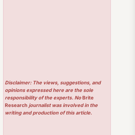
Disclaimer: The views, suggestions, and
opinions expressed here are the sole
responsibility of the experts. No
Brite
Research
journalist was involved in the
writing and production of this article.