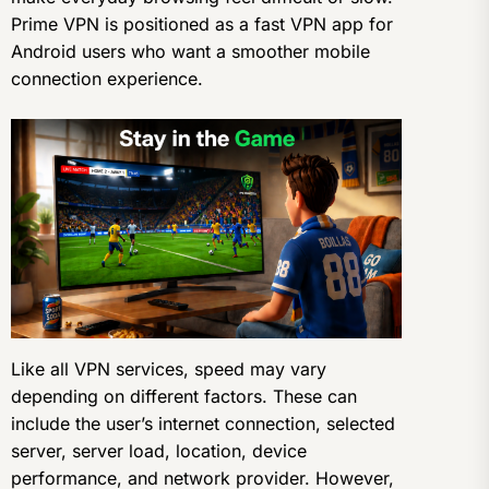
Prime VPN is positioned as a fast VPN app for
Android users who want a smoother mobile
connection experience.
Like all VPN services, speed may vary
depending on different factors. These can
include the user’s internet connection, selected
server, server load, location, device
performance, and network provider. However,