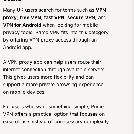
Many UK users search for terms such as
VPN
proxy
,
free VPN
,
fast VPN
,
secure VPN
, and
VPN for Android
when looking for mobile
privacy tools. Prime VPN fits into this category
by offering VPN proxy access through an
Android app.
A VPN proxy app can help users route their
internet connection through available servers.
This gives users more flexibility and can
support a more private browsing experience
on mobile devices.
For users who want something simple, Prime
VPN offers a practical option that focuses on
ease of use instead of unnecessary complexity.