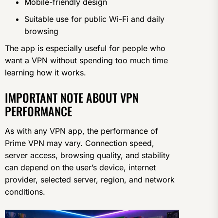
Mobile-friendly design
Suitable use for public Wi-Fi and daily
browsing
The app is especially useful for people who
want a VPN without spending too much time
learning how it works.
IMPORTANT NOTE ABOUT VPN
PERFORMANCE
As with any VPN app, the performance of
Prime VPN may vary. Connection speed,
server access, browsing quality, and stability
can depend on the user’s device, internet
provider, selected server, region, and network
conditions.