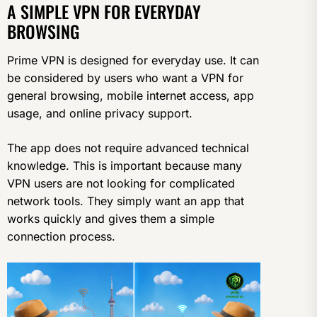
A SIMPLE VPN FOR EVERYDAY
BROWSING
Prime VPN is designed for everyday use. It can
be considered by users who want a VPN for
general browsing, mobile internet access, app
usage, and online privacy support.
The app does not require advanced technical
knowledge. This is important because many
VPN users are not looking for complicated
network tools. They simply want an app that
works quickly and gives them a simple
connection process.