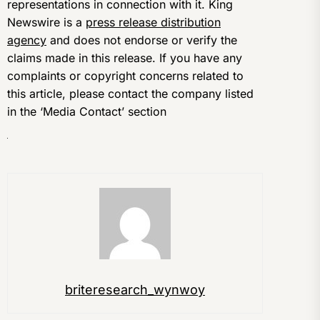
representations in connection with it. King
Newswire is a
press release distribution
agency
and does not endorse or verify the
claims made in this release. If you have any
complaints or copyright concerns related to
this article, please contact the company listed
in the ‘Media Contact’ section
briteresearch_wynwoy