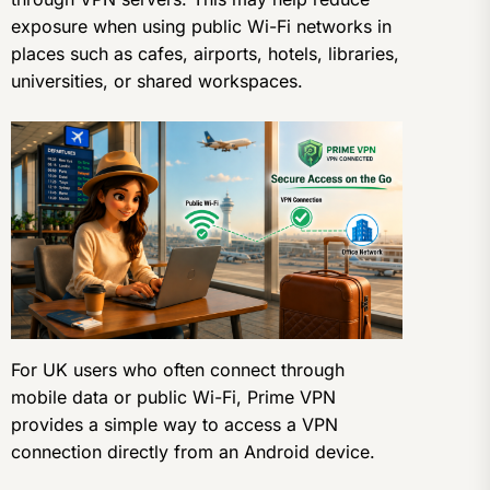
exposure when using public Wi-Fi networks in
places such as cafes, airports, hotels, libraries,
universities, or shared workspaces.
For UK users who often connect through
mobile data or public Wi-Fi, Prime VPN
provides a simple way to access a VPN
connection directly from an Android device.