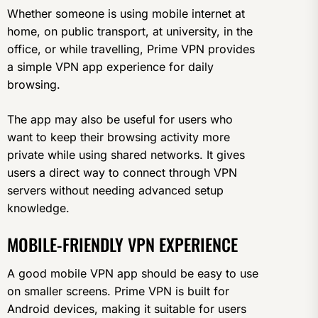
Whether someone is using mobile internet at
home, on public transport, at university, in the
office, or while travelling, Prime VPN provides
a simple VPN app experience for daily
browsing.
The app may also be useful for users who
want to keep their browsing activity more
private while using shared networks. It gives
users a direct way to connect through VPN
servers without needing advanced setup
knowledge.
MOBILE-FRIENDLY VPN EXPERIENCE
A good mobile VPN app should be easy to use
on smaller screens. Prime VPN is built for
Android devices, making it suitable for users