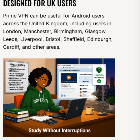
DESIGNED FOR UK USERS
Prime VPN can be useful for Android users
across the United Kingdom, including users in
London, Manchester, Birmingham, Glasgow,
Leeds, Liverpool, Bristol, Sheffield, Edinburgh,
Cardiff, and other areas.