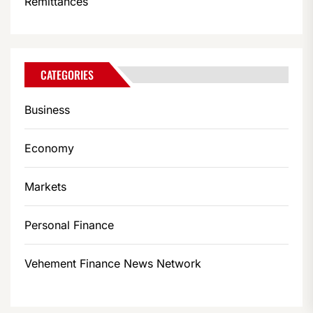
Remittances
CATEGORIES
Business
Economy
Markets
Personal Finance
Vehement Finance News Network