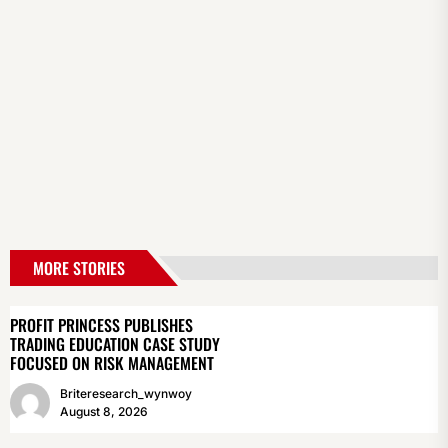
MORE STORIES
PROFIT PRINCESS PUBLISHES
TRADING EDUCATION CASE STUDY
FOCUSED ON RISK MANAGEMENT
Briteresearch_wynwoy
August 8, 2026