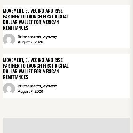
MOVEMENT, EL VECINO AND RISE
PARTNER TO LAUNCH FIRST DIGITAL
DOLLAR WALLET FOR MEXICAN
REMITTANCES
Briteresearch_wynwoy
August 7, 2026
MOVEMENT, EL VECINO AND RISE
PARTNER TO LAUNCH FIRST DIGITAL
DOLLAR WALLET FOR MEXICAN
REMITTANCES
Briteresearch_wynwoy
August 7, 2026
POST