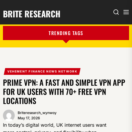
BRITE RESEARCH
Me
Search
TRENDING TAGS
VEHEMENT FINANCE NEWS NETWORK
PRIME VPN: A FAST AND SIMPLE VPN APP
FOR UK USERS WITH 70+ FREE VPN
LOCATIONS
Briteresearch_wynwoy
May 17, 2026
In today’s digital world, UK internet users want