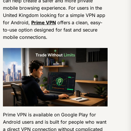
can help create a safer and more private
mobile browsing experience. For users in the
United Kingdom looking for a simple VPN app
for Android,
Prime VPN
offers a clean, easy-
to-use option designed for fast and secure
mobile connections.
Prime VPN is available on Google Play for
Android users and is built for people who want
a direct VPN connection without complicated