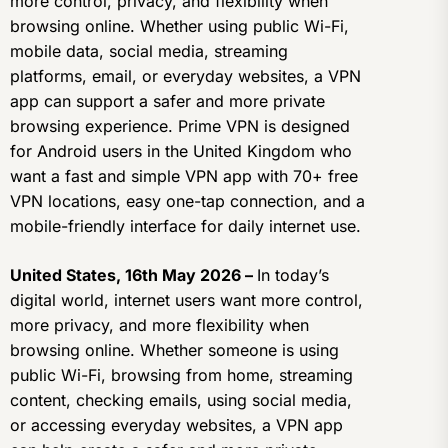
more control, privacy, and flexibility when
browsing online. Whether using public Wi-Fi,
mobile data, social media, streaming
platforms, email, or everyday websites, a VPN
app can support a safer and more private
browsing experience. Prime VPN is designed
for Android users in the United Kingdom who
want a fast and simple VPN app with 70+ free
VPN locations, easy one-tap connection, and a
mobile-friendly interface for daily internet use.
United States, 16th May 2026 –
In today’s
digital world, internet users want more control,
more privacy, and more flexibility when
browsing online. Whether someone is using
public Wi-Fi, browsing from home, streaming
content, checking emails, using social media,
or accessing everyday websites, a VPN app