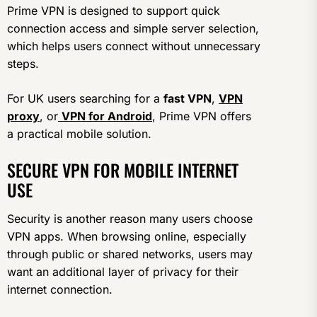
Prime VPN is designed to support quick
connection access and simple server selection,
which helps users connect without unnecessary
steps.
For UK users searching for a
fast VPN
,
VPN
proxy
, or
VPN for Android
, Prime VPN offers
a practical mobile solution.
SECURE VPN FOR MOBILE INTERNET
USE
Security is another reason many users choose
VPN apps. When browsing online, especially
through public or shared networks, users may
want an additional layer of privacy for their
internet connection.