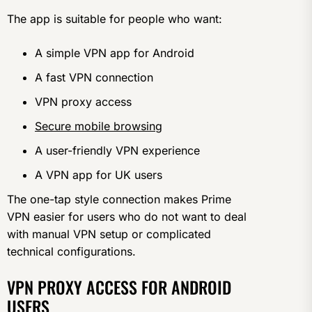
The app is suitable for people who want:
A simple VPN app for Android
A fast VPN connection
VPN proxy access
Secure mobile browsing
A user-friendly VPN experience
A VPN app for UK users
The one-tap style connection makes Prime
VPN easier for users who do not want to deal
with manual VPN setup or complicated
technical configurations.
VPN PROXY ACCESS FOR ANDROID
USERS