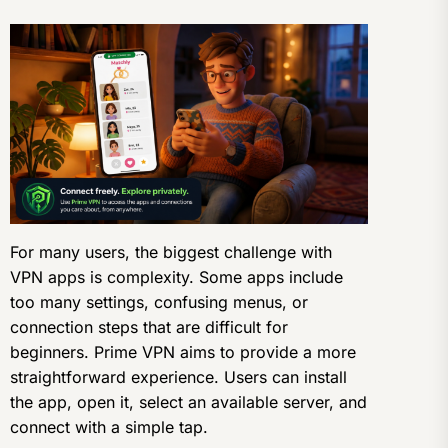
For many users, the biggest challenge with
VPN apps is complexity. Some apps include
too many settings, confusing menus, or
connection steps that are difficult for
beginners. Prime VPN aims to provide a more
straightforward experience. Users can install
the app, open it, select an available server, and
connect with a simple tap.