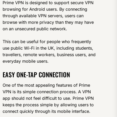
Prime VPN is designed to support secure VPN
browsing for Android users. By connecting
through available VPN servers, users can
browse with more privacy than they may have
on an unsecured public network.
This can be useful for people who frequently
use public Wi-Fi in the UK, including students,
travellers, remote workers, business users, and
everyday mobile users.
EASY ONE-TAP CONNECTION
One of the most appealing features of Prime
VPN is its simple connection process. A VPN
app should not feel difficult to use. Prime VPN
keeps the process simple by allowing users to
connect quickly through its mobile interface.