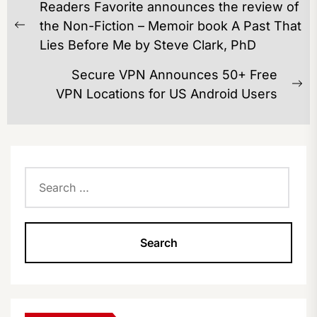
Readers Favorite announces the review of
NAVIGATION
the Non-Fiction – Memoir book A Past That
Previous
Lies Before Me by Steve Clark, PhD
post:
Secure VPN Announces 50+ Free
Ne
VPN Locations for US Android Users
po
Search
for: