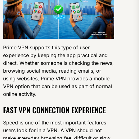
Prime VPN supports this type of user
experience by keeping the app practical and
direct. Whether someone is checking the news,
browsing social media, reading emails, or
using websites, Prime VPN provides a mobile
VPN option that can be used as part of normal
online activity.
FAST VPN CONNECTION EXPERIENCE
Speed is one of the most important features
users look for in a VPN. A VPN should not
make everyday browsing feel difficult or slow.