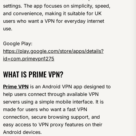
settings. The app focuses on simplicity, speed,
and convenience, making it suitable for UK
users who want a VPN for everyday internet
use.
Google Play:
https://play.google.com/store/apps/details?
id=com.primevpn1275
WHAT IS PRIME VPN?
Prime VPN
is an Android VPN app designed to
help users connect through available VPN
servers using a simple mobile interface. It is
made for users who want a fast VPN
connection, secure browsing support, and
easy access to VPN proxy features on their
Android devices.