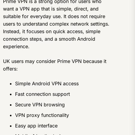
Prime VPN is a strong option for users who
want a VPN app that is simple, direct, and
suitable for everyday use. It does not require
users to understand complex network settings.
Instead, it focuses on quick access, simple
connection steps, and a smooth Android
experience.
UK users may consider Prime VPN because it
offers:
Simple Android VPN access
Fast connection support
Secure VPN browsing
VPN proxy functionality
Easy app interface