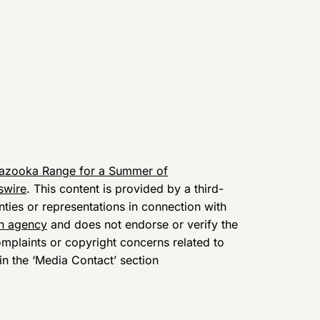
Bazooka Range for a Summer of
swire
. This content is provided by a third-
ies or representations in connection with
on agency
and does not endorse or verify the
omplaints or copyright concerns related to
 in the ‘Media Contact’ section