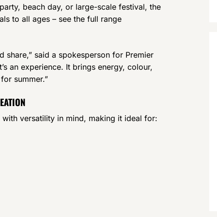
arty, beach day, or large-scale festival, the
s to all ages – see the full range
d share,” said a spokesperson for Premier
’s an experience. It brings energy, colour,
 for summer.”
REATION
h versatility in mind, making it ideal for: