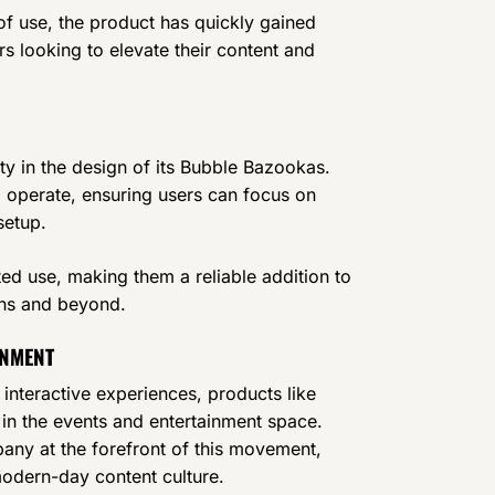
of use, the product has quickly gained
s looking to elevate their content and
ity in the design of its Bubble Bazookas.
to operate, ensuring users can focus on
setup.
ted use, making them a reliable addition to
ths and beyond.
INMENT
nteractive experiences, products like
in the events and entertainment space.
pany at the forefront of this movement,
modern-day content culture.