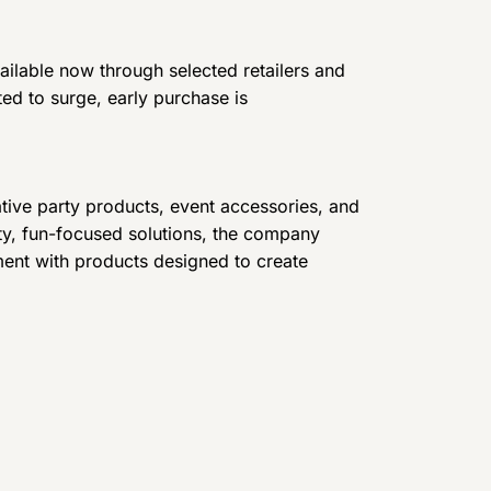
ilable now through selected retailers and
d to surge, early purchase is
tive party products, event accessories, and
ity, fun-focused solutions, the company
ment with products designed to create