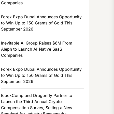
Companies
Forex Expo Dubai Announces Opportunity
to Win Up to 150 Grams of Gold This
September 2026
Inevitable AI Group Raises $6M From
Aleph to Launch AI-Native SaaS
Companies
Forex Expo Dubai Announces Opportunity
to Win Up to 150 Grams of Gold This
September 2026
BlockComp and Dragonfly Partner to
Launch the Third Annual Crypto
Compensation Survey, Setting a New
Standard for Industry Benchmarks