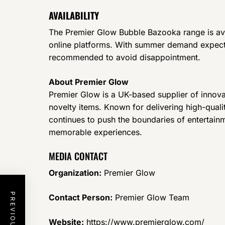
AVAILABILITY
The Premier Glow Bubble Bazooka range is ava
online platforms. With summer demand expecte
recommended to avoid disappointment.
About Premier Glow
Premier Glow is a UK-based supplier of innova
novelty items. Known for delivering high-qual
continues to push the boundaries of entertain
memorable experiences.
MEDIA CONTACT
Organization:
Premier Glow
Contact Person:
Premier Glow Team
Website:
https://www.premierglow.com/