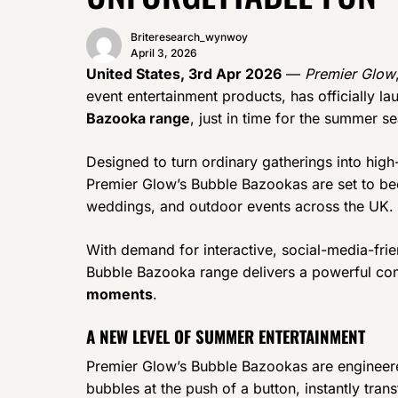
Briteresearch_wynwoy
April 3, 2026
United States, 3rd Apr 2026
—
Premier Glow
event entertainment products, has officially la
Bazooka range
, just in time for the summer s
Designed to turn ordinary gatherings into high
Premier Glow’s Bubble Bazookas are set to bec
weddings, and outdoor events across the UK.
With demand for interactive, social-media-frien
Bubble Bazooka range delivers a powerful co
moments
.
A NEW LEVEL OF SUMMER ENTERTAINMENT
Premier Glow’s Bubble Bazookas are engineer
bubbles at the push of a button, instantly trans