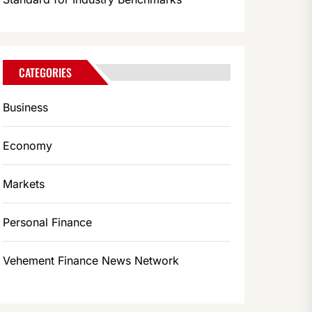
CATEGORIES
Business
Economy
Markets
Personal Finance
Vehement Finance News Network