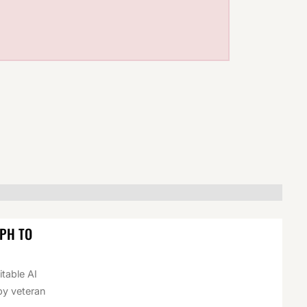
EPH TO
itable AI
by veteran