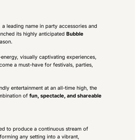
, a leading name in party accessories and
unched its highly anticipated
Bubble
eason.
-energy, visually captivating experiences,
ome a must-have for festivals, parties,
dly entertainment at an all-time high, the
mbination of
fun, spectacle, and shareable
ed to produce a continuous stream of
forming any setting into a vibrant,