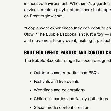
immersive environment. Whether it’s a garden p
devices create a playful atmosphere that appeal
on
Premierglow.com
.
“People want experiences they can capture an
Glow. “The Bubble Bazooka isn’t just a toy — it
and movement to any event, making it perfect
BUILT FOR EVENTS, PARTIES, AND CONTENT C
The Bubble Bazooka range has been designed wit
Outdoor summer parties and BBQs
Festivals and live events
Weddings and celebrations
Children’s parties and family gatherings
Social media content creation