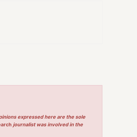
pinions expressed here are the sole
earch
journalist was involved in the