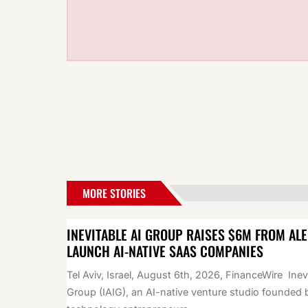
MORE STORIES
INEVITABLE AI GROUP RAISES $6M FROM AL
LAUNCH AI-NATIVE SAAS COMPANIES
Tel Aviv, Israel, August 6th, 2026, FinanceWire Inev
Group (IAIG), an AI-native venture studio founded 