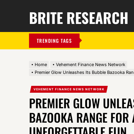
BRITE RESEARCH
TRENDING TAGS
Home
Vehement Finance News Network
Premier Glow Unleashes Its Bubble Bazooka Ran
VEHEMENT FINANCE NEWS NETWORK
PREMIER GLOW UNLEA
BAZOOKA RANGE FOR 
UNFORGETTABLE FUN