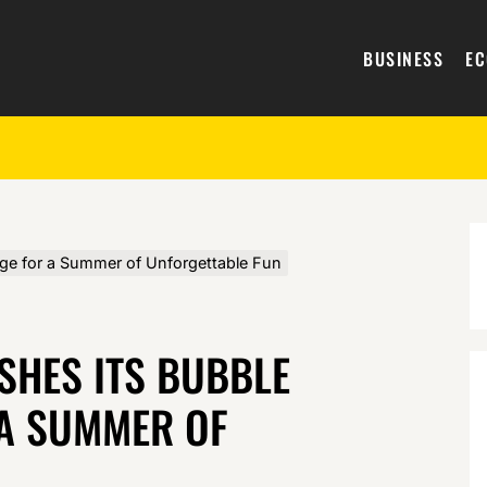
BUSINESS
E
ge for a Summer of Unforgettable Fun
SHES ITS BUBBLE
A SUMMER OF