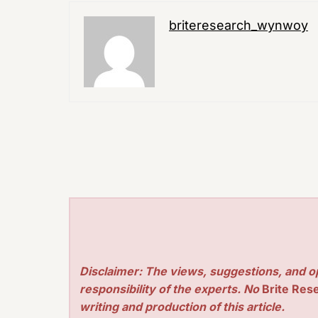
briteresearch_wynwoy
Disclaimer: The views, suggestions, and o
responsibility of the experts. No
Brite Res
writing and production of this article.