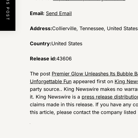
PREVIOUS POST
Email:
Send Email
Address:
Collierville, Tennessee, United States
Country:
United States
Release id:
43606
The post
Premier Glow Unleashes Its Bubble 
Unforgettable Fun
appeared first on
King New
party source.. King Newswire makes no warrant
it. King Newswire is a
press release distributi
claims made in this release. If you have any c
this article, please contact the company listed