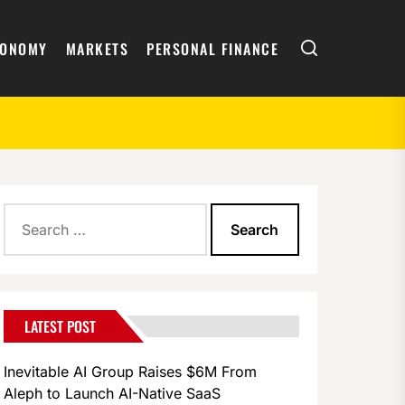
Search
CONOMY
MARKETS
PERSONAL FINANCE
Search
for:
LATEST POST
Inevitable AI Group Raises $6M From
Aleph to Launch AI-Native SaaS