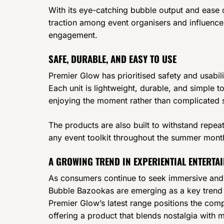
With its eye-catching bubble output and ease 
traction among event organisers and influencer
engagement.
SAFE, DURABLE, AND EASY TO USE
Premier Glow has prioritised safety and usabil
Each unit is lightweight, durable, and simple 
enjoying the moment rather than complicated 
The products are also built to withstand repea
any event toolkit throughout the summer mon
A GROWING TREND IN EXPERIENTIAL ENTERTA
As consumers continue to seek immersive and i
Bubble Bazookas are emerging as a key trend 
Premier Glow’s latest range positions the com
offering a product that blends nostalgia with 