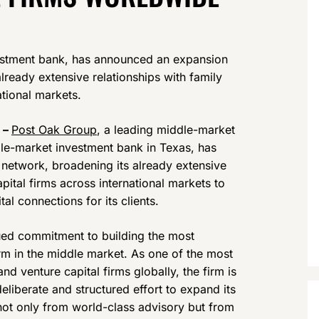
estment bank, has announced an expansion
already extensive relationships with family
ational markets.
 –
Post Oak Group
, a leading middle-market
le-market investment bank in Texas, has
 network, broadening its already extensive
apital firms across international markets to
l connections for its clients.
nued commitment to building the most
m in the middle market. As one of the most
d venture capital firms globally, the firm is
liberate and structured effort to expand its
t not only from world-class advisory but from