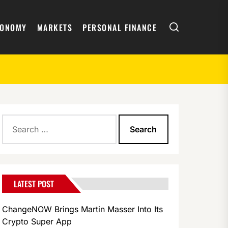
Search
CONOMY
MARKETS
PERSONAL FINANCE
Search
Worldwide
for:
LATEST POST
ChangeNOW Brings Martin Masser Into Its
Crypto Super App