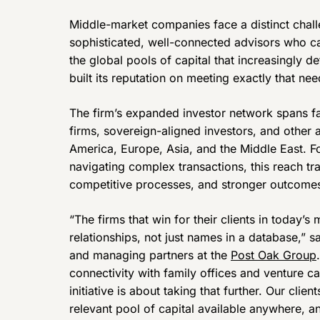
Middle-market companies face a distinct chall
sophisticated, well-connected advisors who c
the global pools of capital that increasingly 
built its reputation on meeting exactly that nee
The firm’s expanded investor network spans fami
firms, sovereign-aligned investors, and other 
America, Europe, Asia, and the Middle East. F
navigating complex transactions, this reach tra
competitive processes, and stronger outcome
“The firms that win for their clients in today’s
relationships, not just names in a database,” 
and managing partners at the
Post Oak Group
connectivity with family offices and venture ca
initiative is about taking that further. Our cli
relevant pool of capital available anywhere, an