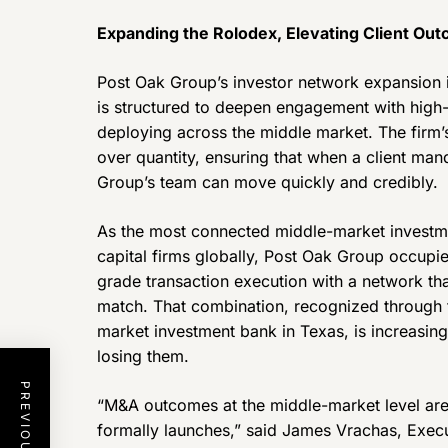
Expanding the Rolodex, Elevating Client Ou
Post Oak Group’s investor network expansion i
is structured to deepen engagement with high-q
deploying across the middle market. The firm’s
over quantity, ensuring that when a client man
Group’s team can move quickly and credibly.
As the most connected middle-market investme
capital firms globally, Post Oak Group occupie
grade transaction execution with a network tha
match. That combination, recognized through t
market investment bank in Texas, is increasi
losing them.
“M&A outcomes at the middle-market level are
formally launches,” said James Vrachas, Execu