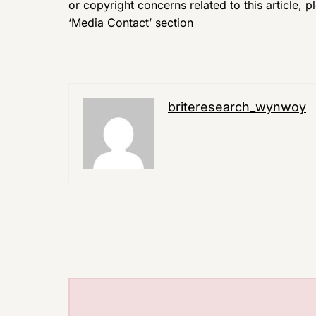
or copyright concerns related to this article, 
‘Media Contact’ section
briteresearch_wynwoy