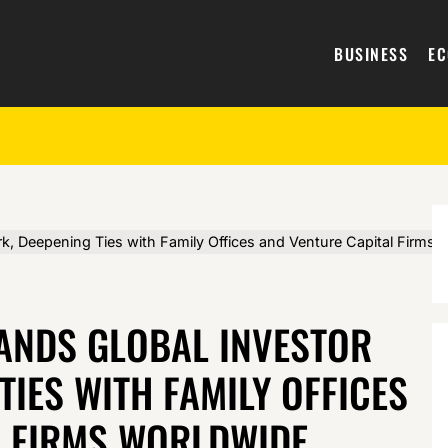
BUSINESS
E
, Deepening Ties with Family Offices and Venture Capital Firms 
ANDS GLOBAL INVESTOR
TIES WITH FAMILY OFFICES
L FIRMS WORLDWIDE