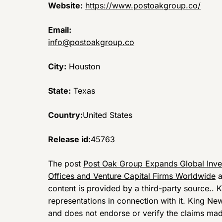
Website:
https://www.postoakgroup.co/
Email:
info@postoakgroup.co
City:
Houston
State:
Texas
Country:
United States
Release id:
45763
The post
Post Oak Group Expands Global Inve
Offices and Venture Capital Firms Worldwide
a
content is provided by a third-party source..
representations in connection with it. King Ne
and does not endorse or verify the claims made