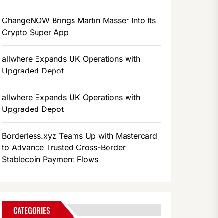
ChangeNOW Brings Martin Masser Into Its
Crypto Super App
allwhere Expands UK Operations with
Upgraded Depot
allwhere Expands UK Operations with
Upgraded Depot
Borderless.xyz Teams Up with Mastercard
to Advance Trusted Cross-Border
Stablecoin Payment Flows
CATEGORIES