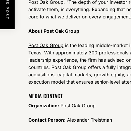
PREVIOUS POST
Post Oak Group. “The depth of your investor r
activate them, is everything. Expanding that netw
core to what we deliver on every engagement.
About Post Oak Group
Post Oak Group
is the leading middle-market 
Texas. With approximately 300 professionals
leadership experience, the firm has advised on
countries. Post Oak Group offers a fully inte
acquisitions, capital markets, growth equity, 
execution model that ensures senior-level att
MEDIA CONTACT
Organization:
Post Oak Group
Contact Person:
Alexander Treistman