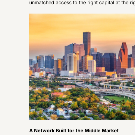
unmatched access to the right capital at the ri
A Network Built for the Middle Market