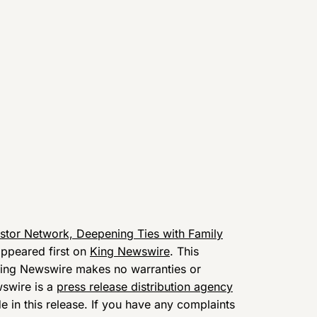
stor Network, Deepening Ties with Family
ppeared first on
King Newswire
. This
 King Newswire makes no warranties or
wswire is a
press release distribution agency
 in this release. If you have any complaints