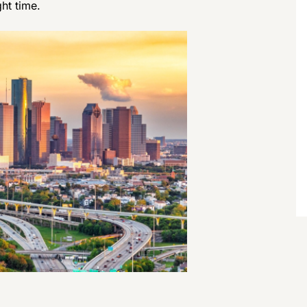
ght time.