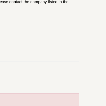
please contact the company listed in the