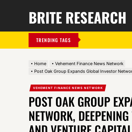
BRITE RESEARCH
TRENDING TAGS
Home
Vehement Finance News Network
Post Oak Group Expands Global Investor Network
VEHEMENT FINANCE NEWS NETWORK
POST OAK GROUP EXP
NETWORK, DEEPENING 
AND VENTURE CAPITA