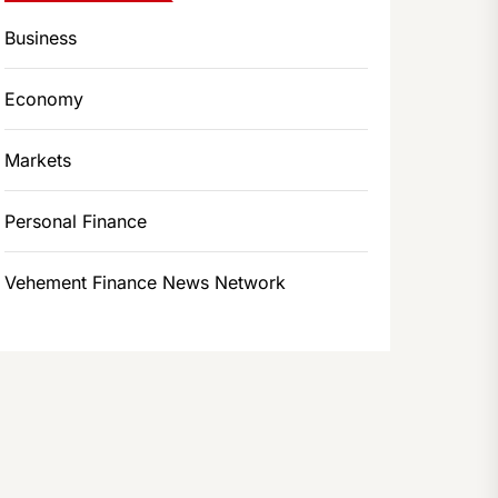
Business
Economy
Markets
Personal Finance
Vehement Finance News Network