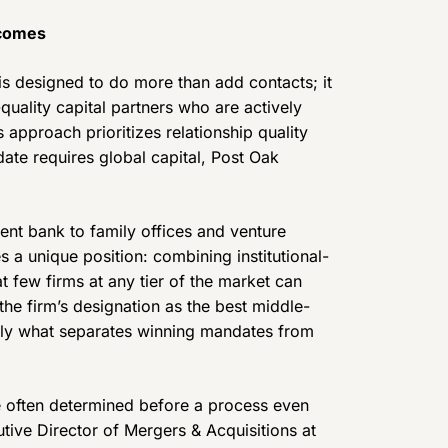
tcomes
s designed to do more than add contacts; it
uality capital partners who are actively
 approach prioritizes relationship quality
date requires global capital, Post Oak
nt bank to family offices and venture
s a unique position: combining institutional-
t few firms at any tier of the market can
he firm’s designation as the best middle-
ngly what separates winning mandates from
 often determined before a process even
tive Director of Mergers & Acquisitions at