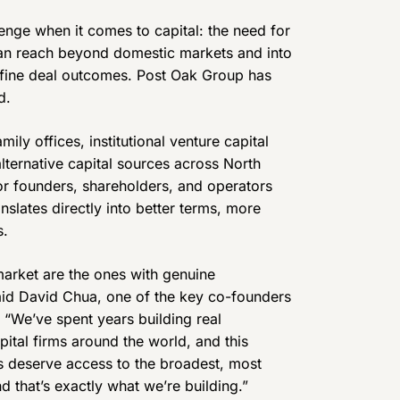
enge when it comes to capital: the need for
an reach beyond domestic markets and into
define deal outcomes. Post Oak Group has
d.
ly offices, institutional venture capital
alternative capital sources across North
or founders, shareholders, and operators
nslates directly into better terms, more
s.
 market are the ones with genuine
said David Chua, one of the key co-founders
. “We’ve spent years building real
pital firms around the world, and this
ents deserve access to the broadest, most
d that’s exactly what we’re building.”