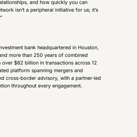
elationships, and how quickly you can
ork isn’t a peripheral initiative for us; it’s
”
investment bank headquartered in Houston,
 and more than 250 years of combined
 over $82 billion in transactions across 12
grated platform spanning mergers and
and cross-border advisory, with a partner-led
ention throughout every engagement.