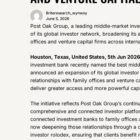
Briteresearch_wynwoy
June 5, 2026
Post Oak Group, a leading middle-market inv
of its global investor network, broadening its 
offices and venture capital firms across intern
Houston, Texas, United States, 5th Jun 2026
investment bank recently named the best midd
announced an expansion of its global investor
relationships with family offices and venture c
deliver greater access and more powerful capita
The initiative reflects Post Oak Group’s conti
comprehensive and connected investor platfor
connected investment banks to family offices an
now deepening those relationships through a de
investor rolodex, ensuring that clients benefi