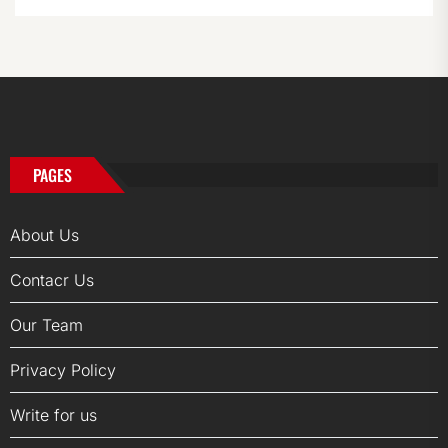
PAGES
About Us
Contacr Us
Our Team
Privacy Policy
Write for us