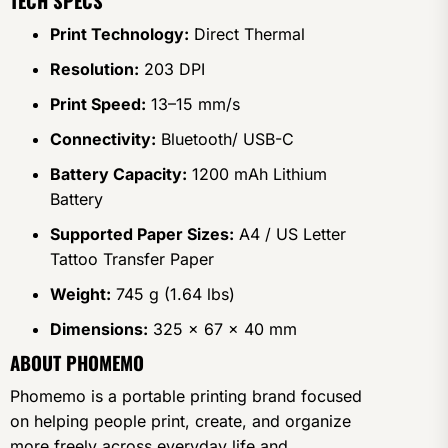
TECH SPECS
Print Technology:
Direct Thermal
Resolution:
203 DPI
Print Speed:
13–15 mm/s
Connectivity:
Bluetooth/ USB-C
Battery Capacity:
1200 mAh Lithium
Battery
Supported Paper Sizes:
A4 / US Letter
Tattoo Transfer Paper
Weight:
745 g (1.64 lbs)
Dimensions:
325 x 67 x 40 mm
ABOUT PHOMEMO
Phomemo is a portable printing brand focused
on helping people print, create, and organize
more freely across everyday life and