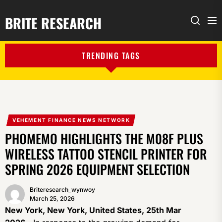
BRITE RESEARCH
Me
Search
TRENDING TAGS
VEHEMENT FINANCE NEWS NETWORK
PHOMEMO HIGHLIGHTS THE M08F PLUS
WIRELESS TATTOO STENCIL PRINTER FOR
SPRING 2026 EQUIPMENT SELECTION
Briteresearch_wynwoy
March 25, 2026
New York, New York, United States, 25th Mar