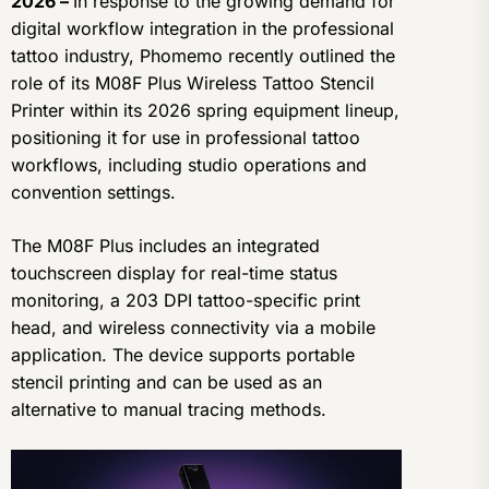
2026 –
In response to the growing demand for
digital workflow integration in the professional
tattoo industry, Phomemo recently outlined the
role of its M08F Plus Wireless Tattoo Stencil
Printer within its 2026 spring equipment lineup,
positioning it for use in professional tattoo
workflows, including studio operations and
convention settings.
The M08F Plus includes an integrated
touchscreen display for real-time status
monitoring, a 203 DPI tattoo-specific print
head, and wireless connectivity via a mobile
application. The device supports portable
stencil printing and can be used as an
alternative to manual tracing methods.