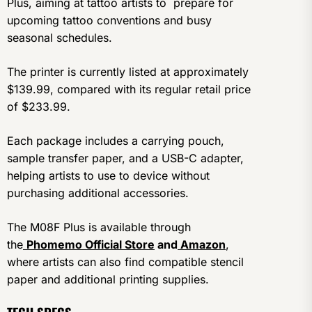
Plus, aiming at tattoo artists to prepare for
upcoming tattoo conventions and busy
seasonal schedules.
The printer is currently listed at approximately
$139.99, compared with its regular retail price
of $233.99.
Each package includes a carrying pouch,
sample transfer paper, and a USB-C adapter,
helping artists to use to device without
purchasing additional accessories.
The M08F Plus is available through
the
Phomemo Official Store
and
Amazon
,
where artists can also find compatible stencil
paper and additional printing supplies.