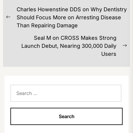
POST
Charles Howenstine DDS on Why Dentistry
NAVIGATION
Should Focus More on Arresting Disease
Previous
Than Repairing Damage
post:
Seal M on CROSS Makes Strong
Launch Debut, Nearing 300,000 Daily
Ne
Users
po
Search
for: