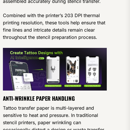
assembled accurately during stencil transfer.
Combined with the printer’s 203 DPI thermal
printing resolution, these tools help ensure that
fine lines and intricate details remain clear
throughout the stencil preparation process.
ANTI-WRINKLE PAPER HANDLING
Tattoo transfer paper is multi-layered and
sensitive to heat and pressure. In traditional
stencil printers, paper wrinkling can
occasionally distort a design or waste transfer