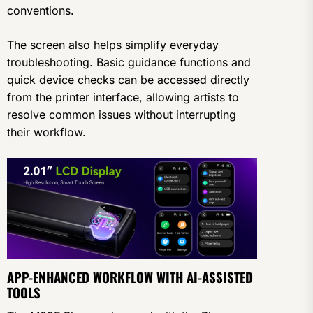
conventions.
The screen also helps simplify everyday
troubleshooting. Basic guidance functions and
quick device checks can be accessed directly
from the printer interface, allowing artists to
resolve common issues without interrupting
their workflow.
APP-ENHANCED WORKFLOW WITH AI-ASSISTED
TOOLS