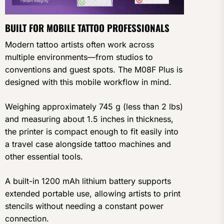
BUILT FOR MOBILE TATTOO PROFESSIONALS
Modern tattoo artists often work across
multiple environments—from studios to
conventions and guest spots. The M08F Plus is
designed with this mobile workflow in mind.
Weighing approximately 745 g (less than 2 lbs)
and measuring about 1.5 inches in thickness,
the printer is compact enough to fit easily into
a travel case alongside tattoo machines and
other essential tools.
A built-in 1200 mAh lithium battery supports
extended portable use, allowing artists to print
stencils without needing a constant power
connection.