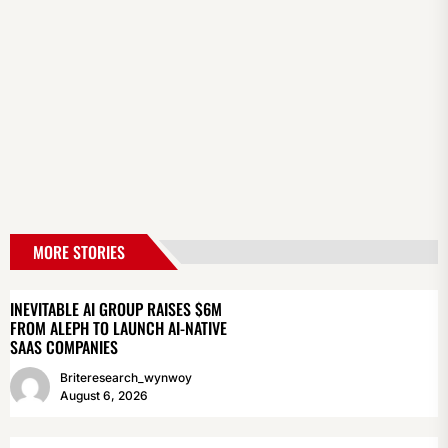
MORE STORIES
INEVITABLE AI GROUP RAISES $6M
FROM ALEPH TO LAUNCH AI-NATIVE
SAAS COMPANIES
Briteresearch_wynwoy
August 6, 2026