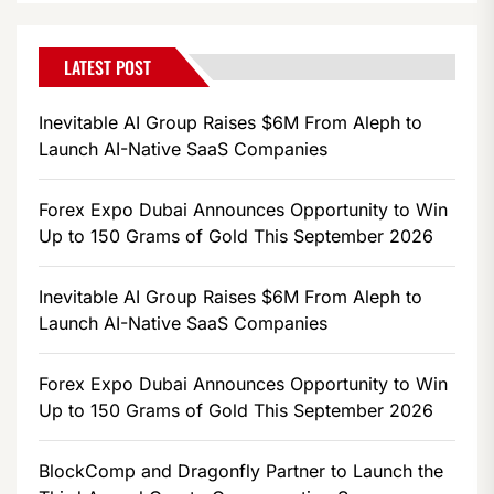
LATEST POST
Inevitable AI Group Raises $6M From Aleph to
Launch AI-Native SaaS Companies
Forex Expo Dubai Announces Opportunity to Win
Up to 150 Grams of Gold This September 2026
Inevitable AI Group Raises $6M From Aleph to
Launch AI-Native SaaS Companies
Forex Expo Dubai Announces Opportunity to Win
Up to 150 Grams of Gold This September 2026
BlockComp and Dragonfly Partner to Launch the