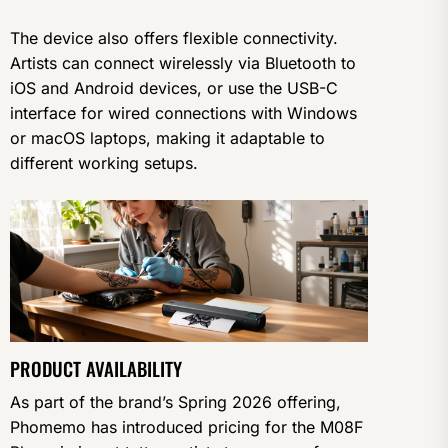
The device also offers flexible connectivity.
Artists can connect wirelessly via Bluetooth to
iOS and Android devices, or use the USB-C
interface for wired connections with Windows
or macOS laptops, making it adaptable to
different working setups.
PRODUCT AVAILABILITY
As part of the brand’s Spring 2026 offering,
Phomemo has introduced pricing for the M08F