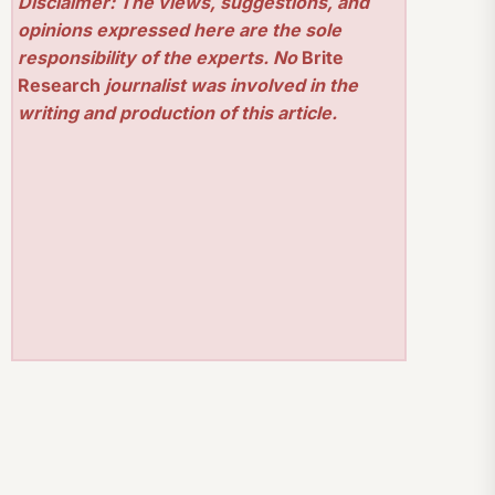
Disclaimer: The views, suggestions, and
opinions expressed here are the sole
responsibility of the experts. No
Brite
Research
journalist was involved in the
writing and production of this article.