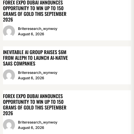
FOREX EXPO DUBAI ANNOUNCES
OPPORTUNITY TO WIN UP TO 150
GRAMS OF GOLD THIS SEPTEMBER
2026
Briteresearch_wynwoy
August 6, 2026
INEVITABLE AI GROUP RAISES $6M
FROM ALEPH TO LAUNCH AI-NATIVE
SAAS COMPANIES
Briteresearch_wynwoy
August 6, 2026
FOREX EXPO DUBAI ANNOUNCES
OPPORTUNITY TO WIN UP TO 150
GRAMS OF GOLD THIS SEPTEMBER
2026
Briteresearch_wynwoy
August 6, 2026