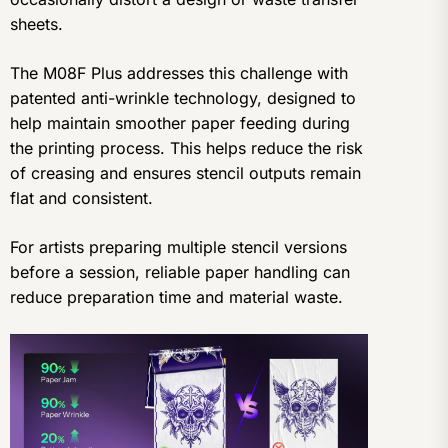
sheets.
The M08F Plus addresses this challenge with
patented anti-wrinkle technology, designed to
help maintain smoother paper feeding during
the printing process. This helps reduce the risk
of creasing and ensures stencil outputs remain
flat and consistent.
For artists preparing multiple stencil versions
before a session, reliable paper handling can
reduce preparation time and material waste.