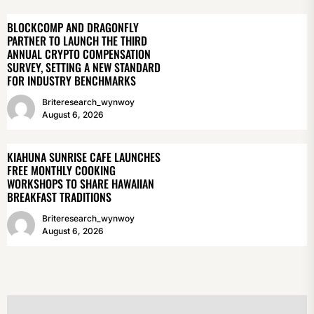
BLOCKCOMP AND DRAGONFLY
PARTNER TO LAUNCH THE THIRD
ANNUAL CRYPTO COMPENSATION
SURVEY, SETTING A NEW STANDARD
FOR INDUSTRY BENCHMARKS
Briteresearch_wynwoy
August 6, 2026
KIAHUNA SUNRISE CAFE LAUNCHES
FREE MONTHLY COOKING
WORKSHOPS TO SHARE HAWAIIAN
BREAKFAST TRADITIONS
Briteresearch_wynwoy
August 6, 2026