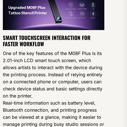
SMART TOUCHSCREEN INTERACTION FOR
FASTER WORKFLOW
One of the key features of the M08F Plus is its
2.01-inch LCD smart touch screen, which
allows artists to interact with the device during
the printing process. Instead of relying entirely
on a connected phone or computer, users can
check device status and basic settings directly
on the printer.
Real-time information such as battery level,
Bluetooth connection, and printing progress
can be viewed at a glance, making it easier to
manage printing during busy studio sessions or