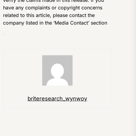
verify the claims made in this release. If you
have any complaints or copyright concerns
related to this article, please contact the
company listed in the ‘Media Contact’ section
briteresearch_wynwoy