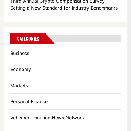
Third Annual Crypto Compensation Survey,
Setting a New Standard for Industry Benchmarks
CATEGORIES
Business
Economy
Markets
Personal Finance
Vehement Finance News Network