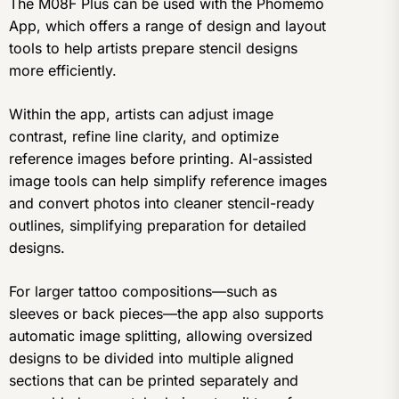
The M08F Plus can be used with the Phomemo
App, which offers a range of design and layout
tools to help artists prepare stencil designs
more efficiently.
Within the app, artists can adjust image
contrast, refine line clarity, and optimize
reference images before printing. AI-assisted
image tools can help simplify reference images
and convert photos into cleaner stencil-ready
outlines, simplifying preparation for detailed
designs.
For larger tattoo compositions—such as
sleeves or back pieces—the app also supports
automatic image splitting, allowing oversized
designs to be divided into multiple aligned
sections that can be printed separately and