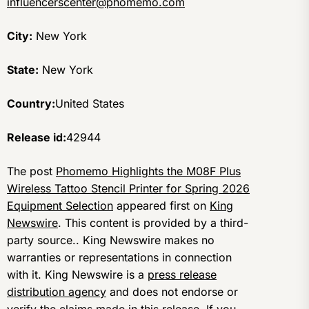
influencerscenter@phomemo.com
City:
New York
State:
New York
Country:
United States
Release id:
42944
The post
Phomemo Highlights the M08F Plus
Wireless Tattoo Stencil Printer for Spring 2026
Equipment Selection
appeared first on
King
Newswire
. This content is provided by a third-
party source.. King Newswire makes no
warranties or representations in connection
with it. King Newswire is a
press release
distribution agency
and does not endorse or