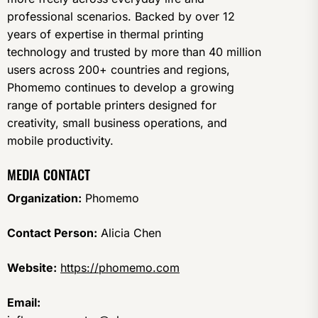
professional scenarios. Backed by over 12
years of expertise in thermal printing
technology and trusted by more than 40 million
users across 200+ countries and regions,
Phomemo continues to develop a growing
range of portable printers designed for
creativity, small business operations, and
mobile productivity.
MEDIA CONTACT
Organization:
Phomemo
Contact Person:
Alicia Chen
Website:
https://phomemo.com
Email: