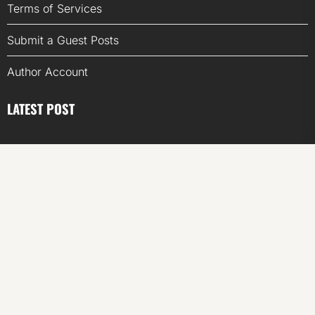
Terms of Services
Submit a Guest Posts
Author Account
LATEST POST
Inevitable AI Group Raises $6M From Aleph to Launch
AI-Native SaaS Companies
Forex Expo Dubai Announces Opportunity to Win Up to
150 Grams of Gold This September 2026
Inevitable AI Group Raises $6M From Aleph to Launch
AI-Native SaaS Companies