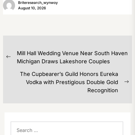
Briteresearch_wynwoy
August 10, 2026
POST
Mill Hall Wedding Venue Near South Haven
NAVIGATION
Previous
Michigan Draws Lakeshore Couples
post:
The Cupbearer’s Guild Honors Eureka
Vodka with Prestigious Double Gold
Ne
Recognition
po
Search
for: