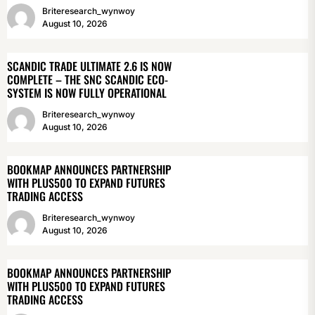
Briteresearch_wynwoy
August 10, 2026
SCANDIC TRADE ULTIMATE 2.6 IS NOW
COMPLETE – THE SNC SCANDIC ECO-
SYSTEM IS NOW FULLY OPERATIONAL
Briteresearch_wynwoy
August 10, 2026
BOOKMAP ANNOUNCES PARTNERSHIP
WITH PLUS500 TO EXPAND FUTURES
TRADING ACCESS
Briteresearch_wynwoy
August 10, 2026
BOOKMAP ANNOUNCES PARTNERSHIP
WITH PLUS500 TO EXPAND FUTURES
TRADING ACCESS