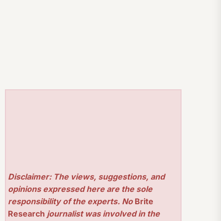
Disclaimer: The views, suggestions, and
opinions expressed here are the sole
responsibility of the experts. No
Brite
Research
journalist was involved in the