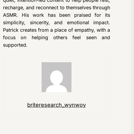
recharge, and reconnect to themselves through
ASMR. His work has been praised for its
simplicity, sincerity, and emotional impact.
Patrick creates from a place of empathy, with a
focus on helping others feel seen and
supported.
briteresearch_wynwoy