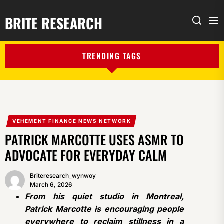
BRITE RESEARCH
Me
Search
TRENDING TAGS
VEHEMENT FINANCE NEWS NETWORK
PATRICK MARCOTTE USES ASMR TO
ADVOCATE FOR EVERYDAY CALM
Briteresearch_wynwoy
March 6, 2026
From his quiet studio in Montreal,
Patrick Marcotte is encouraging people
everywhere to reclaim stillness in a