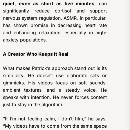
quiet, even as short as five minutes
, can
significantly reduce cortisol and support
nervous system regulation. ASMR, in particular,
has shown promise in decreasing heart rate
and enhancing relaxation, especially in high-
anxiety populations.
A Creator Who Keeps It Real
What makes Patrick’s approach stand out is its
simplicity. He doesn’t use elaborate sets or
gimmicks. His videos focus on soft sounds,
ambient textures, and a steady voice. He
speaks with intention. He never forces content
just to stay in the algorithm.
“If I’m not feeling calm, I don’t film,” he says.
“My videos have to come from the same space