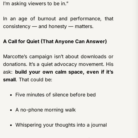
I’m asking viewers to be in.”
In an age of burnout and performance, that
consistency — and honesty — matters.
A Call for Quiet (That Anyone Can Answer)
Marcotte’s campaign isn’t about downloads or
donations. It’s a quiet advocacy movement. His
ask:
build your own calm space, even if it’s
small
. That could be:
Five minutes of silence before bed
A no-phone morning walk
Whispering your thoughts into a journal