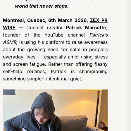
world that never stops.
Montreal, Quebec, 6th March 2026,
ZEX PR
WIRE
—
Content creator
Patrick Marcotte
,
founder of the YouTube channel
Patrick’s
ASMR
, is using his platform to raise awareness
about the growing need for calm in people’s
everyday lives — especially amid rising stress
and screen fatigue. Rather than offering flashy
self-help routines, Patrick is championing
something simpler: intentional quiet.