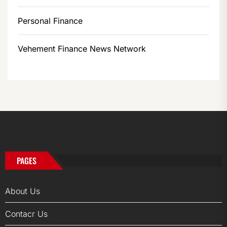
Personal Finance
Vehement Finance News Network
PAGES
About Us
Contacr Us