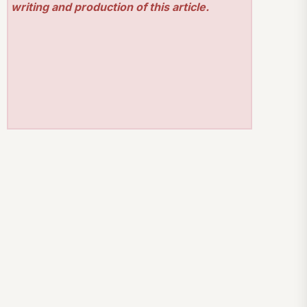
writing and production of this article.