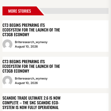
MORE STORIES
CT3 BEGINS PREPARING ITS
ECOSYSTEM FOR THE LAUNCH OF THE
CT3GB ECONOMY
Briteresearch_wynwoy
August 10, 2026
CT3 BEGINS PREPARING ITS
ECOSYSTEM FOR THE LAUNCH OF THE
CT3GB ECONOMY
Briteresearch_wynwoy
August 10, 2026
SCANDIC TRADE ULTIMATE 2.6 IS NOW
COMPLETE – THE SNC SCANDIC ECO-
SYSTEM IS NOW FULLY OPERATIONAL