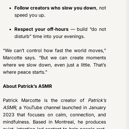
Follow creators who slow you down
, not
speed you up.
Respect your off-hours
— build “do not
disturb” time into your evenings.
“We can’t control how fast the world moves,”
Marcotte says. “But we can create moments
where we slow down, even just a little. That’s
where peace starts.”
About Patrick’s ASMR
Patrick Marcotte is the creator of
Patrick’s
ASMR
, a YouTube channel launched in January
2023 that focuses on calm, connection, and
mindfulness. Based in Montreal, he produces
quiet, intention-led content to help people rest,