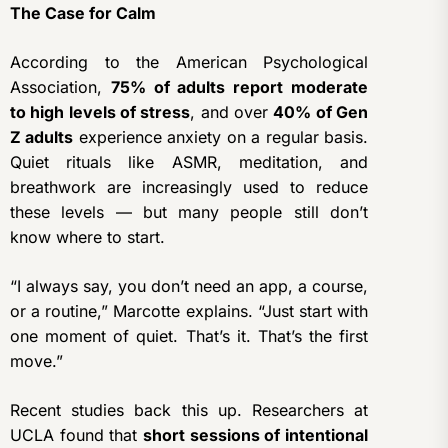
The Case for Calm
According to the American Psychological
Association,
75% of adults report moderate
to high levels of stress
, and over
40% of Gen
Z adults
experience anxiety on a regular basis.
Quiet rituals like ASMR, meditation, and
breathwork are increasingly used to reduce
these levels — but many people still don’t
know where to start.
“I always say, you don’t need an app, a course,
or a routine,” Marcotte explains. “Just start with
one moment of quiet. That’s it. That’s the first
move.”
Recent studies back this up. Researchers at
UCLA found that
short sessions of intentional