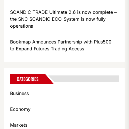
SCANDIC TRADE Ultimate 2.6 is now complete –
the SNC SCANDIC ECO-System is now fully
operational
Bookmap Announces Partnership with Plus500
to Expand Futures Trading Access
CATEGORIES
Business
Economy
Markets