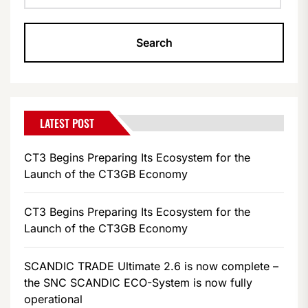
LATEST POST
CT3 Begins Preparing Its Ecosystem for the
Launch of the CT3GB Economy
CT3 Begins Preparing Its Ecosystem for the
Launch of the CT3GB Economy
SCANDIC TRADE Ultimate 2.6 is now complete –
the SNC SCANDIC ECO-System is now fully
operational