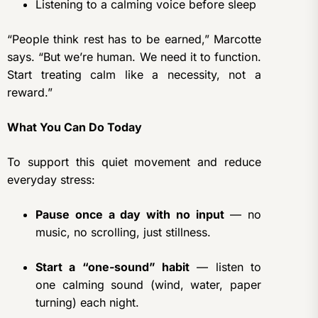
Listening to a calming voice before sleep
“People think rest has to be earned,” Marcotte
says. “But we’re human. We need it to function.
Start treating calm like a necessity, not a
reward.”
What You Can Do Today
To support this quiet movement and reduce
everyday stress:
Pause once a day with no input
— no
music, no scrolling, just stillness.
Start a “one-sound” habit
— listen to
one calming sound (wind, water, paper
turning) each night.