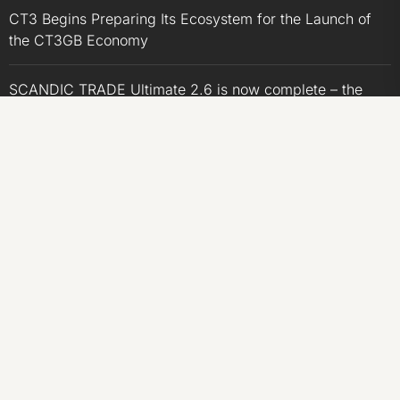
CT3 Begins Preparing Its Ecosystem for the Launch of
the CT3GB Economy
SCANDIC TRADE Ultimate 2.6 is now complete – the
SNC SCANDIC ECO-System is now fully operational
SCANDIC TRADE Ultimate 2.6 is now complete – the
SNC SCANDIC ECO-System is now fully operational
Bookmap Announces Partnership with Plus500 to
Expand Futures Trading Access
CATEGORIES
Business