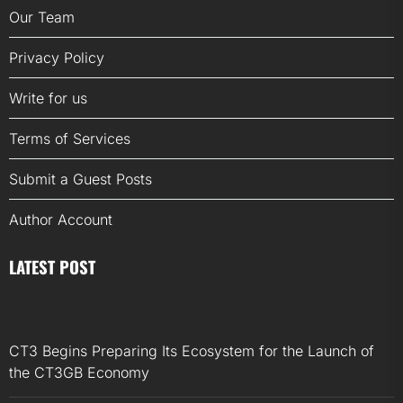
Our Team
Privacy Policy
Write for us
Terms of Services
Submit a Guest Posts
Author Account
LATEST POST
CT3 Begins Preparing Its Ecosystem for the Launch of
the CT3GB Economy