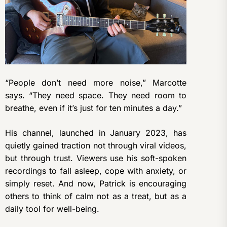
“People don’t need more noise,” Marcotte
says. “They need space. They need room to
breathe, even if it’s just for ten minutes a day.”
His channel, launched in January 2023, has
quietly gained traction not through viral videos,
but through trust. Viewers use his soft-spoken
recordings to fall asleep, cope with anxiety, or
simply reset. And now, Patrick is encouraging
others to think of calm not as a treat, but as a
daily tool for well-being.