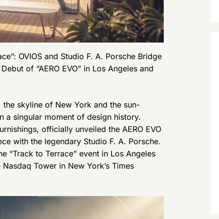
race”: OVIOS and Studio F. A. Porsche Bridge
l Debut of “AERO EVO” in Los Angeles and
he skyline of New York and the sun-
 a singular moment of design history.
urnishings, officially unveiled the AERO EVO
ece with the legendary Studio F. A. Porsche.
he “Track to Terrace” event in Los Angeles
he Nasdaq Tower in New York’s Times