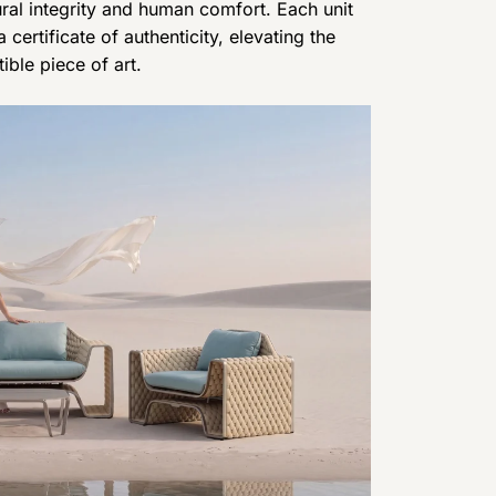
al integrity and human comfort. Each unit
certificate of authenticity, elevating the
ible piece of art.