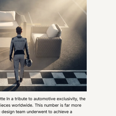
tte In a tribute to automotive exclusivity, the
9 pieces worldwide. This number is far more
the design team underwent to achieve a