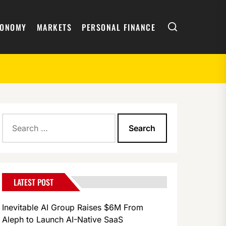
Search
CONOMY
MARKETS
PERSONAL FINANCE
Search
s Angeles and Times Square
for:
LATEST POST
Inevitable AI Group Raises $6M From
Aleph to Launch AI-Native SaaS