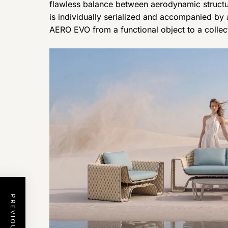
flawless balance between aerodynamic structur
is individually serialized and accompanied by a 
AERO EVO from a functional object to a collect