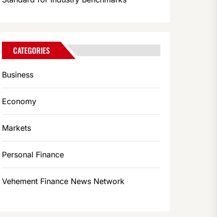
CATEGORIES
Business
Economy
Markets
Personal Finance
Vehement Finance News Network