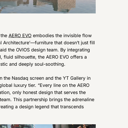
 the
AERO EVO
embodies the invisible flow
rchitecture’—furniture that doesn’t just fill
said the OVIOS design team. By integrating
, fluid silhouette, the AERO EVO offers a
istic and deeply soul-soothing.
n the Nasdaq screen and the YT Gallery in
lobal luxury tier. “Every line on the AERO
tion, only honest design that serves the
team. This partnership brings the adrenaline
creating a design legend that transcends