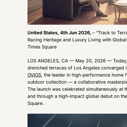
United States, 4th Jun 2026,
– “Track to Ter
Racing Heritage and Luxury Living with Globa
Times Square
LOS ANGELES, CA — May 20, 2026 — Today, t
drenched terraces of Los Angeles converged in
OVIOS
, the leader in high-performance home f
outdoor collection — a collaborative masterpi
The launch was celebrated simultaneously at t
and through a high-impact global debut on t
Square.