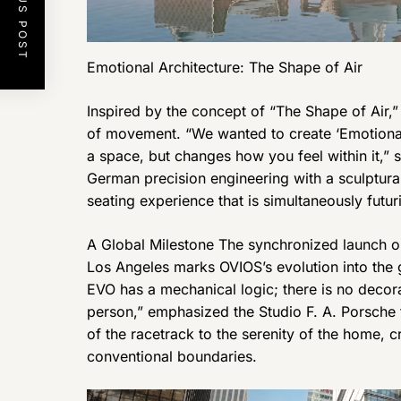
PREVIOUS POST
Emotional Architecture: The Shape of Air
Inspired by the concept of “The Shape of Air,”
of movement. “We wanted to create ‘Emotional A
a space, but changes how you feel within it,” 
German precision engineering with a sculptural
seating experience that is simultaneously futur
A Global Milestone The synchronized launch o
Los Angeles marks OVIOS’s evolution into the g
EVO has a mechanical logic; there is no decora
person,” emphasized the Studio F. A. Porsche 
of the racetrack to the serenity of the home, 
conventional boundaries.