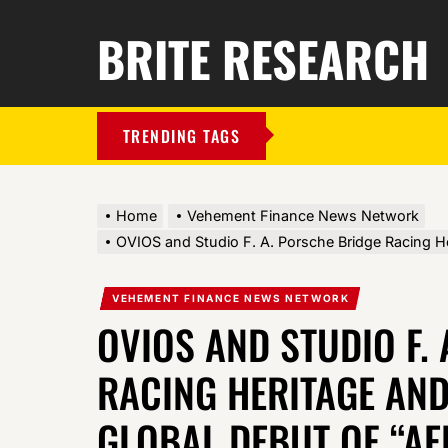
BRITE RESEARCH
TRENDING TAGS
Home
Vehement Finance News Network
OVIOS and Studio F. A. Porsche Bridge Racing H
VEHEMENT FINANCE NEWS NETWORK
OVIOS AND STUDIO F.
RACING HERITAGE AND
GLOBAL DEBUT OF “AE