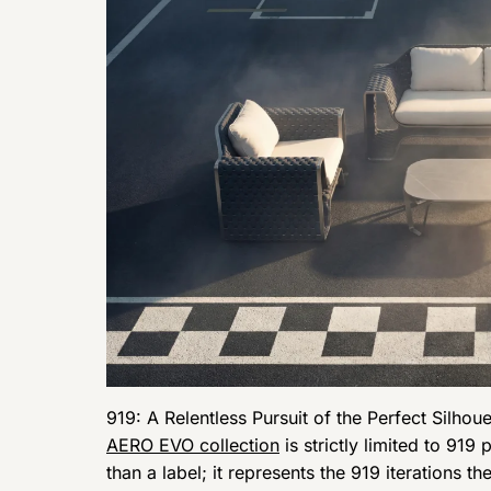
919: A Relentless Pursuit of the Perfect Silhoue
AERO EVO collection
is strictly limited to 91
than a label; it represents the 919 iterations 