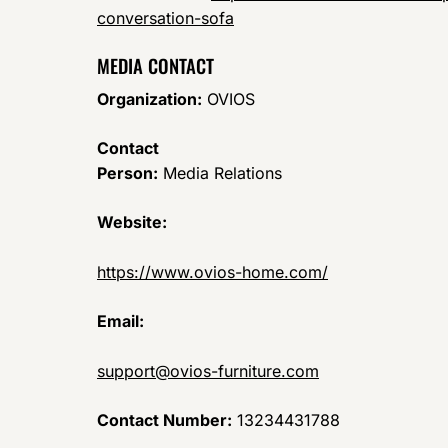
conversation-sofa
MEDIA CONTACT
Organization:
OVIOS
Contact
Person:
Media Relations
Website:
https://www.ovios-home.com/
Email:
support@ovios-furniture.com
Contact Number:
13234431788