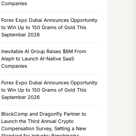
Companies
Forex Expo Dubai Announces Opportunity
to Win Up to 150 Grams of Gold This
September 2026
Inevitable AI Group Raises $6M From
Aleph to Launch AI-Native SaaS
Companies
Forex Expo Dubai Announces Opportunity
to Win Up to 150 Grams of Gold This
September 2026
BlockComp and Dragonfly Partner to
Launch the Third Annual Crypto
Compensation Survey, Setting a New
Standard for Industry Benchmarks