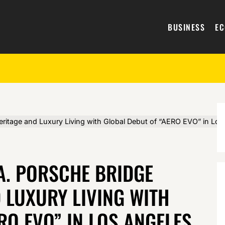
BUSINESS
E
eritage and Luxury Living with Global Debut of “AERO EVO” in Lo
 A. PORSCHE BRIDGE
 LUXURY LIVING WITH
RO EVO” IN LOS ANGELES