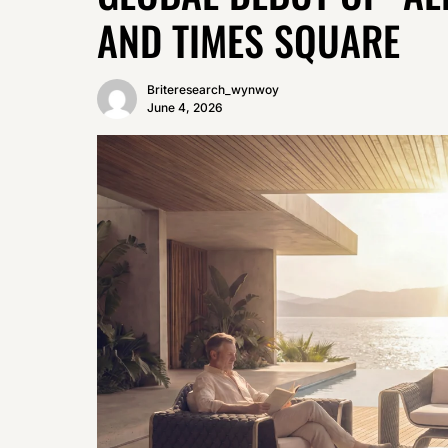
AND TIMES SQUARE
Briteresearch_wynwoy
June 4, 2026