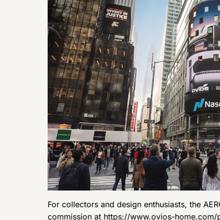
For collectors and design enthusiasts, the AER
commission at
https://www.ovios-home.com/p