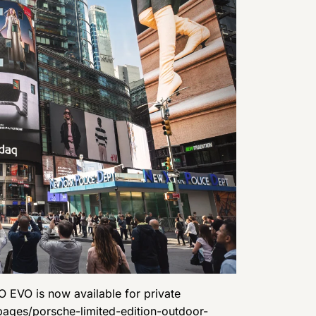
O EVO is now available for private
ages/porsche-limited-edition-outdoor-