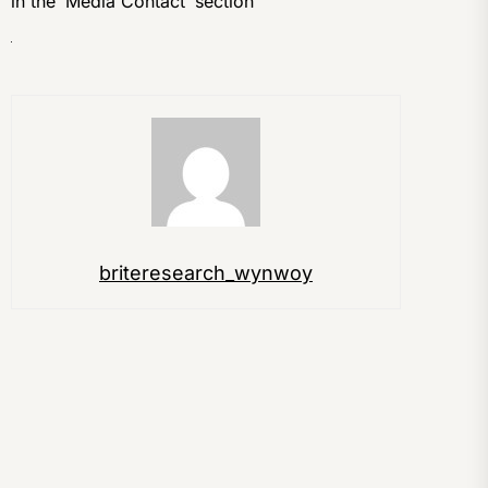
in the ‘Media Contact’ section
briteresearch_wynwoy