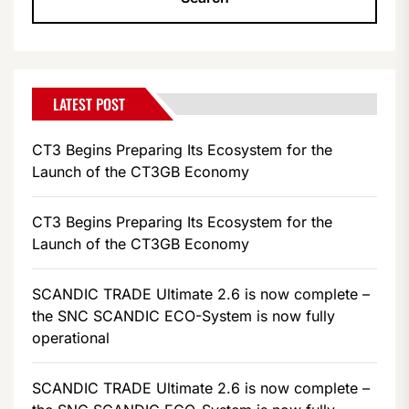
LATEST POST
CT3 Begins Preparing Its Ecosystem for the
Launch of the CT3GB Economy
CT3 Begins Preparing Its Ecosystem for the
Launch of the CT3GB Economy
SCANDIC TRADE Ultimate 2.6 is now complete –
the SNC SCANDIC ECO-System is now fully
operational
SCANDIC TRADE Ultimate 2.6 is now complete –