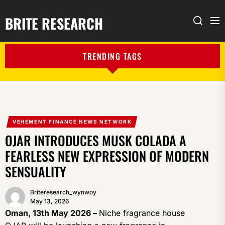
BRITE RESEARCH
Me
Search
TRENDING TAGS
VEHEMENT FINANCE NEWS NETWORK
OJAR INTRODUCES MUSK COLADA A
FEARLESS NEW EXPRESSION OF MODERN
SENSUALITY
Briteresearch_wynwoy
May 13, 2026
Oman, 13th May 2026 –
Niche fragrance house