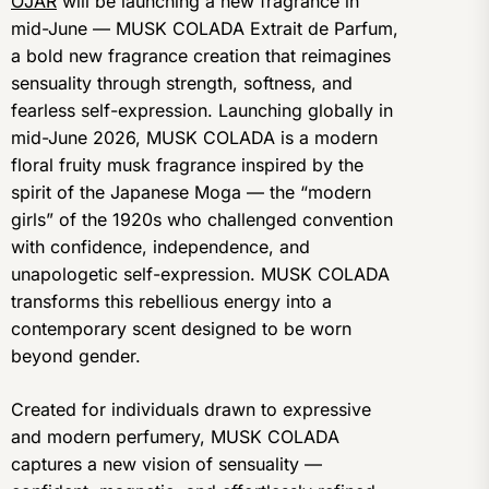
OJAR
will be launching a new fragrance in
mid-June — MUSK COLADA Extrait de Parfum,
a bold new fragrance creation that reimagines
sensuality through strength, softness, and
fearless self-expression. Launching globally in
mid-June 2026, MUSK COLADA is a modern
floral fruity musk fragrance inspired by the
spirit of the Japanese Moga — the “modern
girls” of the 1920s who challenged convention
with confidence, independence, and
unapologetic self-expression. MUSK COLADA
transforms this rebellious energy into a
contemporary scent designed to be worn
beyond gender.
Created for individuals drawn to expressive
and modern perfumery, MUSK COLADA
captures a new vision of sensuality —