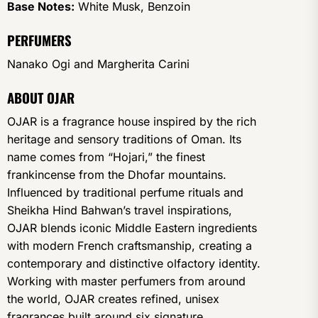
Base Notes:
White Musk, Benzoin
PERFUMERS
Nanako Ogi and Margherita Carini
ABOUT OJAR
OJAR is a fragrance house inspired by the rich
heritage and sensory traditions of Oman. Its
name comes from “Hojari,” the finest
frankincense from the Dhofar mountains.
Influenced by traditional perfume rituals and
Sheikha Hind Bahwan’s travel inspirations,
OJAR blends iconic Middle Eastern ingredients
with modern French craftsmanship, creating a
contemporary and distinctive olfactory identity.
Working with master perfumers from around
the world, OJAR creates refined, unisex
fragrances built around six signature