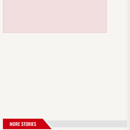
MORE STORIES