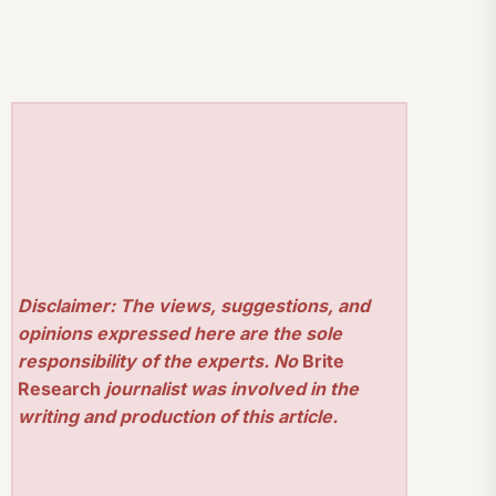
Disclaimer: The views, suggestions, and
opinions expressed here are the sole
responsibility of the experts. No
Brite
Research
journalist was involved in the
writing and production of this article.