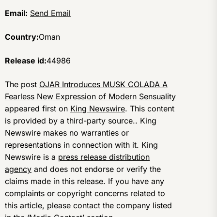
Email:
Send Email
Country:
Oman
Release id:
44986
The post
OJAR Introduces MUSK COLADA A
Fearless New Expression of Modern Sensuality
appeared first on
King Newswire
. This content
is provided by a third-party source.. King
Newswire makes no warranties or
representations in connection with it. King
Newswire is a
press release distribution
agency
and does not endorse or verify the
claims made in this release. If you have any
complaints or copyright concerns related to
this article, please contact the company listed