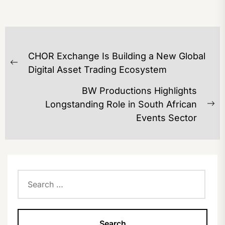
POST
CHOR Exchange Is Building a New Global
NAVIGATION
Previous
Digital Asset Trading Ecosystem
post:
BW Productions Highlights
Longstanding Role in South African
Ne
Events Sector
po
Search
for: