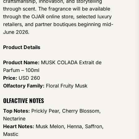
craftsmanship, innovation, and storytelling
through scent. The fragrance will be available
through the OJAR online store, selected luxury
retailers, and partner boutiques beginning mid-
June 2026.
Product Details
Product Name:
MUSK COLADA Extrait de
Parfum – 100ml
Price:
USD 260
Olfactory Family:
Floral Fruity Musk
OLFACTIVE NOTES
Top Notes:
Prickly Pear, Cherry Blossom,
Nectarine
Heart Notes:
Musk Melon, Henna, Saffron,
Mastic