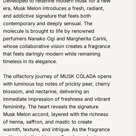
Developed to redefine modern musk for a new
era, Musk Melon introduces a fresh, radiant,
and addictive signature that feels both
contemporary and deeply sensual. The
molecule is brought to life by renowned
perfumers Nanako Ogi and Margherita Carini,
whose collaborative vision creates a fragrance
that feels daringly modern while remaining
timeless in its elegance.
The olfactory journey of MUSK COLADA opens
with luminous top notes of prickly pear, cherry
blossom, and nectarine, delivering an
immediate impression of freshness and vibrant
femininity. The heart reveals the signature
Musk Melon accord, layered with the richness
of henna, saffron, and mastic to create
warmth, texture, and intrigue. As the fragrance