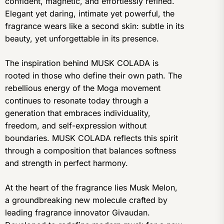
confident, magnetic, and effortlessly refined.
Elegant yet daring, intimate yet powerful, the
fragrance wears like a second skin: subtle in its
beauty, yet unforgettable in its presence.
The inspiration behind MUSK COLADA is
rooted in those who define their own path. The
rebellious energy of the Moga movement
continues to resonate today through a
generation that embraces individuality,
freedom, and self-expression without
boundaries. MUSK COLADA reflects this spirit
through a composition that balances softness
and strength in perfect harmony.
At the heart of the fragrance lies Musk Melon,
a groundbreaking new molecule crafted by
leading fragrance innovator Givaudan.