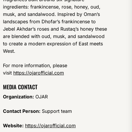
ingredients: frankincense, rose, honey, oud,
musk, and sandalwood. Inspired by Oman’s
landscapes from Dhofar’s frankincense to
Jebel Akhdar’s roses and Rustaq’s honey these
are blended with oud, musk, and sandalwood
to create a modern expression of East meets
West.
For more information, please
visit
https://ojarofficial.com
MEDIA CONTACT
Organization:
OJAR
Contact Person:
Support team
Website:
https://ojarofficial.com