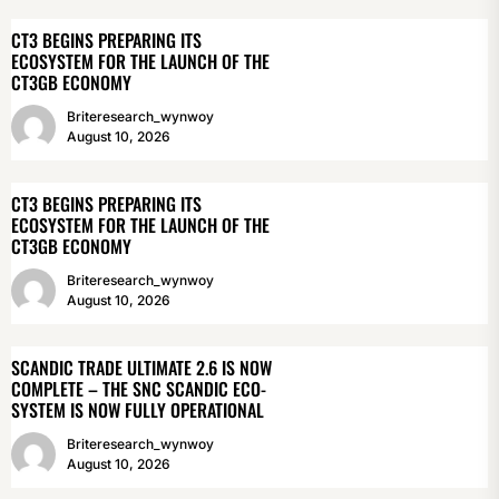
CT3 BEGINS PREPARING ITS
ECOSYSTEM FOR THE LAUNCH OF THE
CT3GB ECONOMY
Briteresearch_wynwoy
August 10, 2026
CT3 BEGINS PREPARING ITS
ECOSYSTEM FOR THE LAUNCH OF THE
CT3GB ECONOMY
Briteresearch_wynwoy
August 10, 2026
SCANDIC TRADE ULTIMATE 2.6 IS NOW
COMPLETE – THE SNC SCANDIC ECO-
SYSTEM IS NOW FULLY OPERATIONAL
Briteresearch_wynwoy
August 10, 2026