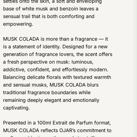
settles onto the skin, a soft and enveloping
base of white musk and benzoin leaves a
sensual trail that is both comforting and
empowering.
MUSK COLADA is more than a fragrance — it
is a statement of identity. Designed for a new
generation of fragrance lovers, the scent offers
a fresh perspective on musk: luminous,
addictive, confident, and effortlessly modern.
Balancing delicate florals with textured warmth
and sensual musks, MUSK COLADA blurs
traditional fragrance boundaries while
remaining deeply elegant and emotionally
captivating.
Presented in a 100ml Extrait de Parfum format,
MUSK COLADA reflects OJAR’s commitment to