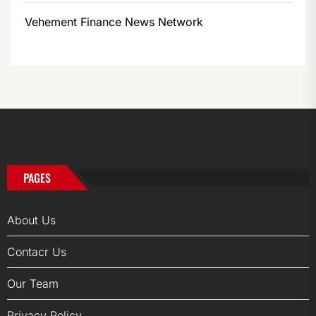
Vehement Finance News Network
PAGES
About Us
Contacr Us
Our Team
Privacy Policy