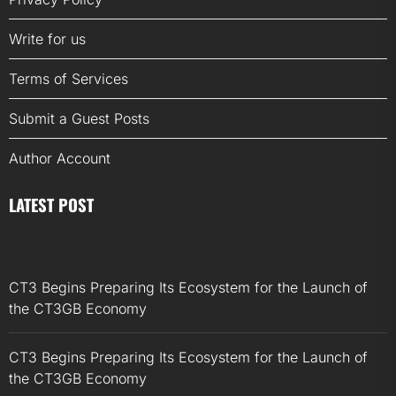
Write for us
Terms of Services
Submit a Guest Posts
Author Account
LATEST POST
CT3 Begins Preparing Its Ecosystem for the Launch of
the CT3GB Economy
CT3 Begins Preparing Its Ecosystem for the Launch of
the CT3GB Economy