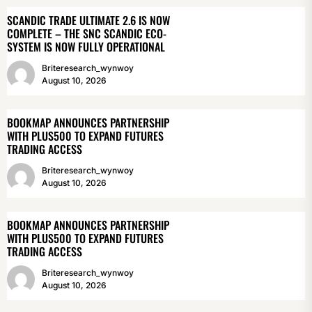
SCANDIC TRADE ULTIMATE 2.6 IS NOW
COMPLETE – THE SNC SCANDIC ECO-
SYSTEM IS NOW FULLY OPERATIONAL
Briteresearch_wynwoy
August 10, 2026
BOOKMAP ANNOUNCES PARTNERSHIP
WITH PLUS500 TO EXPAND FUTURES
TRADING ACCESS
Briteresearch_wynwoy
August 10, 2026
BOOKMAP ANNOUNCES PARTNERSHIP
WITH PLUS500 TO EXPAND FUTURES
TRADING ACCESS
Briteresearch_wynwoy
August 10, 2026