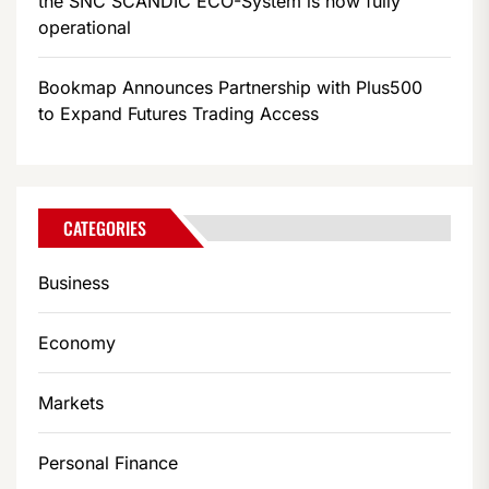
the SNC SCANDIC ECO-System is now fully
operational
Bookmap Announces Partnership with Plus500
to Expand Futures Trading Access
CATEGORIES
Business
Economy
Markets
Personal Finance