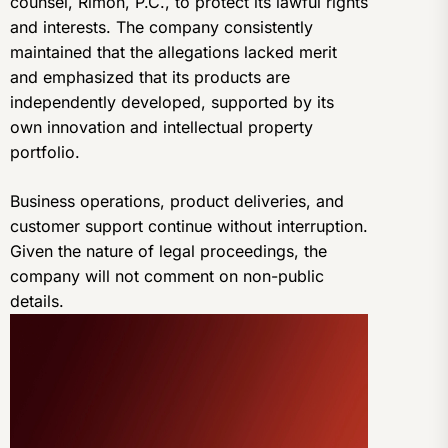
counsel, Rimon, P.C., to protect its lawful rights
and interests. The company consistently
maintained that the allegations lacked merit
and emphasized that its products are
independently developed, supported by its
own innovation and intellectual property
portfolio.
Business operations, product deliveries, and
customer support continue without interruption.
Given the nature of legal proceedings, the
company will not comment on non-public
details.