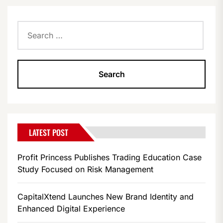
Search
for:
LATEST POST
Profit Princess Publishes Trading Education Case
Study Focused on Risk Management
CapitalXtend Launches New Brand Identity and
Enhanced Digital Experience