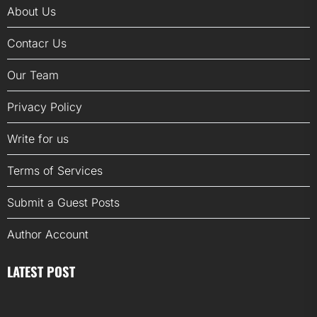
About Us
Contacr Us
Our Team
Privacy Policy
Write for us
Terms of Services
Submit a Guest Posts
Author Account
LATEST POST