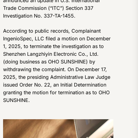
announced an update in U.S. International
Trade Commission (“ITC”) Section 337
Investigation No. 337-TA-1455.
According to public records, Complainant
IngenioSpec, LLC filed a motion on December
1, 2025, to terminate the investigation as to
Shenzhen Langzhiyin Electronic Co., Ltd.
(doing business as OHO SUNSHINE) by
withdrawing the complaint. On December 17,
2025, the presiding Administrative Law Judge
issued Order No. 22, an Initial Determination
granting the motion for termination as to OHO
SUNSHINE.