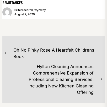
REMITTANCES
Briteresearch_wynwoy
August 7, 2026
POST
Oh No Pinky Rose A Heartfelt Childrens
NAVIGATION
Previous
Book
post:
Hylton Cleaning Announces
Comprehensive Expansion of
Professional Cleaning Services,
Ne
Including New Kitchen Cleaning
po
Offering