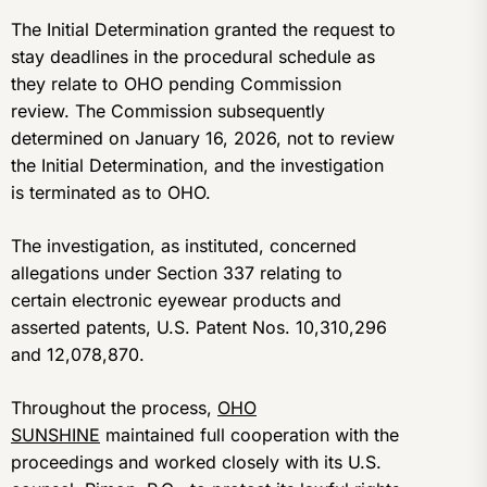
The Initial Determination granted the request to
stay deadlines in the procedural schedule as
they relate to OHO pending Commission
review. The Commission subsequently
determined on January 16, 2026, not to review
the Initial Determination, and the investigation
is terminated as to OHO.
The investigation, as instituted, concerned
allegations under Section 337 relating to
certain electronic eyewear products and
asserted patents, U.S. Patent Nos. 10,310,296
and 12,078,870.
Throughout the process,
OHO
SUNSHINE
maintained full cooperation with the
proceedings and worked closely with its U.S.