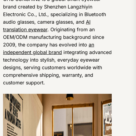
brand created by Shenzhen Langzhiyin
Electronic Co., Ltd., specializing in Bluetooth
audio glasses, camera glasses, and
AI
translation eyewear
. Originating from an
OEM/ODM manufacturing background since
2009, the company has evolved into
an
independent global brand
integrating advanced
technology into stylish, everyday eyewear
designs, serving customers worldwide with
comprehensive shipping, warranty, and
customer support.