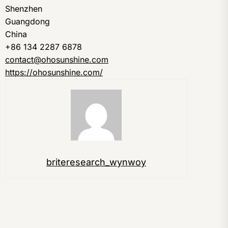
Shenzhen
Guangdong
China
+86 134 2287 6878
contact@ohosunshine.com
https://ohosunshine.com/
briteresearch_wynwoy