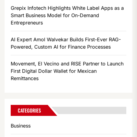
Grepix Infotech Highlights White Label Apps as a
Smart Business Model for On-Demand
Entrepreneurs
AI Expert Amol Walvekar Builds First-Ever RAG-
Powered, Custom AI for Finance Processes
Movement, El Vecino and RISE Partner to Launch
First Digital Dollar Wallet for Mexican
Remittances
CATEGORIES
Business