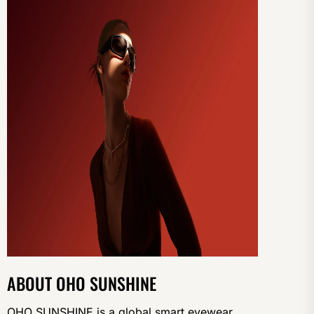
ABOUT OHO SUNSHINE
OHO SUNSHINE is a global smart eyewear