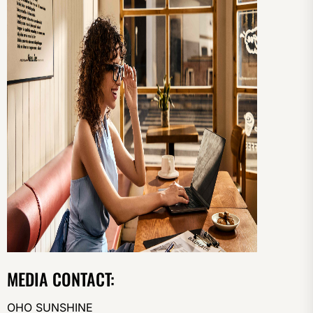
MEDIA CONTACT:
OHO SUNSHINE