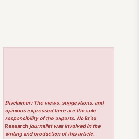
Disclaimer: The views, suggestions, and
opinions expressed here are the sole
responsibility of the experts. No
Brite
Research
journalist was involved in the
writing and production of this article.