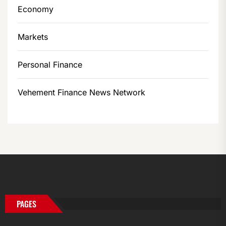
Economy
Markets
Personal Finance
Vehement Finance News Network
PAGES