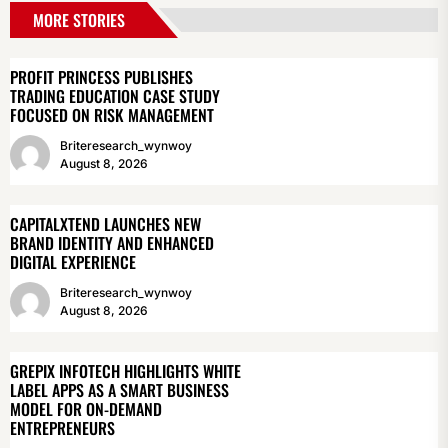
MORE STORIES
PROFIT PRINCESS PUBLISHES
TRADING EDUCATION CASE STUDY
FOCUSED ON RISK MANAGEMENT
Briteresearch_wynwoy
August 8, 2026
CAPITALXTEND LAUNCHES NEW
BRAND IDENTITY AND ENHANCED
DIGITAL EXPERIENCE
Briteresearch_wynwoy
August 8, 2026
GREPIX INFOTECH HIGHLIGHTS WHITE
LABEL APPS AS A SMART BUSINESS
MODEL FOR ON-DEMAND
ENTREPRENEURS