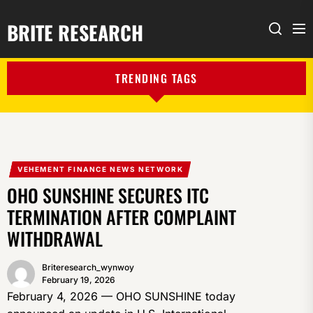
BRITE RESEARCH
Me
Search
TRENDING TAGS
VEHEMENT FINANCE NEWS NETWORK
OHO SUNSHINE SECURES ITC
TERMINATION AFTER COMPLAINT
WITHDRAWAL
Briteresearch_wynwoy
February 19, 2026
February 4, 2026 — OHO SUNSHINE today