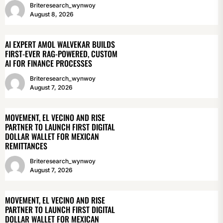
Briteresearch_wynwoy
August 8, 2026
AI EXPERT AMOL WALVEKAR BUILDS
FIRST-EVER RAG-POWERED, CUSTOM
AI FOR FINANCE PROCESSES
Briteresearch_wynwoy
August 7, 2026
MOVEMENT, EL VECINO AND RISE
PARTNER TO LAUNCH FIRST DIGITAL
DOLLAR WALLET FOR MEXICAN
REMITTANCES
Briteresearch_wynwoy
August 7, 2026
MOVEMENT, EL VECINO AND RISE
PARTNER TO LAUNCH FIRST DIGITAL
DOLLAR WALLET FOR MEXICAN