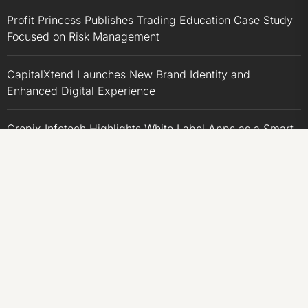
Profit Princess Publishes Trading Education Case Study
Focused on Risk Management
CapitalXtend Launches New Brand Identity and
Enhanced Digital Experience
Grepix Infotech Highlights White Label Apps as a Smart
Business Model for On-Demand Entrepreneurs
AI Expert Amol Walvekar Builds First-Ever RAG-
Powered, Custom AI for Finance Processes
Movement, El Vecino and RISE Partner to Launch First
Digital Dollar Wallet for Mexican Remittances
CATEGORIES