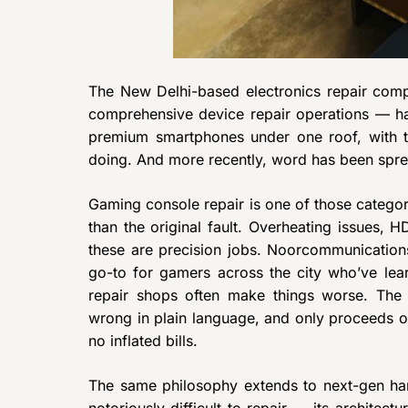
The New Delhi-based electronics repair compa
comprehensive device repair operations — h
premium smartphones under one roof, with t
doing. And more recently, word has been spre
Gaming console repair is one of those categ
than the original fault. Overheating issues, H
these are precision jobs. Noorcommunication
go-to for gamers across the city who’ve lea
repair shops often make things worse. The 
wrong in plain language, and only proceeds o
no inflated bills.
The same philosophy extends to next-gen ha
notoriously difficult to repair — its archite