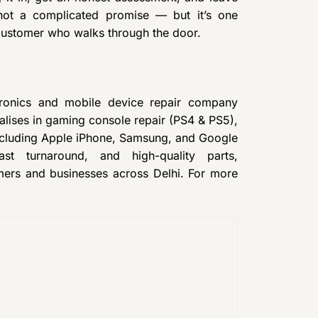
 not a complicated promise — but it’s one
 customer who walks through the door.
tronics and mobile device repair company
lises in gaming console repair (PS4 & PS5),
ncluding Apple iPhone, Samsung, and Google
ast turnaround, and high-quality parts,
mers and businesses across Delhi. For more