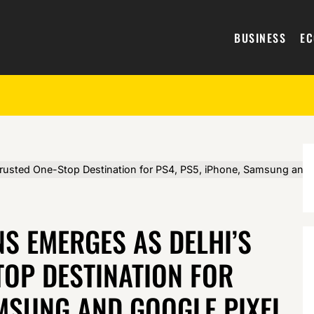
BUSINESS
E
usted One-Stop Destination for PS4, PS5, iPhone, Samsung and G
 EMERGES AS DELHI’S
TOP DESTINATION FOR
AMSUNG AND GOOGLE PIXEL