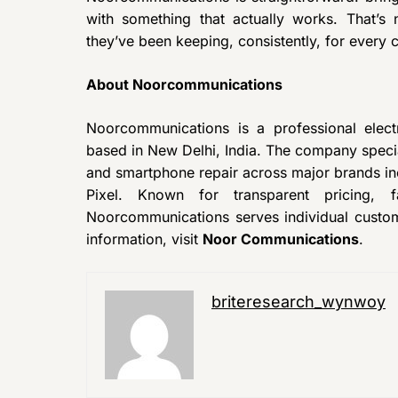
with something that actually works. That’s
they’ve been keeping, consistently, for every
About Noorcommunications
Noorcommunications is a professional elec
based in New Delhi, India. The company specia
and smartphone repair across major brands i
Pixel. Known for transparent pricing, f
Noorcommunications serves individual custo
information, visit
Noor Communications
.
briteresearch_wynwoy