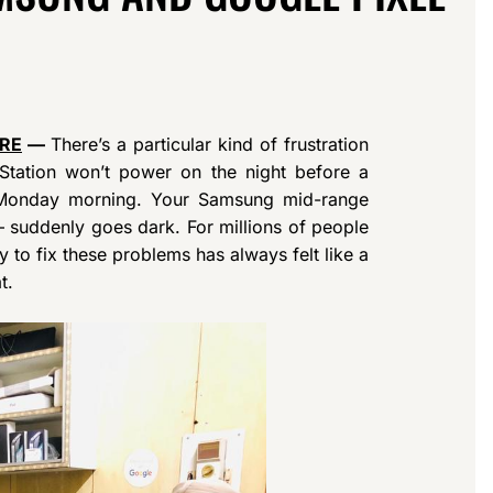
IRE
—
There’s a particular kind of frustration
Station won’t power on the night before a
 Monday morning. Your Samsung mid-range
 suddenly goes dark. For millions of people
 to fix these problems has always felt like a
t.