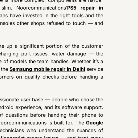
slim. Noorcommunications’
PS5 repair in
ans have invested in the right tools and the
consoles other shops refused to touch — and
 up a significant portion of the customer
 charging port issues, water damage — the
e of models the team handles. Whether it’s a
, the
Samsung mobile repair in Delhi
service
orners on quality checks before handing a
assionate user base — people who chose the
Android experience, and its software support.
of questions before handing their phone to
Noorcommunications is built for. The
Google
technicians who understand the nuances of
fingerprint sensor issues — and treat every