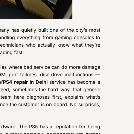
ny has quietly built one of the city’s most
andling everything from gaming consoles to
echnicians who actually know what they’re
ading fast.
ories where bad service can do more damage
DMI port failures, disc drive malfunctions —
s’
PS4 repair in Delhi
service has become a
rned, sometimes the hard way, that generic
team here diagnoses first, explains what’s
nce the customer is on board. No surprises,
rdware. The PS5 has a reputation for being
cture is more complex, components are harder