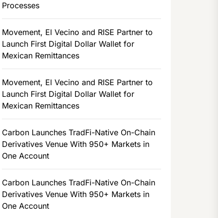
Processes
Movement, El Vecino and RISE Partner to
Launch First Digital Dollar Wallet for
Mexican Remittances
Movement, El Vecino and RISE Partner to
Launch First Digital Dollar Wallet for
Mexican Remittances
Carbon Launches TradFi-Native On-Chain
Derivatives Venue With 950+ Markets in
One Account
Carbon Launches TradFi-Native On-Chain
Derivatives Venue With 950+ Markets in
One Account