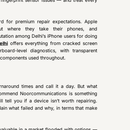
ard for premium repair expectations. Apple
out where they take their phones, and
ation among Delhi’s iPhone users for doing
elhi
offers everything from cracked screen
oard-level diagnostics, with transparent
y components used throughout.
urnaround times and call it a day. But what
ecommend Noorcommunications is something
 tell you if a device isn’t worth repairing.
ain what failed and why, in terms that make
valuable in a market flooded with options —