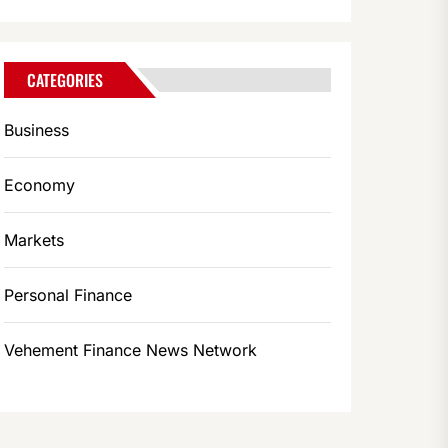
CATEGORIES
Business
Economy
Markets
Personal Finance
Vehement Finance News Network