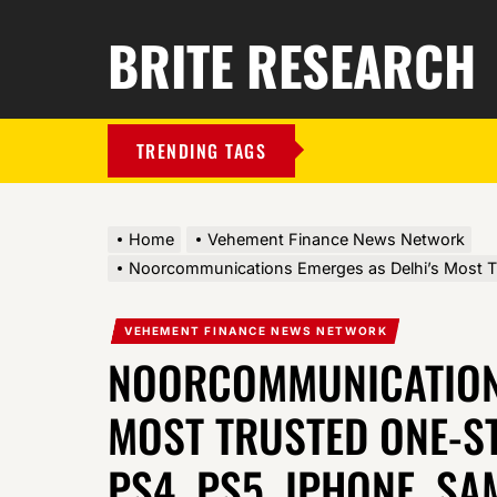
BRITE RESEARCH
TRENDING TAGS
Home
Vehement Finance News Network
Noorcommunications Emerges as Delhi’s Most Tr
VEHEMENT FINANCE NEWS NETWORK
NOORCOMMUNICATIONS
MOST TRUSTED ONE-S
PS4, PS5, IPHONE, S