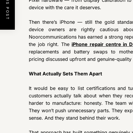
PREVIOUS POST
device with the care it deserves.
Then there’s iPhone — still the gold stand
device owners are rightly cautious ab
Noorcommunications has earned a strong reput
the job right. The
iPhone repair centre in D
replacements and battery swaps to motherb
pricing discussed upfront and genuine-qualit
What Actually Sets Them Apart
It would be easy to list certifications and t
customers actually talk about when they r
harder to manufacture: honesty. The team will
They won’t push unnecessary parts. They expl
sense. And they stand behind their work.
That approach has built something genuinely 