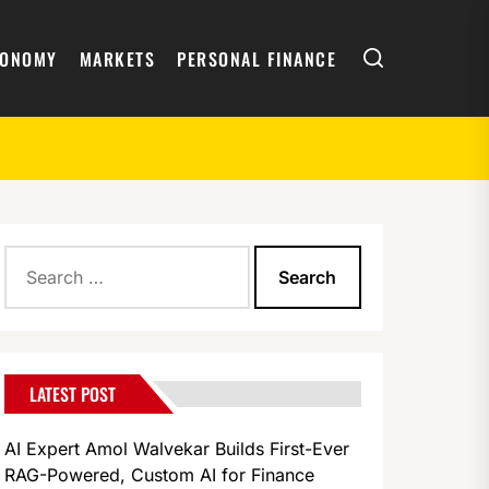
Search
CONOMY
MARKETS
PERSONAL FINANCE
Search
oogle Pixel Repairs
for:
LATEST POST
AI Expert Amol Walvekar Builds First-Ever
RAG-Powered, Custom AI for Finance