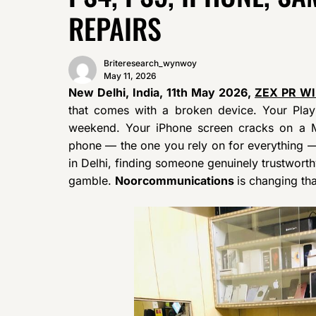
REPAIRS
Briteresearch_wynwoy
May 11, 2026
New Delhi, India, 11th May 2026,
ZEX PR W
that comes with a broken device. Your Play
weekend. Your iPhone screen cracks on a
phone — the one you rely on for everything —
in Delhi, finding someone genuinely trustworthy
gamble.
Noorcommunications
is changing tha