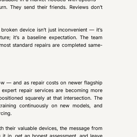
rn. They send their friends. Reviews don’t
roken device isn’t just inconvenient — it’s
ture; it’s a baseline expectation. The team
d most standard repairs are completed same-
ow — and as repair costs on newer flagship
, expert repair services are becoming more
sitioned squarely at that intersection. The
, training continuously on new models, and
cing.
ith their valuable devices, the message from
 it in, get an honest assessment, and leave