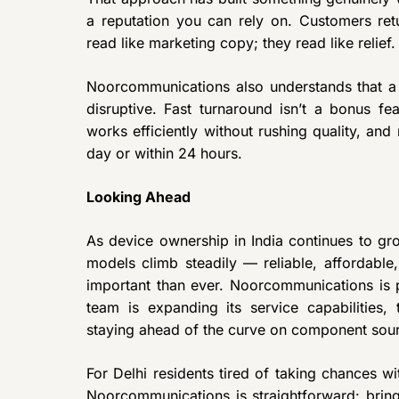
a reputation you can rely on. Customers retu
read like marketing copy; they read like relief.
Noorcommunications also understands that a b
disruptive. Fast turnaround isn’t a bonus fea
works efficiently without rushing quality, an
day or within 24 hours.
Looking Ahead
As device ownership in India continues to gr
models climb steadily — reliable, affordable
important than ever. Noorcommunications is po
team is expanding its service capabilities
staying ahead of the curve on component sour
For Delhi residents tired of taking chances w
Noorcommunications is straightforward: bring