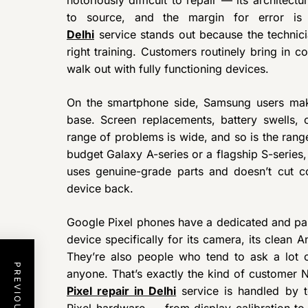
to source, and the margin for error is 
Delhi
service stands out because the technici
right training. Customers routinely bring in 
walk out with fully functioning devices.
On the smartphone side, Samsung users make
base. Screen replacements, battery swells,
range of problems is wide, and so is the rang
budget Galaxy A-series or a flagship S-series
uses genuine-grade parts and doesn’t cut c
device back.
Google Pixel phones have a dedicated and p
device specifically for its camera, its clean 
They’re also people who tend to ask a lot 
anyone. That’s exactly the kind of customer 
Pixel repair in Delhi
service is handled by 
Pixel hardware — from display calibration to 