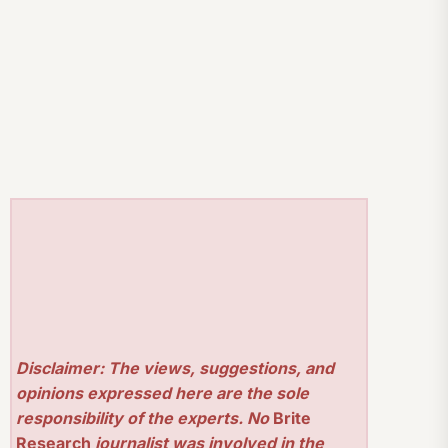
Disclaimer: The views, suggestions, and
opinions expressed here are the sole
responsibility of the experts. No
Brite
Research
journalist was involved in the