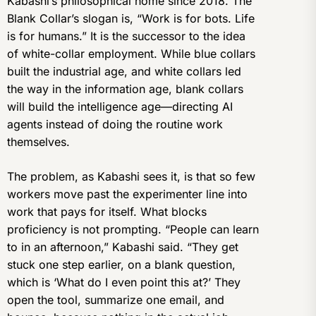
Kabashi’s philosophical home since 2018. The
Blank Collar’s slogan is, “Work is for bots. Life
is for humans.” It is the successor to the idea
of white-collar employment. While blue collars
built the industrial age, and white collars led
the way in the information age, blank collars
will build the intelligence age—directing AI
agents instead of doing the routine work
themselves.
The problem, as Kabashi sees it, is that so few
workers move past the experimenter line into
work that pays for itself. What blocks
proficiency is not prompting. “People can learn
to in an afternoon,” Kabashi said. “They get
stuck one step earlier, on a blank question,
which is ‘What do I even point this at?’ They
open the tool, summarize one email, and