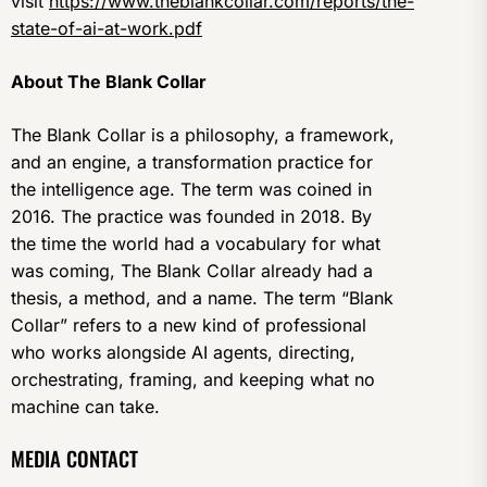
visit
https://www.theblankcollar.com/reports/the-
state-of-ai-at-work.pdf
About The Blank Collar
The Blank Collar is a philosophy, a framework,
and an engine, a transformation practice for
the intelligence age. The term was coined in
2016. The practice was founded in 2018. By
the time the world had a vocabulary for what
was coming, The Blank Collar already had a
thesis, a method, and a name. The term “Blank
Collar” refers to a new kind of professional
who works alongside AI agents, directing,
orchestrating, framing, and keeping what no
machine can take.
MEDIA CONTACT