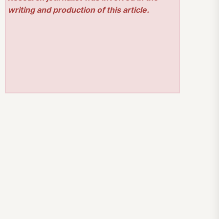
writing and production of this article.