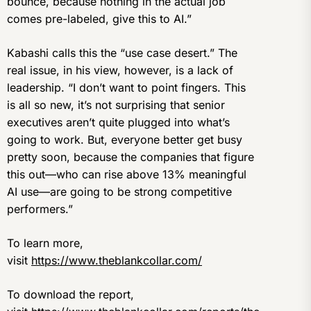
bounce, because nothing in the actual job
comes pre-labeled, give this to AI.”
Kabashi calls this the “use case desert.” The
real issue, in his view, however, is a lack of
leadership. “I don’t want to point fingers. This
is all so new, it’s not surprising that senior
executives aren’t quite plugged into what’s
going to work. But, everyone better get busy
pretty soon, because the companies that figure
this out—who can rise above 13% meaningful
AI use—are going to be strong competitive
performers.”
To learn more,
visit
https://www.theblankcollar.com/
To download the report,