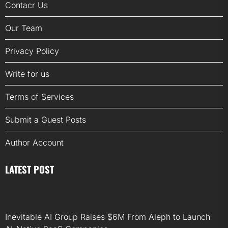
Contacr Us
Our Team
Privacy Policy
Write for us
Terms of Services
Submit a Guest Posts
Author Account
LATEST POST
Inevitable AI Group Raises $6M From Aleph to Launch