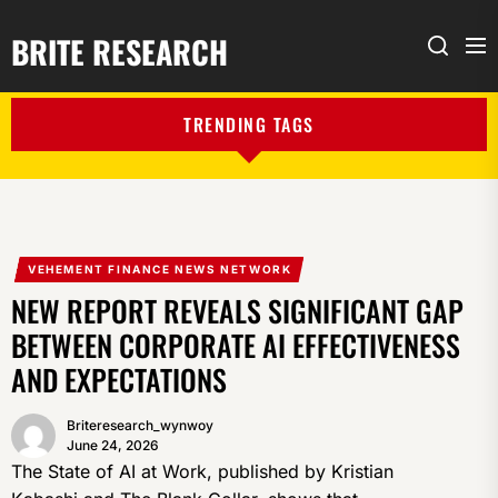
BRITE RESEARCH
Me
Search
TRENDING TAGS
VEHEMENT FINANCE NEWS NETWORK
NEW REPORT REVEALS SIGNIFICANT GAP
BETWEEN CORPORATE AI EFFECTIVENESS
AND EXPECTATIONS
Briteresearch_wynwoy
June 24, 2026
The State of AI at Work, published by Kristian