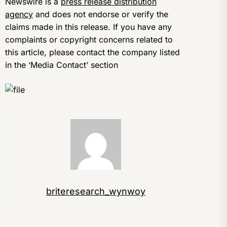
Newswire is a
press release distribution
agency
and does not endorse or verify the
claims made in this release. If you have any
complaints or copyright concerns related to
this article, please contact the company listed
in the ‘Media Contact’ section
briteresearch_wynwoy