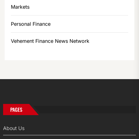
Markets
Personal Finance
Vehement Finance News Network
PAGES
About Us