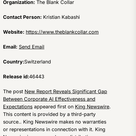
Organization:
The Blank Collar
Contact Person:
Kristian Kabashi
Website:
https://www.theblankcollar.com
Email:
Send Email
Country:
Switzerland
Release id:
46443
The post
New Report Reveals Significant Gap
Between Corporate AI Effectiveness and
Expectations
appeared first on
King Newswire
.
This content is provided by a third-party
source.. King Newswire makes no warranties
or representations in connection with it. King