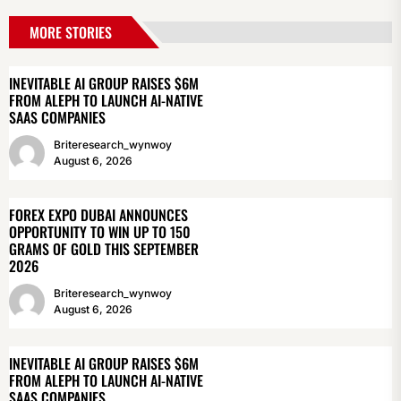
MORE STORIES
INEVITABLE AI GROUP RAISES $6M
FROM ALEPH TO LAUNCH AI-NATIVE
SAAS COMPANIES
Briteresearch_wynwoy
August 6, 2026
FOREX EXPO DUBAI ANNOUNCES
OPPORTUNITY TO WIN UP TO 150
GRAMS OF GOLD THIS SEPTEMBER
2026
Briteresearch_wynwoy
August 6, 2026
INEVITABLE AI GROUP RAISES $6M
FROM ALEPH TO LAUNCH AI-NATIVE
SAAS COMPANIES