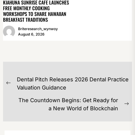
KIAHUNA SUNRISE CAFE LAUNCHES
FREE MONTHLY COOKING
WORKSHOPS TO SHARE HAWAIIAN
BREAKFAST TRADITIONS
Briteresearch_wynwoy
August 6, 2026
POST
Dental Pitch Releases 2026 Dental Practice
NAVIGATION
Previous
Valuation Guidance
post:
The Countdown Begins: Get Ready for
Ne
a New World of Blockchain
po