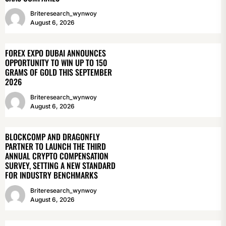
Briteresearch_wynwoy
August 6, 2026
FOREX EXPO DUBAI ANNOUNCES
OPPORTUNITY TO WIN UP TO 150
GRAMS OF GOLD THIS SEPTEMBER
2026
Briteresearch_wynwoy
August 6, 2026
BLOCKCOMP AND DRAGONFLY
PARTNER TO LAUNCH THE THIRD
ANNUAL CRYPTO COMPENSATION
SURVEY, SETTING A NEW STANDARD
FOR INDUSTRY BENCHMARKS
Briteresearch_wynwoy
August 6, 2026