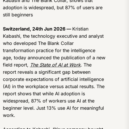
Kabashi and The Blank Collar, shows that
adoption is widespread, but 87% of users are
still beginners
Switzerland, 24th Jun 2026 —
Kristian
Kabashi, the technology executive and analyst
who developed The Blank Collar
transformation practice for the intelligence
age, today announced the publication of a new
field report,
The State of AI at Work
. The
report reveals a significant gap between
corporate expectations of artificial intelligence
(AI) in the workplace versus actual results. The
report shows that while AI adoption is
widespread, 87% of workers use AI at the
beginner level. Just 13% use AI for meaningful
work.