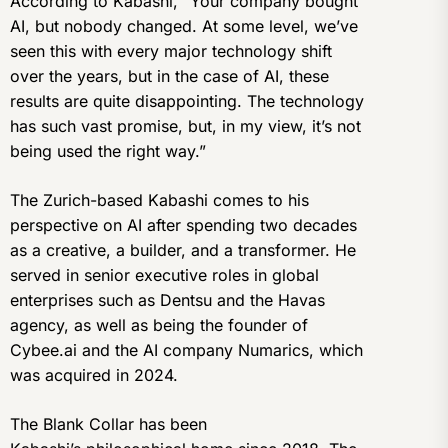
According to Kabashi, “Your company bought
AI, but nobody changed. At some level, we’ve
seen this with every major technology shift
over the years, but in the case of AI, these
results are quite disappointing. The technology
has such vast promise, but, in my view, it’s not
being used the right way.”
The Zurich-based Kabashi comes to his
perspective on AI after spending two decades
as a creative, a builder, and a transformer. He
served in senior executive roles in global
enterprises such as Dentsu and the Havas
agency, as well as being the founder of
Cybee.ai and the AI company Numarics, which
was acquired in 2024.
The Blank Collar has been