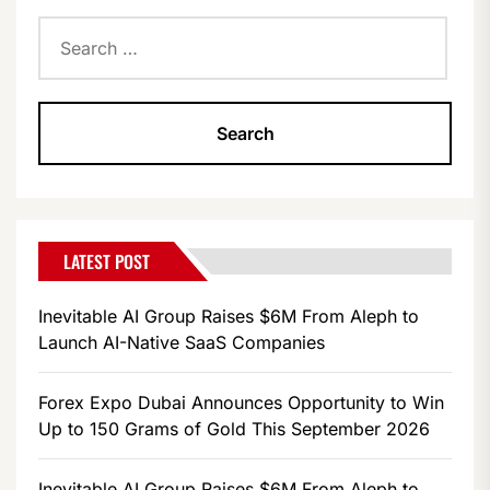
Search
for:
LATEST POST
Inevitable AI Group Raises $6M From Aleph to
Launch AI-Native SaaS Companies
Forex Expo Dubai Announces Opportunity to Win
Up to 150 Grams of Gold This September 2026
Inevitable AI Group Raises $6M From Aleph to