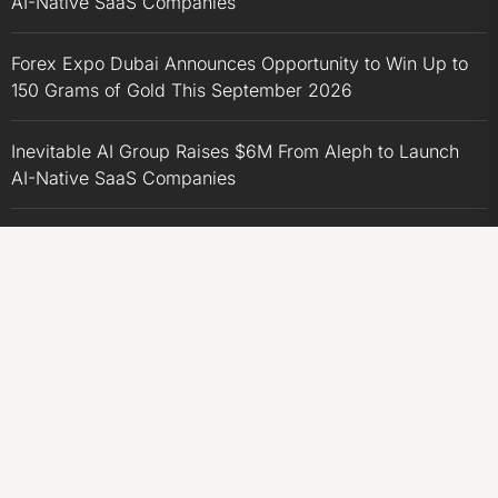
AI-Native SaaS Companies
Forex Expo Dubai Announces Opportunity to Win Up to
150 Grams of Gold This September 2026
Inevitable AI Group Raises $6M From Aleph to Launch
AI-Native SaaS Companies
Forex Expo Dubai Announces Opportunity to Win Up to
150 Grams of Gold This September 2026
BlockComp and Dragonfly Partner to Launch the Third
Annual Crypto Compensation Survey, Setting a New
Standard for Industry Benchmarks
CATEGORIES