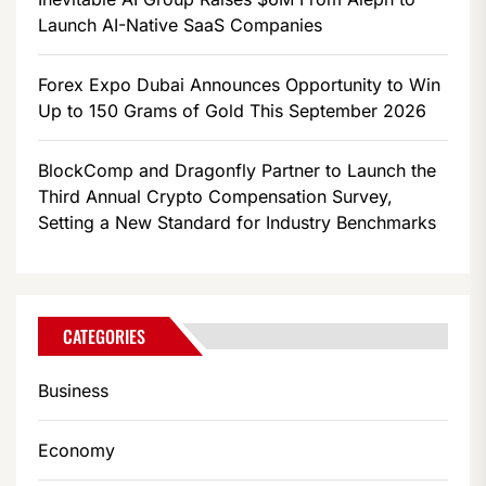
Launch AI-Native SaaS Companies
Forex Expo Dubai Announces Opportunity to Win
Up to 150 Grams of Gold This September 2026
BlockComp and Dragonfly Partner to Launch the
Third Annual Crypto Compensation Survey,
Setting a New Standard for Industry Benchmarks
CATEGORIES
Business
Economy