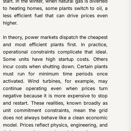
start. In the winter, when natural gas is diverted
to heating homes, some plants switch to oil, a
less efficient fuel that can drive prices even
higher.
In theory, power markets dispatch the cheapest
and most efficient plants first. In practice,
operational constraints complicate that ideal.
Some units have high startup costs. Others
incur costs when shutting down. Certain plants
must run for minimum time periods once
activated. Wind turbines, for example, may
continue operating even when prices turn
negative because it is more expensive to stop
and restart. These realities, known broadly as
unit commitment constraints, mean the grid
does not always behave like a clean economic
model. Prices reflect physics, engineering, and