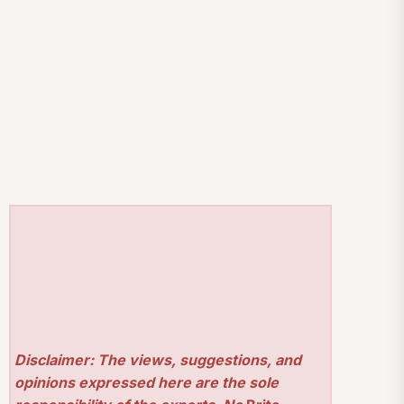
Disclaimer: The views, suggestions, and
opinions expressed here are the sole