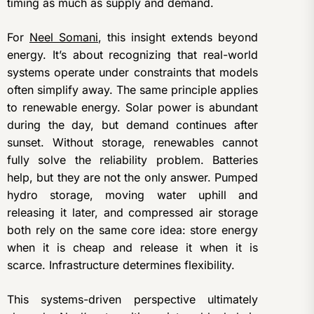
timing as much as supply and demand.
For
Neel Somani
, this insight extends beyond
energy. It’s about recognizing that real-world
systems operate under constraints that models
often simplify away. The same principle applies
to renewable energy. Solar power is abundant
during the day, but demand continues after
sunset. Without storage, renewables cannot
fully solve the reliability problem. Batteries
help, but they are not the only answer. Pumped
hydro storage, moving water uphill and
releasing it later, and compressed air storage
both rely on the same core idea: store energy
when it is cheap and release it when it is
scarce. Infrastructure determines flexibility.
This systems-driven perspective ultimately