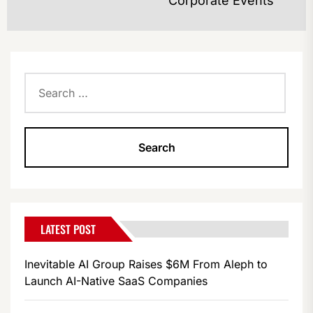
Corporate Events
po
Search
for:
LATEST POST
Inevitable AI Group Raises $6M From Aleph to
Launch AI-Native SaaS Companies