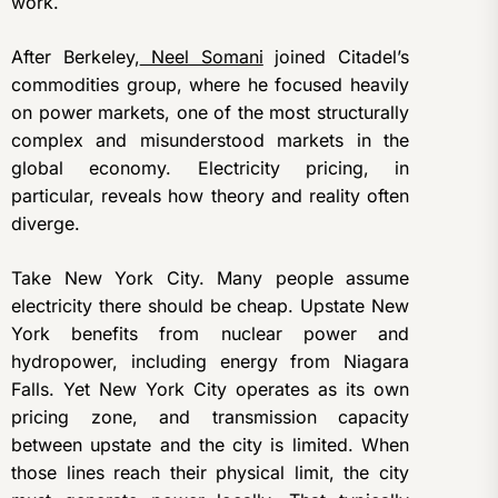
work.
After Berkeley,
Neel Somani
joined Citadel’s
commodities group, where he focused heavily
on power markets, one of the most structurally
complex and misunderstood markets in the
global economy. Electricity pricing, in
particular, reveals how theory and reality often
diverge.
Take New York City. Many people assume
electricity there should be cheap. Upstate New
York benefits from nuclear power and
hydropower, including energy from Niagara
Falls. Yet New York City operates as its own
pricing zone, and transmission capacity
between upstate and the city is limited. When
those lines reach their physical limit, the city