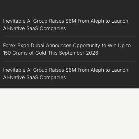
Inevitable AI Group Raises $6M From Aleph to Launch
AI-Native SaaS Companies
Forex Expo Dubai Announces Opportunity to Win Up to
150 Grams of Gold This September 2026
Inevitable AI Group Raises $6M From Aleph to Launch
AI-Native SaaS Companies
Forex Expo Dubai Announces Opportunity to Win Up to
150 Grams of Gold This September 2026
BlockComp and Dragonfly Partner to Launch the Third
Annual Crypto Compensation Survey, Setting a New
Standard for Industry Benchmarks