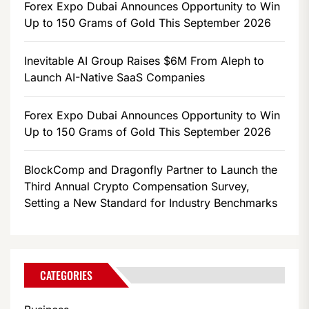
Forex Expo Dubai Announces Opportunity to Win
Up to 150 Grams of Gold This September 2026
Inevitable AI Group Raises $6M From Aleph to
Launch AI-Native SaaS Companies
Forex Expo Dubai Announces Opportunity to Win
Up to 150 Grams of Gold This September 2026
BlockComp and Dragonfly Partner to Launch the
Third Annual Crypto Compensation Survey,
Setting a New Standard for Industry Benchmarks
CATEGORIES