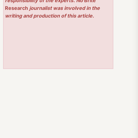
responsibility of the experts. No
Brite
Research
journalist was involved in the
writing and production of this article.