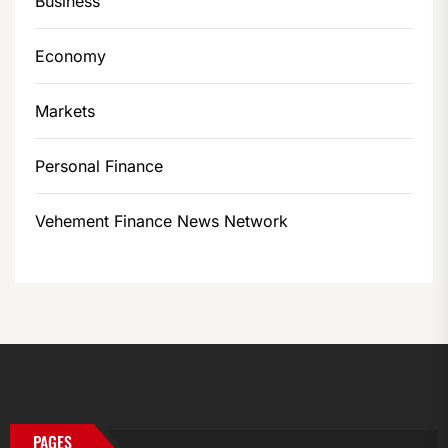
Business
Economy
Markets
Personal Finance
Vehement Finance News Network
PAGES