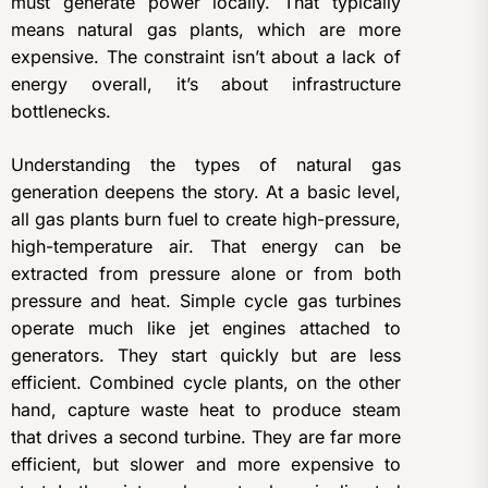
must generate power locally. That typically
means natural gas plants, which are more
expensive. The constraint isn’t about a lack of
energy overall, it’s about infrastructure
bottlenecks.
Understanding the types of natural gas
generation deepens the story. At a basic level,
all gas plants burn fuel to create high-pressure,
high-temperature air. That energy can be
extracted from pressure alone or from both
pressure and heat. Simple cycle gas turbines
operate much like jet engines attached to
generators. They start quickly but are less
efficient. Combined cycle plants, on the other
hand, capture waste heat to produce steam
that drives a second turbine. They are far more
efficient, but slower and more expensive to