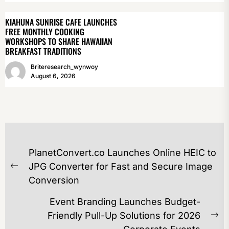
KIAHUNA SUNRISE CAFE LAUNCHES
FREE MONTHLY COOKING
WORKSHOPS TO SHARE HAWAIIAN
BREAKFAST TRADITIONS
Briteresearch_wynwoy
August 6, 2026
POST
PlanetConvert.co Launches Online HEIC to
NAVIGATION
JPG Converter for Fast and Secure Image
Previous
Conversion
post:
Event Branding Launches Budget-
Friendly Pull-Up Solutions for 2026
Ne