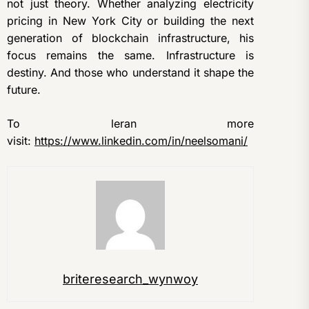
not just theory. Whether analyzing electricity
pricing in New York City or building the next
generation of blockchain infrastructure, his
focus remains the same. Infrastructure is
destiny. And those who understand it shape the
future.
To leran more
visit:
https://www.linkedin.com/in/neelsomani/
briteresearch_wynwoy