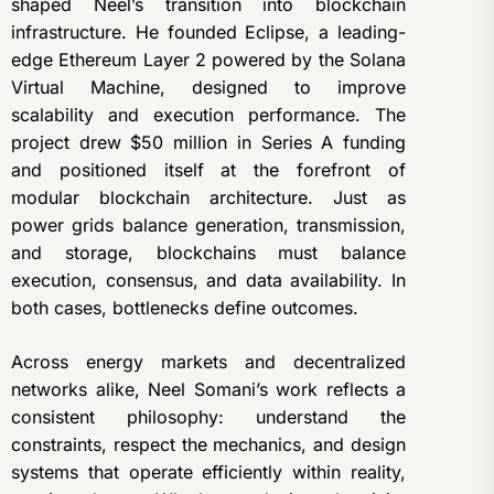
shaped Neel’s transition into blockchain
infrastructure. He founded Eclipse, a leading-
edge Ethereum Layer 2 powered by the Solana
Virtual Machine, designed to improve
scalability and execution performance. The
project drew $50 million in Series A funding
and positioned itself at the forefront of
modular blockchain architecture. Just as
power grids balance generation, transmission,
and storage, blockchains must balance
execution, consensus, and data availability. In
both cases, bottlenecks define outcomes.
Across energy markets and decentralized
networks alike, Neel Somani’s work reflects a
consistent philosophy: understand the
constraints, respect the mechanics, and design
systems that operate efficiently within reality,