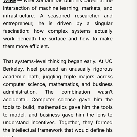
WIRE
—
Neel Somani has built his career at the
intersection of machine learning, markets, and
infrastructure. A seasoned researcher and
entrepreneur, he is driven by a singular
fascination: how complex systems actually
work beneath the surface and how to make
them more efficient.
That systems-level thinking began early. At UC
Berkeley, Neel pursued an unusually rigorous
academic path, juggling triple majors across
computer science, mathematics, and business
administration. The combination wasn’t
accidental. Computer science gave him the
tools to build, mathematics gave him the tools
to model, and business gave him the lens to
understand incentives. Together, they formed
the intellectual framework that would define his