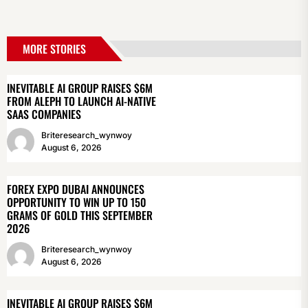
MORE STORIES
INEVITABLE AI GROUP RAISES $6M
FROM ALEPH TO LAUNCH AI-NATIVE
SAAS COMPANIES
Briteresearch_wynwoy
August 6, 2026
FOREX EXPO DUBAI ANNOUNCES
OPPORTUNITY TO WIN UP TO 150
GRAMS OF GOLD THIS SEPTEMBER
2026
Briteresearch_wynwoy
August 6, 2026
INEVITABLE AI GROUP RAISES $6M