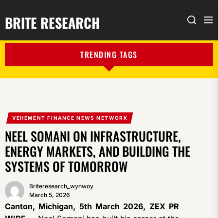
BRITE RESEARCH
Me
Search
TRENDING TAGS
VEHEMENT FINANCE NEWS NETWORK
NEEL SOMANI ON INFRASTRUCTURE,
ENERGY MARKETS, AND BUILDING THE
SYSTEMS OF TOMORROW
Briteresearch_wynwoy
March 5, 2026
Canton, Michigan, 5th March 2026,
ZEX PR