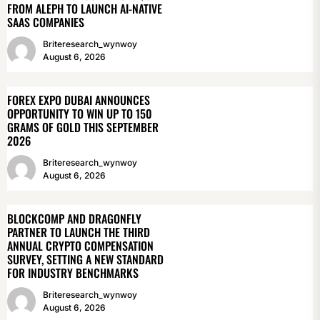
FROM ALEPH TO LAUNCH AI-NATIVE
SAAS COMPANIES
Briteresearch_wynwoy
August 6, 2026
FOREX EXPO DUBAI ANNOUNCES
OPPORTUNITY TO WIN UP TO 150
GRAMS OF GOLD THIS SEPTEMBER
2026
Briteresearch_wynwoy
August 6, 2026
BLOCKCOMP AND DRAGONFLY
PARTNER TO LAUNCH THE THIRD
ANNUAL CRYPTO COMPENSATION
SURVEY, SETTING A NEW STANDARD
FOR INDUSTRY BENCHMARKS
Briteresearch_wynwoy
August 6, 2026