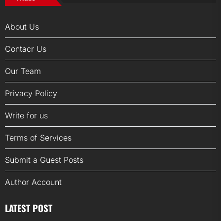
About Us
Contacr Us
Our Team
Privacy Policy
Write for us
Terms of Services
Submit a Guest Posts
Author Account
LATEST POST