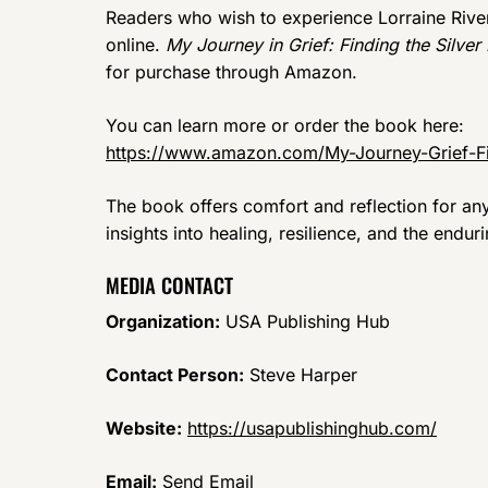
Readers who wish to experience Lorraine River
online.
My Journey in Grief: Finding the Silver 
for purchase through Amazon.
You can learn more or order the book here:
https://www.amazon.com/My-Journey-Grief-F
The book offers comfort and reflection for any
insights into healing, resilience, and the endu
MEDIA CONTACT
Organization:
USA Publishing Hub
Contact Person:
Steve Harper
Website:
https://usapublishinghub.com/
Email:
Send Email