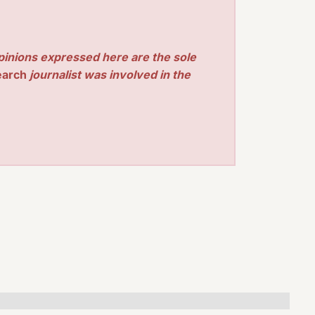
pinions expressed here are the sole
earch
journalist was involved in the