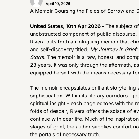
April 10, 2026
A Memoir Coursing the Fields of Sorrow and S
United States, 10th Apr 2026 –
The subject of
unobstructed component of public discourse. I
Rivera puts forth an intriguing memoir that chr
and self-discovery titled:
My Journey in Grief: 
Storm.
The memoir is a raw, honest, and comp
28 years. It was only through the aftermath, a
equipped herself with the means necessary for
The memoir encapsulates brilliant storytelling 
sophistication. Within its literary corridors – jo
spiritual insight – each page echoes with the re
folds of despair, Rivera offers the solace of e
continue with dear life. Much of the inspirati
stages of grief, the author supplies comfort 
the portals of necessary truth.