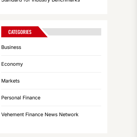
CATEGORIES
Business
Economy
Markets
Personal Finance
Vehement Finance News Network