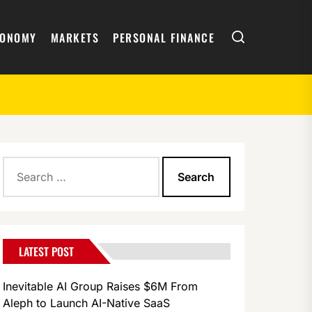
Search
CONOMY
MARKETS
PERSONAL FINANCE
Search
for:
LATEST POST
Inevitable AI Group Raises $6M From
Aleph to Launch AI-Native SaaS