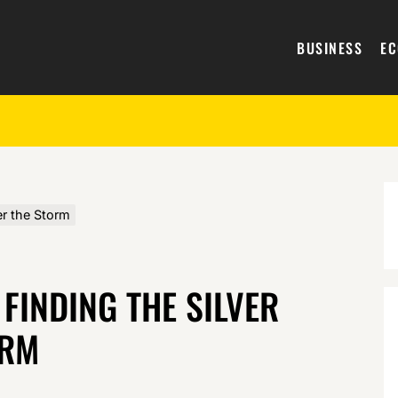
BUSINESS
E
er the Storm
 FINDING THE SILVER
ORM