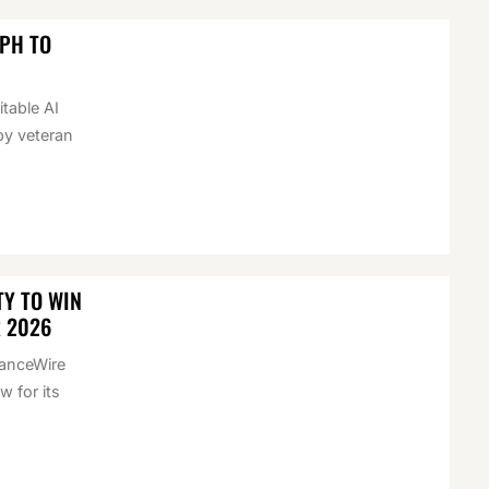
EPH TO
itable AI
by veteran
Y TO WIN
R 2026
nanceWire
 for its