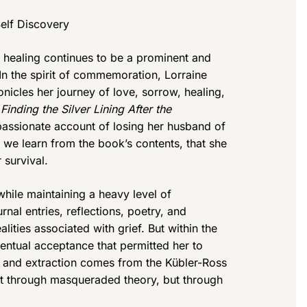
elf Discovery
 healing continues to be a prominent and
n the spirit of commemoration, Lorraine
onicles her journey of love, sorrow, healing,
Finding the Silver Lining After the
assionate account of losing her husband of
s we learn from the book’s contents, that she
 survival.
while maintaining a heavy level of
urnal entries, reflections, poetry, and
alities associated with grief. But within the
ventual acceptance that permitted her to
on and extraction comes from the Kübler-Ross
not through masqueraded theory, but through