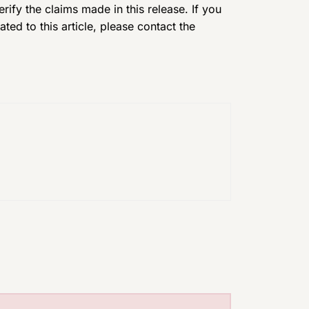
ify the claims made in this release. If you
ed to this article, please contact the