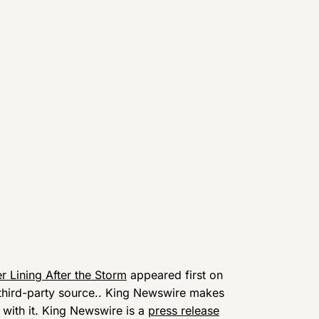
er Lining After the Storm
appeared first on
a third-party source.. King Newswire makes
 with it. King Newswire is a
press release