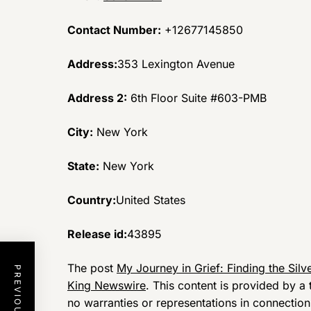
Contact Number:
+12677145850
Address:
353 Lexington Avenue
Address 2:
6th Floor Suite #603-PMB
City:
New York
State:
New York
Country:
United States
Release id:
43895
The post
My Journey in Grief: Finding the Silv
King Newswire
. This content is provided by 
no warranties or representations in connection