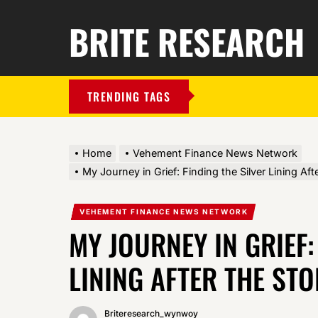
BRITE RESEARCH
TRENDING TAGS
Home
Vehement Finance News Network
My Journey in Grief: Finding the Silver Lining Aft
VEHEMENT FINANCE NEWS NETWORK
MY JOURNEY IN GRIEF:
LINING AFTER THE ST
Briteresearch_wynwoy