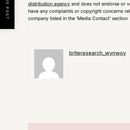
PREVIOUS POST
distribution agency
and does not endorse or ver
have any complaints or copyright concerns relat
company listed in the ‘Media Contact’ section
briteresearch_wynwoy