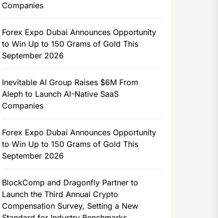
Companies
Forex Expo Dubai Announces Opportunity
to Win Up to 150 Grams of Gold This
September 2026
Inevitable AI Group Raises $6M From
Aleph to Launch AI-Native SaaS
Companies
Forex Expo Dubai Announces Opportunity
to Win Up to 150 Grams of Gold This
September 2026
BlockComp and Dragonfly Partner to
Launch the Third Annual Crypto
Compensation Survey, Setting a New
Standard for Industry Benchmarks