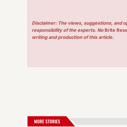
Disclaimer: The views, suggestions, and o
responsibility of the experts. No
Brite Res
writing and production of this article.
MORE STORIES