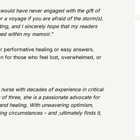
ok would have never engaged with the gift of
or a voyage if you are afraid of the storm(s).
riting, and I sincerely hope that my readers
ined within my memoir.”
r performative healing or easy answers.
n for those who feel lost, overwhelmed, or
 nurse with decades of experience in critical
of three, she is a passionate advocate for
, and healing. With unwavering optimism,
ng circumstances – and ;ultimately finds it,