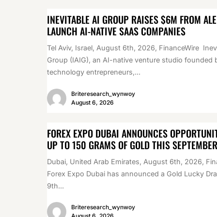
INEVITABLE AI GROUP RAISES $6M FROM AL
LAUNCH AI-NATIVE SAAS COMPANIES
Tel Aviv, Israel, August 6th, 2026, FinanceWire Inev
Group (IAIG), an AI-native venture studio founded 
technology entrepreneurs,...
Briteresearch_wynwoy
August 6, 2026
FOREX EXPO DUBAI ANNOUNCES OPPORTUNIT
UP TO 150 GRAMS OF GOLD THIS SEPTEMBE
Dubai, United Arab Emirates, August 6th, 2026, Fi
Forex Expo Dubai has announced a Gold Lucky Draw
9th...
Briteresearch_wynwoy
August 6, 2026