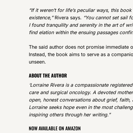
“If it weren’t for life’s peculiar ways, this bo
existence,”
Rivera says.
“You cannot set sail f
I found tranquility and serenity in the art of w
find elation within the ensuing passages conf
The said author does not promise immediate o
Instead, the book aims to serve as a companio
unseen.
ABOUT THE AUTHOR
‘Lorraine Rivera is a compassionate registered
care and surgical oncology. A devoted mother 
open, honest conversations about grief, faith
Lorraine seeks hope even in the most challengi
inspiring others through her writing.”
NOW AVAILABLE ON AMAZON