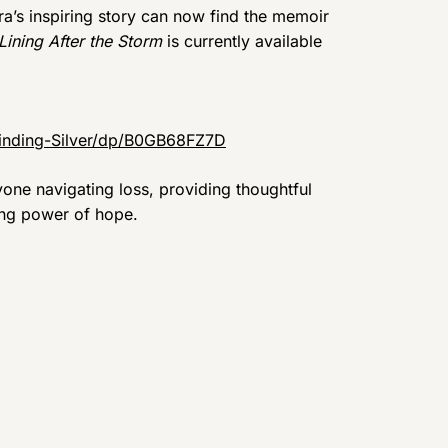
a’s inspiring story can now find the memoir
Lining After the Storm
is currently available
inding-Silver/dp/B0GB68FZ7D
one navigating loss, providing thoughtful
ring power of hope.