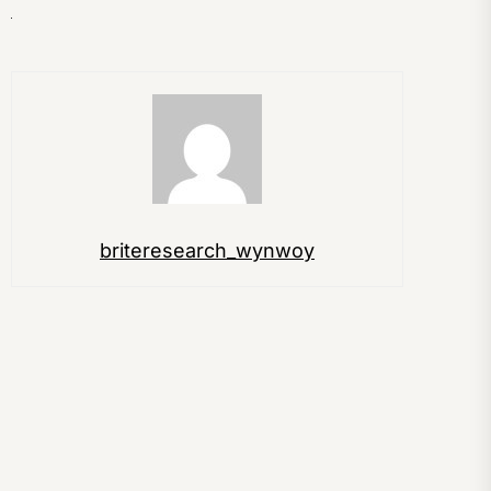
briteresearch_wynwoy