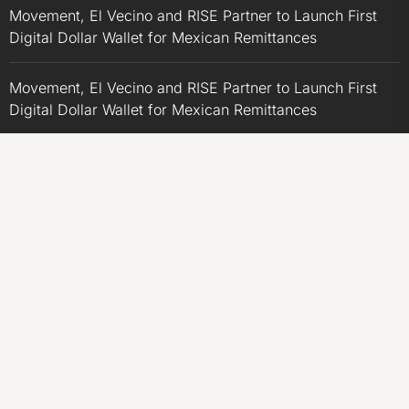
Movement, El Vecino and RISE Partner to Launch First
Digital Dollar Wallet for Mexican Remittances
Movement, El Vecino and RISE Partner to Launch First
Digital Dollar Wallet for Mexican Remittances
Carbon Launches TradFi-Native On-Chain Derivatives
Venue With 950+ Markets in One Account
Carbon Launches TradFi-Native On-Chain Derivatives
Venue With 950+ Markets in One Account
CATEGORIES
Business