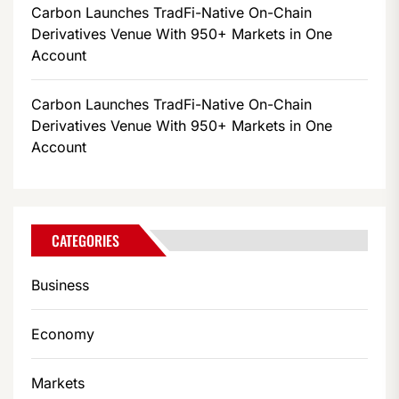
Carbon Launches TradFi-Native On-Chain
Derivatives Venue With 950+ Markets in One
Account
Carbon Launches TradFi-Native On-Chain
Derivatives Venue With 950+ Markets in One
Account
CATEGORIES
Business
Economy
Markets