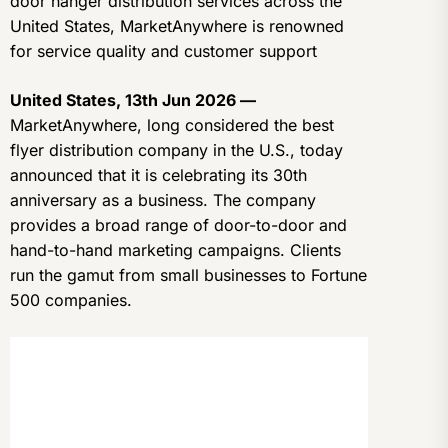
door hanger distribution services across the
United States, MarketAnywhere is renowned
for service quality and customer support
United States, 13th Jun 2026 —
MarketAnywhere, long considered the best
flyer distribution company in the U.S., today
announced that it is celebrating its 30th
anniversary as a business. The company
provides a broad range of door-to-door and
hand-to-hand marketing campaigns. Clients
run the gamut from small businesses to Fortune
500 companies.