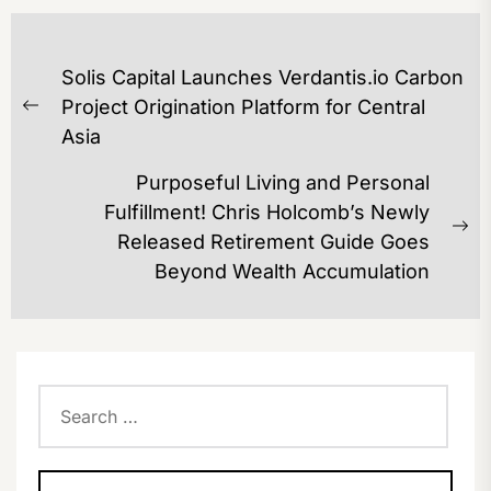
POST
Solis Capital Launches Verdantis.io Carbon
NAVIGATION
Project Origination Platform for Central
Previous
Asia
post:
Purposeful Living and Personal
Fulfillment! Chris Holcomb’s Newly
Ne
Released Retirement Guide Goes
po
Beyond Wealth Accumulation
Search
for: