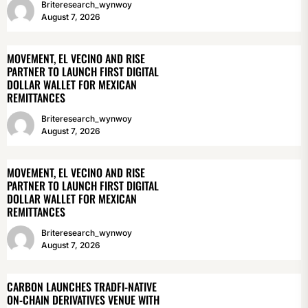
Briteresearch_wynwoy
August 7, 2026
MOVEMENT, EL VECINO AND RISE
PARTNER TO LAUNCH FIRST DIGITAL
DOLLAR WALLET FOR MEXICAN
REMITTANCES
Briteresearch_wynwoy
August 7, 2026
MOVEMENT, EL VECINO AND RISE
PARTNER TO LAUNCH FIRST DIGITAL
DOLLAR WALLET FOR MEXICAN
REMITTANCES
Briteresearch_wynwoy
August 7, 2026
CARBON LAUNCHES TRADFI-NATIVE
ON-CHAIN DERIVATIVES VENUE WITH