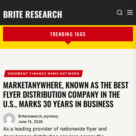
BRITE RESEARCH
Me
Search
TRENDING TAGS
VEHEMENT FINANCE NEWS NETWORK
MARKETANYWHERE, KNOWN AS THE BEST
FLYER DISTRIBUTION COMPANY IN THE
U.S., MARKS 30 YEARS IN BUSINESS
Briteresearch_wynwoy
June 13, 2026
As a leading provider of nationwide flyer and