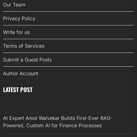
Our Team
Privacy Policy
Write for us
Terms of Services
Submit a Guest Posts
Author Account
LATEST POST
AI Expert Amol Walvekar Builds First-Ever RAG-
Powered, Custom AI for Finance Processes