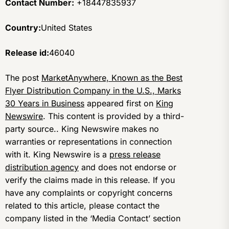
Contact Number:
+18447835937
Country:
United States
Release id:
46040
The post
MarketAnywhere, Known as the Best
Flyer Distribution Company in the U.S., Marks
30 Years in Business
appeared first on
King
Newswire
. This content is provided by a third-
party source.. King Newswire makes no
warranties or representations in connection
with it. King Newswire is a
press release
distribution agency
and does not endorse or
verify the claims made in this release. If you
have any complaints or copyright concerns
related to this article, please contact the
company listed in the ‘Media Contact’ section