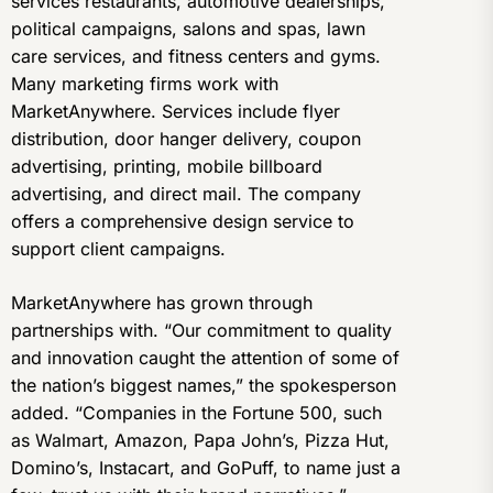
services restaurants, automotive dealerships,
political campaigns, salons and spas, lawn
care services, and fitness centers and gyms.
Many marketing firms work with
MarketAnywhere. Services include flyer
distribution, door hanger delivery, coupon
advertising, printing, mobile billboard
advertising, and direct mail. The company
offers a comprehensive design service to
support client campaigns.
MarketAnywhere has grown through
partnerships with. “Our commitment to quality
and innovation caught the attention of some of
the nation’s biggest names,” the spokesperson
added. “Companies in the Fortune 500, such
as Walmart, Amazon, Papa John’s, Pizza Hut,
Domino’s, Instacart, and GoPuff, to name just a