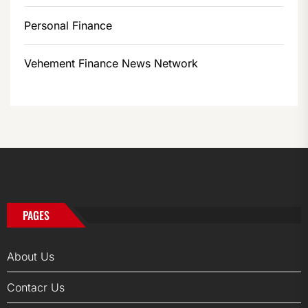
Personal Finance
Vehement Finance News Network
PAGES
About Us
Contacr Us