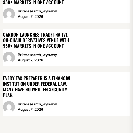
950+ MARKETS IN ONE ACCOUNT
Briteresearch_wynwoy
August 7, 2026
CARBON LAUNCHES TRADFI-NATIVE
ON-CHAIN DERIVATIVES VENUE WITH
950+ MARKETS IN ONE ACCOUNT
Briteresearch_wynwoy
August 7, 2026
EVERY TAX PREPARER IS A FINANCIAL
INSTITUTION UNDER FEDERAL LAW.
MANY HAVE NO WRITTEN SECURITY
PLAN.
Briteresearch_wynwoy
August 7, 2026