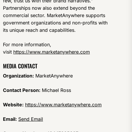
few, trust us with their brand narratives.”
Partnerships now also extend beyond the
commercial sector. MarketAnywhere supports
government organizations and non-profits with
its unique reach and capabilities.
For more information,
visit
https://www.marketanywhere.com
MEDIA CONTACT
Organization:
MarketAnywhere
Contact Person:
Michael Ross
Website:
https://www.marketanywhere.com
Email:
Send Email