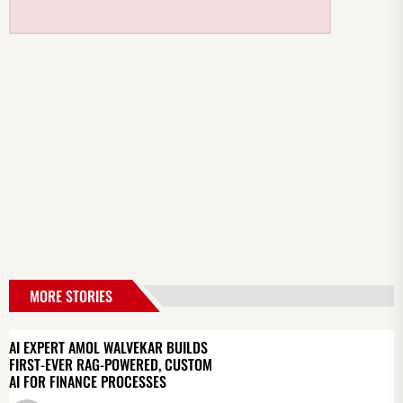
MORE STORIES
AI EXPERT AMOL WALVEKAR BUILDS
FIRST-EVER RAG-POWERED, CUSTOM
AI FOR FINANCE PROCESSES