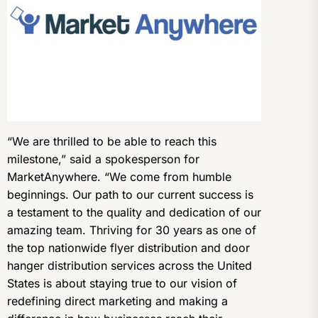
“We are thrilled to be able to reach this
milestone,” said a spokesperson for
MarketAnywhere. “We come from humble
beginnings. Our path to our current success is
a testament to the quality and dedication of our
amazing team. Thriving for 30 years as one of
the top nationwide flyer distribution and door
hanger distribution services across the United
States is about staying true to our vision of
redefining direct marketing and making a