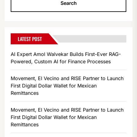
LATEST POST
AI Expert Amol Walvekar Builds First-Ever RAG-
Powered, Custom AI for Finance Processes
Movement, El Vecino and RISE Partner to Launch
First Digital Dollar Wallet for Mexican
Remittances
Movement, El Vecino and RISE Partner to Launch
First Digital Dollar Wallet for Mexican
Remittances