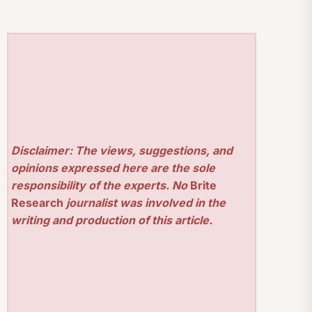
Disclaimer: The views, suggestions, and
opinions expressed here are the sole
responsibility of the experts. No
Brite
Research
journalist was involved in the
writing and production of this article.