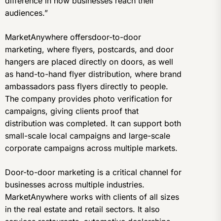
difference in how businesses reach their
audiences.”
MarketAnywhere offersdoor-to-door
marketing, where flyers, postcards, and door
hangers are placed directly on doors, as well
as hand-to-hand flyer distribution, where brand
ambassadors pass flyers directly to people.
The company provides photo verification for
campaigns, giving clients proof that
distribution was completed. It can support both
small-scale local campaigns and large-scale
corporate campaigns across multiple markets.
Door-to-door marketing is a critical channel for
businesses across multiple industries.
MarketAnywhere works with clients of all sizes
in the real estate and retail sectors. It also