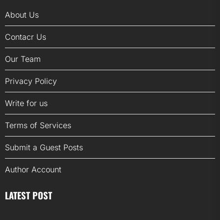
About Us
Contacr Us
Our Team
Privacy Policy
Write for us
Terms of Services
Submit a Guest Posts
Author Account
LATEST POST