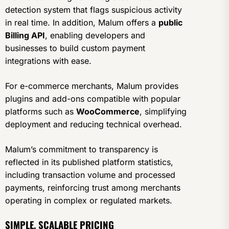
detection system that flags suspicious activity
in real time. In addition, Malum offers a
public
Billing API
, enabling developers and
businesses to build custom payment
integrations with ease.
For e-commerce merchants, Malum provides
plugins and add-ons compatible with popular
platforms such as
WooCommerce
, simplifying
deployment and reducing technical overhead.
Malum’s commitment to transparency is
reflected in its published platform statistics,
including transaction volume and processed
payments, reinforcing trust among merchants
operating in complex or regulated markets.
SIMPLE, SCALABLE PRICING