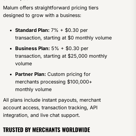
Malum offers straightforward pricing tiers
designed to grow with a business:
Standard Plan:
7% + $0.30 per
transaction, starting at $0 monthly volume
Business Plan:
5% + $0.30 per
transaction, starting at $25,000 monthly
volume
Partner Plan:
Custom pricing for
merchants processing $100,000+
monthly volume
All plans include instant payouts, merchant
account access, transaction tracking, API
integration, and live chat support.
TRUSTED BY MERCHANTS WORLDWIDE