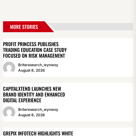
MORE STORIES
PROFIT PRINCESS PUBLISHES
TRADING EDUCATION CASE STUDY
FOCUSED ON RISK MANAGEMENT
Briteresearch_wynwoy
August 8, 2026
CAPITALXTEND LAUNCHES NEW
BRAND IDENTITY AND ENHANCED
DIGITAL EXPERIENCE
Briteresearch_wynwoy
August 8, 2026
GREPIX INFOTECH HIGHLIGHTS WHITE