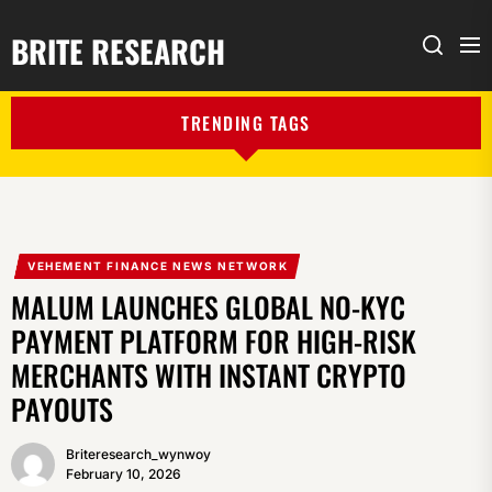
BRITE RESEARCH
Me
Search
TRENDING TAGS
VEHEMENT FINANCE NEWS NETWORK
MALUM LAUNCHES GLOBAL NO-KYC
PAYMENT PLATFORM FOR HIGH-RISK
MERCHANTS WITH INSTANT CRYPTO
PAYOUTS
Briteresearch_wynwoy
February 10, 2026