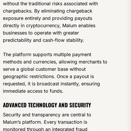
without the traditional risks associated with
chargebacks. By eliminating chargeback
exposure entirely and providing payouts
directly in cryptocurrency, Malum enables
businesses to operate with greater
predictability and cash-flow stability.
The platform supports multiple payment
methods and currencies, allowing merchants to
serve a global customer base without
geographic restrictions. Once a payout is
requested, it is broadcast instantly, ensuring
immediate access to funds.
ADVANCED TECHNOLOGY AND SECURITY
Security and transparency are central to
Malum’s platform. Every transaction is
monitored through an integrated fraud