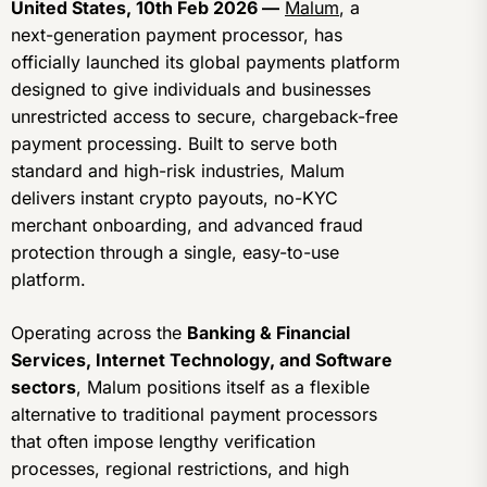
United States, 10th Feb 2026 —
Malum
, a
next-generation payment processor, has
officially launched its global payments platform
designed to give individuals and businesses
unrestricted access to secure, chargeback-free
payment processing. Built to serve both
standard and high-risk industries, Malum
delivers instant crypto payouts, no-KYC
merchant onboarding, and advanced fraud
protection through a single, easy-to-use
platform.
Operating across the
Banking & Financial
Services, Internet Technology, and Software
sectors
, Malum positions itself as a flexible
alternative to traditional payment processors
that often impose lengthy verification
processes, regional restrictions, and high