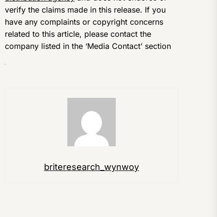
verify the claims made in this release. If you
have any complaints or copyright concerns
related to this article, please contact the
company listed in the ‘Media Contact’ section
briteresearch_wynwoy