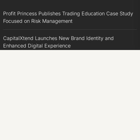
Profit Princess Publishes Trading Education Case Study
Focused on Risk Management
CapitalXtend Launches New Brand Identity and
Enhanced Digital Experience
Grepix Infotech Highlights White Label Apps as a Smart
Business Model for On-Demand Entrepreneurs
AI Expert Amol Walvekar Builds First-Ever RAG-
Powered, Custom AI for Finance Processes
Movement, El Vecino and RISE Partner to Launch First
Digital Dollar Wallet for Mexican Remittances
CATEGORIES