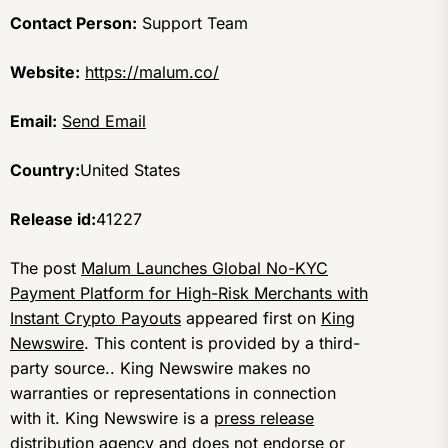
Contact Person:
Support Team
Website:
https://malum.co/
Email:
Send Email
Country:
United States
Release id:
41227
The post
Malum Launches Global No-KYC
Payment Platform for High-Risk Merchants with
Instant Crypto Payouts
appeared first on
King
Newswire
. This content is provided by a third-
party source.. King Newswire makes no
warranties or representations in connection
with it. King Newswire is a
press release
distribution agency
and does not endorse or