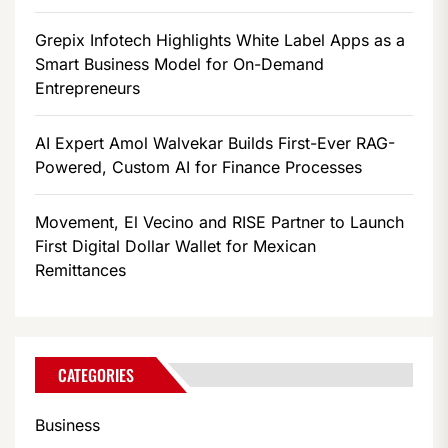
Grepix Infotech Highlights White Label Apps as a
Smart Business Model for On-Demand
Entrepreneurs
AI Expert Amol Walvekar Builds First-Ever RAG-
Powered, Custom AI for Finance Processes
Movement, El Vecino and RISE Partner to Launch
First Digital Dollar Wallet for Mexican
Remittances
CATEGORIES
Business