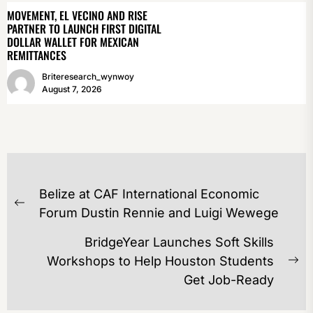
MOVEMENT, EL VECINO AND RISE
PARTNER TO LAUNCH FIRST DIGITAL
DOLLAR WALLET FOR MEXICAN
REMITTANCES
Briteresearch_wynwoy
August 7, 2026
POST
Belize at CAF International Economic
NAVIGATION
Previous
Forum Dustin Rennie and Luigi Wewege
post:
BridgeYear Launches Soft Skills
Workshops to Help Houston Students
Ne
Get Job-Ready
po