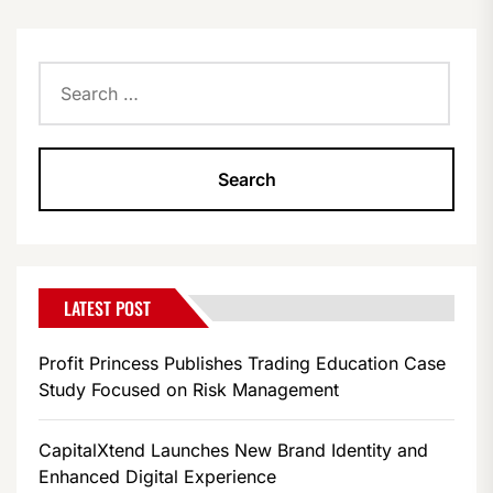
Search
for:
LATEST POST
Profit Princess Publishes Trading Education Case
Study Focused on Risk Management
CapitalXtend Launches New Brand Identity and
Enhanced Digital Experience