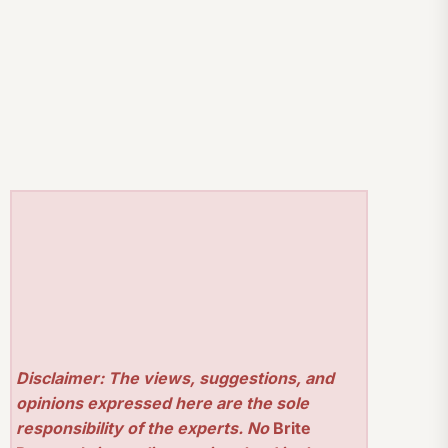
Disclaimer: The views, suggestions, and
opinions expressed here are the sole
responsibility of the experts. No
Brite