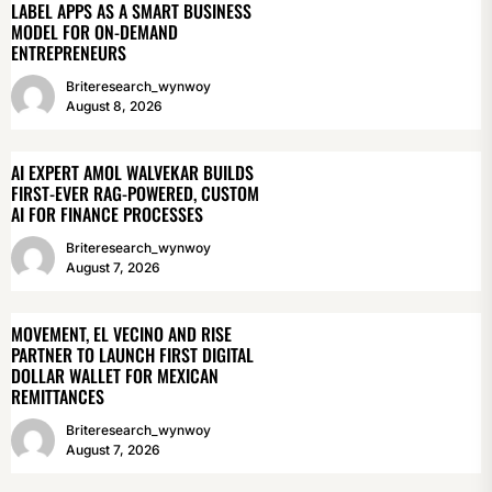
LABEL APPS AS A SMART BUSINESS
MODEL FOR ON-DEMAND
ENTREPRENEURS
Briteresearch_wynwoy
August 8, 2026
AI EXPERT AMOL WALVEKAR BUILDS
FIRST-EVER RAG-POWERED, CUSTOM
AI FOR FINANCE PROCESSES
Briteresearch_wynwoy
August 7, 2026
MOVEMENT, EL VECINO AND RISE
PARTNER TO LAUNCH FIRST DIGITAL
DOLLAR WALLET FOR MEXICAN
REMITTANCES
Briteresearch_wynwoy
August 7, 2026