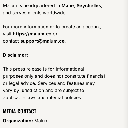
Malum is headquartered in
Mahe, Seychelles
,
and serves clients worldwide.
For more information or to create an account,
visit
https://malum.co
or
contact
support@malum.co
.
Disclaimer:
This press release is for informational
purposes only and does not constitute financial
or legal advice. Services and features may
vary by jurisdiction and are subject to
applicable laws and internal policies.
MEDIA CONTACT
Organization:
Malum