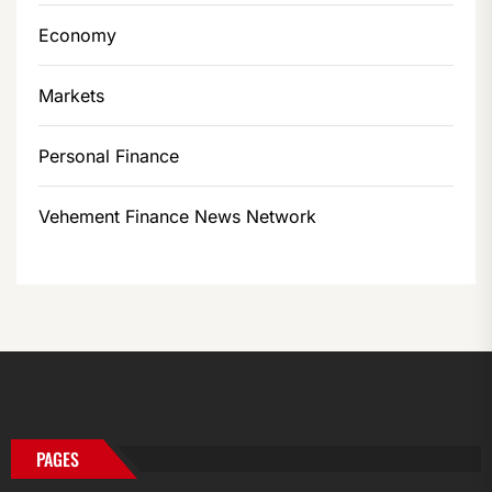
Economy
Markets
Personal Finance
Vehement Finance News Network
PAGES