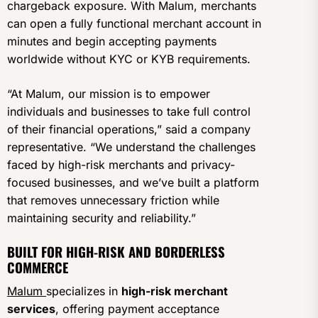
chargeback exposure. With Malum, merchants
can open a fully functional merchant account in
minutes and begin accepting payments
worldwide without KYC or KYB requirements.
“At Malum, our mission is to empower
individuals and businesses to take full control
of their financial operations,” said a company
representative. “We understand the challenges
faced by high-risk merchants and privacy-
focused businesses, and we’ve built a platform
that removes unnecessary friction while
maintaining security and reliability.”
BUILT FOR HIGH-RISK AND BORDERLESS
COMMERCE
Malum
specializes in
high-risk merchant
services
, offering payment acceptance