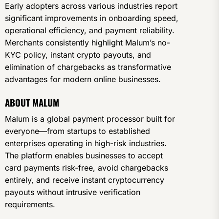
Early adopters across various industries report
significant improvements in onboarding speed,
operational efficiency, and payment reliability.
Merchants consistently highlight Malum’s no-
KYC policy, instant crypto payouts, and
elimination of chargebacks as transformative
advantages for modern online businesses.
ABOUT MALUM
Malum is a global payment processor built for
everyone—from startups to established
enterprises operating in high-risk industries.
The platform enables businesses to accept
card payments risk-free, avoid chargebacks
entirely, and receive instant cryptocurrency
payouts without intrusive verification
requirements.