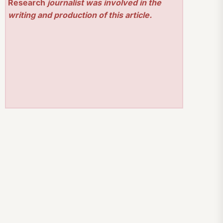
Research
journalist was involved in the
writing and production of this article.