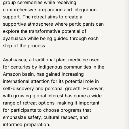
group ceremonies while receiving
comprehensive preparation and integration
support. The retreat aims to create a
supportive atmosphere where participants can
explore the transformative potential of
ayahuasca while being guided through each
step of the process.
Ayahuasca, a traditional plant medicine used
for centuries by Indigenous communities in the
Amazon basin, has gained increasing
international attention for its potential role in
self-discovery and personal growth. However,
with growing global interest has come a wide
range of retreat options, making it important
for participants to choose programs that
emphasize safety, cultural respect, and
informed preparation.