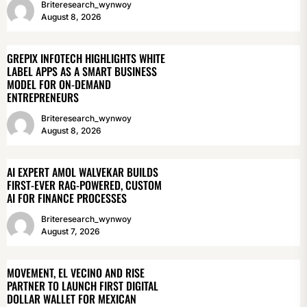
Briteresearch_wynwoy
August 8, 2026
GREPIX INFOTECH HIGHLIGHTS WHITE
LABEL APPS AS A SMART BUSINESS
MODEL FOR ON-DEMAND
ENTREPRENEURS
Briteresearch_wynwoy
August 8, 2026
AI EXPERT AMOL WALVEKAR BUILDS
FIRST-EVER RAG-POWERED, CUSTOM
AI FOR FINANCE PROCESSES
Briteresearch_wynwoy
August 7, 2026
MOVEMENT, EL VECINO AND RISE
PARTNER TO LAUNCH FIRST DIGITAL
DOLLAR WALLET FOR MEXICAN