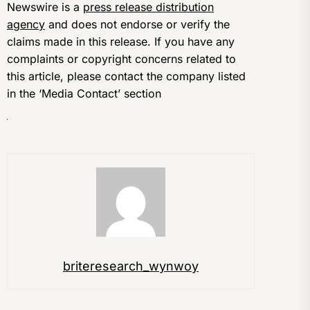
Newswire is a
press release distribution
agency
and does not endorse or verify the
claims made in this release. If you have any
complaints or copyright concerns related to
this article, please contact the company listed
in the ‘Media Contact’ section
briteresearch_wynwoy