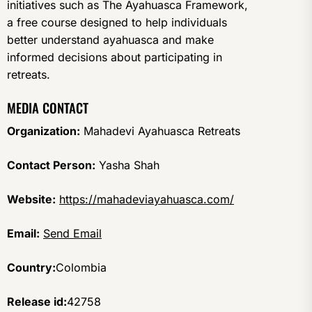
initiatives such as The Ayahuasca Framework,
a free course designed to help individuals
better understand ayahuasca and make
informed decisions about participating in
retreats.
MEDIA CONTACT
Organization:
Mahadevi Ayahuasca Retreats
Contact Person:
Yasha Shah
Website:
https://mahadeviayahuasca.com/
Email:
Send Email
Country:
Colombia
Release id:
42758