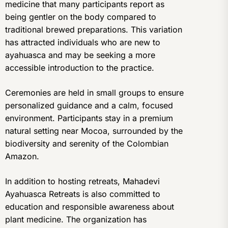
medicine that many participants report as
being gentler on the body compared to
traditional brewed preparations. This variation
has attracted individuals who are new to
ayahuasca and may be seeking a more
accessible introduction to the practice.
Ceremonies are held in small groups to ensure
personalized guidance and a calm, focused
environment. Participants stay in a premium
natural setting near Mocoa, surrounded by the
biodiversity and serenity of the Colombian
Amazon.
In addition to hosting retreats, Mahadevi
Ayahuasca Retreats is also committed to
education and responsible awareness about
plant medicine. The organization has