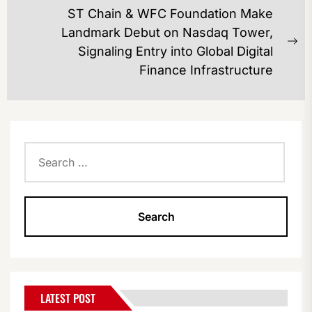
ST Chain & WFC Foundation Make
Landmark Debut on Nasdaq Tower,
Ne
Signaling Entry into Global Digital
po
Finance Infrastructure
Search
for:
LATEST POST