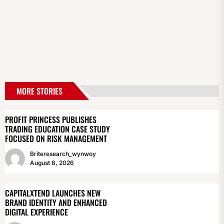
MORE STORIES
PROFIT PRINCESS PUBLISHES
TRADING EDUCATION CASE STUDY
FOCUSED ON RISK MANAGEMENT
Briteresearch_wynwoy
August 8, 2026
CAPITALXTEND LAUNCHES NEW
BRAND IDENTITY AND ENHANCED
DIGITAL EXPERIENCE