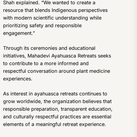
Shah explained. “We wanted to create a
resource that blends Indigenous perspectives
with modern scientific understanding while
prioritizing safety and responsible
engagement.”
Through its ceremonies and educational
initiatives, Mahadevi Ayahuasca Retreats seeks
to contribute to a more informed and
respectful conversation around plant medicine
experiences.
As interest in ayahuasca retreats continues to
grow worldwide, the organization believes that
responsible preparation, transparent education,
and culturally respectful practices are essential
elements of a meaningful retreat experience.