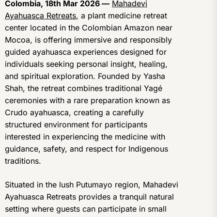
Colombia, 18th Mar 2026 —
Mahadevi
Ayahuasca Retreats
, a plant medicine retreat
center located in the Colombian Amazon near
Mocoa, is offering immersive and responsibly
guided ayahuasca experiences designed for
individuals seeking personal insight, healing,
and spiritual exploration. Founded by Yasha
Shah, the retreat combines traditional Yagé
ceremonies with a rare preparation known as
Crudo ayahuasca, creating a carefully
structured environment for participants
interested in experiencing the medicine with
guidance, safety, and respect for Indigenous
traditions.
Situated in the lush Putumayo region, Mahadevi
Ayahuasca Retreats provides a tranquil natural
setting where guests can participate in small