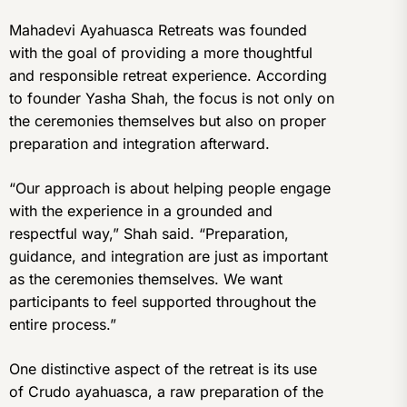
Mahadevi Ayahuasca Retreats was founded
with the goal of providing a more thoughtful
and responsible retreat experience. According
to founder Yasha Shah, the focus is not only on
the ceremonies themselves but also on proper
preparation and integration afterward.
“Our approach is about helping people engage
with the experience in a grounded and
respectful way,” Shah said. “Preparation,
guidance, and integration are just as important
as the ceremonies themselves. We want
participants to feel supported throughout the
entire process.”
One distinctive aspect of the retreat is its use
of Crudo ayahuasca, a raw preparation of the