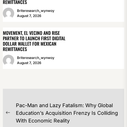
REMITTANCES
Briteresearch_wynwoy
August 7, 2026
MOVEMENT, EL VECINO AND RISE
PARTNER TO LAUNCH FIRST DIGITAL
DOLLAR WALLET FOR MEXICAN
REMITTANCES
Briteresearch_wynwoy
August 7, 2026
POST
Pac-Man and Lazy Fatalism: Why Global
NAVIGATION
Education’s Acquisition Frenzy Is Colliding
Previous
With Economic Reality
post: