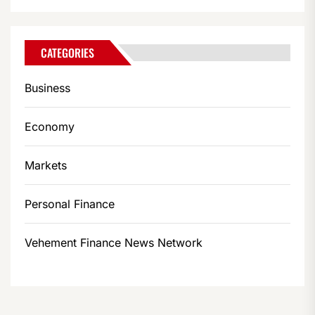
CATEGORIES
Business
Economy
Markets
Personal Finance
Vehement Finance News Network