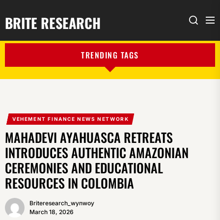
BRITE RESEARCH
Me
Search
TRENDING TAGS
VEHEMENT FINANCE NEWS NETWORK
MAHADEVI AYAHUASCA RETREATS
INTRODUCES AUTHENTIC AMAZONIAN
CEREMONIES AND EDUCATIONAL
RESOURCES IN COLOMBIA
Briteresearch_wynwoy
March 18, 2026