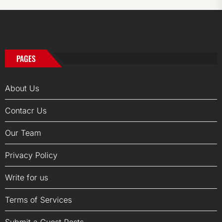
PAGES
About Us
Contacr Us
Our Team
Privacy Policy
Write for us
Terms of Services