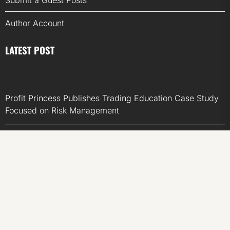
Submit a Guest Posts
Author Account
LATEST POST
Profit Princess Publishes Trading Education Case Study
Focused on Risk Management
CapitalXtend Launches New Brand Identity and
Enhanced Digital Experience
Grepix Infotech Highlights White Label Apps as a Smart
Business Model for On-Demand Entrepreneurs
AI Expert Amol Walvekar Builds First-Ever RAG-