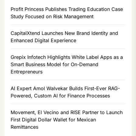
Profit Princess Publishes Trading Education Case
Study Focused on Risk Management
CapitalXtend Launches New Brand Identity and
Enhanced Digital Experience
Grepix Infotech Highlights White Label Apps as a
Smart Business Model for On-Demand
Entrepreneurs
AI Expert Amol Walvekar Builds First-Ever RAG-
Powered, Custom AI for Finance Processes
Movement, El Vecino and RISE Partner to Launch
First Digital Dollar Wallet for Mexican
Remittances