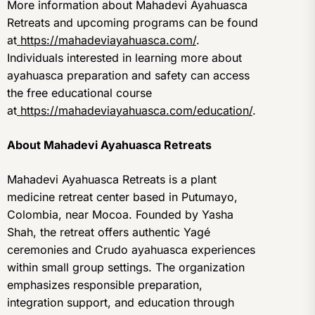
More information about Mahadevi Ayahuasca
Retreats and upcoming programs can be found
at
https://mahadeviayahuasca.com/
.
Individuals interested in learning more about
ayahuasca preparation and safety can access
the free educational course
at
https://mahadeviayahuasca.com/education/
.
About Mahadevi Ayahuasca Retreats
Mahadevi Ayahuasca Retreats is a plant
medicine retreat center based in Putumayo,
Colombia, near Mocoa. Founded by Yasha
Shah, the retreat offers authentic Yagé
ceremonies and Crudo ayahuasca experiences
within small group settings. The organization
emphasizes responsible preparation,
integration support, and education through