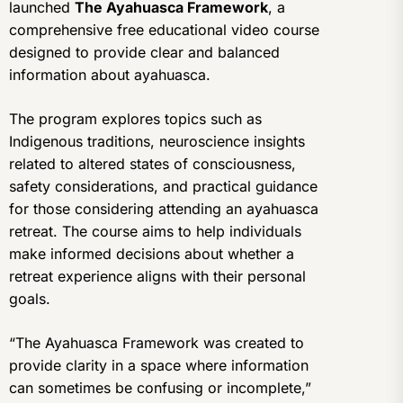
launched
The Ayahuasca Framework
, a
comprehensive free educational video course
designed to provide clear and balanced
information about ayahuasca.
The program explores topics such as
Indigenous traditions, neuroscience insights
related to altered states of consciousness,
safety considerations, and practical guidance
for those considering attending an ayahuasca
retreat. The course aims to help individuals
make informed decisions about whether a
retreat experience aligns with their personal
goals.
“The Ayahuasca Framework was created to
provide clarity in a space where information
can sometimes be confusing or incomplete,”