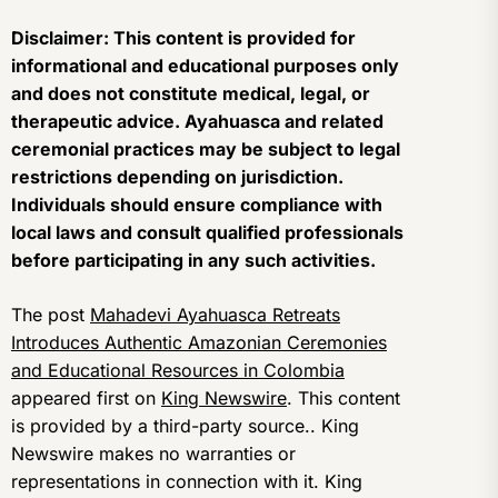
Disclaimer: This content is provided for
informational and educational purposes only
and does not constitute medical, legal, or
therapeutic advice. Ayahuasca and related
ceremonial practices may be subject to legal
restrictions depending on jurisdiction.
Individuals should ensure compliance with
local laws and consult qualified professionals
before participating in any such activities.
The post
Mahadevi Ayahuasca Retreats
Introduces Authentic Amazonian Ceremonies
and Educational Resources in Colombia
appeared first on
King Newswire
. This content
is provided by a third-party source.. King
Newswire makes no warranties or
representations in connection with it. King