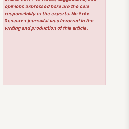
opinions expressed here are the sole
responsibility of the experts. No
Brite
Research
journalist was involved in the
writing and production of this article.