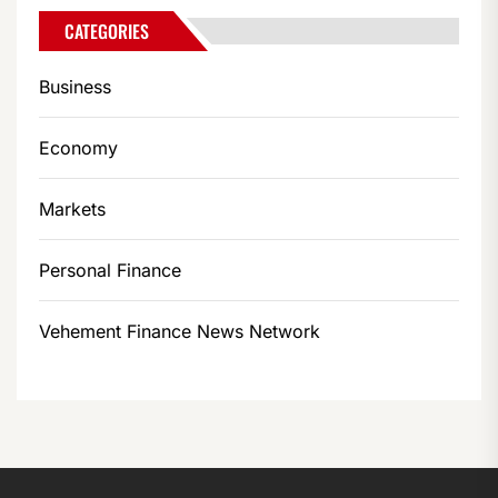
CATEGORIES
Business
Economy
Markets
Personal Finance
Vehement Finance News Network