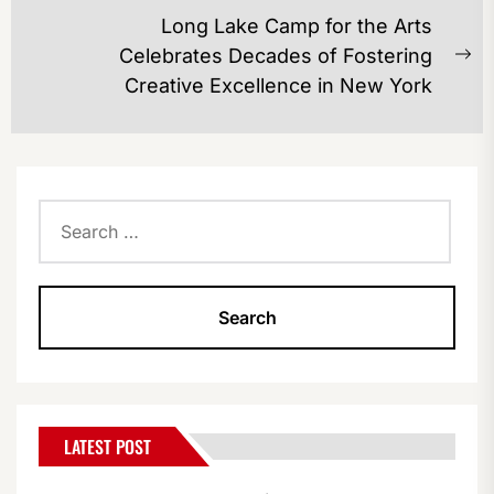
post:
Long Lake Camp for the Arts
Celebrates Decades of Fostering
Ne
Creative Excellence in New York
po
Search
for:
LATEST POST