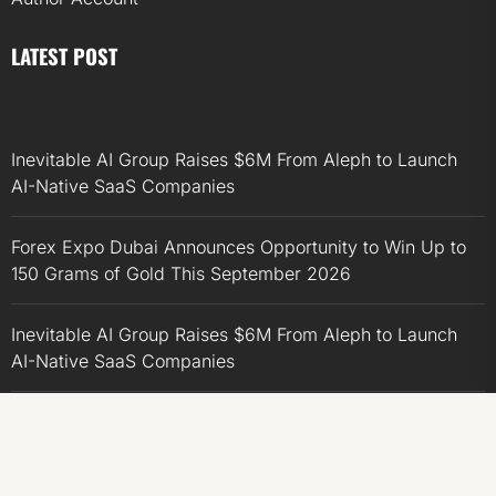
LATEST POST
Inevitable AI Group Raises $6M From Aleph to Launch
AI-Native SaaS Companies
Forex Expo Dubai Announces Opportunity to Win Up to
150 Grams of Gold This September 2026
Inevitable AI Group Raises $6M From Aleph to Launch
AI-Native SaaS Companies
Forex Expo Dubai Announces Opportunity to Win Up to
150 Grams of Gold This September 2026