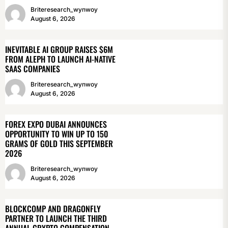
Briteresearch_wynwoy
August 6, 2026
INEVITABLE AI GROUP RAISES $6M
FROM ALEPH TO LAUNCH AI-NATIVE
SAAS COMPANIES
Briteresearch_wynwoy
August 6, 2026
FOREX EXPO DUBAI ANNOUNCES
OPPORTUNITY TO WIN UP TO 150
GRAMS OF GOLD THIS SEPTEMBER
2026
Briteresearch_wynwoy
August 6, 2026
BLOCKCOMP AND DRAGONFLY
PARTNER TO LAUNCH THE THIRD