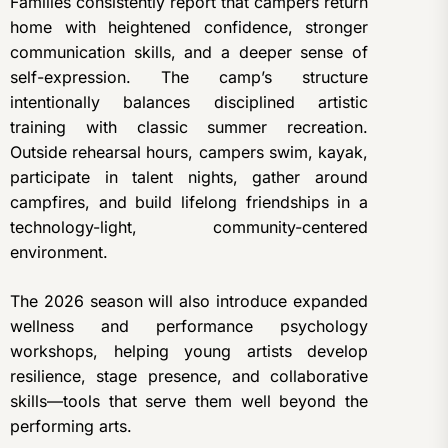
Families consistently report that campers return
home with heightened confidence, stronger
communication skills, and a deeper sense of
self-expression. The camp’s structure
intentionally balances disciplined artistic
training with classic summer recreation.
Outside rehearsal hours, campers swim, kayak,
participate in talent nights, gather around
campfires, and build lifelong friendships in a
technology-light, community-centered
environment.
The 2026 season will also introduce expanded
wellness and performance psychology
workshops, helping young artists develop
resilience, stage presence, and collaborative
skills—tools that serve them well beyond the
performing arts.