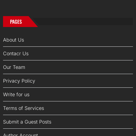
PAGES
About Us
Contacr Us
Our Team
Privacy Policy
Write for us
Terms of Services
Submit a Guest Posts
Author Account