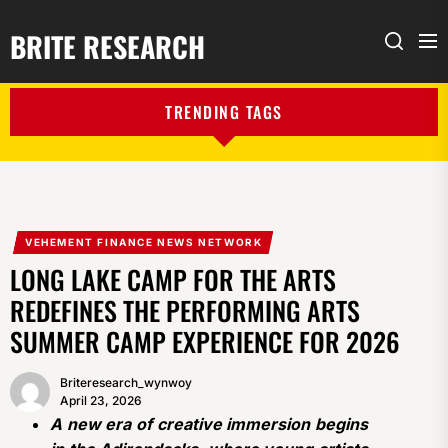
BRITE RESEARCH
Me
Search
TRENDING TAGS
VEHEMENT FINANCE NEWS NETWORK
LONG LAKE CAMP FOR THE ARTS
REDEFINES THE PERFORMING ARTS
SUMMER CAMP EXPERIENCE FOR 2026
Briteresearch_wynwoy
April 23, 2026
A new era of creative immersion begins