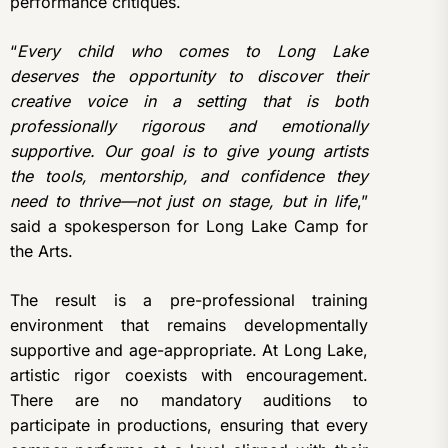
performance critiques.
“
Every child who comes to Long Lake
deserves the opportunity to discover their
creative voice in a setting that is both
professionally rigorous and emotionally
supportive. Our goal is to give young artists
the tools, mentorship, and confidence they
need to thrive—not just on stage, but in life
,”
said a spokesperson for Long Lake Camp for
the Arts.
The result is a pre-professional training
environment that remains developmentally
supportive and age-appropriate. At Long Lake,
artistic rigor coexists with encouragement.
There are no mandatory auditions to
participate in productions, ensuring that every