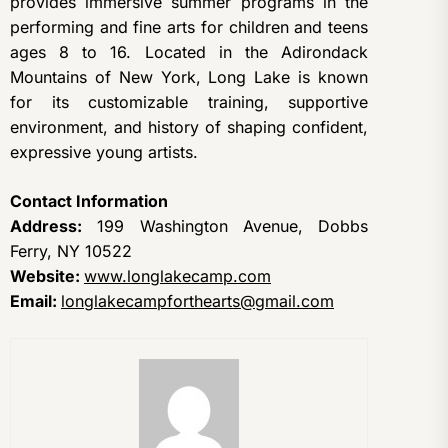
provides immersive summer programs in the
performing and fine arts for children and teens
ages 8 to 16. Located in the Adirondack
Mountains of New York, Long Lake is known
for its customizable training, supportive
environment, and history of shaping confident,
expressive young artists.
Contact Information
Address:
199 Washington Avenue, Dobbs
Ferry, NY 10522
Website:
www.longlakecamp.com
Email:
longlakecampforthearts@gmail.com