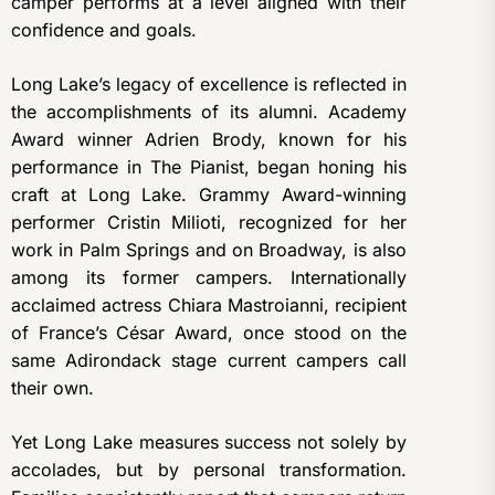
camper performs at a level aligned with their
confidence and goals.
Long Lake’s legacy of excellence is reflected in
the accomplishments of its alumni. Academy
Award winner Adrien Brody, known for his
performance in The Pianist, began honing his
craft at Long Lake. Grammy Award-winning
performer Cristin Milioti, recognized for her
work in Palm Springs and on Broadway, is also
among its former campers. Internationally
acclaimed actress Chiara Mastroianni, recipient
of France’s César Award, once stood on the
same Adirondack stage current campers call
their own.
Yet Long Lake measures success not solely by
accolades, but by personal transformation.