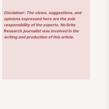
Disclaimer: The views, suggestions, and
opinions expressed here are the sole
responsibility of the experts. No
Brite
Research
journalist was involved in the
writing and production of this article.