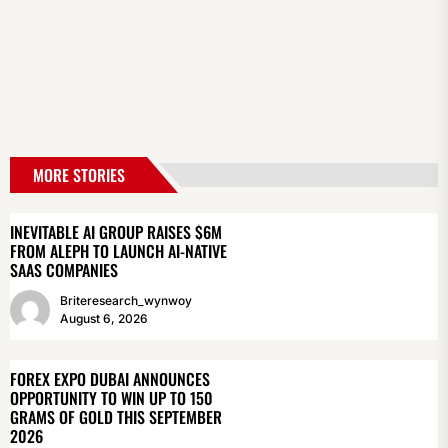
MORE STORIES
INEVITABLE AI GROUP RAISES $6M
FROM ALEPH TO LAUNCH AI-NATIVE
SAAS COMPANIES
Briteresearch_wynwoy
August 6, 2026
FOREX EXPO DUBAI ANNOUNCES
OPPORTUNITY TO WIN UP TO 150
GRAMS OF GOLD THIS SEPTEMBER
2026