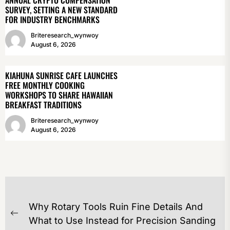
ANNUAL CRYPTO COMPENSATION
SURVEY, SETTING A NEW STANDARD
FOR INDUSTRY BENCHMARKS
Briteresearch_wynwoy
August 6, 2026
KIAHUNA SUNRISE CAFE LAUNCHES
FREE MONTHLY COOKING
WORKSHOPS TO SHARE HAWAIIAN
BREAKFAST TRADITIONS
Briteresearch_wynwoy
August 6, 2026
POST
Why Rotary Tools Ruin Fine Details And
NAVIGATION
Previous
What to Use Instead for Precision Sanding