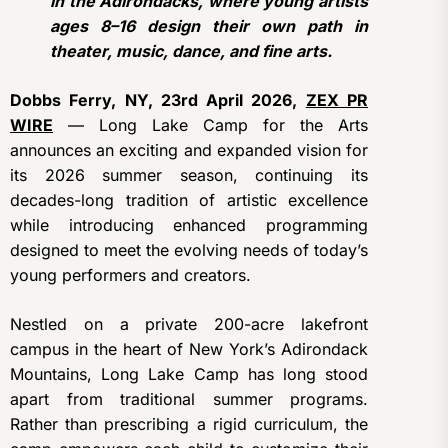
in the Adirondacks, where young artists
ages 8–16 design their own path in
theater, music, dance, and fine arts.
Dobbs Ferry, NY, 23rd April 2026,
ZEX PR
WIRE
— Long Lake Camp for the Arts
announces an exciting and expanded vision for
its 2026 summer season, continuing its
decades-long tradition of artistic excellence
while introducing enhanced programming
designed to meet the evolving needs of today’s
young performers and creators.
Nestled on a private 200-acre lakefront
campus in the heart of New York’s Adirondack
Mountains, Long Lake Camp has long stood
apart from traditional summer programs.
Rather than prescribing a rigid curriculum, the