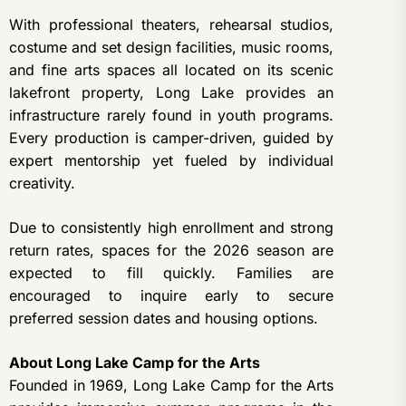
With professional theaters, rehearsal studios,
costume and set design facilities, music rooms,
and fine arts spaces all located on its scenic
lakefront property, Long Lake provides an
infrastructure rarely found in youth programs.
Every production is camper-driven, guided by
expert mentorship yet fueled by individual
creativity.
Due to consistently high enrollment and strong
return rates, spaces for the 2026 season are
expected to fill quickly. Families are
encouraged to inquire early to secure
preferred session dates and housing options.
About Long Lake Camp for the Arts
Founded in 1969, Long Lake Camp for the Arts