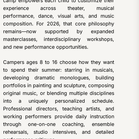
camp empowers each child to customize their
experience across theater, musical
performance, dance, visual arts, and music
composition. For 2026, that core philosophy
remains—now supported by expanded
masterclasses, interdisciplinary workshops,
and new performance opportunities.
Campers ages 8 to 16 choose how they want
to spend their summer: starring in musicals,
developing dramatic monologues, building
portfolios in painting and sculpture, composing
original music, or blending multiple disciplines
into a uniquely personalized schedule.
Professional directors, teaching artists, and
working performers provide daily instruction
through one-on-one coaching, ensemble
rehearsals, studio intensives, and detailed