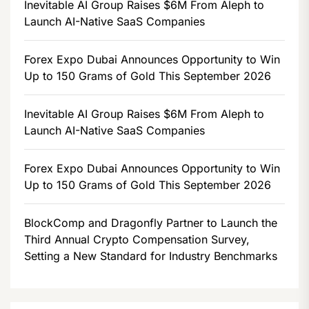
Inevitable AI Group Raises $6M From Aleph to
Launch AI-Native SaaS Companies
Forex Expo Dubai Announces Opportunity to Win
Up to 150 Grams of Gold This September 2026
Inevitable AI Group Raises $6M From Aleph to
Launch AI-Native SaaS Companies
Forex Expo Dubai Announces Opportunity to Win
Up to 150 Grams of Gold This September 2026
BlockComp and Dragonfly Partner to Launch the
Third Annual Crypto Compensation Survey,
Setting a New Standard for Industry Benchmarks