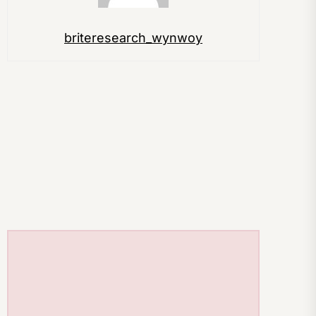
briteresearch_wynwoy