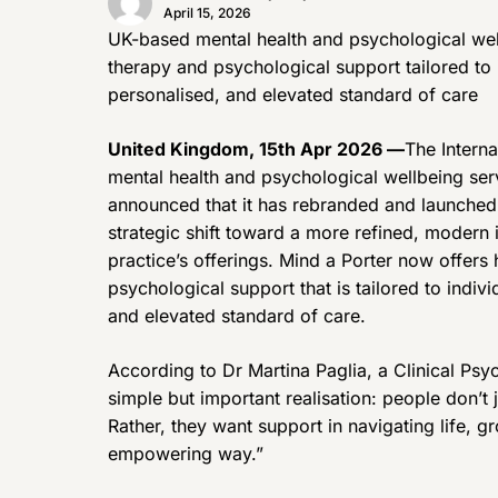
April 15, 2026
UK-based mental health and psychological wel
therapy and psychological support tailored to 
personalised, and elevated standard of care
United Kingdom, 15th Apr 2026 —
The Intern
mental health and psychological wellbeing ser
announced that it has rebranded and launched 
strategic shift toward a more refined, modern i
practice’s offerings. Mind a Porter now offers 
psychological support that is tailored to indiv
and elevated standard of care.
According to Dr Martina Paglia, a Clinical Psy
simple but important realisation: people don’t
Rather, they want support in navigating life, 
empowering way.”