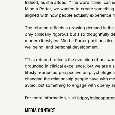
Indeed, as she added, “The word ‘clinic’ can s
Mind a Porter, we wanted to create something
aligned with how people actually experience m
The rebrand reflects a growing demand in the 
only clinically rigorous but also thoughtfully 
modern lifestyles. Mind a Porter positions itsel
wellbeing, and personal development.
“This rebrand reflects the evolution of our wor
grounded in clinical excellence, but we are a
lifestyle-oriented perspective on psychological
changing the relationship people have with ment
avoid, but something to engage with openly as p
For more information, visit
https://mindaporte
MEDIA CONTACT