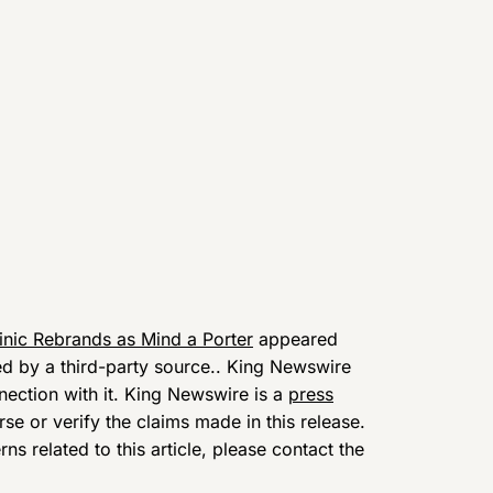
inic Rebrands as Mind a Porter
appeared
ded by a third-party source.. King Newswire
nection with it. King Newswire is a
press
e or verify the claims made in this release.
s related to this article, please contact the