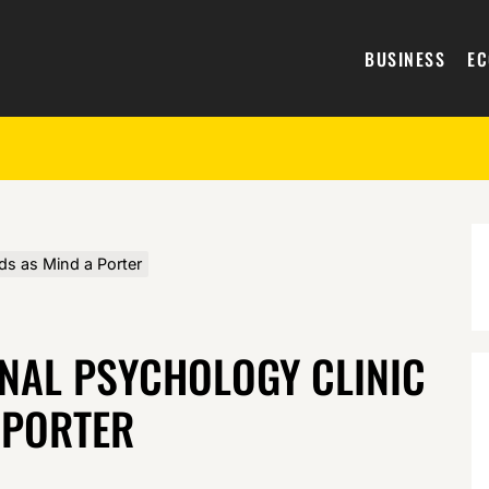
BUSINESS
E
ds as Mind a Porter
ONAL PSYCHOLOGY CLINIC
 PORTER