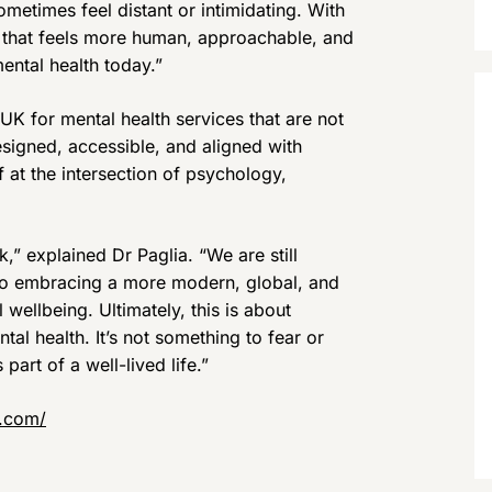
ometimes feel distant or intimidating. With
 that feels more human, approachable, and
ental health today.”
UK for mental health services that are not
designed, accessible, and aligned with
f at the intersection of psychology,
k,” explained Dr Paglia. “We are still
lso embracing a more modern, global, and
 wellbeing. Ultimately, this is about
al health. It’s not something to fear or
art of a well-lived life.”
r.com/