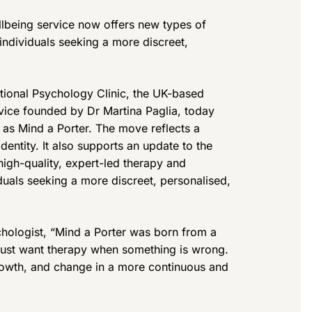
lbeing service now offers new types of
individuals seeking a more discreet,
ational Psychology Clinic, the UK-based
vice founded by Dr Martina Paglia, today
as Mind a Porter. The move reflects a
dentity. It also supports an update to the
high-quality, expert-led therapy and
iduals seeking a more discreet, personalised,
chologist, “Mind a Porter was born from a
 just want therapy when something is wrong.
growth, and change in a more continuous and