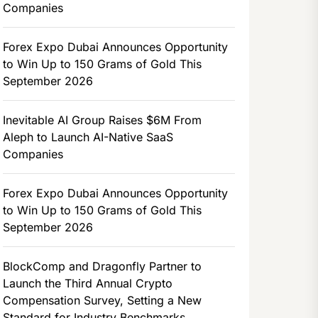
Companies
Forex Expo Dubai Announces Opportunity
to Win Up to 150 Grams of Gold This
September 2026
Inevitable AI Group Raises $6M From
Aleph to Launch AI-Native SaaS
Companies
Forex Expo Dubai Announces Opportunity
to Win Up to 150 Grams of Gold This
September 2026
BlockComp and Dragonfly Partner to
Launch the Third Annual Crypto
Compensation Survey, Setting a New
Standard for Industry Benchmarks