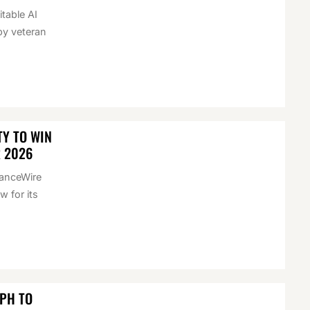
itable AI
by veteran
Y TO WIN
R 2026
nanceWire
 for its
EPH TO