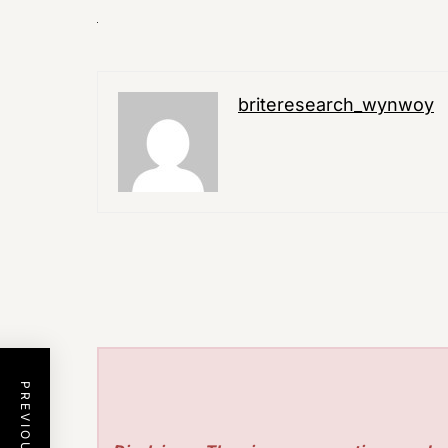
briteresearch_wynwoy