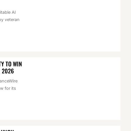
itable AI
by veteran
Y TO WIN
R 2026
nanceWire
 for its