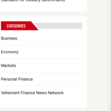
CATEGORIES
Business
Economy
Markets
Personal Finance
Vehement Finance News Network