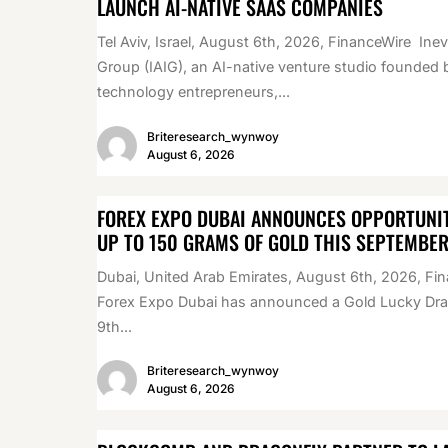
LAUNCH AI-NATIVE SAAS COMPANIES
Tel Aviv, Israel, August 6th, 2026, FinanceWire Inev
Group (IAIG), an AI-native venture studio founded 
technology entrepreneurs,...
Briteresearch_wynwoy
August 6, 2026
FOREX EXPO DUBAI ANNOUNCES OPPORTUNIT
UP TO 150 GRAMS OF GOLD THIS SEPTEMBE
Dubai, United Arab Emirates, August 6th, 2026, Fi
Forex Expo Dubai has announced a Gold Lucky Draw
9th...
Briteresearch_wynwoy
August 6, 2026