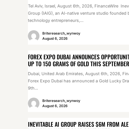
Tel Aviv, Israel, August 6th, 2026, FinanceWire Inev
Group (IAIG), an AI-native venture studio founded 
technology entrepreneurs,...
Briteresearch_wynwoy
August 6, 2026
FOREX EXPO DUBAI ANNOUNCES OPPORTUNIT
UP TO 150 GRAMS OF GOLD THIS SEPTEMBE
Dubai, United Arab Emirates, August 6th, 2026, Fi
Forex Expo Dubai has announced a Gold Lucky Draw
9th...
Briteresearch_wynwoy
August 6, 2026
INEVITABLE AI GROUP RAISES $6M FROM AL