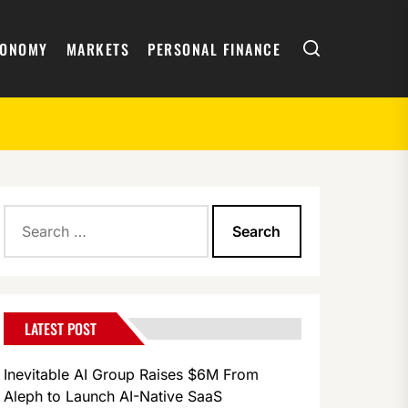
Search
CONOMY
MARKETS
PERSONAL FINANCE
Search
for:
LATEST POST
Inevitable AI Group Raises $6M From
Aleph to Launch AI-Native SaaS