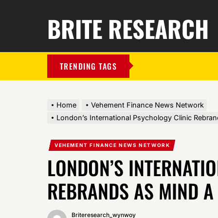
BRITE RESEARCH
TRENDING TAGS
Home
Vehement Finance News Network
London’s International Psychology Clinic Rebran
VEHEMENT FINANCE NEWS NETWORK
LONDON’S INTERNATI
REBRANDS AS MIND A
Briteresearch_wynwoy