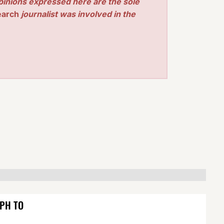
pinions expressed here are the sole
earch
journalist was involved in the
EPH TO