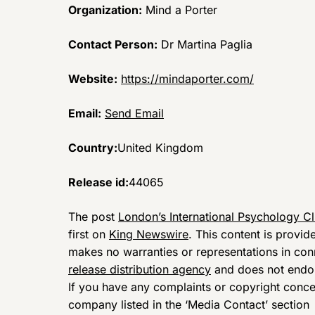
Organization:
Mind a Porter
Contact Person:
Dr Martina Paglia
Website:
https://mindaporter.com/
Email:
Send Email
Country:
United Kingdom
Release id:
44065
The post
London’s International Psychology Cl
first on
King Newswire
. This content is provi
makes no warranties or representations in con
release distribution agency
and does not endors
If you have any complaints or copyright concern
company listed in the ‘Media Contact’ section