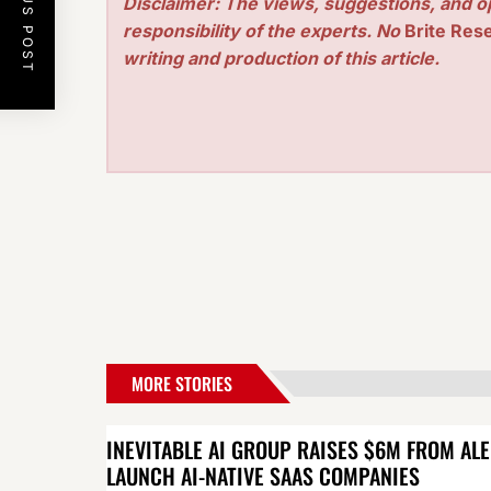
PREVIOUS POST
Disclaimer: The views, suggestions, and o
responsibility of the experts. No
Brite Res
writing and production of this article.
MORE STORIES
INEVITABLE AI GROUP RAISES $6M FROM AL
LAUNCH AI-NATIVE SAAS COMPANIES