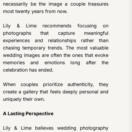
necessarily be the image a couple treasures
most twenty years from now.
Lily & Lime recommends focusing on
photographs that capture meaningful
experiences and relationships rather than
chasing temporary trends. The most valuable
wedding images are often the ones that evoke
memories and emotions long after the
celebration has ended.
When couples prioritize authenticity, they
create a gallery that feels deeply personal and
uniquely their own.
A Lasting Perspective
Lily & Lime believes wedding photography