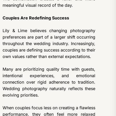
meaningful visual record of the day.
Couples Are Redefining Success
Lily & Lime believes changing photography
preferences are part of a larger shift occurring
throughout the wedding industry. Increasingly,
couples are defining success according to their
own values rather than external expectations.
Many are prioritizing quality time with guests,
intentional experiences, and emotional
connection over rigid adherence to tradition.
Wedding photography naturally reflects these
evolving priorities.
When couples focus less on creating a flawless
performance, they often feel more relaxed