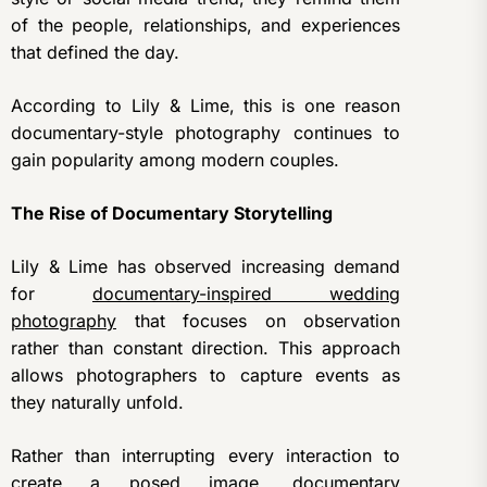
of the people, relationships, and experiences
that defined the day.
According to Lily & Lime, this is one reason
documentary-style photography continues to
gain popularity among modern couples.
The Rise of Documentary Storytelling
Lily & Lime has observed increasing demand
for
documentary-inspired wedding
photography
that focuses on observation
rather than constant direction. This approach
allows photographers to capture events as
they naturally unfold.
Rather than interrupting every interaction to
create a posed image, documentary