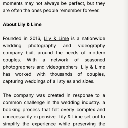
moments may not always be perfect, but they
are often the ones people remember forever.
About Lily & Lime
Founded in 2016,
Lily & Lime
is a nationwide
wedding photography and videography
company built around the needs of modern
couples. With a network of seasoned
photographers and videographers, Lily & Lime
has worked with thousands of couples,
capturing weddings of all styles and sizes.
The company was created in response to a
common challenge in the wedding industry: a
booking process that felt overly complex and
unnecessarily expensive. Lily & Lime set out to
simplify the experience while preserving the