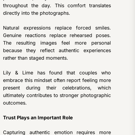
throughout the day. This comfort translates
directly into the photographs.
Natural expressions replace forced smiles.
Genuine reactions replace rehearsed poses.
The resulting images feel more personal
because they reflect authentic experiences
rather than staged moments.
Lily & Lime has found that couples who
embrace this mindset often report feeling more
present during their celebrations, which
ultimately contributes to stronger photographic
outcomes.
Trust Plays an Important Role
Capturing authentic emotion requires more