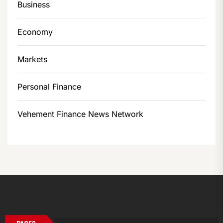
Business
Economy
Markets
Personal Finance
Vehement Finance News Network