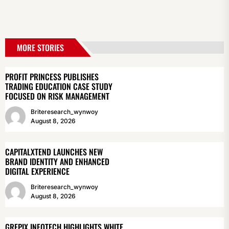
MORE STORIES
PROFIT PRINCESS PUBLISHES
TRADING EDUCATION CASE STUDY
FOCUSED ON RISK MANAGEMENT
Briteresearch_wynwoy
August 8, 2026
CAPITALXTEND LAUNCHES NEW
BRAND IDENTITY AND ENHANCED
DIGITAL EXPERIENCE
Briteresearch_wynwoy
August 8, 2026
GREPIX INFOTECH HIGHLIGHTS WHITE