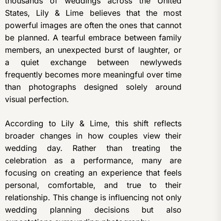
thousands of weddings across the United
States, Lily & Lime believes that the most
powerful images are often the ones that cannot
be planned. A tearful embrace between family
members, an unexpected burst of laughter, or
a quiet exchange between newlyweds
frequently becomes more meaningful over time
than photographs designed solely around
visual perfection.
According to Lily & Lime, this shift reflects
broader changes in how couples view their
wedding day. Rather than treating the
celebration as a performance, many are
focusing on creating an experience that feels
personal, comfortable, and true to their
relationship. This change is influencing not only
wedding planning decisions but also