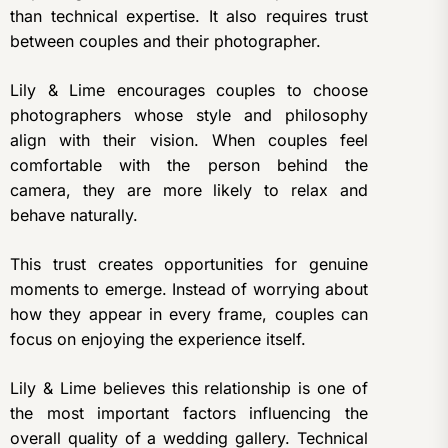
than technical expertise. It also requires trust
between couples and their photographer.
Lily & Lime encourages couples to choose
photographers whose style and philosophy
align with their vision. When couples feel
comfortable with the person behind the
camera, they are more likely to relax and
behave naturally.
This trust creates opportunities for genuine
moments to emerge. Instead of worrying about
how they appear in every frame, couples can
focus on enjoying the experience itself.
Lily & Lime believes this relationship is one of
the most important factors influencing the
overall quality of a wedding gallery. Technical