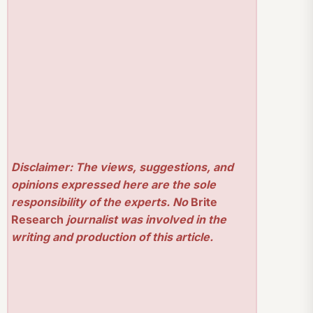
Disclaimer: The views, suggestions, and
opinions expressed here are the sole
responsibility of the experts. No
Brite
Research
journalist was involved in the
writing and production of this article.