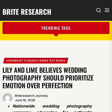
BRITE RESEARCH
Me
Search
TRENDING TAGS
VEHEMENT FINANCE NEWS NETWORK
LILY AND LIME BELIEVES WEDDING
PHOTOGRAPHY SHOULD PRIORITIZE
EMOTION OVER PERFECTION
Briteresearch_wynwoy
June 19, 2026
Nationwide wedding photography