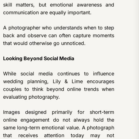
skill matters, but emotional awareness and
communication are equally important.
A photographer who understands when to step
back and observe can often capture moments
that would otherwise go unnoticed.
Looking Beyond Social Media
While social media continues to influence
wedding planning, Lily & Lime encourages
couples to think beyond online trends when
evaluating photography.
Images designed primarily for short-term
online engagement do not always hold the
same long-term emotional value. A photograph
that receives attention today may not