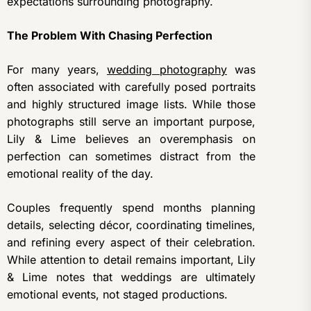
expectations surrounding photography.
The Problem With Chasing Perfection
For many years,
wedding photography
was
often associated with carefully posed portraits
and highly structured image lists. While those
photographs still serve an important purpose,
Lily & Lime believes an overemphasis on
perfection can sometimes distract from the
emotional reality of the day.
Couples frequently spend months planning
details, selecting décor, coordinating timelines,
and refining every aspect of their celebration.
While attention to detail remains important, Lily
& Lime notes that weddings are ultimately
emotional events, not staged productions.