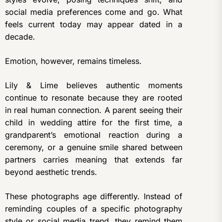
social media preferences come and go. What
feels current today may appear dated in a
decade.
Emotion, however, remains timeless.
Lily & Lime believes authentic moments
continue to resonate because they are rooted
in real human connection. A parent seeing their
child in wedding attire for the first time, a
grandparent’s emotional reaction during a
ceremony, or a genuine smile shared between
partners carries meaning that extends far
beyond aesthetic trends.
These photographs age differently. Instead of
reminding couples of a specific photography
style or social media trend, they remind them