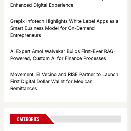
Enhanced Digital Experience
Grepix Infotech Highlights White Label Apps as a
Smart Business Model for On-Demand
Entrepreneurs
AI Expert Amol Walvekar Builds First-Ever RAG-
Powered, Custom AI for Finance Processes
Movement, El Vecino and RISE Partner to Launch
First Digital Dollar Wallet for Mexican
Remittances
CATEGORIES