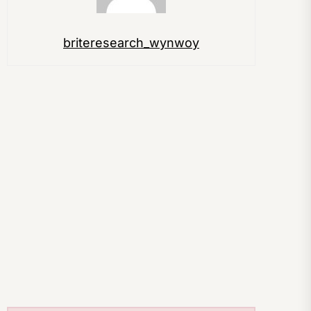
briteresearch_wynwoy