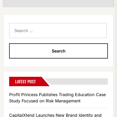
Search
for:
LATEST POST
Profit Princess Publishes Trading Education Case
Study Focused on Risk Management
CapitalXtend Launches New Brand Identity and