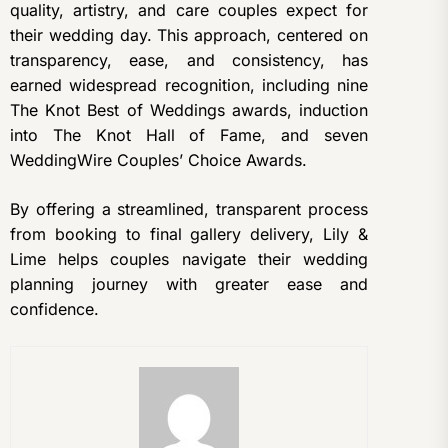
quality, artistry, and care couples expect for
their wedding day. This approach, centered on
transparency, ease, and consistency, has
earned widespread recognition, including nine
The Knot Best of Weddings awards, induction
into The Knot Hall of Fame, and seven
WeddingWire Couples’ Choice Awards.
By offering a streamlined, transparent process
from booking to final gallery delivery, Lily &
Lime helps couples navigate their wedding
planning journey with greater ease and
confidence.