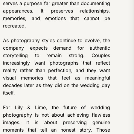
serves a purpose far greater than documenting
appearances. It preserves relationships,
memories, and emotions that cannot be
recreated.
As photography styles continue to evolve, the
company expects demand for authentic
storytelling to remain strong. Couples
increasingly want photographs that reflect
reality rather than perfection, and they want
visual memories that feel as meaningful
decades later as they did on the wedding day
itself.
For Lily & Lime, the future of wedding
photography is not about achieving flawless
images. It is about preserving genuine
moments that tell an honest story. Those