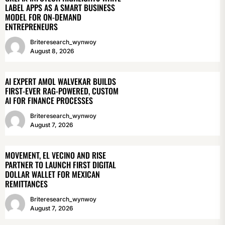
LABEL APPS AS A SMART BUSINESS
MODEL FOR ON-DEMAND
ENTREPRENEURS
Briteresearch_wynwoy
August 8, 2026
AI EXPERT AMOL WALVEKAR BUILDS
FIRST-EVER RAG-POWERED, CUSTOM
AI FOR FINANCE PROCESSES
Briteresearch_wynwoy
August 7, 2026
MOVEMENT, EL VECINO AND RISE
PARTNER TO LAUNCH FIRST DIGITAL
DOLLAR WALLET FOR MEXICAN
REMITTANCES
Briteresearch_wynwoy
August 7, 2026