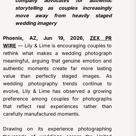
company advocates for authentic
storytelling as couples increasingly
move away from heavily staged
wedding imagery
Phoenix, AZ, Jun 19, 2026,
ZEX PR
WIRE
— Lily & Lime is encouraging couples to
rethink what makes a wedding photograph
meaningful, arguing that genuine emotion and
authentic moments create far more lasting
value than perfectly staged images. As
wedding photography trends continue to
evolve, Lily & Lime has observed a growing
preference among couples for photographs
that reflect real experiences rather than
carefully manufactured moments.
Drawing on its experience photographing