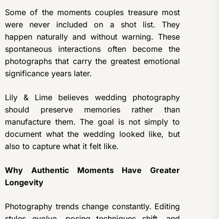
Some of the moments couples treasure most
were never included on a shot list. They
happen naturally and without warning. These
spontaneous interactions often become the
photographs that carry the greatest emotional
significance years later.
Lily & Lime believes wedding photography
should preserve memories rather than
manufacture them. The goal is not simply to
document what the wedding looked like, but
also to capture what it felt like.
Why Authentic Moments Have Greater
Longevity
Photography trends change constantly. Editing
styles evolve, posing techniques shift, and