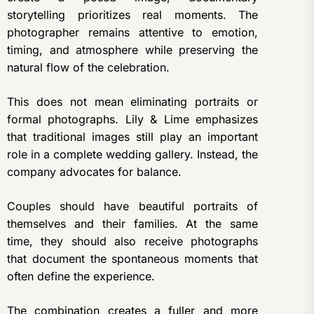
storytelling prioritizes real moments. The
photographer remains attentive to emotion,
timing, and atmosphere while preserving the
natural flow of the celebration.
This does not mean eliminating portraits or
formal photographs. Lily & Lime emphasizes
that traditional images still play an important
role in a complete wedding gallery. Instead, the
company advocates for balance.
Couples should have beautiful portraits of
themselves and their families. At the same
time, they should also receive photographs
that document the spontaneous moments that
often define the experience.
The combination creates a fuller and more