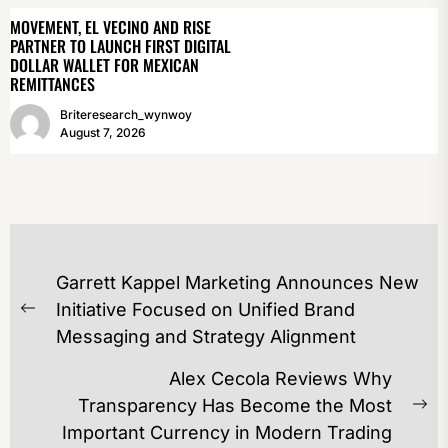
MOVEMENT, EL VECINO AND RISE
PARTNER TO LAUNCH FIRST DIGITAL
DOLLAR WALLET FOR MEXICAN
REMITTANCES
Briteresearch_wynwoy
August 7, 2026
POST
Garrett Kappel Marketing Announces New
NAVIGATION
Initiative Focused on Unified Brand
Previous
Messaging and Strategy Alignment
post:
Alex Cecola Reviews Why
Transparency Has Become the Most
Ne
Important Currency in Modern Trading
po