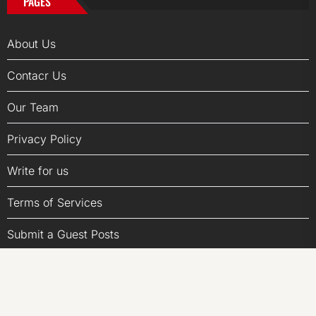
PAGES
About Us
Contacr Us
Our Team
Privacy Policy
Write for us
Terms of Services
Submit a Guest Posts
Author Account
LATEST POST