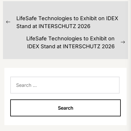
POST
LifeSafe Technologies to Exhibit on IDEX
NAVIGATION
Previous
Stand at INTERSCHUTZ 2026
post:
LifeSafe Technologies to Exhibit on
Ne
IDEX Stand at INTERSCHUTZ 2026
po
Search
for: