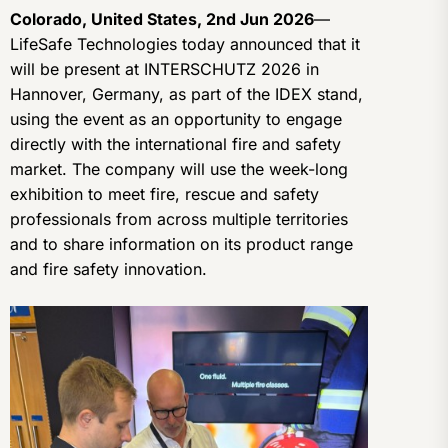
Colorado, United States, 2nd Jun 2026
—
LifeSafe Technologies today announced that it
will be present at INTERSCHUTZ 2026 in
Hannover, Germany, as part of the IDEX stand,
using the event as an opportunity to engage
directly with the international fire and safety
market. The company will use the week-long
exhibition to meet fire, rescue and safety
professionals from across multiple territories
and to share information on its product range
and fire safety innovation.