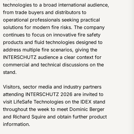
technologies to a broad international audience,
from trade buyers and distributors to
operational professionals seeking practical
solutions for modern fire risks. The company
continues to focus on innovative fire safety
products and fluid technologies designed to
address multiple fire scenarios, giving the
INTERSCHUTZ audience a clear context for
commercial and technical discussions on the
stand.
Visitors, sector media and industry partners
attending INTERSCHUTZ 2026 are invited to
visit LifeSafe Technologies on the IDEX stand
throughout the week to meet Dominic Berger
and Richard Squire and obtain further product
information.