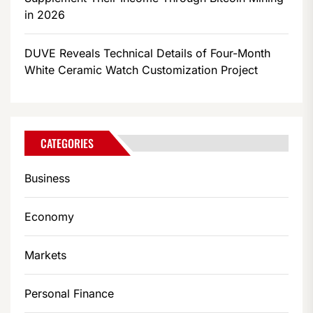
in 2026
DUVE Reveals Technical Details of Four-Month
White Ceramic Watch Customization Project
CATEGORIES
Business
Economy
Markets
Personal Finance