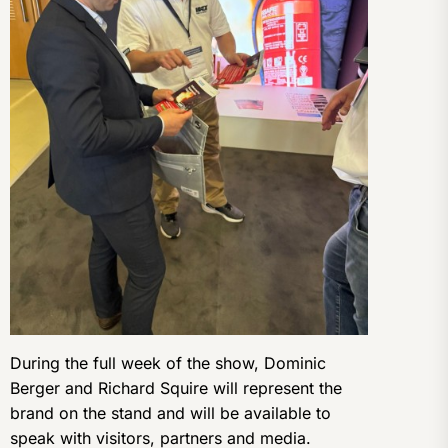
During the full week of the show, Dominic
Berger and Richard Squire will represent the
brand on the stand and will be available to
speak with visitors, partners and media.