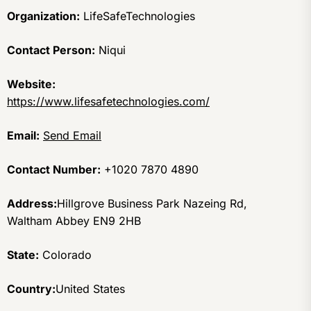
Organization:
LifeSafeTechnologies
Contact Person:
Niqui
Website:
https://www.lifesafetechnologies.com/
Email:
Send Email
Contact Number:
+1020 7870 4890
Address:
Hillgrove Business Park Nazeing Rd,
Waltham Abbey EN9 2HB
State:
Colorado
Country:
United States