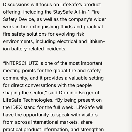
Discussions will focus on LifeSafe’s product
offering, including the StaySafe All-in-1 Fire
Safety Device, as well as the company’s wider
work in fire extinguishing fluids and practical
fire safety solutions for evolving risk
environments, including electrical and lithium-
ion battery-related incidents.
“INTERSCHUTZ is one of the most important
meeting points for the global fire and safety
community, and it provides a valuable setting
for direct conversations with the people
shaping the sector,” said Dominic Berger of
LifeSafe Technologies. “By being present on
the IDEX stand for the full week, LifeSafe will
have the opportunity to speak with visitors
from across international markets, share
practical product information, and strengthen