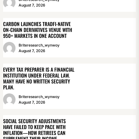
August 7, 2026
CARBON LAUNCHES TRADFI-NATIVE
ON-CHAIN DERIVATIVES VENUE WITH
950+ MARKETS IN ONE ACCOUNT
Briteresearch_wynwoy
August 7, 2026
EVERY TAX PREPARER IS A FINANCIAL
INSTITUTION UNDER FEDERAL LAW.
MANY HAVE NO WRITTEN SECURITY
PLAN.
Briteresearch_wynwoy
August 7, 2026
SOCIAL SECURITY ADJUSTMENTS
HAVE FAILED TO KEEP PACE WITH
INFLATION—HOW RETIREES CAN
SUPPLEMENT THEIR INCOME