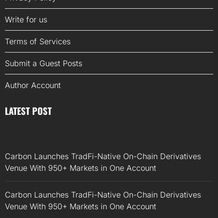
Write for us
Terms of Services
Submit a Guest Posts
Author Account
LATEST POST
Carbon Launches TradFi-Native On-Chain Derivatives
Venue With 950+ Markets in One Account
Carbon Launches TradFi-Native On-Chain Derivatives
Venue With 950+ Markets in One Account