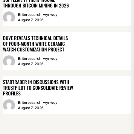
THROUGH BITCOIN MINING IN 2026
Briteresearch_wynwoy
August 7, 2026
DUVE REVEALS TECHNICAL DETAILS
OF FOUR-MONTH WHITE CERAMIC
WATCH CUSTOMIZATION PROJECT
Briteresearch_wynwoy
August 7, 2026
STARTRADER IN DISCUSSIONS WITH
TRUSTPILOT TO CONSOLIDATE REVIEW
PROFILES
Briteresearch_wynwoy
August 7, 2026