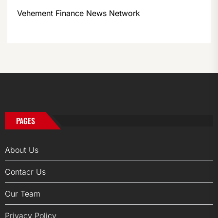
Vehement Finance News Network
PAGES
About Us
Contacr Us
Our Team
Privacy Policy