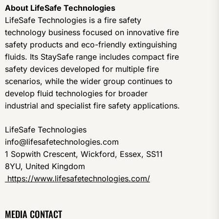
About LifeSafe Technologies
LifeSafe Technologies is a fire safety
technology business focused on innovative fire
safety products and eco-friendly extinguishing
fluids. Its StaySafe range includes compact fire
safety devices developed for multiple fire
scenarios, while the wider group continues to
develop fluid technologies for broader
industrial and specialist fire safety applications.
LifeSafe Technologies
info@lifesafetechnologies.com
1 Sopwith Crescent, Wickford, Essex, SS11
8YU, United Kingdom
https://www.lifesafetechnologies.com/
MEDIA CONTACT