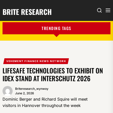
BRITE RESEARCH
Me
Search
TRENDING TAGS
VEHEMENT FINANCE NEWS NETWORK
LIFESAFE TECHNOLOGIES TO EXHIBIT ON
IDEX STAND AT INTERSCHUTZ 2026
Briteresearch_wynwoy
June 2, 2026
Dominic Berger and Richard Squire will meet
visitors in Hannover throughout the week