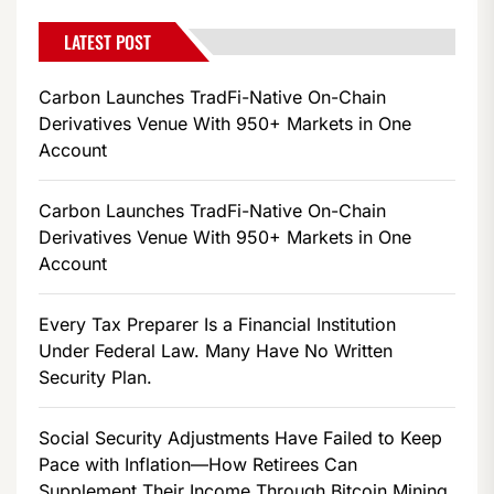
LATEST POST
Carbon Launches TradFi-Native On-Chain
Derivatives Venue With 950+ Markets in One
Account
Carbon Launches TradFi-Native On-Chain
Derivatives Venue With 950+ Markets in One
Account
Every Tax Preparer Is a Financial Institution
Under Federal Law. Many Have No Written
Security Plan.
Social Security Adjustments Have Failed to Keep
Pace with Inflation—How Retirees Can
Supplement Their Income Through Bitcoin Mining