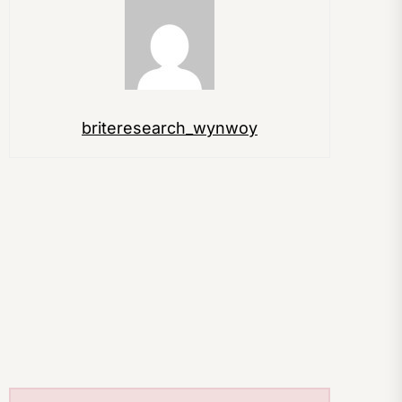
briteresearch_wynwoy