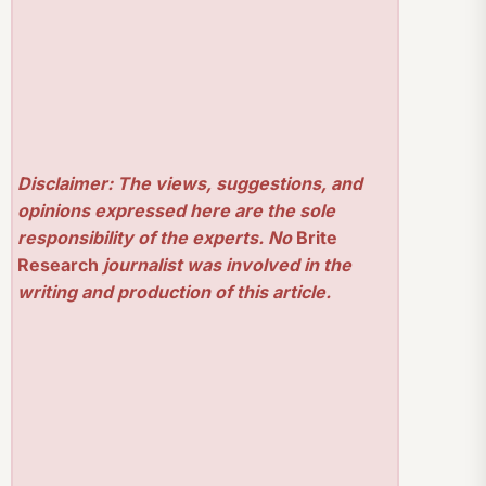
Disclaimer: The views, suggestions, and
opinions expressed here are the sole
responsibility of the experts. No
Brite
Research
journalist was involved in the
writing and production of this article.