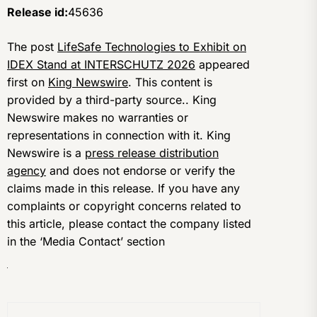
Release id:
45636
The post
LifeSafe Technologies to Exhibit on
IDEX Stand at INTERSCHUTZ 2026
appeared
first on
King Newswire
. This content is
provided by a third-party source.. King
Newswire makes no warranties or
representations in connection with it. King
Newswire is a
press release distribution
agency
and does not endorse or verify the
claims made in this release. If you have any
complaints or copyright concerns related to
this article, please contact the company listed
in the ‘Media Contact’ section