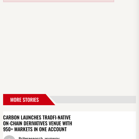
MORE STORIES
CARBON LAUNCHES TRADFI-NATIVE
ON-CHAIN DERIVATIVES VENUE WITH
950+ MARKETS IN ONE ACCOUNT
Briteresearch_wynwoy