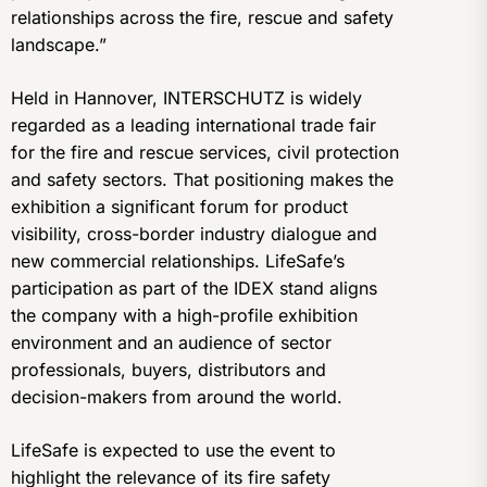
relationships across the fire, rescue and safety
landscape.”
Held in Hannover, INTERSCHUTZ is widely
regarded as a leading international trade fair
for the fire and rescue services, civil protection
and safety sectors. That positioning makes the
exhibition a significant forum for product
visibility, cross-border industry dialogue and
new commercial relationships. LifeSafe’s
participation as part of the IDEX stand aligns
the company with a high-profile exhibition
environment and an audience of sector
professionals, buyers, distributors and
decision-makers from around the world.
LifeSafe is expected to use the event to
highlight the relevance of its fire safety