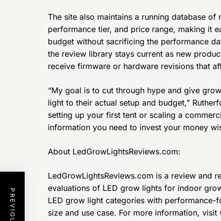
The site also maintains a running database of
performance tier, and price range, making it ea
budget without sacrificing the performance da
the review library stays current as new produc
receive firmware or hardware revisions that af
“My goal is to cut through hype and give grow
light to their actual setup and budget,” Ruthe
setting up your first tent or scaling a commerci
information you need to invest your money wis
About LedGrowLightsReviews.com:
LedGrowLightsReviews.com is a review and re
evaluations of LED grow lights for indoor growe
LED grow light categories with performance-
size and use case. For more information, vis