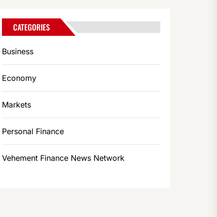
CATEGORIES
Business
Economy
Markets
Personal Finance
Vehement Finance News Network