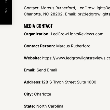
PREVIOUS POST
Contact: Marcus Rutherford, LedGrowLightsRe
Charlotte, NC 28202. Email: pr@ledgrowlight
MEDIA CONTACT
Organization:
LedGrowLightsReviews.com
Contact Person:
Marcus Rutherford
Website:
https://www.ledgrowlightsreviews.
Email:
Send Email
Address:
128 S Tryon Street Suite 1600
City:
Charlotte
State:
North Carolina