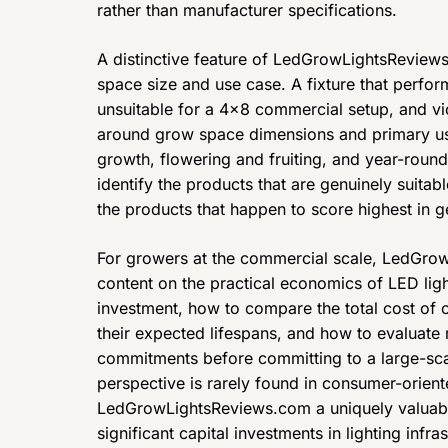
rather than manufacturer specifications.
A distinctive feature of LedGrowLightsReviews
space size and use case. A fixture that perfor
unsuitable for a 4×8 commercial setup, and vic
around grow space dimensions and primary us
growth, flowering and fruiting, and year-roun
identify the products that are genuinely suitable
the products that happen to score highest in 
For growers at the commercial scale, LedGro
content on the practical economics of LED ligh
investment, how to compare the total cost of
their expected lifespans, and how to evaluate
commitments before committing to a large-sca
perspective is rarely found in consumer-orien
LedGrowLightsReviews.com a uniquely valuab
significant capital investments in lighting infras