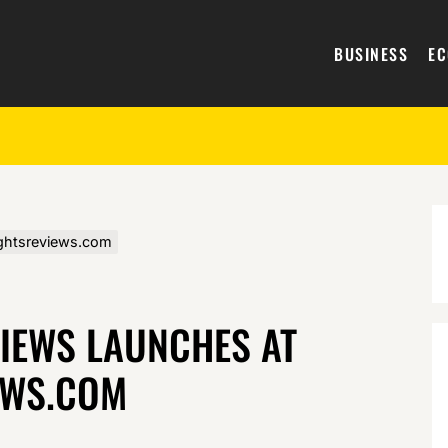
BUSINESS
E
ightsreviews.com
VIEWS LAUNCHES AT
EWS.COM