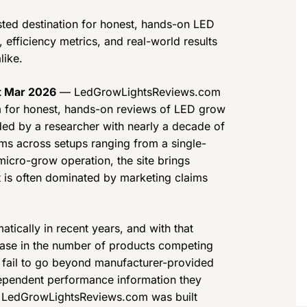
ted destination for honest, hands-on LED
efficiency metrics, and real-world results
like.
st Mar 2026
— LedGrowLightsReviews.com
rm for honest, hands-on reviews of LED grow
ded by a researcher with nearly a decade of
ems across setups ranging from a single-
icro-grow operation, the site brings
t is often dominated by marketing claims
ically in recent years, and with that
ase in the number of products competing
s fail to go beyond manufacturer-provided
ndependent performance information they
. LedGrowLightsReviews.com was built