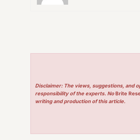
Disclaimer: The views, suggestions, and o
responsibility of the experts. No
Brite Res
writing and production of this article.