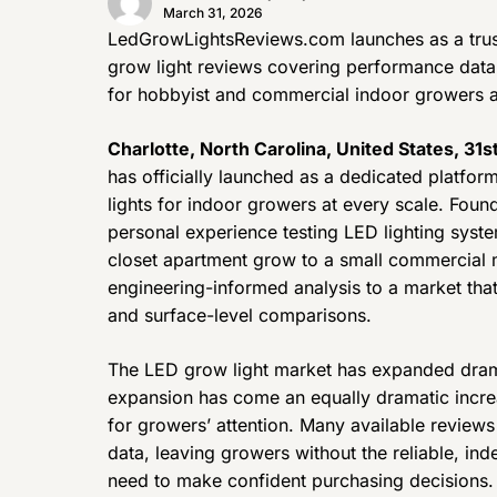
March 31, 2026
LedGrowLightsReviews.com launches as a trus
grow light reviews covering performance data, 
for hobbyist and commercial indoor growers a
Charlotte, North Carolina, United States, 31
has officially launched as a dedicated platfo
lights for indoor growers at every scale. Foun
personal experience testing LED lighting syst
closet apartment grow to a small commercial m
engineering-informed analysis to a market tha
and surface-level comparisons.
The LED grow light market has expanded dramat
expansion has come an equally dramatic incre
for growers’ attention. Many available review
data, leaving growers without the reliable, i
need to make confident purchasing decisions