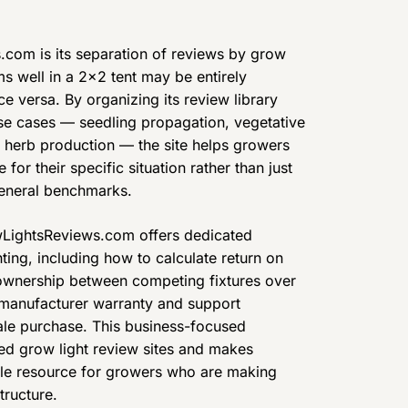
.com is its separation of reviews by grow
ms well in a 2×2 tent may be entirely
e versa. By organizing its review library
e cases — seedling propagation, vegetative
d herb production — the site helps growers
 for their specific situation rather than just
general benchmarks.
wLightsReviews.com offers dedicated
ting, including how to calculate return on
 ownership between competing fixtures over
 manufacturer warranty and support
le purchase. This business-focused
ted grow light review sites and makes
le resource for growers who are making
tructure.