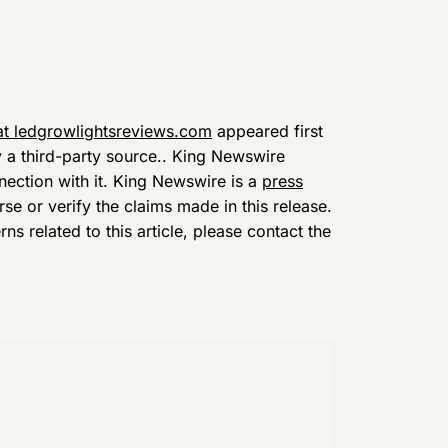
t ledgrowlightsreviews.com
appeared first
y a third-party source.. King Newswire
nection with it. King Newswire is a
press
e or verify the claims made in this release.
s related to this article, please contact the