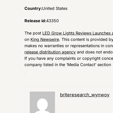
Country:
United States
Release id:
43350
The post
LED Grow Lights Reviews Launches a
on
King Newswire
. This content is provided b
makes no warranties or representations in con
release distribution agency
and does not endors
If you have any complaints or copyright concern
company listed in the ‘Media Contact’ section
briteresearch_wynwoy