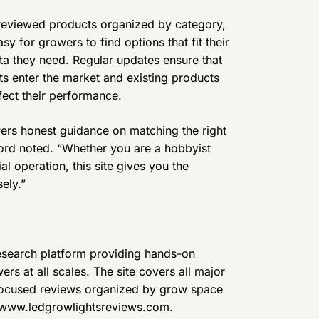
 reviewed products organized by category,
sy for growers to find options that fit their
ta they need. Regular updates ensure that
ts enter the market and existing products
fect their performance.
ers honest guidance on matching the right
rford noted. “Whether you are a hobbyist
al operation, this site gives you the
ely.”
search platform providing hands-on
rs at all scales. The site covers all major
focused reviews organized by grow space
it www.ledgrowlightsreviews.com.