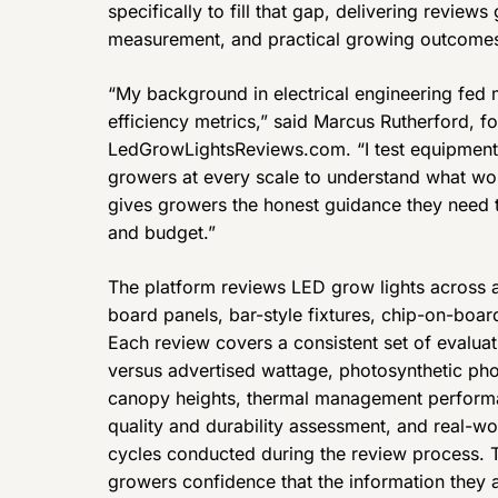
specifically to fill that gap, delivering reviews
measurement, and practical growing outcome
“My background in electrical engineering fed 
efficiency metrics,” said Marcus Rutherford, f
LedGrowLightsReviews.com. “I test equipment h
growers at every scale to understand what wor
gives growers the honest guidance they need to 
and budget.”
The platform reviews LED grow lights across a
board panels, bar-style fixtures, chip-on-boar
Each review covers a consistent set of evaluat
versus advertised wattage, photosynthetic pho
canopy heights, thermal management performa
quality and durability assessment, and real-w
cycles conducted during the review process. T
growers confidence that the information they 