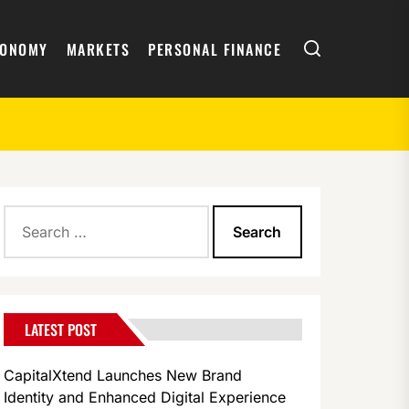
Search
CONOMY
MARKETS
PERSONAL FINANCE
Search
for:
LATEST POST
CapitalXtend Launches New Brand
Identity and Enhanced Digital Experience