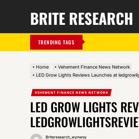
BRITE RESEARCH
TRENDING TAGS
Home
Vehement Finance News Network
LED Grow Lights Reviews Launches at ledgrowl
VEHEMENT FINANCE NEWS NETWORK
LED GROW LIGHTS RE
LEDGROWLIGHTSREVI
Briteresearch_wynwoy