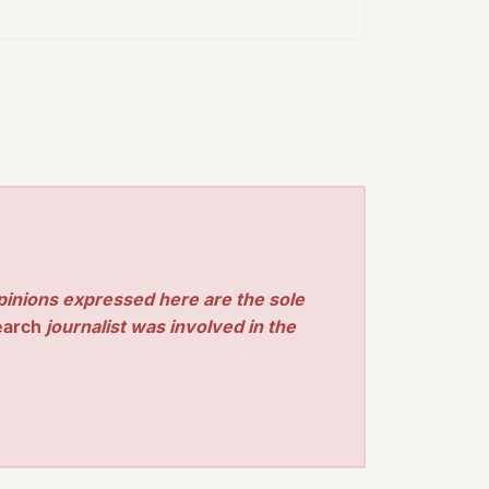
pinions expressed here are the sole
earch
journalist was involved in the