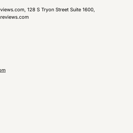
views.com, 128 S Tryon Street Suite 1600,
sreviews.com
com