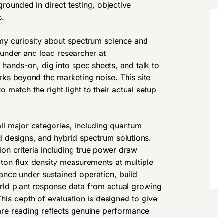
 grounded in direct testing, objective
s.
my curiosity about spectrum science and
ounder and lead researcher at
ands-on, dig into spec sheets, and talk to
ks beyond the marketing noise. This site
match the right light to their actual setup
ll major categories, including quantum
d designs, and hybrid spectrum solutions.
ion criteria including true power draw
ton flux density measurements at multiple
nce under sustained operation, build
orld plant response data from actual growing
his depth of evaluation is designed to give
are reading reflects genuine performance