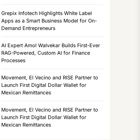
Grepix Infotech Highlights White Label
Apps as a Smart Business Model for On-
Demand Entrepreneurs
AI Expert Amol Walvekar Builds First-Ever
RAG-Powered, Custom AI for Finance
Processes
Movement, El Vecino and RISE Partner to
Launch First Digital Dollar Wallet for
Mexican Remittances
Movement, El Vecino and RISE Partner to
Launch First Digital Dollar Wallet for
Mexican Remittances