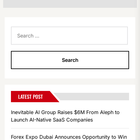
Search
for:
LATEST POST
Inevitable AI Group Raises $6M From Aleph to
Launch AI-Native SaaS Companies
Forex Expo Dubai Announces Opportunity to Win