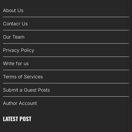
About Us
Contacr Us
Our Team
Privacy Policy
Write for us
Terms of Services
Submit a Guest Posts
Author Account
LATEST POST