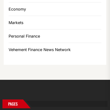
Economy
Markets
Personal Finance
Vehement Finance News Network
PAGES