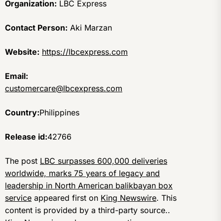
Organization:
LBC Express
Contact Person:
Aki Marzan
Website:
https://lbcexpress.com
Email:
customercare@lbcexpress.com
Country:
Philippines
Release id:
42766
The post
LBC surpasses 600,000 deliveries
worldwide, marks 75 years of legacy and
leadership in North American balikbayan box
service
appeared first on
King Newswire
. This
content is provided by a third-party source..