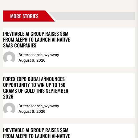
MORE STORIES
INEVITABLE AI GROUP RAISES $6M
FROM ALEPH TO LAUNCH AI-NATIVE
SAAS COMPANIES
Briteresearch_wynwoy
August 6, 2026
FOREX EXPO DUBAI ANNOUNCES
OPPORTUNITY TO WIN UP TO 150
GRAMS OF GOLD THIS SEPTEMBER
2026
Briteresearch_wynwoy
August 6, 2026
INEVITABLE AI GROUP RAISES $6M
FROM ALEPH TO LAUNCH AI-NATIVE