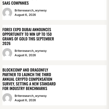
SAAS COMPANIES
Briteresearch_wynwoy
August 6, 2026
FOREX EXPO DUBAI ANNOUNCES
OPPORTUNITY TO WIN UP TO 150
GRAMS OF GOLD THIS SEPTEMBER
2026
Briteresearch_wynwoy
August 6, 2026
BLOCKCOMP AND DRAGONFLY
PARTNER TO LAUNCH THE THIRD
ANNUAL CRYPTO COMPENSATION
SURVEY, SETTING A NEW STANDARD
FOR INDUSTRY BENCHMARKS
Briteresearch_wynwoy
August 6, 2026