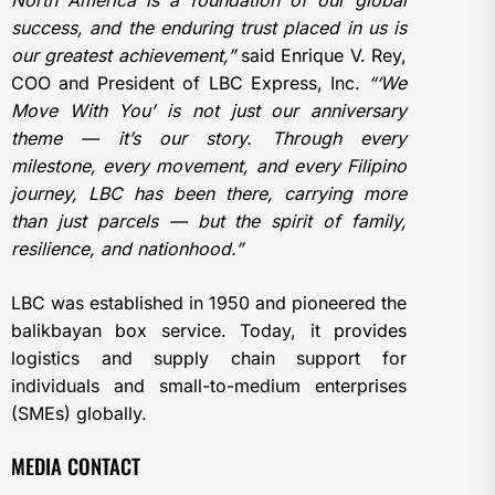
North America is a foundation of our global
success, and the enduring trust placed in us is
our greatest achievement,”
said Enrique V. Rey,
COO and President of LBC Express, Inc.
“‘We
Move With You’ is not just our anniversary
theme — it’s our story. Through every
milestone, every movement, and every Filipino
journey, LBC has been there, carrying more
than just parcels — but the spirit of family,
resilience, and nationhood.”
LBC was established in 1950 and pioneered the
balikbayan box service. Today, it provides
logistics and supply chain support for
individuals and small-to-medium enterprises
(SMEs) globally.
MEDIA CONTACT