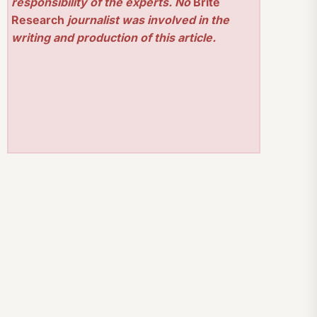
responsibility of the experts. No
Brite
Research
journalist was involved in the
writing and production of this article.