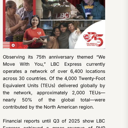
Observing its 75th anniversary themed “We
Move With You,” LBC Express currently
operates a network of over 6,400 locations
across 30 countries. Of the 4,000 Twenty-Foot
Equivalent Units (TEUs) delivered globally by
the network, approximately 2,000 TEUs—
nearly 50% of the global total—were
contributed by the North American region.
Financial reports until Q3 of 2025 show LBC