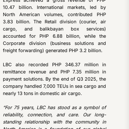
Express achieved a gross revenue of PHP
10.47 billion. International markets, led by
North American volumes, contributed PHP
3.83 billion. The Retail division (courier, air
cargo, and balikbayan box services)
accounted for PHP 6.88 billion, while the
Corporate division (business solutions and
freight forwarding) generated PHP 3.2 billion.
LBC also recorded PHP 346.37 million in
remittance revenue and PHP 7.35 million in
payment solutions. By the end of Q3 2025, the
company handled 7,000 TEUs in sea cargo and
nearly 13 tons in domestic air cargo.
“For 75 years, LBC has stood as a symbol of
reliability, connection, and care. Our long-
standing relationship with the community in