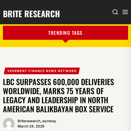
BRITE RESEARCH
Me
Search
TRENDING TAGS
VEHEMENT FINANCE NEWS NETWORK
LBC SURPASSES 600,000 DELIVERIES
WORLDWIDE, MARKS 75 YEARS OF
LEGACY AND LEADERSHIP IN NORTH
AMERICAN BALIKBAYAN BOX SERVICE
Briteresearch_wynwoy
March 24, 2026