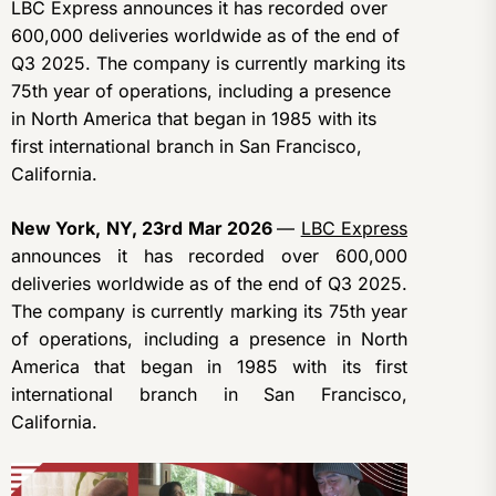
LBC Express announces it has recorded over
600,000 deliveries worldwide as of the end of
Q3 2025. The company is currently marking its
75th year of operations, including a presence
in North America that began in 1985 with its
first international branch in San Francisco,
California.
New York, NY, 23rd Mar 2026
—
LBC Express
announces it has recorded over 600,000
deliveries worldwide as of the end of Q3 2025.
The company is currently marking its 75th year
of operations, including a presence in North
America that began in 1985 with its first
international branch in San Francisco,
California.