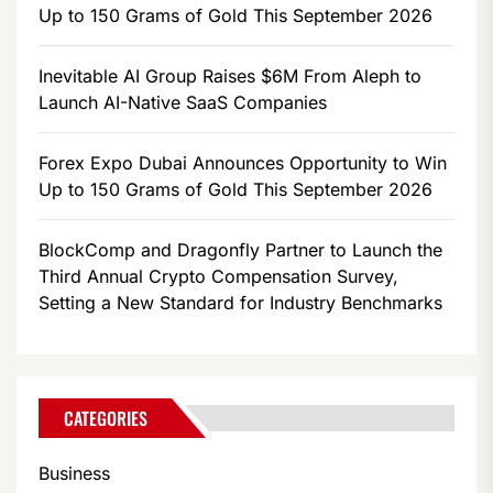
Up to 150 Grams of Gold This September 2026
Inevitable AI Group Raises $6M From Aleph to
Launch AI-Native SaaS Companies
Forex Expo Dubai Announces Opportunity to Win
Up to 150 Grams of Gold This September 2026
BlockComp and Dragonfly Partner to Launch the
Third Annual Crypto Compensation Survey,
Setting a New Standard for Industry Benchmarks
CATEGORIES
Business