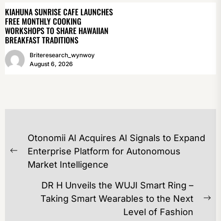
KIAHUNA SUNRISE CAFE LAUNCHES
FREE MONTHLY COOKING
WORKSHOPS TO SHARE HAWAIIAN
BREAKFAST TRADITIONS
Briteresearch_wynwoy
August 6, 2026
POST
Otonomii AI Acquires AI Signals to Expand
NAVIGATION
Enterprise Platform for Autonomous
Previous
Market Intelligence
post:
DR H Unveils the WUJI Smart Ring –
Taking Smart Wearables to the Next
Ne
Level of Fashion
po