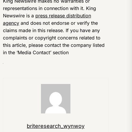
King Newswire makes no warranties or
representations in connection with it. King
Newswire is a
press release distribution
agency
and does not endorse or verify the
claims made in this release. If you have any
complaints or copyright concerns related to
this article, please contact the company listed
in the ‘Media Contact’ section
briteresearch_wynwoy