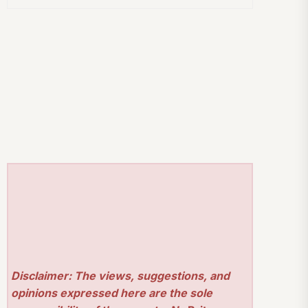
Disclaimer: The views, suggestions, and
opinions expressed here are the sole