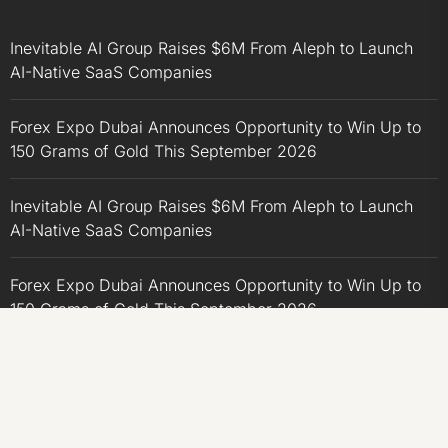
Inevitable AI Group Raises $6M From Aleph to Launch
AI-Native SaaS Companies
Forex Expo Dubai Announces Opportunity to Win Up to
150 Grams of Gold This September 2026
Inevitable AI Group Raises $6M From Aleph to Launch
AI-Native SaaS Companies
Forex Expo Dubai Announces Opportunity to Win Up to
150 Grams of Gold This September 2026
BlockComp and Dragonfly Partner to Launch the Third
Annual Crypto Compensation Survey, Setting a New
Standard for Industry Benchmarks