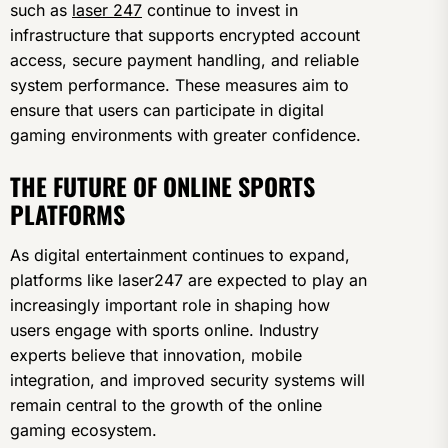
such as
laser 247
continue to invest in
infrastructure that supports encrypted account
access, secure payment handling, and reliable
system performance. These measures aim to
ensure that users can participate in digital
gaming environments with greater confidence.
THE FUTURE OF ONLINE SPORTS
PLATFORMS
As digital entertainment continues to expand,
platforms like laser247 are expected to play an
increasingly important role in shaping how
users engage with sports online. Industry
experts believe that innovation, mobile
integration, and improved security systems will
remain central to the growth of the online
gaming ecosystem.