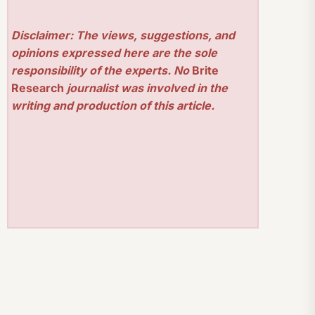
Disclaimer: The views, suggestions, and
opinions expressed here are the sole
responsibility of the experts. No
Brite
Research
journalist was involved in the
writing and production of this article.