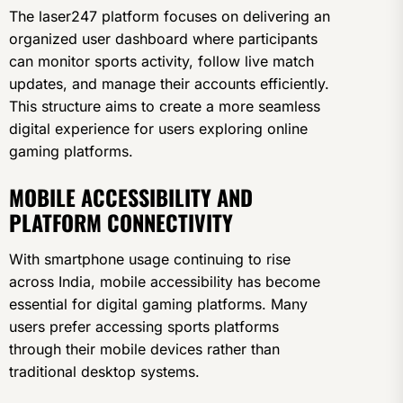
The laser247 platform focuses on delivering an
organized user dashboard where participants
can monitor sports activity, follow live match
updates, and manage their accounts efficiently.
This structure aims to create a more seamless
digital experience for users exploring online
gaming platforms.
MOBILE ACCESSIBILITY AND
PLATFORM CONNECTIVITY
With smartphone usage continuing to rise
across India, mobile accessibility has become
essential for digital gaming platforms. Many
users prefer accessing sports platforms
through their mobile devices rather than
traditional desktop systems.