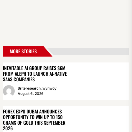
MORE STORIES
INEVITABLE AI GROUP RAISES $6M
FROM ALEPH TO LAUNCH AI-NATIVE
SAAS COMPANIES
Briteresearch_wynwoy
August 6, 2026
FOREX EXPO DUBAI ANNOUNCES
OPPORTUNITY TO WIN UP TO 150
GRAMS OF GOLD THIS SEPTEMBER
2026