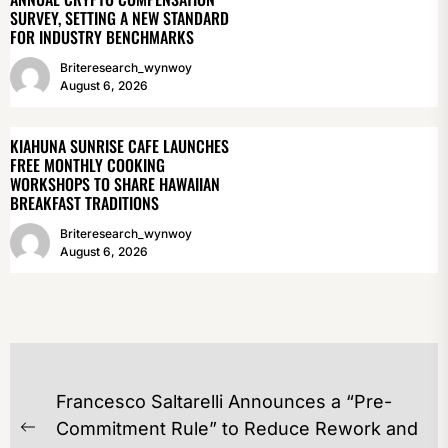
SURVEY, SETTING A NEW STANDARD
FOR INDUSTRY BENCHMARKS
Briteresearch_wynwoy
August 6, 2026
KIAHUNA SUNRISE CAFE LAUNCHES
FREE MONTHLY COOKING
WORKSHOPS TO SHARE HAWAIIAN
BREAKFAST TRADITIONS
Briteresearch_wynwoy
August 6, 2026
POST
Francesco Saltarelli Announces a “Pre-
NAVIGATION
Commitment Rule” to Reduce Rework and
Previous