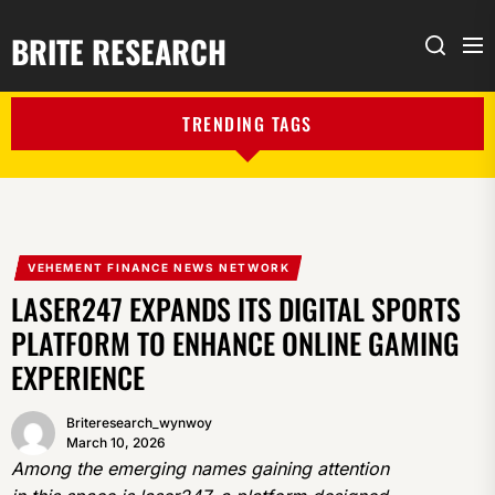
BRITE RESEARCH
Me
Search
TRENDING TAGS
VEHEMENT FINANCE NEWS NETWORK
LASER247 EXPANDS ITS DIGITAL SPORTS
PLATFORM TO ENHANCE ONLINE GAMING
EXPERIENCE
Briteresearch_wynwoy
March 10, 2026
Among the emerging names gaining attention