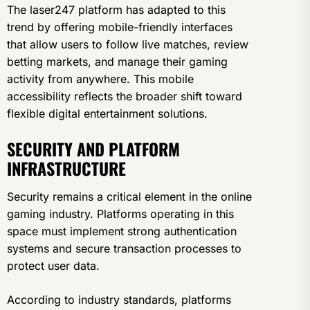
The laser247 platform has adapted to this
trend by offering mobile-friendly interfaces
that allow users to follow live matches, review
betting markets, and manage their gaming
activity from anywhere. This mobile
accessibility reflects the broader shift toward
flexible digital entertainment solutions.
SECURITY AND PLATFORM
INFRASTRUCTURE
Security remains a critical element in the online
gaming industry. Platforms operating in this
space must implement strong authentication
systems and secure transaction processes to
protect user data.
According to industry standards, platforms