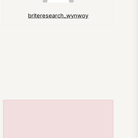
briteresearch_wynwoy