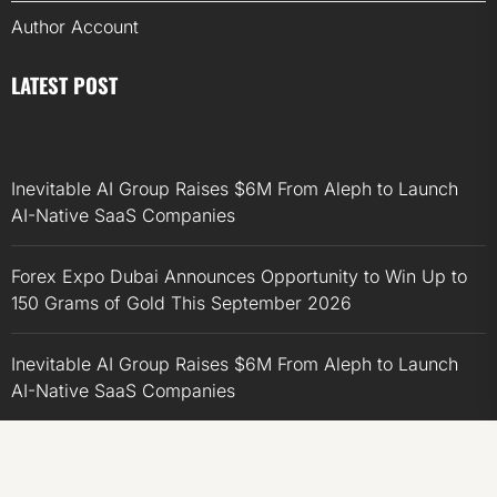
Author Account
LATEST POST
Inevitable AI Group Raises $6M From Aleph to Launch
AI-Native SaaS Companies
Forex Expo Dubai Announces Opportunity to Win Up to
150 Grams of Gold This September 2026
Inevitable AI Group Raises $6M From Aleph to Launch
AI-Native SaaS Companies
Forex Expo Dubai Announces Opportunity to Win Up to
150 Grams of Gold This September 2026