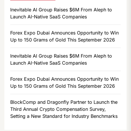
Inevitable AI Group Raises $6M From Aleph to
Launch AI-Native SaaS Companies
Forex Expo Dubai Announces Opportunity to Win
Up to 150 Grams of Gold This September 2026
Inevitable AI Group Raises $6M From Aleph to
Launch AI-Native SaaS Companies
Forex Expo Dubai Announces Opportunity to Win
Up to 150 Grams of Gold This September 2026
BlockComp and Dragonfly Partner to Launch the
Third Annual Crypto Compensation Survey,
Setting a New Standard for Industry Benchmarks