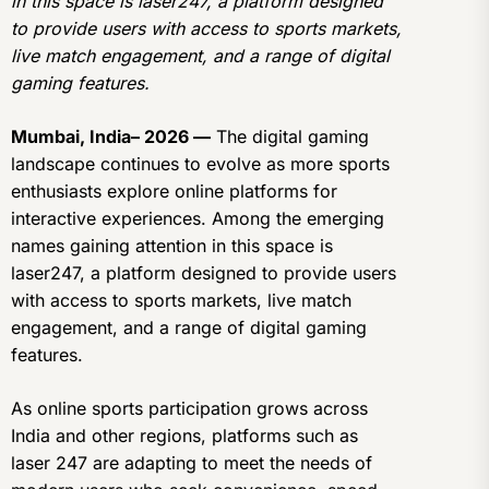
in this space is laser247, a platform designed
to provide users with access to sports markets,
live match engagement, and a range of digital
gaming features.
Mumbai, India– 2026 —
The digital gaming
landscape continues to evolve as more sports
enthusiasts explore online platforms for
interactive experiences. Among the emerging
names gaining attention in this space is
laser247, a platform designed to provide users
with access to sports markets, live match
engagement, and a range of digital gaming
features.
As online sports participation grows across
India and other regions, platforms such as
laser 247 are adapting to meet the needs of