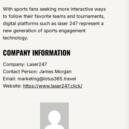
With sports fans seeking more interactive ways
to follow their favorite teams and tournaments,
digital platforms such as laser 247 represent a
new generation of sports engagement
technology.
COMPANY INFORMATION
Company: Laser247
Contact Person: James Morgan
Email: marketing@lotus365.travel
Website:
https://www.laser247.click/