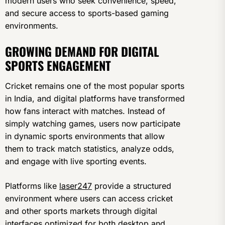
modern users who seek convenience, speed,
and secure access to sports-based gaming
environments.
GROWING DEMAND FOR DIGITAL
SPORTS ENGAGEMENT
Cricket remains one of the most popular sports
in India, and digital platforms have transformed
how fans interact with matches. Instead of
simply watching games, users now participate
in dynamic sports environments that allow
them to track match statistics, analyze odds,
and engage with live sporting events.
Platforms like
laser247
provide a structured
environment where users can access cricket
and other sports markets through digital
interfaces optimized for both desktop and