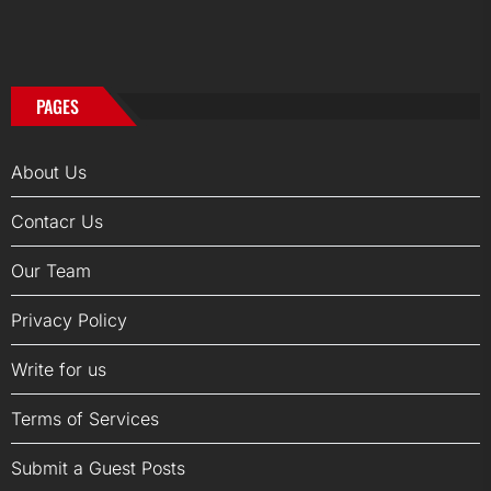
PAGES
About Us
Contacr Us
Our Team
Privacy Policy
Write for us
Terms of Services
Submit a Guest Posts