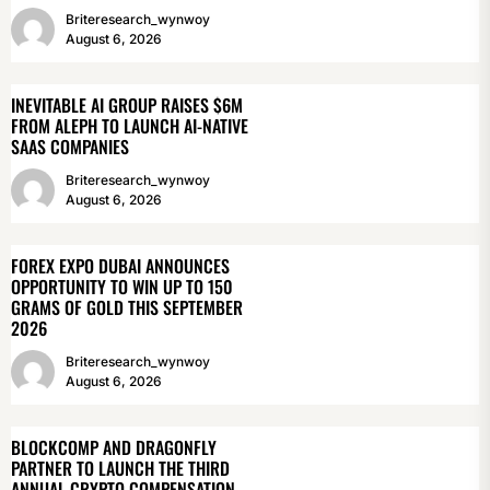
Briteresearch_wynwoy
August 6, 2026
INEVITABLE AI GROUP RAISES $6M
FROM ALEPH TO LAUNCH AI-NATIVE
SAAS COMPANIES
Briteresearch_wynwoy
August 6, 2026
FOREX EXPO DUBAI ANNOUNCES
OPPORTUNITY TO WIN UP TO 150
GRAMS OF GOLD THIS SEPTEMBER
2026
Briteresearch_wynwoy
August 6, 2026
BLOCKCOMP AND DRAGONFLY
PARTNER TO LAUNCH THE THIRD
ANNUAL CRYPTO COMPENSATION