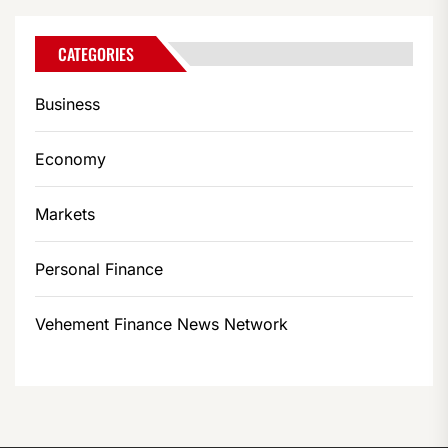
CATEGORIES
Business
Economy
Markets
Personal Finance
Vehement Finance News Network