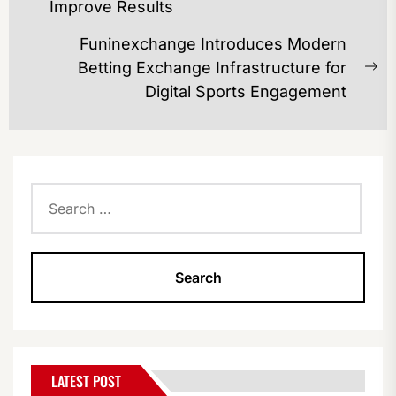
Improve Results
post:
Funinexchange Introduces Modern
Betting Exchange Infrastructure for
Ne
Digital Sports Engagement
po
Search
for:
LATEST POST