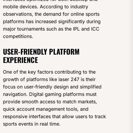
mobile devices. According to industry
observations, the demand for online sports
platforms has increased significantly during
major tournaments such as the IPL and ICC
competitions.
USER-FRIENDLY PLATFORM
EXPERIENCE
One of the key factors contributing to the
growth of platforms like laser 247 is their
focus on user-friendly design and simplified
navigation. Digital gaming platforms must
provide smooth access to match markets,
quick account management tools, and
responsive interfaces that allow users to track
sports events in real time.