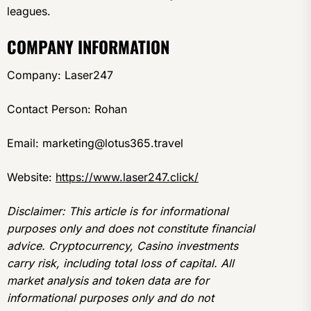
leagues.
COMPANY INFORMATION
Company: Laser247
Contact Person: Rohan
Email: marketing@lotus365.travel
Website:
https://www.laser247.click/
Disclaimer: This article is for informational
purposes only and does not constitute financial
advice. Cryptocurrency, Casino investments
carry risk, including total loss of capital. All
market analysis and token data are for
informational purposes only and do not