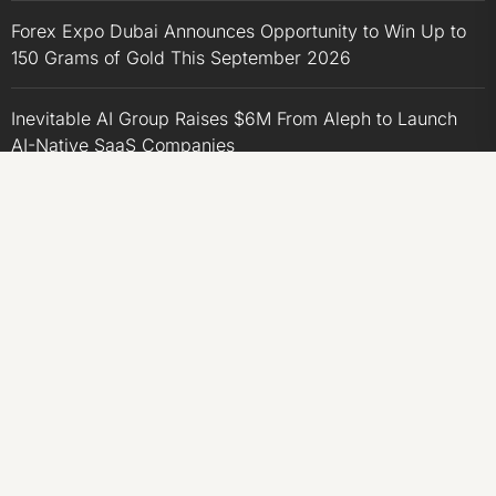
Forex Expo Dubai Announces Opportunity to Win Up to
150 Grams of Gold This September 2026
Inevitable AI Group Raises $6M From Aleph to Launch
AI-Native SaaS Companies
Forex Expo Dubai Announces Opportunity to Win Up to
150 Grams of Gold This September 2026
BlockComp and Dragonfly Partner to Launch the Third
Annual Crypto Compensation Survey, Setting a New
Standard for Industry Benchmarks
CATEGORIES