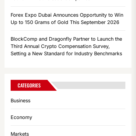
Forex Expo Dubai Announces Opportunity to Win
Up to 150 Grams of Gold This September 2026
BlockComp and Dragonfly Partner to Launch the
Third Annual Crypto Compensation Survey,
Setting a New Standard for Industry Benchmarks
CATEGORIES
Business
Economy
Markets