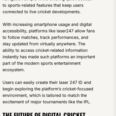
to sports-related features that keep users
connected to live cricket developments.
With increasing smartphone usage and digital
accessibility, platforms like laser247 allow fans
to follow matches, track performances, and
stay updated from virtually anywhere. The
ability to access cricket-related information
instantly has made such platforms an important
part of the modern sports entertainment
ecosystem.
Users can easily create their laser 247 ID and
begin exploring the platform’s cricket-focused
environment, which is tailored to match the
excitement of major tournaments like the IPL.
THE FUTURE OF DIGITAL CRICKET