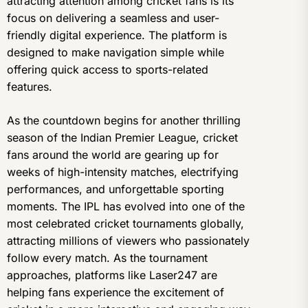
attracting attention among cricket fans is its
focus on delivering a seamless and user-
friendly digital experience. The platform is
designed to make navigation simple while
offering quick access to sports-related
features.
As the countdown begins for another thrilling
season of the Indian Premier League, cricket
fans around the world are gearing up for
weeks of high-intensity matches, electrifying
performances, and unforgettable sporting
moments. The IPL has evolved into one of the
most celebrated cricket tournaments globally,
attracting millions of viewers who passionately
follow every match. As the tournament
approaches, platforms like Laser247 are
helping fans experience the excitement of