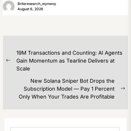
Briteresearch_wynwoy
August 6, 2026
POST
19M Transactions and Counting: AI Agents
NAVIGATION
Gain Momentum as Tearline Delivers at
Previous
Scale
post:
New Solana Sniper Bot Drops the
Subscription Model — Pay 1 Percent
Ne
Only When Your Trades Are Profitable
po
Search