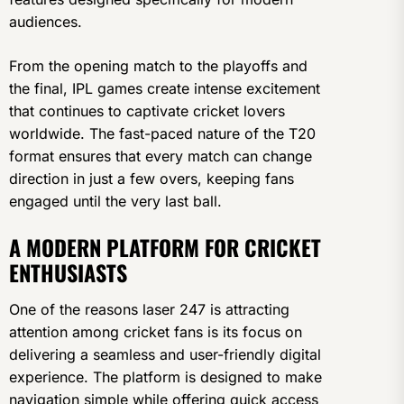
audiences.
From the opening match to the playoffs and
the final, IPL games create intense excitement
that continues to captivate cricket lovers
worldwide. The fast-paced nature of the T20
format ensures that every match can change
direction in just a few overs, keeping fans
engaged until the very last ball.
A MODERN PLATFORM FOR CRICKET
ENTHUSIASTS
One of the reasons laser 247 is attracting
attention among cricket fans is its focus on
delivering a seamless and user-friendly digital
experience. The platform is designed to make
navigation simple while offering quick access