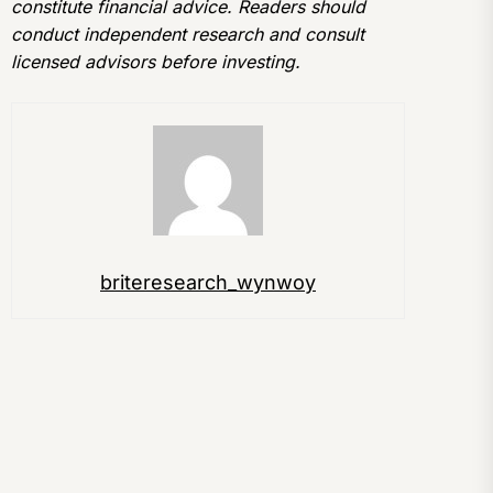
constitute financial advice. Readers should
conduct independent research and consult
licensed advisors before investing.
briteresearch_wynwoy