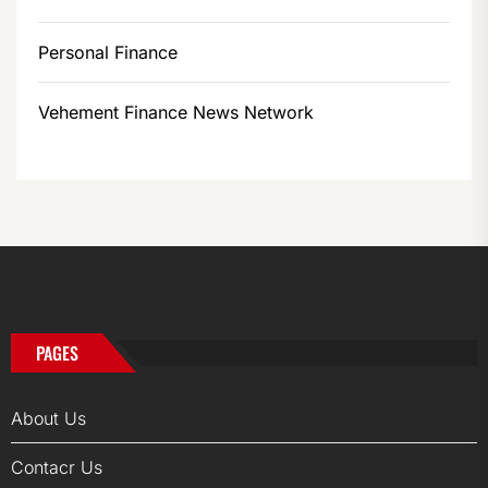
Personal Finance
Vehement Finance News Network
PAGES
About Us
Contacr Us