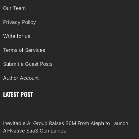
Our Team
Privacy Policy
Write for us
Terms of Services
Submit a Guest Posts
Author Account
LATEST POST
Inevitable AI Group Raises $6M From Aleph to Launch
AI-Native SaaS Companies