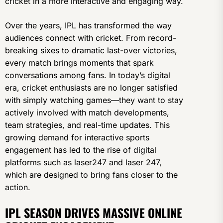
cricket in a more interactive and engaging way.
Over the years, IPL has transformed the way
audiences connect with cricket. From record-
breaking sixes to dramatic last-over victories,
every match brings moments that spark
conversations among fans. In today’s digital
era, cricket enthusiasts are no longer satisfied
with simply watching games—they want to stay
actively involved with match developments,
team strategies, and real-time updates. This
growing demand for interactive sports
engagement has led to the rise of digital
platforms such as
laser247
and laser 247,
which are designed to bring fans closer to the
action.
IPL SEASON DRIVES MASSIVE ONLINE