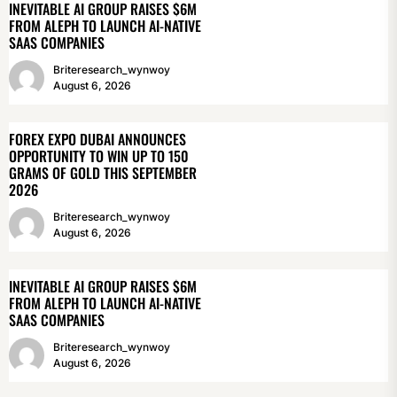
INEVITABLE AI GROUP RAISES $6M
FROM ALEPH TO LAUNCH AI-NATIVE
SAAS COMPANIES
Briteresearch_wynwoy
August 6, 2026
FOREX EXPO DUBAI ANNOUNCES
OPPORTUNITY TO WIN UP TO 150
GRAMS OF GOLD THIS SEPTEMBER
2026
Briteresearch_wynwoy
August 6, 2026
INEVITABLE AI GROUP RAISES $6M
FROM ALEPH TO LAUNCH AI-NATIVE
SAAS COMPANIES
Briteresearch_wynwoy
August 6, 2026