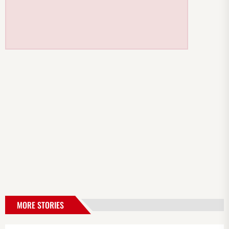
MORE STORIES