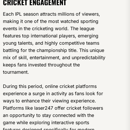
CRICKET ENGAGEMENT
Each IPL season attracts millions of viewers,
making it one of the most watched sporting
events in the cricketing world. The league
features top international players, emerging
young talents, and highly competitive teams
battling for the championship title. This unique
mix of skill, entertainment, and unpredictability
keeps fans invested throughout the
tournament.
During this period, online cricket platforms
experience a surge in activity as fans look for
ways to enhance their viewing experience.
Platforms like laser247 offer cricket followers
an opportunity to stay connected with the
game while exploring interactive sports
features designed specifically for modern