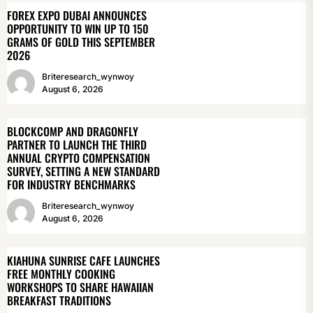
FOREX EXPO DUBAI ANNOUNCES
OPPORTUNITY TO WIN UP TO 150
GRAMS OF GOLD THIS SEPTEMBER
2026
Briteresearch_wynwoy
August 6, 2026
BLOCKCOMP AND DRAGONFLY
PARTNER TO LAUNCH THE THIRD
ANNUAL CRYPTO COMPENSATION
SURVEY, SETTING A NEW STANDARD
FOR INDUSTRY BENCHMARKS
Briteresearch_wynwoy
August 6, 2026
KIAHUNA SUNRISE CAFE LAUNCHES
FREE MONTHLY COOKING
WORKSHOPS TO SHARE HAWAIIAN
BREAKFAST TRADITIONS