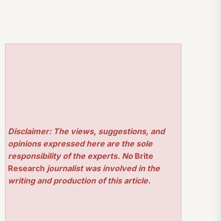
Disclaimer: The views, suggestions, and
opinions expressed here are the sole
responsibility of the experts. No
Brite
Research
journalist was involved in the
writing and production of this article.