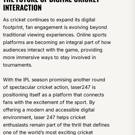
INTERACTION
As cricket continues to expand its digital
footprint, fan engagement is evolving beyond
traditional viewing experiences. Online sports
platforms are becoming an integral part of how
audiences interact with the game, providing
more immersive ways to stay involved in
tournaments.
With the IPL season promising another round
of spectacular cricket action, laser247 is
positioning itself as a platform that connects
fans with the excitement of the sport. By
offering a modern and accessible digital
environment, laser 247 helps cricket
enthusiasts remain part of the thrill that defines
one of the world’s most exciting cricket