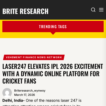
BRITE RESEARCH
Me
Search
TRENDING TAGS
VEHEMENT FINANCE NEWS NETWORK
LASER247 ELEVATES IPL 2026 EXCITEMENT
WITH A DYNAMIC ONLINE PLATFORM FOR
CRICKET FANS
Briteresearch_wynwoy
March 17, 2026
Delhi, India-
One of the reasons laser 247 is