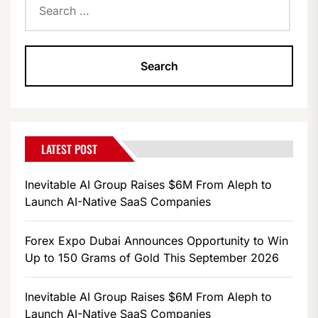
for:
LATEST POST
Inevitable AI Group Raises $6M From Aleph to
Launch AI-Native SaaS Companies
Forex Expo Dubai Announces Opportunity to Win
Up to 150 Grams of Gold This September 2026
Inevitable AI Group Raises $6M From Aleph to
Launch AI-Native SaaS Companies