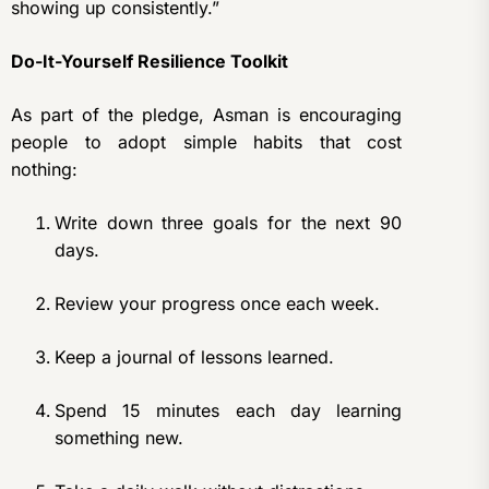
showing up consistently.”
Do-It-Yourself Resilience Toolkit
As part of the pledge, Asman is encouraging
people to adopt simple habits that cost
nothing:
Write down three goals for the next 90
days.
Review your progress once each week.
Keep a journal of lessons learned.
Spend 15 minutes each day learning
something new.