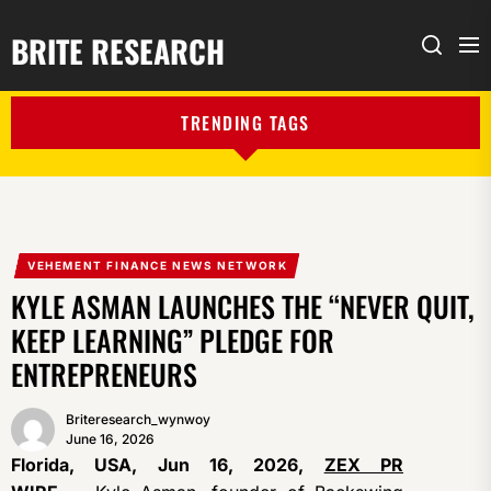
BRITE RESEARCH
Me
Search
TRENDING TAGS
VEHEMENT FINANCE NEWS NETWORK
KYLE ASMAN LAUNCHES THE “NEVER QUIT,
KEEP LEARNING” PLEDGE FOR
ENTREPRENEURS
Briteresearch_wynwoy
June 16, 2026
Florida, USA, Jun 16, 2026,
ZEX PR