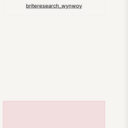
briteresearch_wynwoy