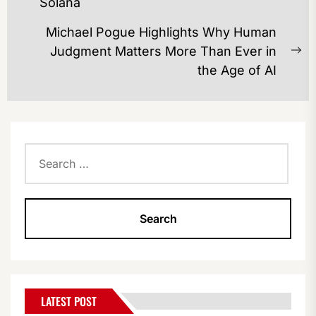
Solana
post:
Michael Pogue Highlights Why Human
Judgment Matters More Than Ever in
Ne
the Age of AI
po
Search
for:
LATEST POST