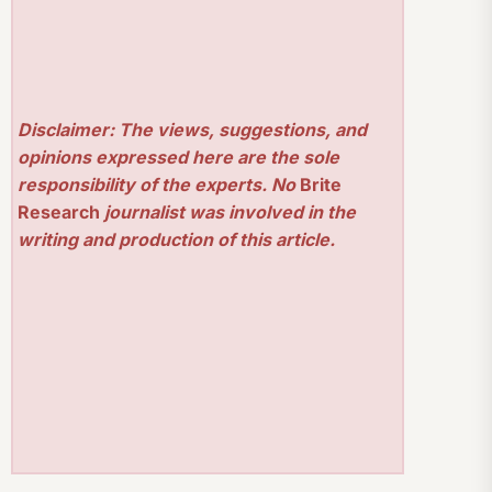
Disclaimer: The views, suggestions, and
opinions expressed here are the sole
responsibility of the experts. No
Brite
Research
journalist was involved in the
writing and production of this article.