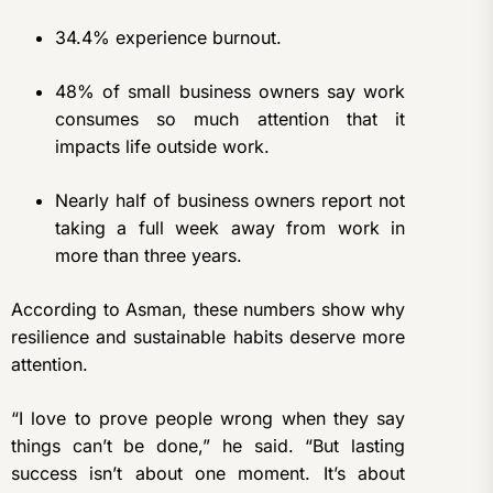
34.4% experience burnout.
48% of small business owners say work
consumes so much attention that it
impacts life outside work.
Nearly half of business owners report not
taking a full week away from work in
more than three years.
According to Asman, these numbers show why
resilience and sustainable habits deserve more
attention.
“I love to prove people wrong when they say
things can’t be done,” he said. “But lasting
success isn’t about one moment. It’s about