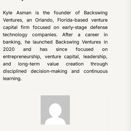
Kyle Asman is the founder of Backswing
Ventures, an Orlando, Florida-based venture
capital firm focused on early-stage defense
technology companies. After a career in
banking, he launched Backswing Ventures in
2020 and has since focused on
entrepreneurship, venture capital, leadership,
and long-term value creation through
disciplined decision-making and continuous
learning.