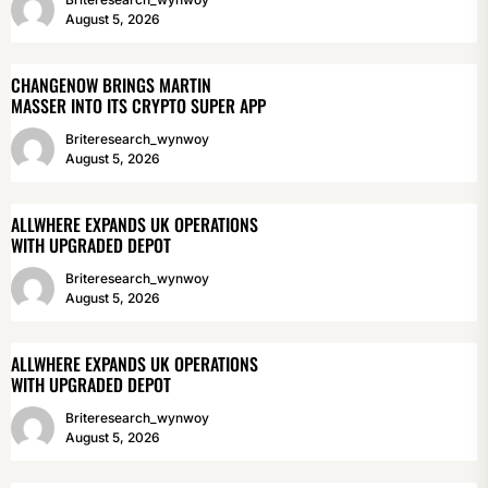
August 5, 2026
CHANGENOW BRINGS MARTIN
MASSER INTO ITS CRYPTO SUPER APP
Briteresearch_wynwoy
August 5, 2026
ALLWHERE EXPANDS UK OPERATIONS
WITH UPGRADED DEPOT
Briteresearch_wynwoy
August 5, 2026
ALLWHERE EXPANDS UK OPERATIONS
WITH UPGRADED DEPOT
Briteresearch_wynwoy
August 5, 2026