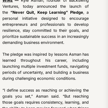
WIRE
—
Kyle Asman, founder of Backswing
Ventures, today announced the launch of
the
“Never Quit, Keep Learning” Pledge
, a
personal initiative designed to encourage
entrepreneurs and professionals to develop
resilience, stay committed to their goals, and
prioritize sustainable success in an increasingly
demanding business environment.
The pledge was inspired by lessons Asman has
learned throughout his career, including
launching multiple investment funds, navigating
periods of uncertainty, and building a business
during challenging economic conditions.
“I define success as reaching or achieving the
goals you set,” Asman said. “But reaching
those goals requires consistency, learning, and