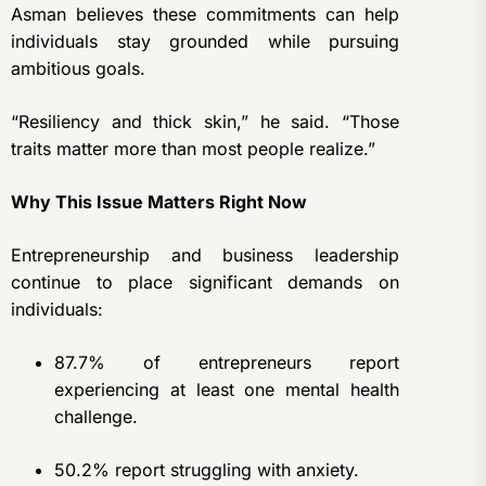
Asman believes these commitments can help
individuals stay grounded while pursuing
ambitious goals.
“Resiliency and thick skin,” he said. “Those
traits matter more than most people realize.”
Why This Issue Matters Right Now
Entrepreneurship and business leadership
continue to place significant demands on
individuals:
87.7% of entrepreneurs report
experiencing at least one mental health
challenge.
50.2% report struggling with anxiety.