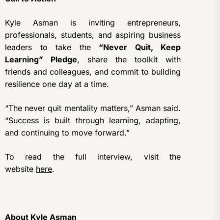
Kyle Asman is inviting entrepreneurs,
professionals, students, and aspiring business
leaders to take the
“Never Quit, Keep
Learning” Pledge
, share the toolkit with
friends and colleagues, and commit to building
resilience one day at a time.
“The never quit mentality matters,” Asman said.
“Success is built through learning, adapting,
and continuing to move forward.”
To read the full interview, visit the
website
here
.
About Kyle Asman