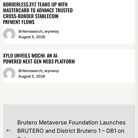
BORDERLESS.XYZ TEAMS UP WITH
MASTERCARD TO ADVANCE TRUSTED
CROSS-BORDER STABLECOIN
PAYMENT FLOWS
Briteresearch_wynwoy
August 5, 2026
XYLO UNVEILS MOCHI: AN AI-
POWERED NEXT-GEN WEB3 PLATFORM
Briteresearch_wynwoy
August 5, 2026
POST
Brutero Metaverse Foundation Launches
NAVIGATION
BRUTERO and District Brutero 1 – DB1 on
Previous