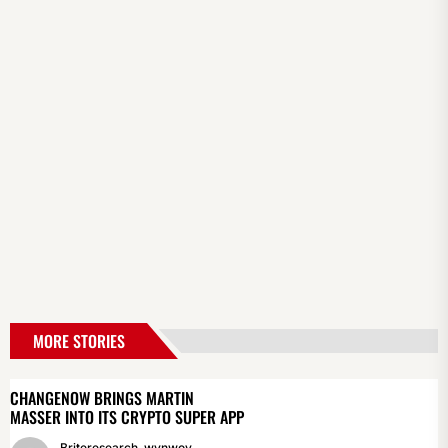
MORE STORIES
CHANGENOW BRINGS MARTIN
MASSER INTO ITS CRYPTO SUPER APP
Briteresearch_wynwoy