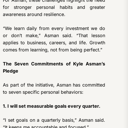
For Asman, these challenges highlight the need
for stronger personal habits and greater
awareness around resilience.
“We learn daily from every investment we do
or don’t make,” Asman said. “That lesson
applies to business, careers, and life. Growth
comes from learning, not from being perfect.”
The Seven Commitments of Kyle Asman’s
Pledge
As part of the initiative, Asman has committed
to seven specific personal behaviors:
1. I will set measurable goals every quarter.
“I set goals on a quarterly basis,” Asman said.
“It keeps me accountable and focused.”