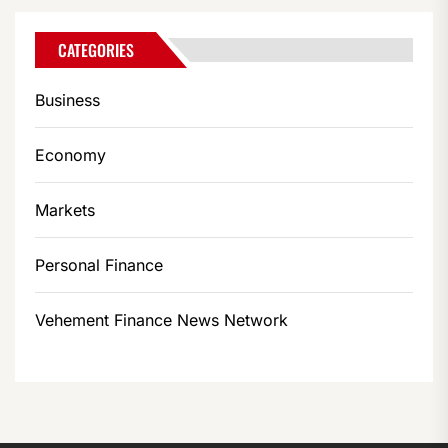
CATEGORIES
Business
Economy
Markets
Personal Finance
Vehement Finance News Network