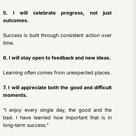
5. I will celebrate progress, not just
outcomes.
Success is built through consistent action over
time.
6. I will stay open to feedback and new ideas.
Learning often comes from unexpected places.
7. I will appreciate both the good and difficult
moments.
“I enjoy every single day, the good and the
bad. I have learned how important that is in
long-term success.”