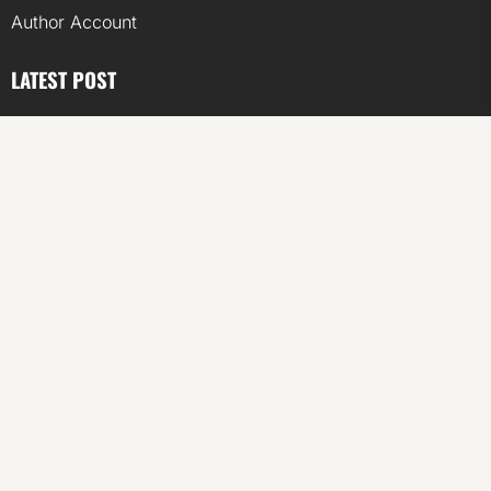
Author Account
LATEST POST
ChangeNOW Brings Martin Masser Into Its Crypto Super
App
ChangeNOW Brings Martin Masser Into Its Crypto Super
App
allwhere Expands UK Operations with Upgraded Depot
allwhere Expands UK Operations with Upgraded Depot
Borderless.xyz Teams Up with Mastercard to Advance