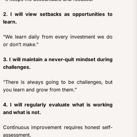
2. I will view setbacks as opportunities to
learn.
“We learn daily from every investment we do
or don’t make.”
3. I will maintain a never-quit mindset during
challenges.
“There is always going to be challenges, but
you learn and grow from them.”
4. I will regularly evaluate what is working
and what is not.
Continuous improvement requires honest self-
assessment.