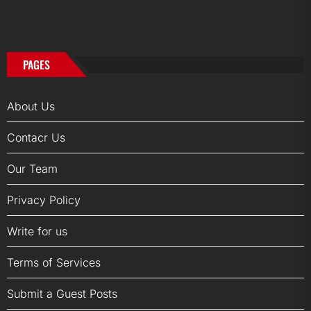
PAGES
About Us
Contacr Us
Our Team
Privacy Policy
Write for us
Terms of Services
Submit a Guest Posts