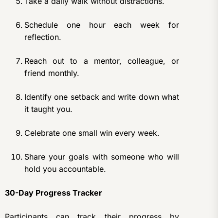
Take a daily walk without distractions.
Schedule one hour each week for
reflection.
Reach out to a mentor, colleague, or
friend monthly.
Identify one setback and write down what
it taught you.
Celebrate one small win every week.
Share your goals with someone who will
hold you accountable.
30-Day Progress Tracker
Participants can track their progress by