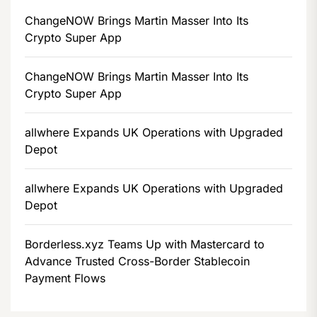
ChangeNOW Brings Martin Masser Into Its
Crypto Super App
ChangeNOW Brings Martin Masser Into Its
Crypto Super App
allwhere Expands UK Operations with Upgraded
Depot
allwhere Expands UK Operations with Upgraded
Depot
Borderless.xyz Teams Up with Mastercard to
Advance Trusted Cross-Border Stablecoin
Payment Flows