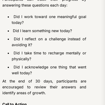
answering these questions each day:
Did I work toward one meaningful goal
today?
Did I learn something new today?
Did I reflect on a challenge instead of
avoiding it?
Did I take time to recharge mentally or
physically?
Did I acknowledge one thing that went
well today?
At the end of 30 days, participants are
encouraged to review their answers and
identify areas of growth.
Call to Action