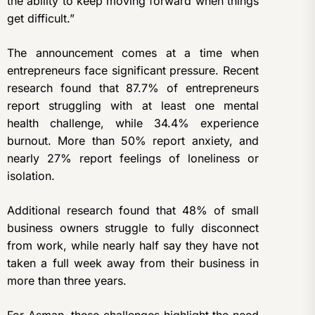
the ability to keep moving forward when things
get difficult.”
The announcement comes at a time when
entrepreneurs face significant pressure. Recent
research found that 87.7% of entrepreneurs
report struggling with at least one mental
health challenge, while 34.4% experience
burnout. More than 50% report anxiety, and
nearly 27% report feelings of loneliness or
isolation.
Additional research found that 48% of small
business owners struggle to fully disconnect
from work, while nearly half say they have not
taken a full week away from their business in
more than three years.