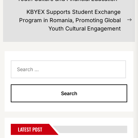
post:
KBYEX Supports Student Exchange
Program in Romania, Promoting Global
Ne
Youth Cultural Engagement
po
Search
for:
LATEST POST