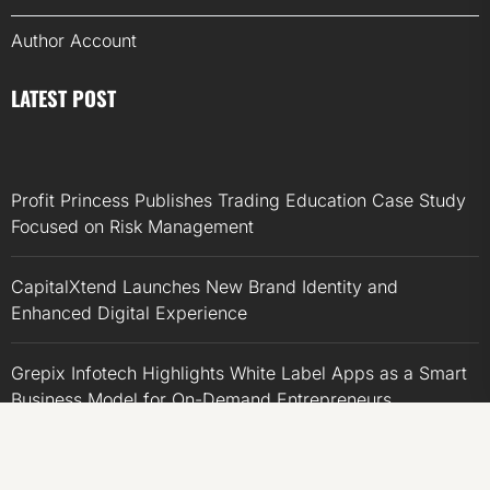
Author Account
LATEST POST
Profit Princess Publishes Trading Education Case Study
Focused on Risk Management
CapitalXtend Launches New Brand Identity and
Enhanced Digital Experience
Grepix Infotech Highlights White Label Apps as a Smart
Business Model for On-Demand Entrepreneurs
AI Expert Amol Walvekar Builds First-Ever RAG-
Powered, Custom AI for Finance Processes