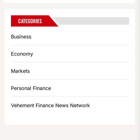
CATEGORIES
Business
Economy
Markets
Personal Finance
Vehement Finance News Network