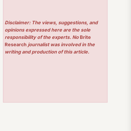
Disclaimer: The views, suggestions, and
opinions expressed here are the sole
responsibility of the experts. No
Brite
Research
journalist was involved in the
writing and production of this article.