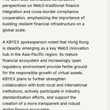
perspectives on Web3–traditional finance
integration and cross-border compliance
cooperation, emphasizing the importance of
building resilient financial infrastructure on a
global scale.
A KBYEX spokesperson noted that Hong Kong
is steadily emerging as a key Web3 innovation
hub in the Asia-Pacific region. Its mature
financial ecosystem and increasingly open
regulatory environment provide fertile ground
for the responsible growth of virtual assets.
KBYEX plans to further strengthen
collaboration with both local and international
institutions, actively participate in industry
standardization efforts, and support the
creation of a more transparent and robust
digital finance ecosystem.