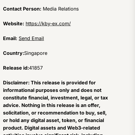
Contact Person:
Media Relations
Website:
https://kby-ex.com/
Email:
Send Email
Country:
Singapore
Release id:
41857
Disclaimer: This release is provided for
informational purposes only and does not
constitute financial, investment, legal, or tax
advice. Nothing in this release is an offer,
solicitation, or recommendation to buy, sell,
or hold any digital asset, token, or financial
product. Digital assets and Web3-related