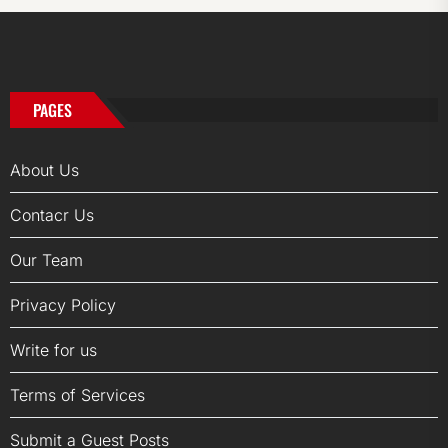
PAGES
About Us
Contacr Us
Our Team
Privacy Policy
Write for us
Terms of Services
Submit a Guest Posts