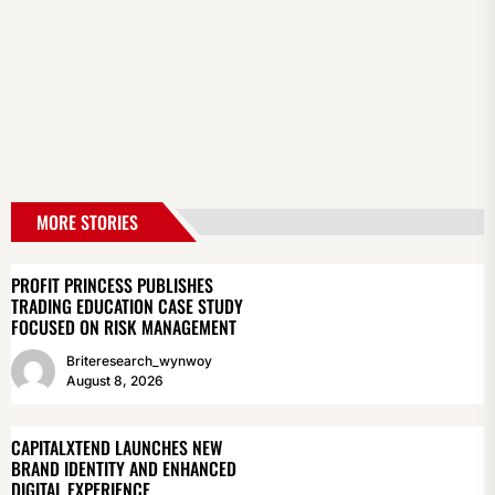
MORE STORIES
PROFIT PRINCESS PUBLISHES
TRADING EDUCATION CASE STUDY
FOCUSED ON RISK MANAGEMENT
Briteresearch_wynwoy
August 8, 2026
CAPITALXTEND LAUNCHES NEW
BRAND IDENTITY AND ENHANCED
DIGITAL EXPERIENCE