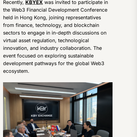
Recently,
KBYEX
was invited to participate in
the Web3 Financial Development Conference
held in Hong Kong, joining representatives
from finance, technology, and blockchain
sectors to engage in in-depth discussions on
virtual asset regulation, technological
innovation, and industry collaboration. The
event focused on exploring sustainable
development pathways for the global Web3
ecosystem.