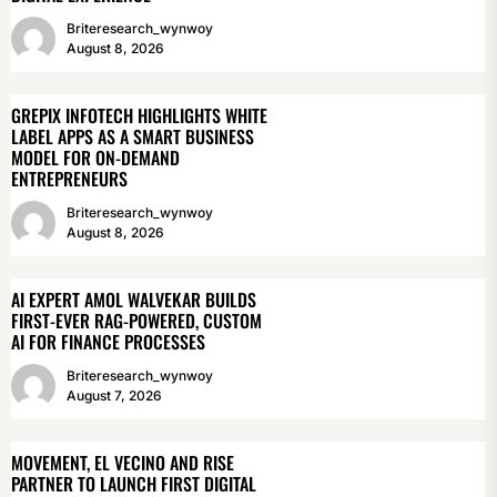
Briteresearch_wynwoy
August 8, 2026
GREPIX INFOTECH HIGHLIGHTS WHITE
LABEL APPS AS A SMART BUSINESS
MODEL FOR ON-DEMAND
ENTREPRENEURS
Briteresearch_wynwoy
August 8, 2026
AI EXPERT AMOL WALVEKAR BUILDS
FIRST-EVER RAG-POWERED, CUSTOM
AI FOR FINANCE PROCESSES
Briteresearch_wynwoy
August 7, 2026
MOVEMENT, EL VECINO AND RISE
PARTNER TO LAUNCH FIRST DIGITAL