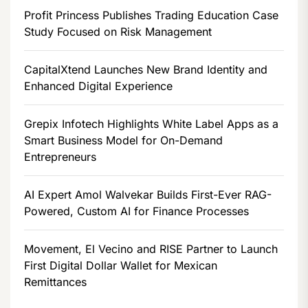
Profit Princess Publishes Trading Education Case
Study Focused on Risk Management
CapitalXtend Launches New Brand Identity and
Enhanced Digital Experience
Grepix Infotech Highlights White Label Apps as a
Smart Business Model for On-Demand
Entrepreneurs
AI Expert Amol Walvekar Builds First-Ever RAG-
Powered, Custom AI for Finance Processes
Movement, El Vecino and RISE Partner to Launch
First Digital Dollar Wallet for Mexican
Remittances