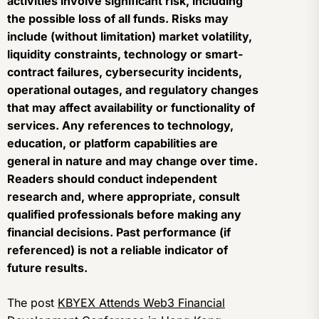
activities involve significant risk, including
the possible loss of all funds. Risks may
include (without limitation) market volatility,
liquidity constraints, technology or smart-
contract failures, cybersecurity incidents,
operational outages, and regulatory changes
that may affect availability or functionality of
services. Any references to technology,
education, or platform capabilities are
general in nature and may change over time.
Readers should conduct independent
research and, where appropriate, consult
qualified professionals before making any
financial decisions. Past performance (if
referenced) is not a reliable indicator of
future results.
The post
KBYEX Attends Web3 Financial