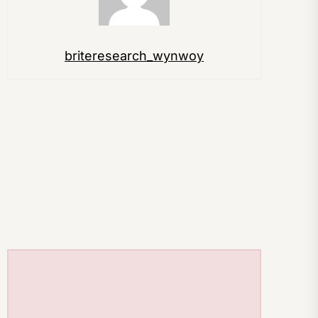
briteresearch_wynwoy