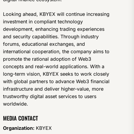
Looking ahead, KBYEX will continue increasing
investment in compliant technology
development, enhancing trading experiences
and security capabilities. Through industry
forums, educational exchanges, and
international cooperation, the company aims to
promote the rational adoption of Web3
concepts and real-world applications. With a
long-term vision, KBYEX seeks to work closely
with global partners to advance Web3 financial
infrastructure and deliver higher-value, more
trustworthy digital asset services to users
worldwide.
MEDIA CONTACT
Organization:
KBYEX