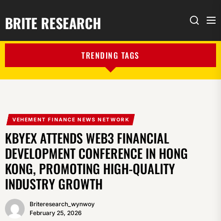
BRITE RESEARCH
Me
Search
TRENDING TAGS
VEHEMENT FINANCE NEWS NETWORK
KBYEX ATTENDS WEB3 FINANCIAL
DEVELOPMENT CONFERENCE IN HONG
KONG, PROMOTING HIGH-QUALITY
INDUSTRY GROWTH
Briteresearch_wynwoy
February 25, 2026