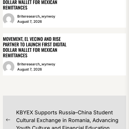
DOLLAR WALLET FOR MEXICAN
REMITTANCES
Briteresearch_wynwoy
August 7, 2026
MOVEMENT, EL VECINO AND RISE
PARTNER TO LAUNCH FIRST DIGITAL
DOLLAR WALLET FOR MEXICAN
REMITTANCES
Briteresearch_wynwoy
August 7, 2026
POST
KBYEX Supports Russia–China Student
NAVIGATION
Cultural Exchange in Romania, Advancing
Previous
Youth Culture and Financial Education