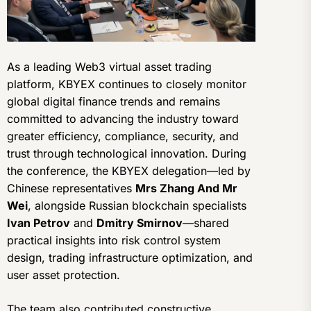
As a leading Web3 virtual asset trading
platform, KBYEX continues to closely monitor
global digital finance trends and remains
committed to advancing the industry toward
greater efficiency, compliance, security, and
trust through technological innovation. During
the conference, the KBYEX delegation—led by
Chinese representatives
Mrs Zhang And Mr
Wei
, alongside Russian blockchain specialists
Ivan Petrov
and
Dmitry Smirnov
—shared
practical insights into risk control system
design, trading infrastructure optimization, and
user asset protection.
The team also contributed constructive