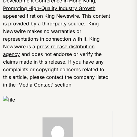
Development Conference in Hong Kong,
Promoting High-Quality Industry Growth
appeared first on
King Newswire
. This content
is provided by a third-party source.. King
Newswire makes no warranties or
representations in connection with it. King
Newswire is a
press release distribution
agency
and does not endorse or verify the
claims made in this release. If you have any
complaints or copyright concerns related to
this article, please contact the company listed
in the ‘Media Contact’ section