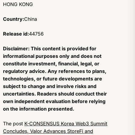
HONG KONG
Country:
China
Release id:
44756
Disclaimer: This content is provided for
informational purposes only and does not
constitute investment, financial, legal, or
regulatory advice. Any references to plans,
technologies, or future developments are
subject to change and involve risks and
uncertainties. Readers should conduct their
own independent evaluation before relying
on the information presented.
The post
K-CONSENSUS Korea Web3 Summit
Concludes, Valor Advances StoreFi and