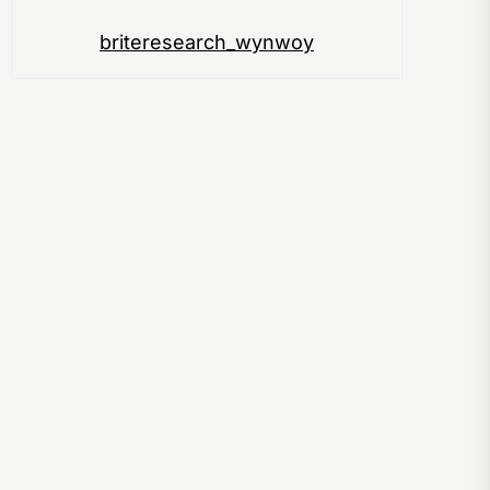
briteresearch_wynwoy