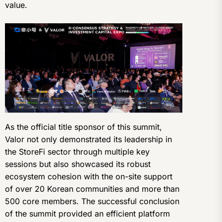
value.
As the official title sponsor of this summit,
Valor not only demonstrated its leadership in
the StoreFi sector through multiple key
sessions but also showcased its robust
ecosystem cohesion with the on-site support
of over 20 Korean communities and more than
500 core members. The successful conclusion
of the summit provided an efficient platform