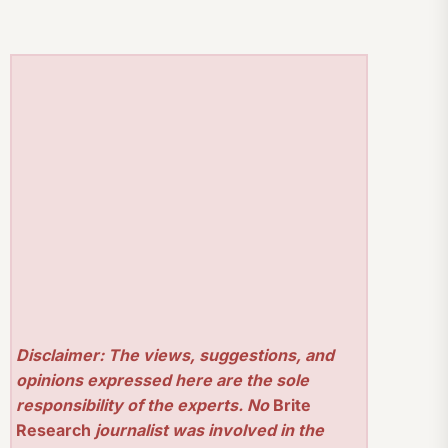
Disclaimer: The views, suggestions, and
opinions expressed here are the sole
responsibility of the experts. No
Brite
Research
journalist was involved in the