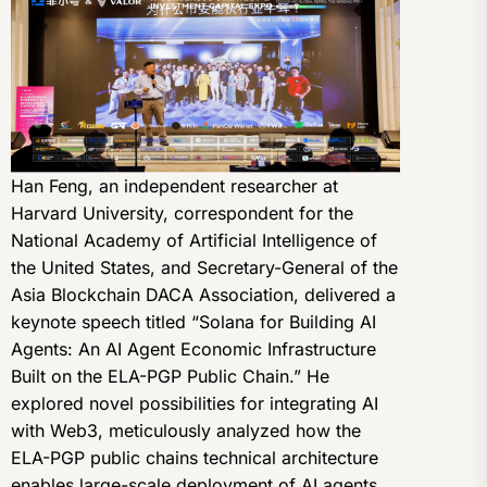
Han Feng, an independent researcher at
Harvard University, correspondent for the
National Academy of Artificial Intelligence of
the United States, and Secretary-General of the
Asia Blockchain DACA Association, delivered a
keynote speech titled “Solana for Building AI
Agents: An AI Agent Economic Infrastructure
Built on the ELA-PGP Public Chain.” He
explored novel possibilities for integrating AI
with Web3, meticulously analyzed how the
ELA-PGP public chains technical architecture
enables large-scale deployment of AI agents,