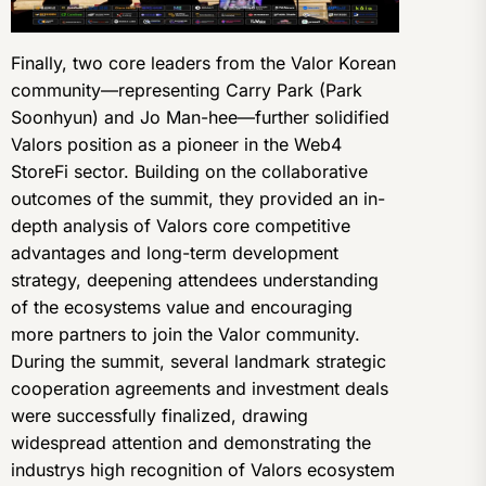
Finally, two core leaders from the Valor Korean
community—representing Carry Park (Park
Soonhyun) and Jo Man-hee—further solidified
Valors position as a pioneer in the Web4
StoreFi sector. Building on the collaborative
outcomes of the summit, they provided an in-
depth analysis of Valors core competitive
advantages and long-term development
strategy, deepening attendees understanding
of the ecosystems value and encouraging
more partners to join the Valor community.
During the summit, several landmark strategic
cooperation agreements and investment deals
were successfully finalized, drawing
widespread attention and demonstrating the
industrys high recognition of Valors ecosystem