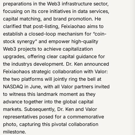
preparations in the Web3 infrastructure sector,
focusing on its core initiatives in data services,
capital matching, and brand promotion. He
clarified that post-listing, Feixiaohao aims to
establish a closed-loop mechanism for “coin-
stock synergy” and empower high-quality
Web3 projects to achieve capitalization
upgrades, offering clear capital guidance for
the industrys development. Dr. Ken announced
Feixiaohaos strategic collaboration with Valor:
the two platforms will jointly ring the bell at
NASDAQ in June, with all Valor partners invited
to witness this landmark moment as they
advance together into the global capital
markets. Subsequently, Dr. Ken and Valor
representatives posed for a commemorative
photo, capturing this pivotal collaboration
milestone.