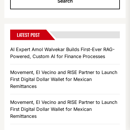
LATEST POST
AI Expert Amol Walvekar Builds First-Ever RAG-
Powered, Custom AI for Finance Processes
Movement, El Vecino and RISE Partner to Launch
First Digital Dollar Wallet for Mexican
Remittances
Movement, El Vecino and RISE Partner to Launch
First Digital Dollar Wallet for Mexican
Remittances