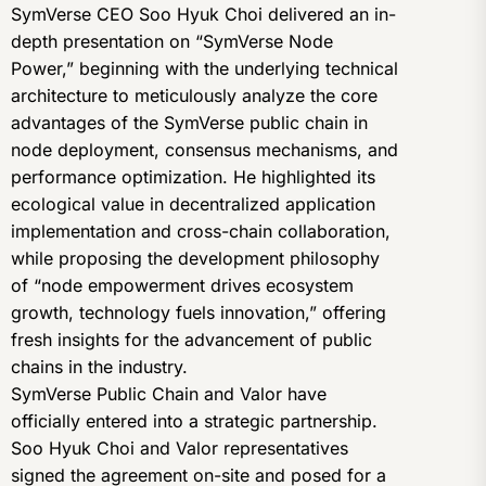
SymVerse CEO Soo Hyuk Choi delivered an in-
depth presentation on “SymVerse Node
Power,” beginning with the underlying technical
architecture to meticulously analyze the core
advantages of the SymVerse public chain in
node deployment, consensus mechanisms, and
performance optimization. He highlighted its
ecological value in decentralized application
implementation and cross-chain collaboration,
while proposing the development philosophy
of “node empowerment drives ecosystem
growth, technology fuels innovation,” offering
fresh insights for the advancement of public
chains in the industry.
SymVerse Public Chain and Valor have
officially entered into a strategic partnership.
Soo Hyuk Choi and Valor representatives
signed the agreement on-site and posed for a