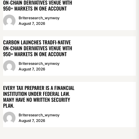
ON-CHAIN DERIVATIVES VENUE WITH
950+ MARKETS IN ONE ACCOUNT
Briteresearch_wynwoy
August 7, 2026
CARBON LAUNCHES TRADFI-NATIVE
ON-CHAIN DERIVATIVES VENUE WITH
950+ MARKETS IN ONE ACCOUNT
Briteresearch_wynwoy
August 7, 2026
EVERY TAX PREPARER IS A FINANCIAL
INSTITUTION UNDER FEDERAL LAW.
MANY HAVE NO WRITTEN SECURITY
PLAN.
Briteresearch_wynwoy
August 7, 2026