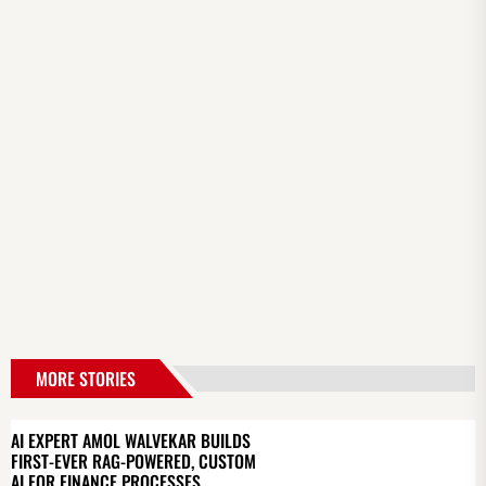
MORE STORIES
AI EXPERT AMOL WALVEKAR BUILDS
FIRST-EVER RAG-POWERED, CUSTOM
AI FOR FINANCE PROCESSES