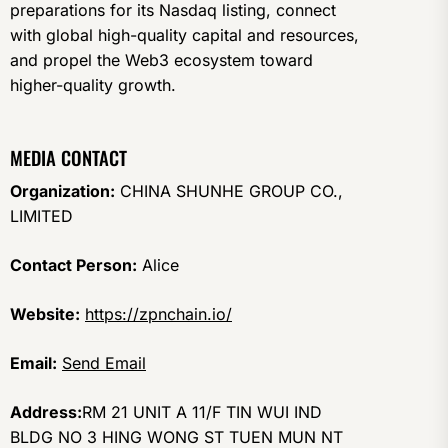
preparations for its Nasdaq listing, connect
with global high-quality capital and resources,
and propel the Web3 ecosystem toward
higher-quality growth.
MEDIA CONTACT
Organization:
CHINA SHUNHE GROUP CO.,
LIMITED
Contact Person:
Alice
Website:
https://zpnchain.io/
Email:
Send Email
Address:
RM 21 UNIT A 11/F TIN WUI IND
BLDG NO 3 HING WONG ST TUEN MUN NT