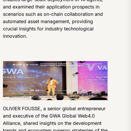
and examined their application prospects in
scenarios such as on-chain collaboration and
automated asset management, providing
crucial insights for industry technological
innovation.
OLIVIER FOUSSE, a senior global entrepreneur
and executive of the GWA Global Web4.0
Alliance, shared insights on the development
trends and ecosystem synergy strategies of the