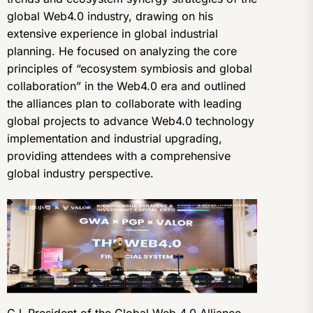
global Web4.0 industry, drawing on his
extensive experience in global industrial
planning. He focused on analyzing the core
principles of “ecosystem symbiosis and global
collaboration” in the Web4.0 era and outlined
the alliances plan to collaborate with leading
global projects to advance Web4.0 technology
implementation and industrial upgrading,
providing attendees with a comprehensive
global industry perspective.