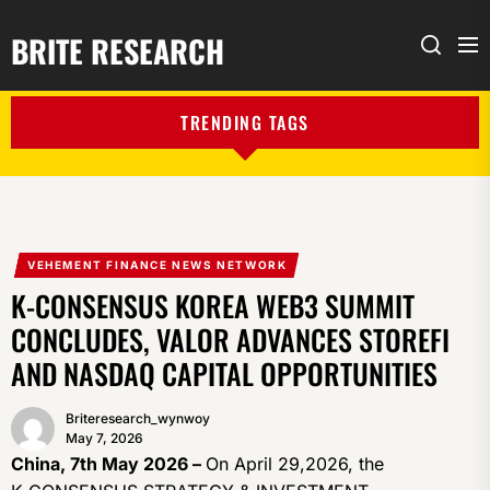
BRITE RESEARCH
Me
Search
TRENDING TAGS
VEHEMENT FINANCE NEWS NETWORK
K-CONSENSUS KOREA WEB3 SUMMIT
CONCLUDES, VALOR ADVANCES STOREFI
AND NASDAQ CAPITAL OPPORTUNITIES
Briteresearch_wynwoy
May 7, 2026
China, 7th May 2026 –
On April 29,2026, the