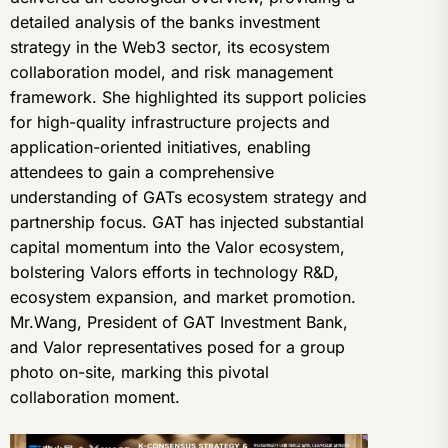
detailed analysis of the banks investment
strategy in the Web3 sector, its ecosystem
collaboration model, and risk management
framework. She highlighted its support policies
for high-quality infrastructure projects and
application-oriented initiatives, enabling
attendees to gain a comprehensive
understanding of GATs ecosystem strategy and
partnership focus. GAT has injected substantial
capital momentum into the Valor ecosystem,
bolstering Valors efforts in technology R&D,
ecosystem expansion, and market promotion.
Mr.Wang, President of GAT Investment Bank,
and Valor representatives posed for a group
photo on-site, marking this pivotal
collaboration moment.