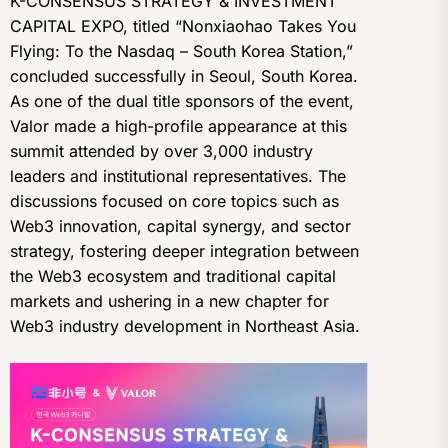
K-CONSENSUS STRATEGY & INVESTMENT
CAPITAL EXPO, titled “Nonxiaohao Takes You
Flying: To the Nasdaq – South Korea Station,”
concluded successfully in Seoul, South Korea.
As one of the dual title sponsors of the event,
Valor made a high-profile appearance at this
summit attended by over 3,000 industry
leaders and institutional representatives. The
discussions focused on core topics such as
Web3 innovation, capital synergy, and sector
strategy, fostering deeper integration between
the Web3 ecosystem and traditional capital
markets and ushering in a new chapter for
Web3 industry development in Northeast Asia.