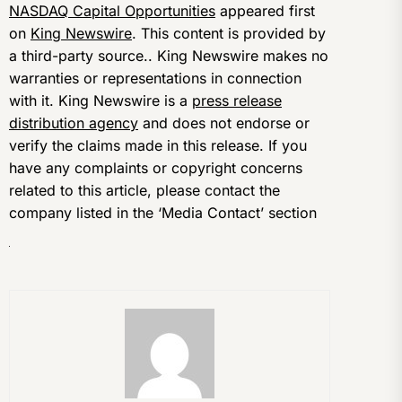
NASDAQ Capital Opportunities
appeared first
on
King Newswire
. This content is provided by
a third-party source.. King Newswire makes no
warranties or representations in connection
with it. King Newswire is a
press release
distribution agency
and does not endorse or
verify the claims made in this release. If you
have any complaints or copyright concerns
related to this article, please contact the
company listed in the ‘Media Contact’ section