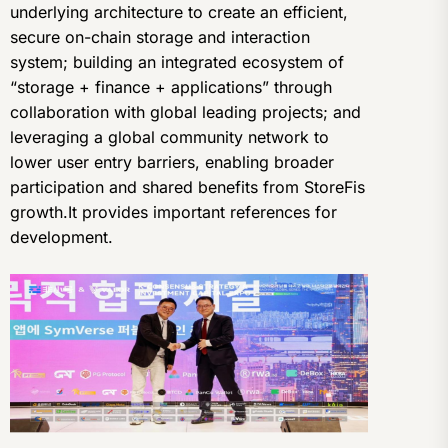
underlying architecture to create an efficient,
secure on-chain storage and interaction
system; building an integrated ecosystem of
“storage + finance + applications” through
collaboration with global leading projects; and
leveraging a global community network to
lower user entry barriers, enabling broader
participation and shared benefits from StoreFis
growth.It provides important references for
development.