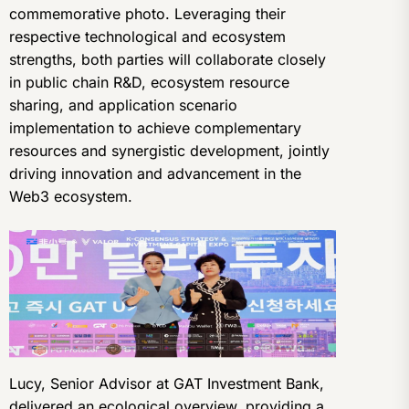
commemorative photo. Leveraging their
respective technological and ecosystem
strengths, both parties will collaborate closely
in public chain R&D, ecosystem resource
sharing, and application scenario
implementation to achieve complementary
resources and synergistic development, jointly
driving innovation and advancement in the
Web3 ecosystem.
Lucy, Senior Advisor at GAT Investment Bank,
delivered an ecological overview, providing a