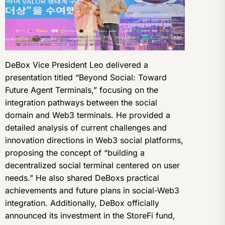
DeBox Vice President Leo delivered a
presentation titled “Beyond Social: Toward
Future Agent Terminals,” focusing on the
integration pathways between the social
domain and Web3 terminals. He provided a
detailed analysis of current challenges and
innovation directions in Web3 social platforms,
proposing the concept of “building a
decentralized social terminal centered on user
needs.” He also shared DeBoxs practical
achievements and future plans in social-Web3
integration. Additionally, DeBox officially
announced its investment in the StoreFi fund,