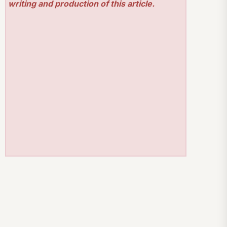
writing and production of this article.