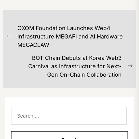
POST
OXOM Foundation Launches Web4
NAVIGATION
Infrastructure MEGAFI and AI Hardware
Previous
MEGACLAW
post:
BOT Chain Debuts at Korea Web3
Carnival as Infrastructure for Next-
Ne
Gen On-Chain Collaboration
po
Search
for: