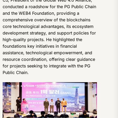
CJ, President of the Global Web 4.0 Alliance,
conducted a roadshow for the PG Public Chain
and the WEB4 Foundation, providing a
comprehensive overview of the blockchains
core technological advantages, its ecosystem
development strategy, and support policies for
high-quality projects. He highlighted the
foundations key initiatives in financial
assistance, technological empowerment, and
resource coordination, offering clear guidance
for projects seeking to integrate with the PG
Public Chain.