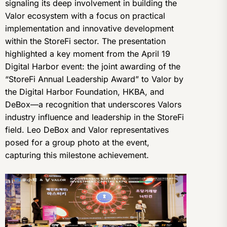
signaling its deep involvement in building the
Valor ecosystem with a focus on practical
implementation and innovative development
within the StoreFi sector. The presentation
highlighted a key moment from the April 19
Digital Harbor event: the joint awarding of the
“StoreFi Annual Leadership Award” to Valor by
the Digital Harbor Foundation, HKBA, and
DeBox—a recognition that underscores Valors
industry influence and leadership in the StoreFi
field. Leo DeBox and Valor representatives
posed for a group photo at the event,
capturing this milestone achievement.