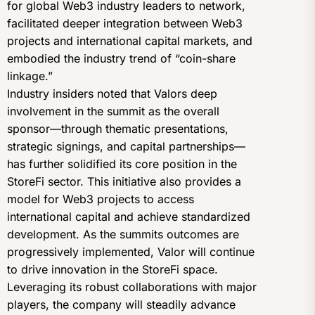
for global Web3 industry leaders to network,
facilitated deeper integration between Web3
projects and international capital markets, and
embodied the industry trend of “coin-share
linkage.”
Industry insiders noted that Valors deep
involvement in the summit as the overall
sponsor—through thematic presentations,
strategic signings, and capital partnerships—
has further solidified its core position in the
StoreFi sector. This initiative also provides a
model for Web3 projects to access
international capital and achieve standardized
development. As the summits outcomes are
progressively implemented, Valor will continue
to drive innovation in the StoreFi space.
Leveraging its robust collaborations with major
players, the company will steadily advance