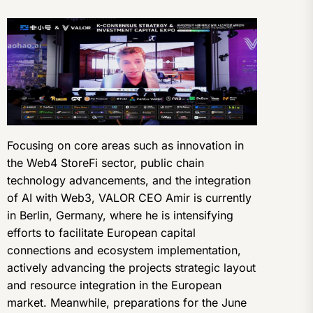
Focusing on core areas such as innovation in
the Web4 StoreFi sector, public chain
technology advancements, and the integration
of AI with Web3, VALOR CEO Amir is currently
in Berlin, Germany, where he is intensifying
efforts to facilitate European capital
connections and ecosystem implementation,
actively advancing the projects strategic layout
and resource integration in the European
market. Meanwhile, preparations for the June