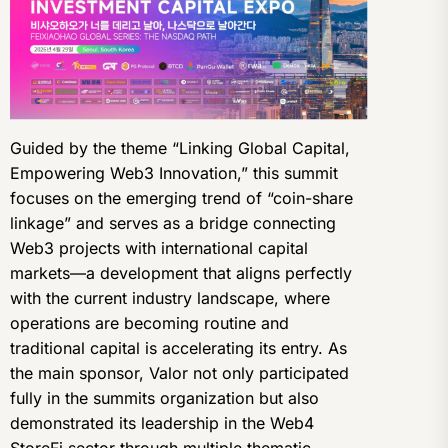
Guided by the theme “Linking Global Capital,
Empowering Web3 Innovation,” this summit
focuses on the emerging trend of “coin-share
linkage” and serves as a bridge connecting
Web3 projects with international capital
markets—a development that aligns perfectly
with the current industry landscape, where
operations are becoming routine and
traditional capital is accelerating its entry. As
the main sponsor, Valor not only participated
fully in the summits organization but also
demonstrated its leadership in the Web4
StoreFi sector through multiple thematic