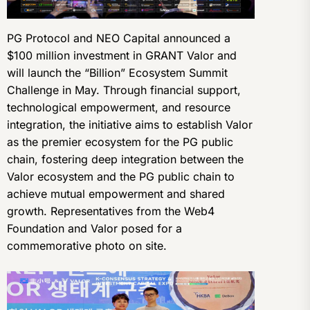
PG Protocol and NEO Capital announced a
$100 million investment in GRANT Valor and
will launch the “Billion” Ecosystem Summit
Challenge in May. Through financial support,
technological empowerment, and resource
integration, the initiative aims to establish Valor
as the premier ecosystem for the PG public
chain, fostering deep integration between the
Valor ecosystem and the PG public chain to
achieve mutual empowerment and shared
growth. Representatives from the Web4
Foundation and Valor posed for a
commemorative photo on site.