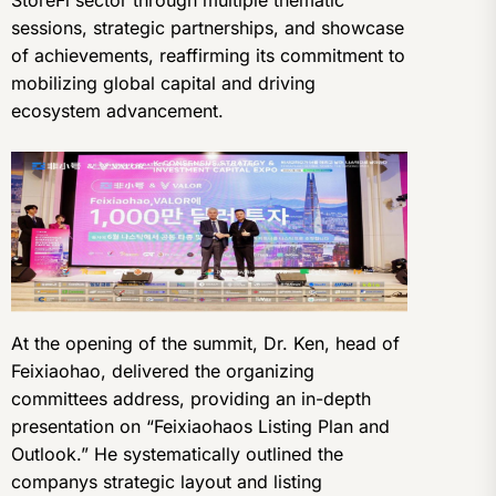
sessions, strategic partnerships, and showcase
of achievements, reaffirming its commitment to
mobilizing global capital and driving
ecosystem advancement.
At the opening of the summit, Dr. Ken, head of
Feixiaohao, delivered the organizing
committees address, providing an in-depth
presentation on “Feixiaohaos Listing Plan and
Outlook.” He systematically outlined the
companys strategic layout and listing