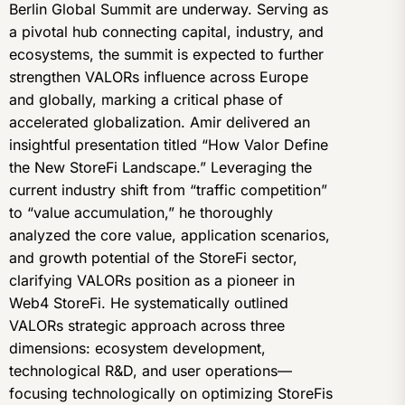
Berlin Global Summit are underway. Serving as
a pivotal hub connecting capital, industry, and
ecosystems, the summit is expected to further
strengthen VALORs influence across Europe
and globally, marking a critical phase of
accelerated globalization. Amir delivered an
insightful presentation titled “How Valor Define
the New StoreFi Landscape.” Leveraging the
current industry shift from “traffic competition”
to “value accumulation,” he thoroughly
analyzed the core value, application scenarios,
and growth potential of the StoreFi sector,
clarifying VALORs position as a pioneer in
Web4 StoreFi. He systematically outlined
VALORs strategic approach across three
dimensions: ecosystem development,
technological R&D, and user operations—
focusing technologically on optimizing StoreFis