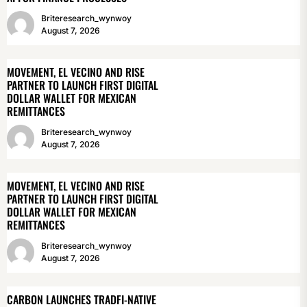
Briteresearch_wynwoy
August 7, 2026
MOVEMENT, EL VECINO AND RISE
PARTNER TO LAUNCH FIRST DIGITAL
DOLLAR WALLET FOR MEXICAN
REMITTANCES
Briteresearch_wynwoy
August 7, 2026
MOVEMENT, EL VECINO AND RISE
PARTNER TO LAUNCH FIRST DIGITAL
DOLLAR WALLET FOR MEXICAN
REMITTANCES
Briteresearch_wynwoy
August 7, 2026
CARBON LAUNCHES TRADFI-NATIVE