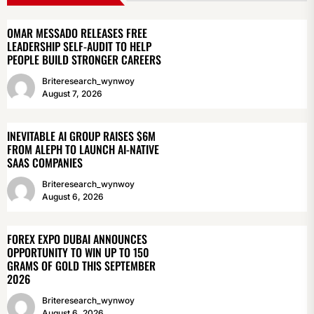
OMAR MESSADO RELEASES FREE
LEADERSHIP SELF-AUDIT TO HELP
PEOPLE BUILD STRONGER CAREERS
Briteresearch_wynwoy
August 7, 2026
INEVITABLE AI GROUP RAISES $6M
FROM ALEPH TO LAUNCH AI-NATIVE
SAAS COMPANIES
Briteresearch_wynwoy
August 6, 2026
FOREX EXPO DUBAI ANNOUNCES
OPPORTUNITY TO WIN UP TO 150
GRAMS OF GOLD THIS SEPTEMBER
2026
Briteresearch_wynwoy
August 6, 2026