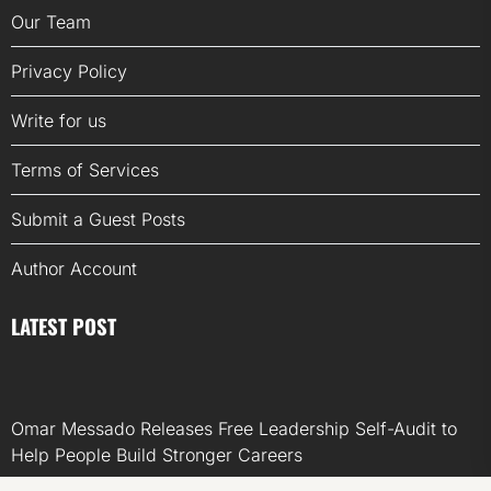
Our Team
Privacy Policy
Write for us
Terms of Services
Submit a Guest Posts
Author Account
LATEST POST
Omar Messado Releases Free Leadership Self-Audit to
Help People Build Stronger Careers