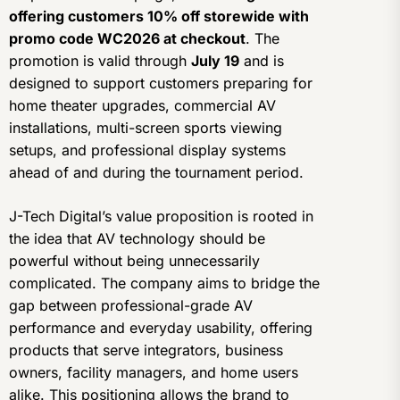
offering customers 10% off storewide with
promo code WC2026 at checkout
. The
promotion is valid through
July 19
and is
designed to support customers preparing for
home theater upgrades, commercial AV
installations, multi-screen sports viewing
setups, and professional display systems
ahead of and during the tournament period.
J-Tech Digital’s value proposition is rooted in
the idea that AV technology should be
powerful without being unnecessarily
complicated. The company aims to bridge the
gap between professional-grade AV
performance and everyday usability, offering
products that serve integrators, business
owners, facility managers, and home users
alike. This positioning allows the brand to