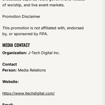
of worship, and live event markets.
Promotion Disclaimer
This promotion is not affiliated with, endorsed
by, or sponsored by FIFA.
MEDIA CONTACT
Organization:
J-Tech Digital Inc.
Contact
Person:
Media Relations
Website:
https://www.jtechdigital.com/
Email: