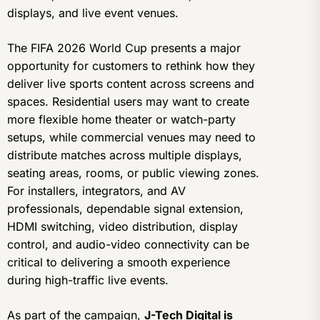
displays, and live event venues.
The FIFA 2026 World Cup presents a major
opportunity for customers to rethink how they
deliver live sports content across screens and
spaces. Residential users may want to create
more flexible home theater or watch-party
setups, while commercial venues may need to
distribute matches across multiple displays,
seating areas, rooms, or public viewing zones.
For installers, integrators, and AV
professionals, dependable signal extension,
HDMI switching, video distribution, display
control, and audio-video connectivity can be
critical to delivering a smooth experience
during high-traffic live events.
As part of the campaign,
J-Tech Digital is