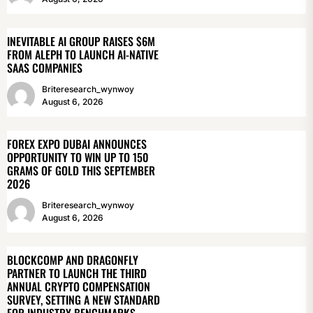
INEVITABLE AI GROUP RAISES $6M
FROM ALEPH TO LAUNCH AI-NATIVE
SAAS COMPANIES
Briteresearch_wynwoy
August 6, 2026
FOREX EXPO DUBAI ANNOUNCES
OPPORTUNITY TO WIN UP TO 150
GRAMS OF GOLD THIS SEPTEMBER
2026
Briteresearch_wynwoy
August 6, 2026
BLOCKCOMP AND DRAGONFLY
PARTNER TO LAUNCH THE THIRD
ANNUAL CRYPTO COMPENSATION
SURVEY, SETTING A NEW STANDARD
FOR INDUSTRY BENCHMARKS