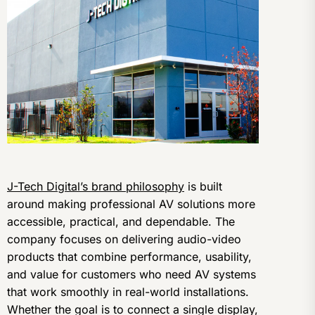
J-Tech Digital’s brand philosophy
is built
around making professional AV solutions more
accessible, practical, and dependable. The
company focuses on delivering audio-video
products that combine performance, usability,
and value for customers who need AV systems
that work smoothly in real-world installations.
Whether the goal is to connect a single display,