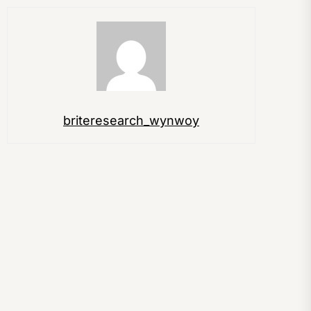
briteresearch_wynwoy