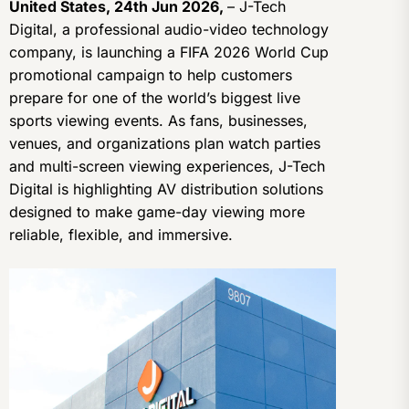
United States, 24th Jun 2026,
– J-Tech
Digital, a professional audio-video technology
company, is launching a FIFA 2026 World Cup
promotional campaign to help customers
prepare for one of the world’s biggest live
sports viewing events. As fans, businesses,
venues, and organizations plan watch parties
and multi-screen viewing experiences, J-Tech
Digital is highlighting AV distribution solutions
designed to make game-day viewing more
reliable, flexible, and immersive.