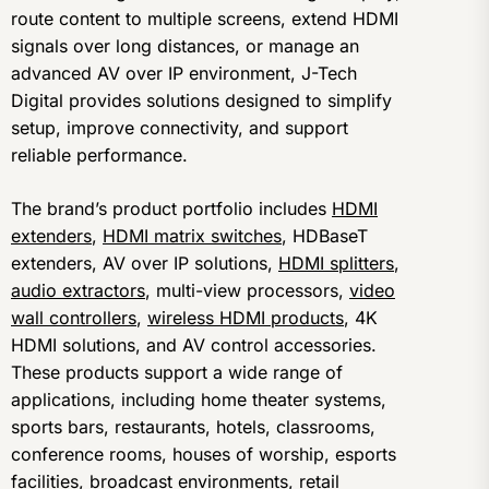
route content to multiple screens, extend HDMI
signals over long distances, or manage an
advanced AV over IP environment, J-Tech
Digital provides solutions designed to simplify
setup, improve connectivity, and support
reliable performance.
The brand’s product portfolio includes
HDMI
extenders
,
HDMI matrix switches
, HDBaseT
extenders, AV over IP solutions,
HDMI splitters
,
audio extractors
, multi-view processors,
video
wall controllers
,
wireless HDMI products
, 4K
HDMI solutions, and AV control accessories.
These products support a wide range of
applications, including home theater systems,
sports bars, restaurants, hotels, classrooms,
conference rooms, houses of worship, esports
facilities, broadcast environments, retail