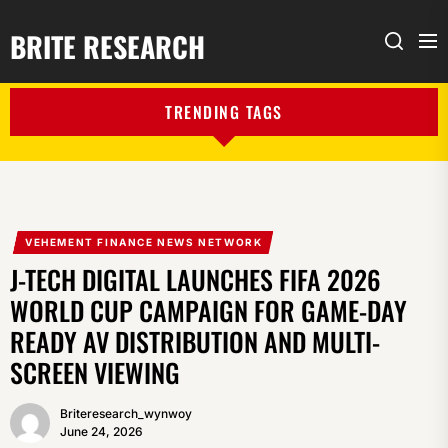
BRITE RESEARCH
Me
Search
TRENDING TAGS
VEHEMENT FINANCE NEWS NETWORK
J-TECH DIGITAL LAUNCHES FIFA 2026
WORLD CUP CAMPAIGN FOR GAME-DAY
READY AV DISTRIBUTION AND MULTI-
SCREEN VIEWING
Briteresearch_wynwoy
June 24, 2026