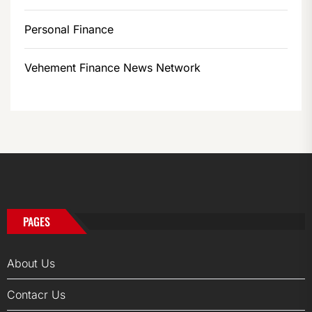
Personal Finance
Vehement Finance News Network
PAGES
About Us
Contacr Us