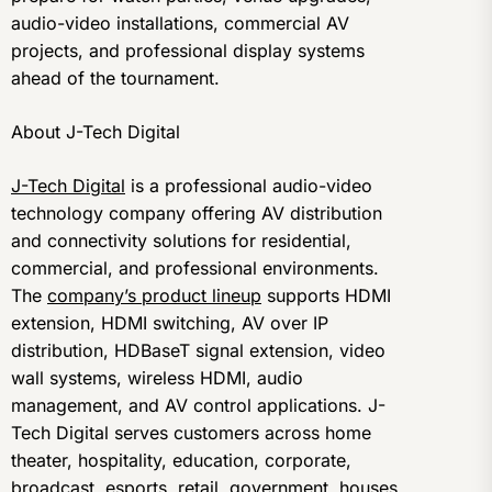
audio-video installations, commercial AV
projects, and professional display systems
ahead of the tournament.
About J-Tech Digital
J-Tech Digital
is a professional audio-video
technology company offering AV distribution
and connectivity solutions for residential,
commercial, and professional environments.
The
company’s product lineup
supports HDMI
extension, HDMI switching, AV over IP
distribution, HDBaseT signal extension, video
wall systems, wireless HDMI, audio
management, and AV control applications. J-
Tech Digital serves customers across home
theater, hospitality, education, corporate,
broadcast, esports, retail, government, houses