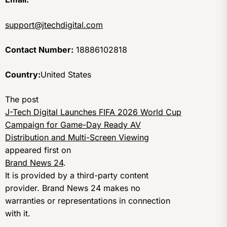
support@jtechdigital.com
Contact Number:
18886102818
Country:
United States
The post
J-Tech Digital Launches FIFA 2026 World Cup
Campaign for Game-Day Ready AV
Distribution and Multi-Screen Viewing
appeared first on
Brand News 24
.
It is provided by a third-party content
provider. Brand News 24 makes no
warranties or representations in connection
with it.