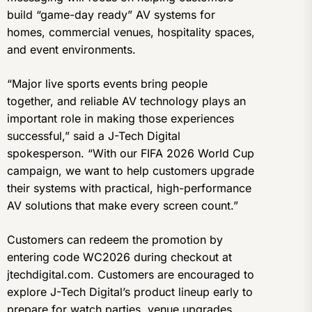
build “game-day ready” AV systems for
homes, commercial venues, hospitality spaces,
and event environments.
“Major live sports events bring people
together, and reliable AV technology plays an
important role in making those experiences
successful,” said a J-Tech Digital
spokesperson. “With our FIFA 2026 World Cup
campaign, we want to help customers upgrade
their systems with practical, high-performance
AV solutions that make every screen count.”
Customers can redeem the promotion by
entering code WC2026 during checkout at
jtechdigital.com. Customers are encouraged to
explore J-Tech Digital’s product lineup early to
prepare for watch parties, venue upgrades,