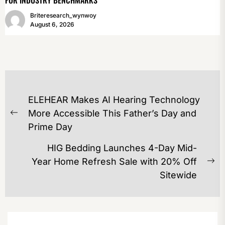
Briteresearch_wynwoy
August 6, 2026
POST
ELEHEAR Makes AI Hearing Technology
NAVIGATION
More Accessible This Father’s Day and
Previous
Prime Day
post:
HIG Bedding Launches 4-Day Mid-
Year Home Refresh Sale with 20% Off
Ne
Sitewide
po