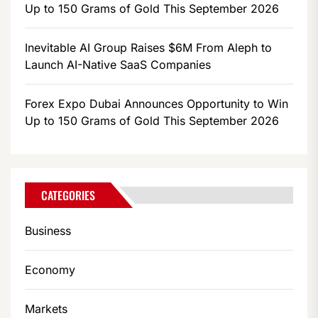
Up to 150 Grams of Gold This September 2026
Inevitable AI Group Raises $6M From Aleph to
Launch AI-Native SaaS Companies
Forex Expo Dubai Announces Opportunity to Win
Up to 150 Grams of Gold This September 2026
CATEGORIES
Business
Economy
Markets