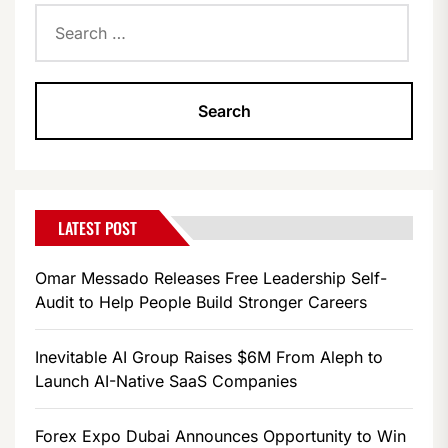
Search
for:
LATEST POST
Omar Messado Releases Free Leadership Self-
Audit to Help People Build Stronger Careers
Inevitable AI Group Raises $6M From Aleph to
Launch AI-Native SaaS Companies
Forex Expo Dubai Announces Opportunity to Win