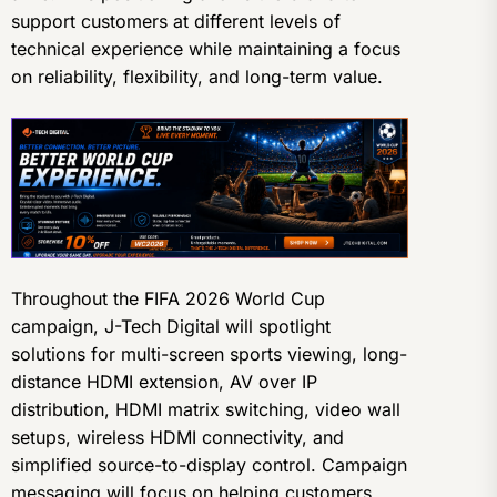
support customers at different levels of
technical experience while maintaining a focus
on reliability, flexibility, and long-term value.
Throughout the FIFA 2026 World Cup
campaign, J-Tech Digital will spotlight
solutions for multi-screen sports viewing, long-
distance HDMI extension, AV over IP
distribution, HDMI matrix switching, video wall
setups, wireless HDMI connectivity, and
simplified source-to-display control. Campaign
messaging will focus on helping customers