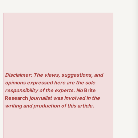
Disclaimer: The views, suggestions, and
opinions expressed here are the sole
responsibility of the experts. No
Brite
Research
journalist was involved in the
writing and production of this article.