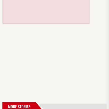
MORE STORIES