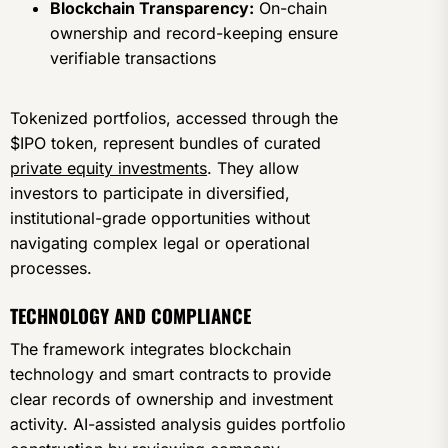
Blockchain Transparency:
On-chain
ownership and record-keeping ensure
verifiable transactions
Tokenized portfolios, accessed through the
$IPO token, represent bundles of curated
private equity investments
. They allow
investors to participate in diversified,
institutional-grade opportunities without
navigating complex legal or operational
processes.
TECHNOLOGY AND COMPLIANCE
The framework integrates blockchain
technology and smart contracts
to provide
clear records of ownership and investment
activity. AI-assisted analysis guides portfolio