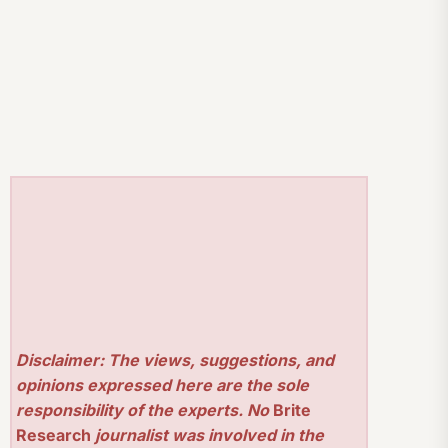
Disclaimer: The views, suggestions, and
opinions expressed here are the sole
responsibility of the experts. No
Brite
Research
journalist was involved in the