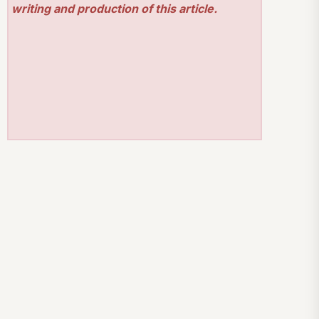
writing and production of this article.