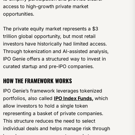
access to high-growth private market
opportunities.
The private equity market represents a $3
trillion global opportunity, but most retail
investors have historically had limited access.
Through tokenization and AI-assisted analysis,
IPO Genie offers a structured way to invest in
curated startup and pre-IPO companies.
HOW THE FRAMEWORK WORKS
IPO Genie’s framework leverages tokenized
portfolios, also called
IPO Index Funds
,
which
allow investors to hold a single token
representing a basket of private companies.
This structure reduces the need to select
individual deals and helps manage risk through