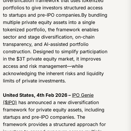
diversification framework that uses tokenized
portfolios to give investors structured access
to startups and pre-IPO companies.By bundling
multiple private equity assets into a single
tokenized portfolio, the framework enables
sector and stage diversification, on-chain
transparency, and AI-assisted portfolio
construction. Designed to simplify participation
in the $3T private equity market, it improves
access and risk management—while
acknowledging the inherent risks and liquidity
limits of private investments.
United States, 4th Feb 2026 –
IPO Genie
($IPO)
has announced a new diversification
framework for private equity assets, including
startups and pre-IPO companies. The
framework provides a structured approach for