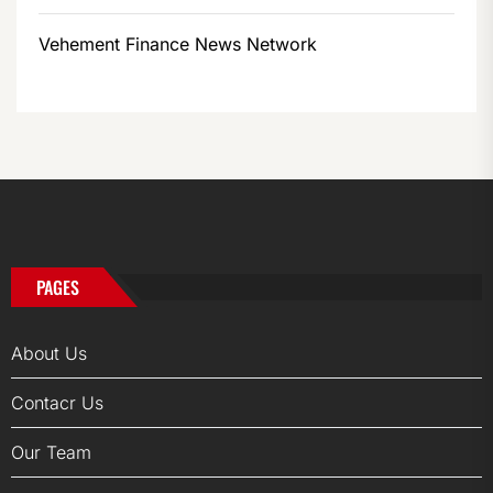
Vehement Finance News Network
PAGES
About Us
Contacr Us
Our Team