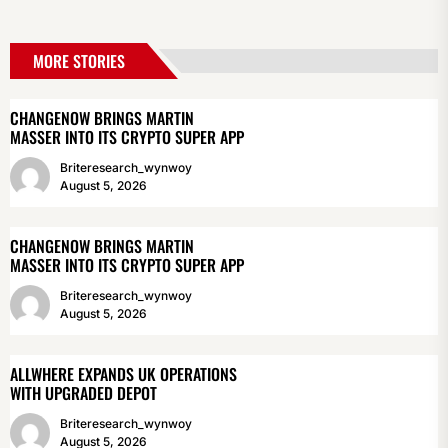
MORE STORIES
CHANGENOW BRINGS MARTIN
MASSER INTO ITS CRYPTO SUPER APP
Briteresearch_wynwoy
August 5, 2026
CHANGENOW BRINGS MARTIN
MASSER INTO ITS CRYPTO SUPER APP
Briteresearch_wynwoy
August 5, 2026
ALLWHERE EXPANDS UK OPERATIONS
WITH UPGRADED DEPOT
Briteresearch_wynwoy
August 5, 2026