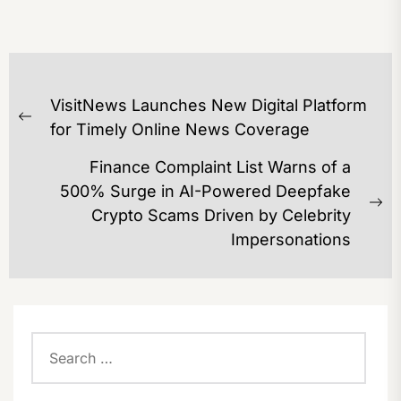
POST
VisitNews Launches New Digital Platform
NAVIGATION
Previous
for Timely Online News Coverage
post:
Finance Complaint List Warns of a
500% Surge in AI-Powered Deepfake
Ne
Crypto Scams Driven by Celebrity
po
Impersonations
Search
for: