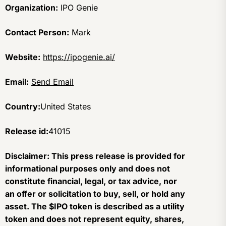
Organization:
IPO Genie
Contact Person:
Mark
Website:
https://ipogenie.ai/
Email:
Send Email
Country:
United States
Release id:
41015
Disclaimer: This press release is provided for
informational purposes only and does not
constitute financial, legal, or tax advice, nor
an offer or solicitation to buy, sell, or hold any
asset. The $IPO token is described as a utility
token and does not represent equity, shares,