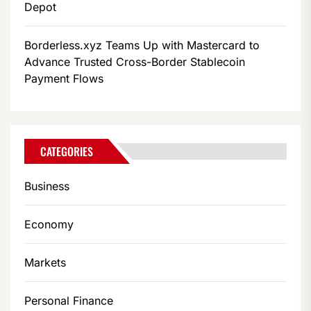
Depot
Borderless.xyz Teams Up with Mastercard to
Advance Trusted Cross-Border Stablecoin
Payment Flows
CATEGORIES
Business
Economy
Markets
Personal Finance