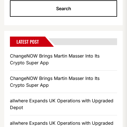
LATEST POST
ChangeNOW Brings Martin Masser Into Its
Crypto Super App
ChangeNOW Brings Martin Masser Into Its
Crypto Super App
allwhere Expands UK Operations with Upgraded
Depot
allwhere Expands UK Operations with Upgraded