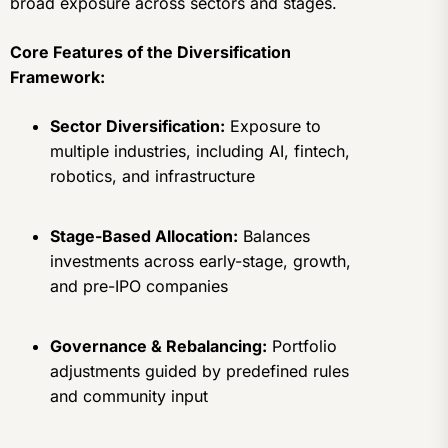
broad exposure across sectors and stages.
Core Features of the Diversification
Framework:
Sector Diversification:
Exposure to
multiple industries, including AI, fintech,
robotics, and infrastructure
Stage-Based Allocation:
Balances
investments across early-stage, growth,
and pre-IPO companies
Governance & Rebalancing:
Portfolio
adjustments guided by predefined rules
and community input