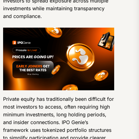
investors to spread exposure across multiple
investments while maintaining transparency
and compliance.
Private equity has traditionally been difficult for
most investors to access, often requiring high
minimum investments, long holding periods,
and insider connections. IPO Genie’s
framework uses tokenized portfolio structures
to simplify participation and provide clearer