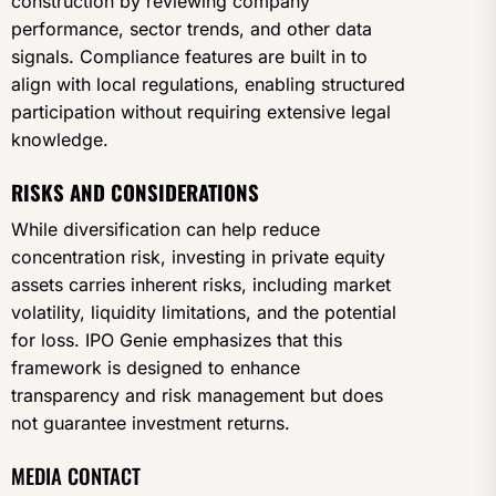
construction by reviewing company
performance, sector trends, and other data
signals. Compliance features are built in to
align with local regulations, enabling structured
participation without requiring extensive legal
knowledge.
RISKS AND CONSIDERATIONS
While diversification can help reduce
concentration risk, investing in private equity
assets carries inherent risks, including market
volatility, liquidity limitations, and the potential
for loss. IPO Genie emphasizes that this
framework is designed to enhance
transparency and risk management but does
not guarantee investment returns.
MEDIA CONTACT