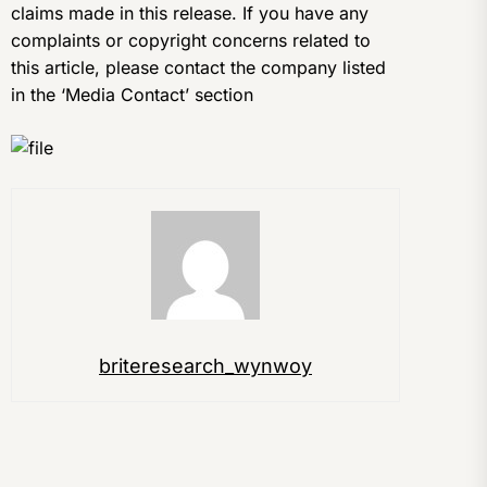
claims made in this release. If you have any
complaints or copyright concerns related to
this article, please contact the company listed
in the ‘Media Contact’ section
briteresearch_wynwoy