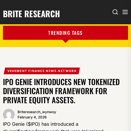
BRITE RESEARCH
Me
Search
TRENDING TAGS
VEHEMENT FINANCE NEWS NETWORK
IPO GENIE INTRODUCES NEW TOKENIZED
DIVERSIFICATION FRAMEWORK FOR
PRIVATE EQUITY ASSETS.
Briteresearch_wynwoy
February 4, 2026
IPO Genie ($IPO) has introduced a