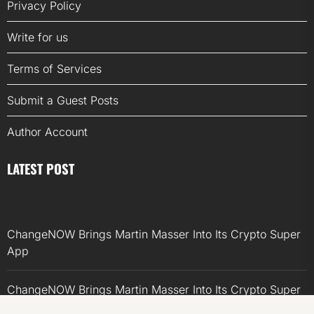
Privacy Policy
Write for us
Terms of Services
Submit a Guest Posts
Author Account
LATEST POST
ChangeNOW Brings Martin Masser Into Its Crypto Super
App
ChangeNOW Brings Martin Masser Into Its Crypto Super
App