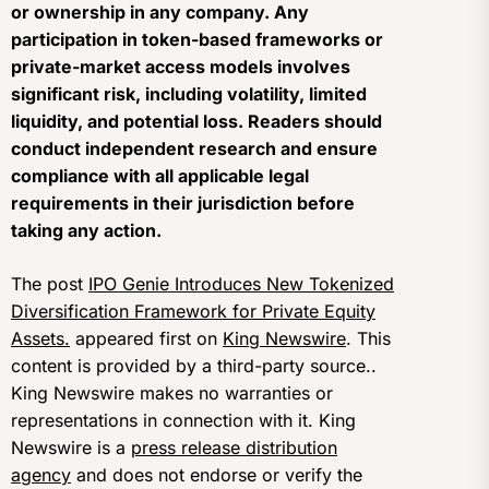
or ownership in any company. Any
participation in token-based frameworks or
private-market access models involves
significant risk, including volatility, limited
liquidity, and potential loss. Readers should
conduct independent research and ensure
compliance with all applicable legal
requirements in their jurisdiction before
taking any action.
The post
IPO Genie Introduces New Tokenized
Diversification Framework for Private Equity
Assets.
appeared first on
King Newswire
. This
content is provided by a third-party source..
King Newswire makes no warranties or
representations in connection with it. King
Newswire is a
press release distribution
agency
and does not endorse or verify the