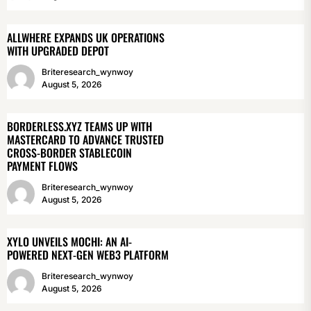
ALLWHERE EXPANDS UK OPERATIONS
WITH UPGRADED DEPOT
Briteresearch_wynwoy
August 5, 2026
BORDERLESS.XYZ TEAMS UP WITH
MASTERCARD TO ADVANCE TRUSTED
CROSS-BORDER STABLECOIN
PAYMENT FLOWS
Briteresearch_wynwoy
August 5, 2026
XYLO UNVEILS MOCHI: AN AI-
POWERED NEXT-GEN WEB3 PLATFORM
Briteresearch_wynwoy
August 5, 2026