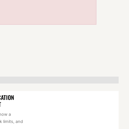
CATION
T
 how a
k limits, and