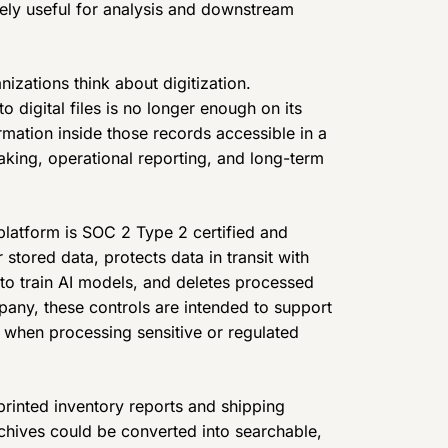
ly useful for analysis and downstream
nizations think about digitization.
digital files is no longer enough on its
rmation inside those records accessible in a
aking, operational reporting, and long-term
latform is SOC 2 Type 2 certified and
tored data, protects data in transit with
 to train AI models, and deletes processed
any, these controls are intended to support
s when processing sensitive or regulated
printed inventory reports and shipping
rchives could be converted into searchable,