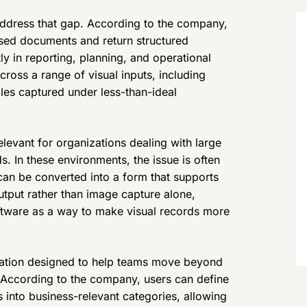
dress that gap. According to the company,
ased documents and return structured
y in reporting, planning, and operational
ross a range of visual inputs, including
iles captured under less-than-ideal
levant for organizations dealing with large
s. In these environments, the issue is often
 can be converted into a form that supports
utput rather than image capture alone,
ftware as a way to make visual records more
zation designed to help teams move beyond
. According to the company, users can define
s into business-relevant categories, allowing