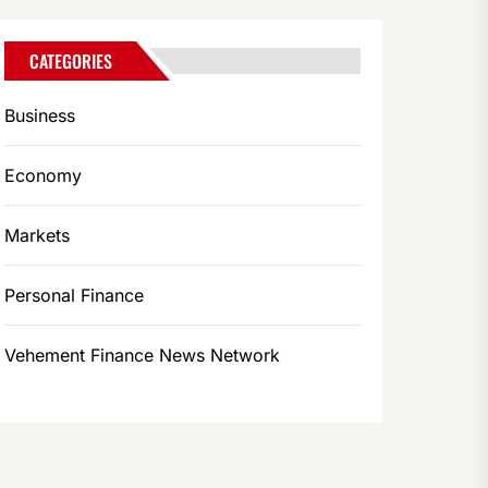
CATEGORIES
Business
Economy
Markets
Personal Finance
Vehement Finance News Network