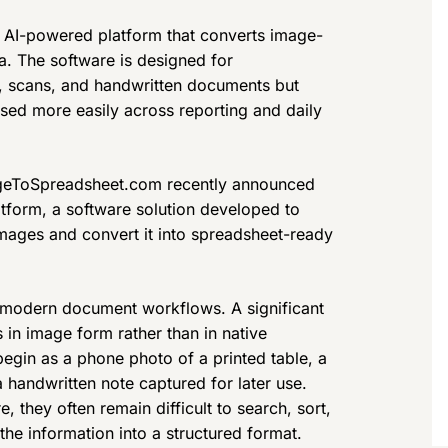
AI-powered platform that converts image-
a. The software is designed for
s, scans, and handwritten documents but
used more easily across reporting and daily
eToSpreadsheet.com recently announced
tform, a software solution developed to
images and convert it into spreadsheet-ready
 modern document workflows. A significant
in image form rather than in native
egin as a phone photo of a printed table, a
a handwritten note captured for later use.
, they often remain difficult to search, sort,
he information into a structured format.