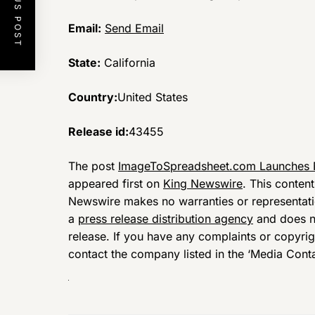
PREVIOUS POST
Email:
Send Email
State:
California
Country:
United States
Release id:
43455
The post
ImageToSpreadsheet.com Launches N
appeared first on
King Newswire
. This conten
Newswire makes no warranties or representatio
a
press release distribution agency
and does no
release. If you have any complaints or copyrigh
contact the company listed in the ‘Media Conta