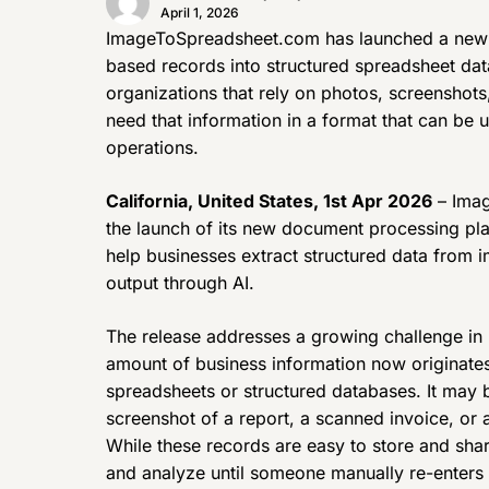
April 1, 2026
ImageToSpreadsheet.com has launched a new 
based records into structured spreadsheet dat
organizations that rely on photos, screenshot
need that information in a format that can be 
operations.
California, United States, 1st Apr 2026
– Imag
the launch of its new document processing pla
help businesses extract structured data from 
output through AI.
The release addresses a growing challenge in
amount of business information now originates 
spreadsheets or structured databases. It may b
screenshot of a report, a scanned invoice, or 
While these records are easy to store and share
and analyze until someone manually re-enters t