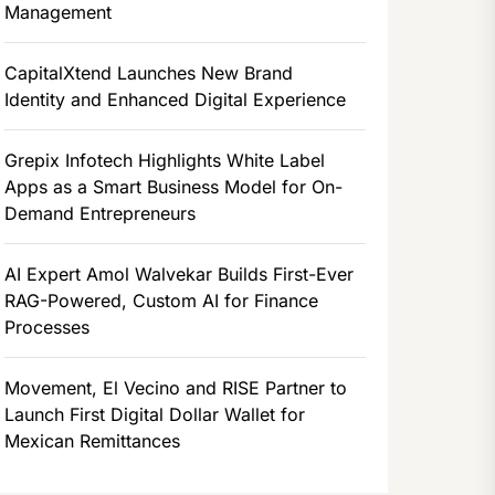
Management
CapitalXtend Launches New Brand
Identity and Enhanced Digital Experience
Grepix Infotech Highlights White Label
Apps as a Smart Business Model for On-
Demand Entrepreneurs
AI Expert Amol Walvekar Builds First-Ever
RAG-Powered, Custom AI for Finance
Processes
Movement, El Vecino and RISE Partner to
Launch First Digital Dollar Wallet for
Mexican Remittances