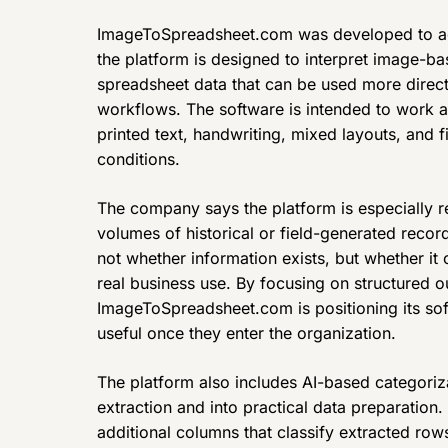
ImageToSpreadsheet.com was developed to ad
the platform is designed to interpret image-b
spreadsheet data that can be used more directl
workflows. The software is intended to work ac
printed text, handwriting, mixed layouts, and f
conditions.
The company says the platform is especially re
volumes of historical or field-generated record
not whether information exists, but whether it
real business use. By focusing on structured o
ImageToSpreadsheet.com is positioning its so
useful once they enter the organization.
The platform also includes AI-based categori
extraction and into practical data preparation
additional columns that classify extracted row