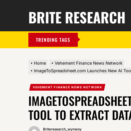
BRITE RESEARCH
TRENDING TAGS
Home
Vehement Finance News Network
ImageToSpreadsheet.com Launches New AI Tool 
VEHEMENT FINANCE NEWS NETWORK
IMAGETOSPREADSHEET
TOOL TO EXTRACT DAT
Briteresearch_wynwoy