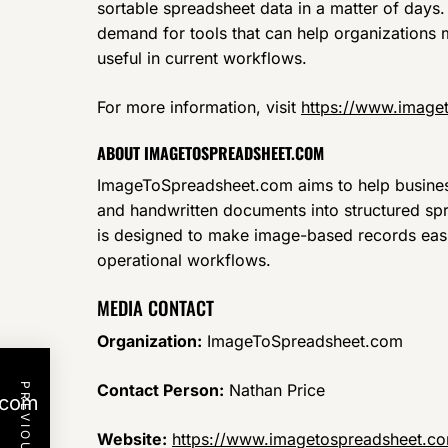
sortable spreadsheet data in a matter of days
demand for tools that can help organization
useful in current workflows.
For more information, visit
https://www.image
ABOUT IMAGETOSPREADSHEET.COM
ImageToSpreadsheet.com aims to help busines
and handwritten documents into structured spr
is designed to make image-based records easi
operational workflows.
MEDIA CONTACT
Organization:
ImageToSpreadsheet.com
Contact Person:
Nathan Price
.com
Website:
https://www.imagetospreadsheet.c