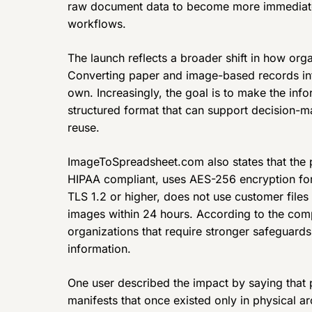
raw document data to become more immediate
workflows.
The launch reflects a broader shift in how orga
Converting paper and image-based records into 
own. Increasingly, the goal is to make the info
structured format that can support decision-m
reuse.
ImageToSpreadsheet.com also states that the p
HIPAA compliant, uses AES-256 encryption for s
TLS 1.2 or higher, does not use customer files
images within 24 hours. According to the comp
organizations that require stronger safeguard
information.
One user described the impact by saying that 
manifests that once existed only in physical a