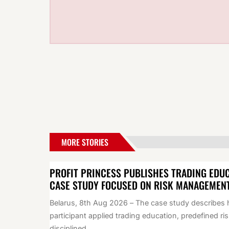
MORE STORIES
PROFIT PRINCESS PUBLISHES TRADING EDU
CASE STUDY FOCUSED ON RISK MANAGEMEN
Belarus, 8th Aug 2026 – The case study describes
participant applied trading education, predefined ris
disciplined...