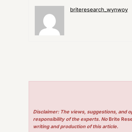
briteresearch_wynwoy
Disclaimer: The views, suggestions, and o
responsibility of the experts. No
Brite Res
writing and production of this article.