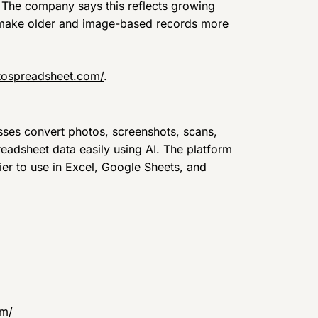
. The company says this reflects growing
s make older and image-based records more
tospreadsheet.com/
.
ses convert photos, screenshots, scans,
eadsheet data easily using AI. The platform
er to use in Excel, Google Sheets, and
om/