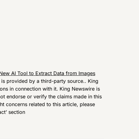
ew AI Tool to Extract Data from Images
t is provided by a third-party source.. King
ns in connection with it. King Newswire is
t endorse or verify the claims made in this
t concerns related to this article, please
ct’ section