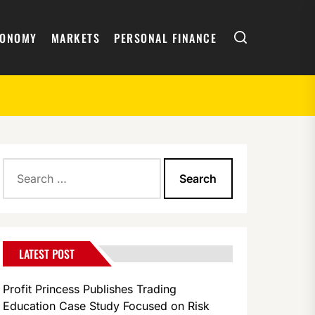
Search
CONOMY
MARKETS
PERSONAL FINANCE
Search
for:
LATEST POST
Profit Princess Publishes Trading
Education Case Study Focused on Risk