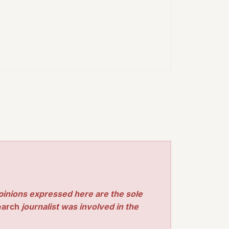
pinions expressed here are the sole
earch
journalist was involved in the