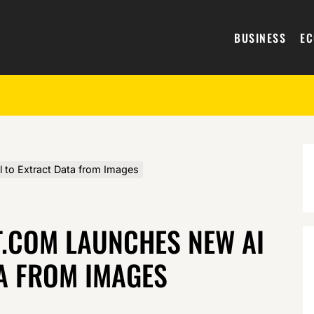
BUSINESS
E
to Extract Data from Images
.COM LAUNCHES NEW AI
A FROM IMAGES