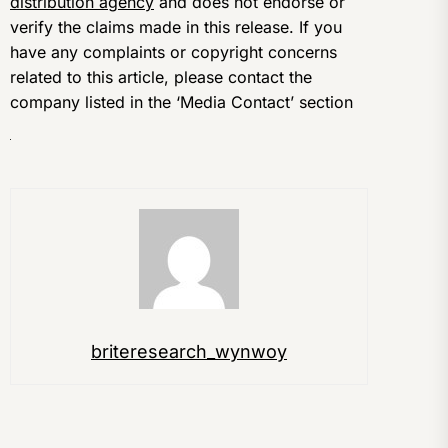
distribution agency
and does not endorse or
verify the claims made in this release. If you
have any complaints or copyright concerns
related to this article, please contact the
company listed in the ‘Media Contact’ section
briteresearch_wynwoy