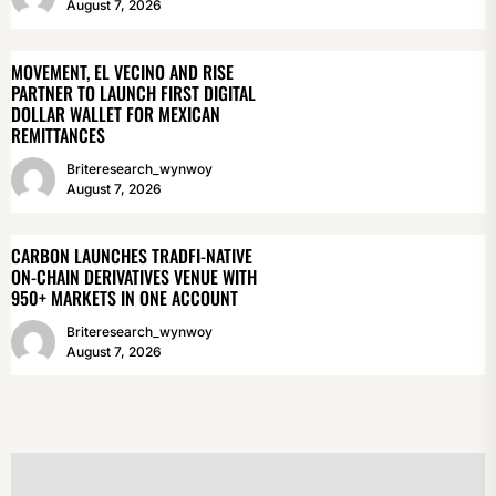
August 7, 2026
MOVEMENT, EL VECINO AND RISE
PARTNER TO LAUNCH FIRST DIGITAL
DOLLAR WALLET FOR MEXICAN
REMITTANCES
Briteresearch_wynwoy
August 7, 2026
CARBON LAUNCHES TRADFI-NATIVE
ON-CHAIN DERIVATIVES VENUE WITH
950+ MARKETS IN ONE ACCOUNT
Briteresearch_wynwoy
August 7, 2026