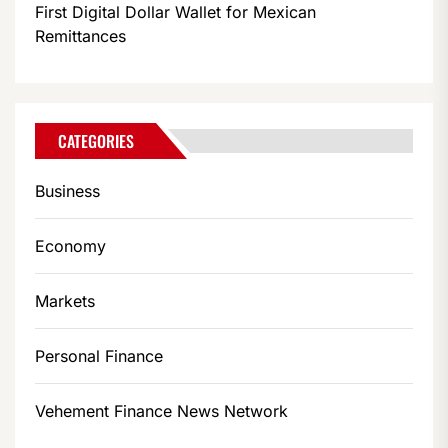
First Digital Dollar Wallet for Mexican
Remittances
CATEGORIES
Business
Economy
Markets
Personal Finance
Vehement Finance News Network