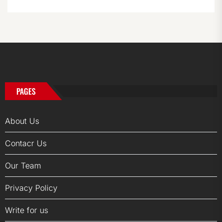
PAGES
About Us
Contacr Us
Our Team
Privacy Policy
Write for us