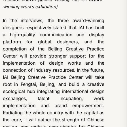
winning works exhibition)
In the interviews, the three award-winning
designers respectively stated that IAI has built
a high-quality communication and display
platform for global designers, and the
completion of the Beijing Creative Practice
Center will provide stronger support for the
implementation of design works and the
connection of industry resources. In the future,
IAI Beijing Creative Practice Center will take
root in Fengtai, Beijing, and build a creative
ecological hub integrating international design
exchanges, talent incubation, work
implementation and brand empowerment.
Radiating the whole country with the capital as
the core, it will gather the strength of Chinese
design, and write a new chapter for Chinese