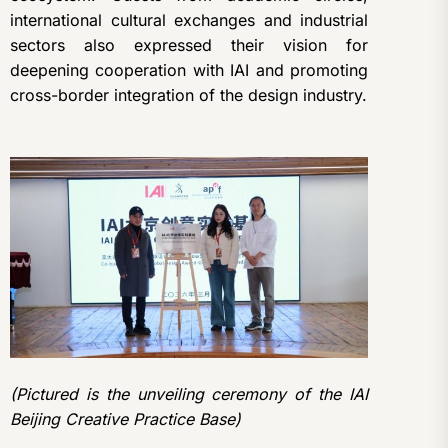
international cultural exchanges and industrial
sectors also expressed their vision for
deepening cooperation with IAI and promoting
cross-border integration of the design industry.
(Pictured is the unveiling ceremony of the IAI
Beijing Creative Practice Base)