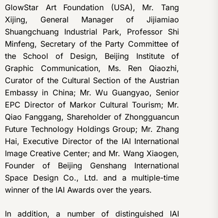
GlowStar Art Foundation (USA), Mr. Tang
Xijing, General Manager of Jijiamiao
Shuangchuang Industrial Park, Professor Shi
Minfeng, Secretary of the Party Committee of
the School of Design, Beijing Institute of
Graphic Communication, Ms. Ren Qiaozhi,
Curator of the Cultural Section of the Austrian
Embassy in China; Mr. Wu Guangyao, Senior
EPC Director of Markor Cultural Tourism; Mr.
Qiao Fanggang, Shareholder of Zhongguancun
Future Technology Holdings Group; Mr. Zhang
Hai, Executive Director of the IAI International
Image Creative Center; and Mr. Wang Xiaogen,
Founder of Beijing Genshang International
Space Design Co., Ltd. and a multiple-time
winner of the IAI Awards over the years.
In addition, a number of distinguished IAI