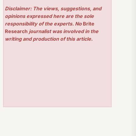
Disclaimer: The views, suggestions, and
opinions expressed here are the sole
responsibility of the experts. No
Brite
Research
journalist was involved in the
writing and production of this article.