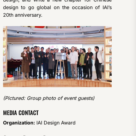
design to go global on the occasion of IAI’s
20th anniversary.
(Pictured: Group photo of event guests)
MEDIA CONTACT
Organization:
IAI Design Award