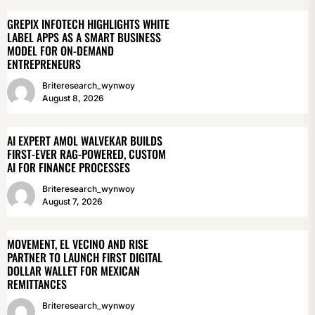
GREPIX INFOTECH HIGHLIGHTS WHITE
LABEL APPS AS A SMART BUSINESS
MODEL FOR ON-DEMAND
ENTREPRENEURS
Briteresearch_wynwoy
August 8, 2026
AI EXPERT AMOL WALVEKAR BUILDS
FIRST-EVER RAG-POWERED, CUSTOM
AI FOR FINANCE PROCESSES
Briteresearch_wynwoy
August 7, 2026
MOVEMENT, EL VECINO AND RISE
PARTNER TO LAUNCH FIRST DIGITAL
DOLLAR WALLET FOR MEXICAN
REMITTANCES
Briteresearch_wynwoy