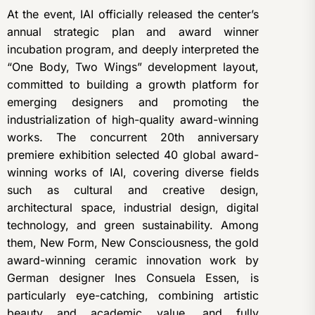
At the event, IAI officially released the center’s
annual strategic plan and award winner
incubation program, and deeply interpreted the
“One Body, Two Wings” development layout,
committed to building a growth platform for
emerging designers and promoting the
industrialization of high-quality award-winning
works. The concurrent 20th anniversary
premiere exhibition selected 40 global award-
winning works of IAI, covering diverse fields
such as cultural and creative design,
architectural space, industrial design, digital
technology, and green sustainability. Among
them, New Form, New Consciousness, the gold
award-winning ceramic innovation work by
German designer Ines Consuela Essen, is
particularly eye-catching, combining artistic
beauty and academic value, and fully