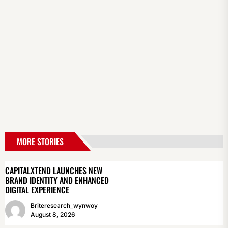
MORE STORIES
CAPITALXTEND LAUNCHES NEW
BRAND IDENTITY AND ENHANCED
DIGITAL EXPERIENCE
Briteresearch_wynwoy
August 8, 2026