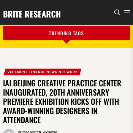
BRITE RESEARCH
Me
Search
TRENDING TAGS
VEHEMENT FINANCE NEWS NETWORK
IAI BEIJING CREATIVE PRACTICE CENTER
INAUGURATED, 20TH ANNIVERSARY
PREMIERE EXHIBITION KICKS OFF WITH
AWARD-WINNING DESIGNERS IN
ATTENDANCE
Briteresearch_wynwoy