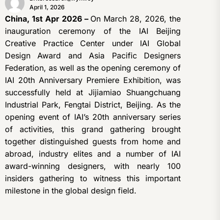
April 1, 2026
China, 1st Apr 2026 –
On March 28, 2026, the
inauguration ceremony of the IAI Beijing
Creative Practice Center under IAI Global
Design Award and Asia Pacific Designers
Federation, as well as the opening ceremony of
IAI 20th Anniversary Premiere Exhibition, was
successfully held at Jijiamiao Shuangchuang
Industrial Park, Fengtai District, Beijing. As the
opening event of IAI’s 20th anniversary series
of activities, this grand gathering brought
together distinguished guests from home and
abroad, industry elites and a number of IAI
award-winning designers, with nearly 100
insiders gathering to witness this important
milestone in the global design field.