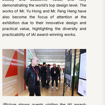
demonstrating the world’s top design level. The
works of Mr. Yu Hong and Mr. Feng Heng have
also become the focus of attention at the
exhibition due to their innovative design and
practical value, highlighting the diversity and
practicability of IAI award-winning works.
(Picture shows guests visiting the IAI award-