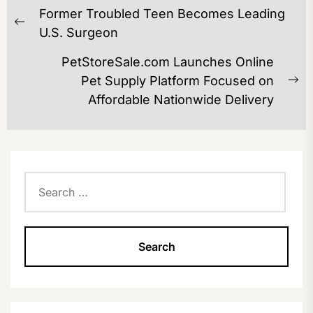
POST
Former Troubled Teen Becomes Leading
NAVIGATION
Previous
U.S. Surgeon
post:
PetStoreSale.com Launches Online
Pet Supply Platform Focused on
Ne
Affordable Nationwide Delivery
po
Search
for: