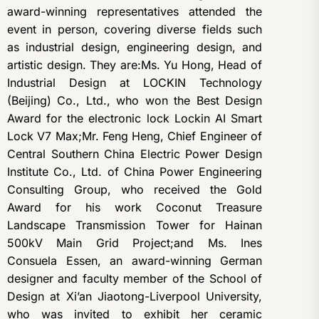
award-winning representatives attended the
event in person, covering diverse fields such
as industrial design, engineering design, and
artistic design. They are:Ms. Yu Hong, Head of
Industrial Design at LOCKIN Technology
(Beijing) Co., Ltd., who won the Best Design
Award for the electronic lock Lockin AI Smart
Lock V7 Max;Mr. Feng Heng, Chief Engineer of
Central Southern China Electric Power Design
Institute Co., Ltd. of China Power Engineering
Consulting Group, who received the Gold
Award for his work Coconut Treasure
Landscape Transmission Tower for Hainan
500kV Main Grid Project;and Ms. Ines
Consuela Essen, an award-winning German
designer and faculty member of the School of
Design at Xi’an Jiaotong-Liverpool University,
who was invited to exhibit her ceramic