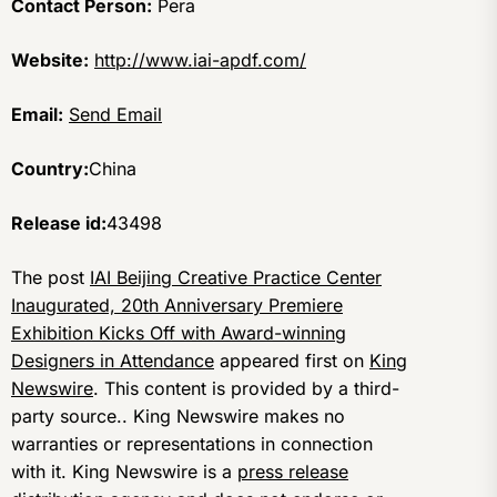
Contact Person:
Pera
Website:
http://www.iai-apdf.com/
Email:
Send Email
Country:
China
Release id:
43498
The post
IAI Beijing Creative Practice Center
Inaugurated, 20th Anniversary Premiere
Exhibition Kicks Off with Award-winning
Designers in Attendance
appeared first on
King
Newswire
. This content is provided by a third-
party source.. King Newswire makes no
warranties or representations in connection
with it. King Newswire is a
press release