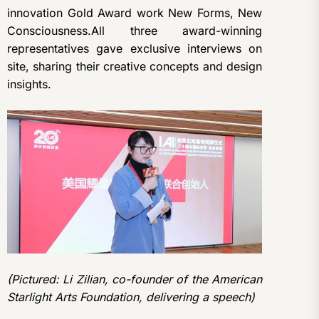
innovation Gold Award work New Forms, New
Consciousness.All three award-winning
representatives gave exclusive interviews on
site, sharing their creative concepts and design
insights.
(Pictured: Li Zilian, co-founder of the American
Starlight Arts Foundation, delivering a speech)