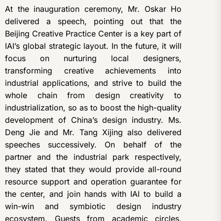
At the inauguration ceremony, Mr. Oskar Ho
delivered a speech, pointing out that the
Beijing Creative Practice Center is a key part of
IAI’s global strategic layout. In the future, it will
focus on nurturing local designers,
transforming creative achievements into
industrial applications, and strive to build the
whole chain from design creativity to
industrialization, so as to boost the high-quality
development of China’s design industry. Ms.
Deng Jie and Mr. Tang Xijing also delivered
speeches successively. On behalf of the
partner and the industrial park respectively,
they stated that they would provide all-round
resource support and operation guarantee for
the center, and join hands with IAI to build a
win-win and symbiotic design industry
ecosystem. Guests from academic circles,