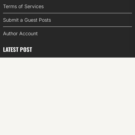
Terms of Services
Submit a Guest Posts
Author Account
LATEST POST
CapitalXtend Launches New Brand Identity and
Enhanced Digital Experience
Grepix Infotech Highlights White Label Apps as a Smart
Business Model for On-Demand Entrepreneurs
AI Expert Amol Walvekar Builds First-Ever RAG-
Powered, Custom AI for Finance Processes