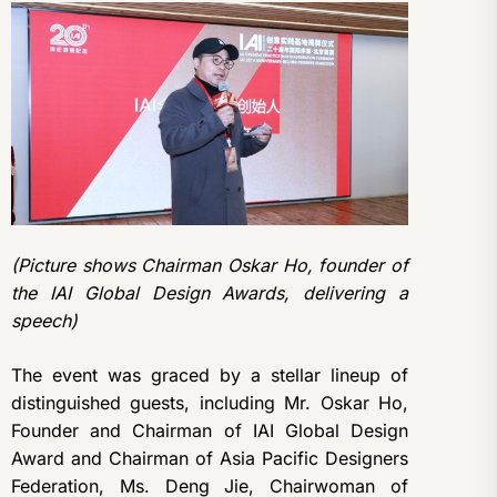
(Picture shows Chairman Oskar Ho, founder of
the IAI Global Design Awards, delivering a
speech)
The event was graced by a stellar lineup of
distinguished guests, including Mr. Oskar Ho,
Founder and Chairman of IAI Global Design
Award and Chairman of Asia Pacific Designers
Federation, Ms. Deng Jie, Chairwoman of