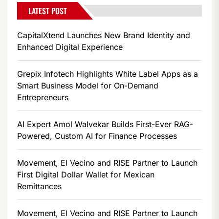
LATEST POST
CapitalXtend Launches New Brand Identity and
Enhanced Digital Experience
Grepix Infotech Highlights White Label Apps as a
Smart Business Model for On-Demand
Entrepreneurs
AI Expert Amol Walvekar Builds First-Ever RAG-
Powered, Custom AI for Finance Processes
Movement, El Vecino and RISE Partner to Launch
First Digital Dollar Wallet for Mexican
Remittances
Movement, El Vecino and RISE Partner to Launch