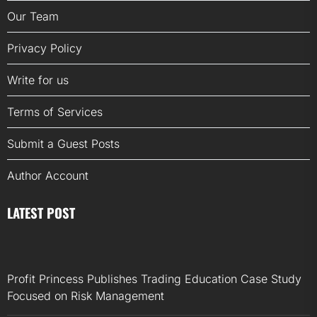
Our Team
Privacy Policy
Write for us
Terms of Services
Submit a Guest Posts
Author Account
LATEST POST
Profit Princess Publishes Trading Education Case Study
Focused on Risk Management