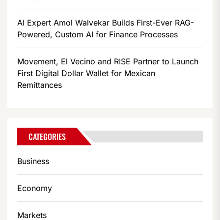
AI Expert Amol Walvekar Builds First-Ever RAG-
Powered, Custom AI for Finance Processes
Movement, El Vecino and RISE Partner to Launch
First Digital Dollar Wallet for Mexican
Remittances
CATEGORIES
Business
Economy
Markets