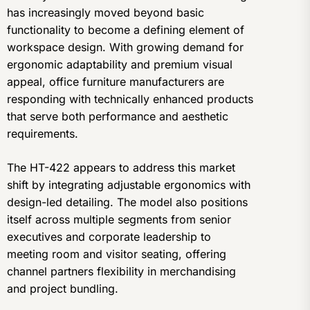
has increasingly moved beyond basic
functionality to become a defining element of
workspace design. With growing demand for
ergonomic adaptability and premium visual
appeal, office furniture manufacturers are
responding with technically enhanced products
that serve both performance and aesthetic
requirements.
The HT-422 appears to address this market
shift by integrating adjustable ergonomics with
design-led detailing. The model also positions
itself across multiple segments from senior
executives and corporate leadership to
meeting room and visitor seating, offering
channel partners flexibility in merchandising
and project bundling.