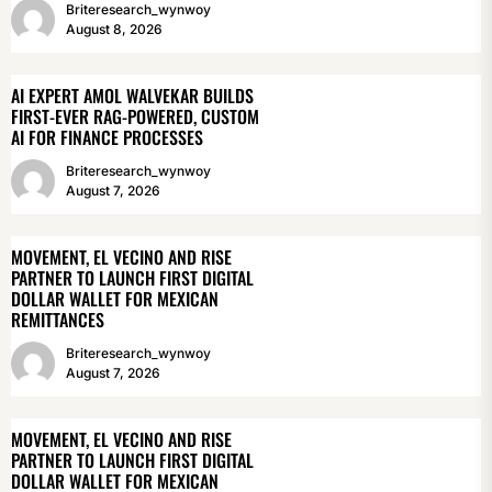
Briteresearch_wynwoy
August 8, 2026
AI EXPERT AMOL WALVEKAR BUILDS
FIRST-EVER RAG-POWERED, CUSTOM
AI FOR FINANCE PROCESSES
Briteresearch_wynwoy
August 7, 2026
MOVEMENT, EL VECINO AND RISE
PARTNER TO LAUNCH FIRST DIGITAL
DOLLAR WALLET FOR MEXICAN
REMITTANCES
Briteresearch_wynwoy
August 7, 2026
MOVEMENT, EL VECINO AND RISE
PARTNER TO LAUNCH FIRST DIGITAL
DOLLAR WALLET FOR MEXICAN