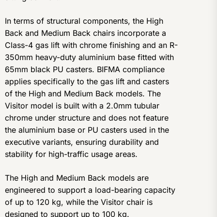
In terms of structural components, the High
Back and Medium Back chairs incorporate a
Class-4 gas lift with chrome finishing and an R-
350mm heavy-duty aluminium base fitted with
65mm black PU casters. BIFMA compliance
applies specifically to the gas lift and casters
of the High and Medium Back models. The
Visitor model is built with a 2.0mm tubular
chrome under structure and does not feature
the aluminium base or PU casters used in the
executive variants, ensuring durability and
stability for high-traffic usage areas.
The High and Medium Back models are
engineered to support a load-bearing capacity
of up to 120 kg, while the Visitor chair is
designed to support up to 100 kg.