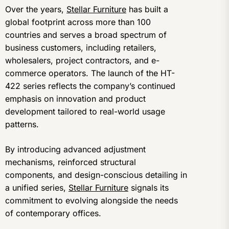
Over the years,
Stellar Furniture
has built a
global footprint across more than 100
countries and serves a broad spectrum of
business customers, including retailers,
wholesalers, project contractors, and e-
commerce operators. The launch of the HT-
422 series reflects the company’s continued
emphasis on innovation and product
development tailored to real-world usage
patterns.
By introducing advanced adjustment
mechanisms, reinforced structural
components, and design-conscious detailing in
a unified series,
Stellar Furniture
signals its
commitment to evolving alongside the needs
of contemporary offices.