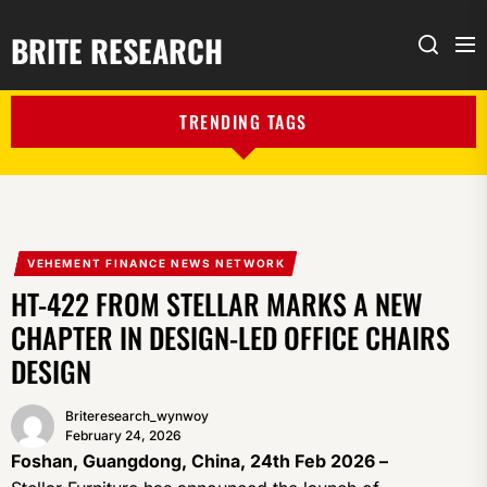
BRITE RESEARCH
Me
Search
TRENDING TAGS
VEHEMENT FINANCE NEWS NETWORK
HT-422 FROM STELLAR MARKS A NEW
CHAPTER IN DESIGN-LED OFFICE CHAIRS
DESIGN
Briteresearch_wynwoy
February 24, 2026
Foshan, Guangdong, China, 24th Feb 2026 –