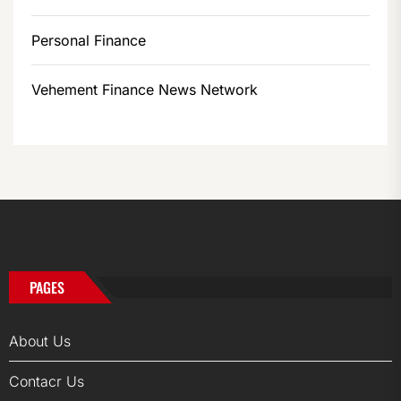
Personal Finance
Vehement Finance News Network
PAGES
About Us
Contacr Us