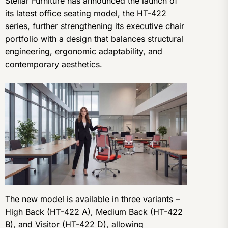
Stellar Furniture has announced the launch of
its latest office seating model, the HT-422
series, further strengthening its executive chair
portfolio with a design that balances structural
engineering, ergonomic adaptability, and
contemporary aesthetics.
The new model is available in three variants –
High Back (HT-422 A), Medium Back (HT-422
B), and Visitor (HT-422 D), allowing