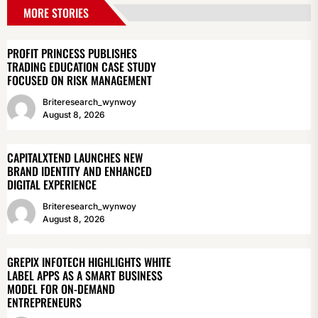
MORE STORIES
PROFIT PRINCESS PUBLISHES
TRADING EDUCATION CASE STUDY
FOCUSED ON RISK MANAGEMENT
Briteresearch_wynwoy
August 8, 2026
CAPITALXTEND LAUNCHES NEW
BRAND IDENTITY AND ENHANCED
DIGITAL EXPERIENCE
Briteresearch_wynwoy
August 8, 2026
GREPIX INFOTECH HIGHLIGHTS WHITE
LABEL APPS AS A SMART BUSINESS
MODEL FOR ON-DEMAND
ENTREPRENEURS