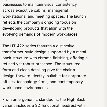
businesses to maintain visual consistency
across executive cabins, managerial
workstations, and meeting spaces. The launch
reflects the company’s ongoing focus on
developing products that align with the
evolving demands of modern workplaces.
The HT-422 series features a distinctive
transformer-style design supported by a metal
back structure with chrome finishing, offering a
refined yet robust presence. The structured
form and clean detailing give the chair a
design-forward identity, suitable for corporate
offices, technology firms, and contemporary
workspace environments.
From an ergonomic standpoint, the High Back
variant includes a 3D functional headrest with