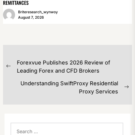
REMITTANCES
Briteresearch_wynwoy
August 7, 2026
POST
Forexvue Publishes 2026 Review of
NAVIGATION
Previous
Leading Forex and CFD Brokers
post:
Understanding SwiftProxy Residential
Ne
Proxy Services
po
Search
for: