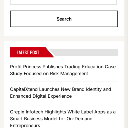
LATEST POST
Profit Princess Publishes Trading Education Case
Study Focused on Risk Management
CapitalXtend Launches New Brand Identity and
Enhanced Digital Experience
Grepix Infotech Highlights White Label Apps as a
Smart Business Model for On-Demand
Entrepreneurs