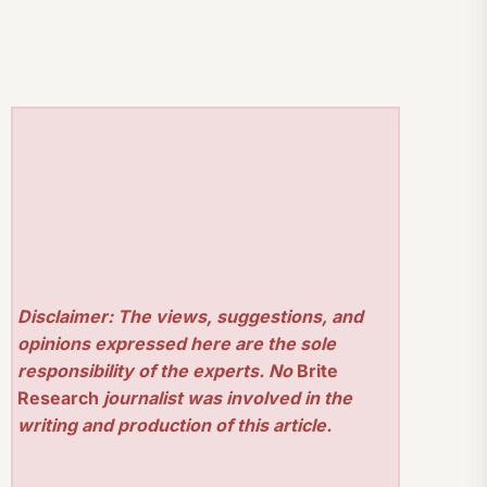
Disclaimer: The views, suggestions, and
opinions expressed here are the sole
responsibility of the experts. No
Brite
Research
journalist was involved in the
writing and production of this article.