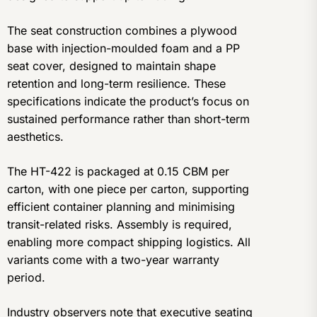
The seat construction combines a plywood
base with injection-moulded foam and a PP
seat cover, designed to maintain shape
retention and long-term resilience. These
specifications indicate the product’s focus on
sustained performance rather than short-term
aesthetics.
The HT-422 is packaged at 0.15 CBM per
carton, with one piece per carton, supporting
efficient container planning and minimising
transit-related risks. Assembly is required,
enabling more compact shipping logistics. All
variants come with a two-year warranty
period.
Industry observers note that executive seating