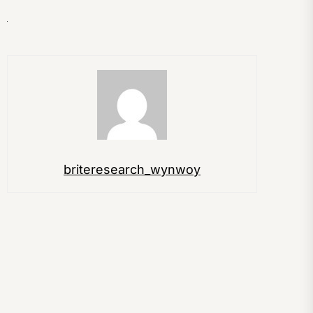
briteresearch_wynwoy