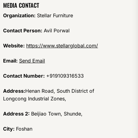
MEDIA CONTACT
Organization:
Stellar Furniture
Contact Person:
Avil Porwal
Website:
https://www.stellarglobal.com/
Email:
Send Email
Contact Number:
+919109316533
Address:
Henan Road, South District of
Longcong Industrial Zones,
Address 2:
Beijiao Town, Shunde,
City:
Foshan