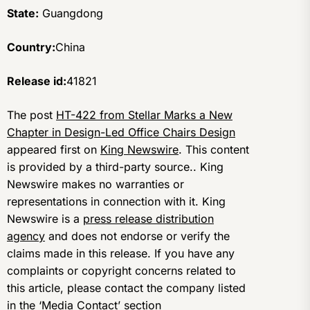
State:
Guangdong
Country:
China
Release id:
41821
The post
HT-422 from Stellar Marks a New
Chapter in Design-Led Office Chairs Design
appeared first on
King Newswire
. This content
is provided by a third-party source.. King
Newswire makes no warranties or
representations in connection with it. King
Newswire is a
press release distribution
agency
and does not endorse or verify the
claims made in this release. If you have any
complaints or copyright concerns related to
this article, please contact the company listed
in the ‘Media Contact’ section