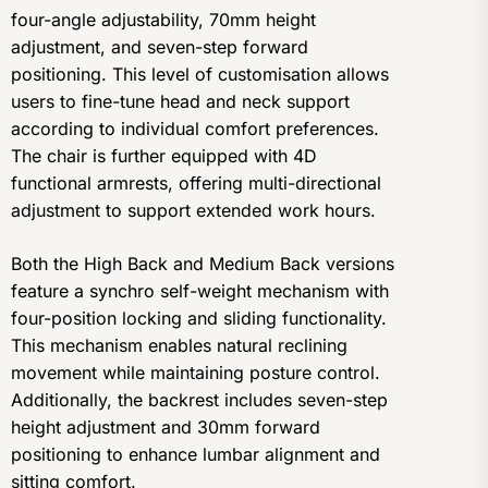
four-angle adjustability, 70mm height
adjustment, and seven-step forward
positioning. This level of customisation allows
users to fine-tune head and neck support
according to individual comfort preferences.
The chair is further equipped with 4D
functional armrests, offering multi-directional
adjustment to support extended work hours.
Both the High Back and Medium Back versions
feature a synchro self-weight mechanism with
four-position locking and sliding functionality.
This mechanism enables natural reclining
movement while maintaining posture control.
Additionally, the backrest includes seven-step
height adjustment and 30mm forward
positioning to enhance lumbar alignment and
sitting comfort.