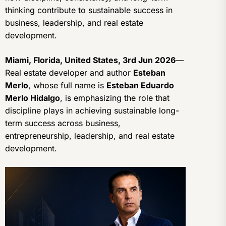
thinking contribute to sustainable success in
business, leadership, and real estate
development.
Miami, Florida, United States, 3rd Jun 2026
—
Real estate developer and author
Esteban
Merlo
, whose full name is
Esteban Eduardo
Merlo Hidalgo
, is emphasizing the role that
discipline plays in achieving sustainable long-
term success across business,
entrepreneurship, leadership, and real estate
development.