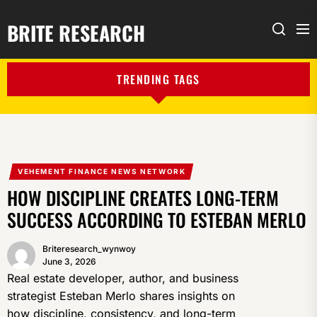
BRITE RESEARCH
Me
Search
TRENDING TAGS
VEHEMENT FINANCE NEWS NETWORK
HOW DISCIPLINE CREATES LONG-TERM
SUCCESS ACCORDING TO ESTEBAN MERLO
Briteresearch_wynwoy
June 3, 2026
Real estate developer, author, and business
strategist Esteban Merlo shares insights on
how discipline, consistency, and long-term