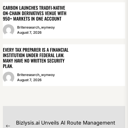
CARBON LAUNCHES TRADFI-NATIVE
ON-CHAIN DERIVATIVES VENUE WITH
950+ MARKETS IN ONE ACCOUNT
Briteresearch_wynwoy
August 7, 2026
EVERY TAX PREPARER IS A FINANCIAL
INSTITUTION UNDER FEDERAL LAW.
MANY HAVE NO WRITTEN SECURITY
PLAN.
Briteresearch_wynwoy
August 7, 2026
POST
Bizlysis.ai Unveils AI Route Management
NAVIGATION