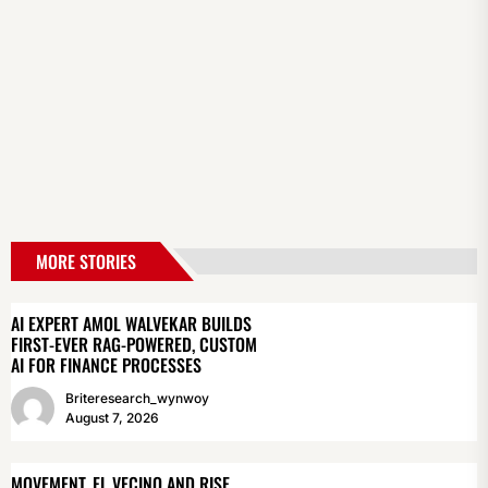
MORE STORIES
AI EXPERT AMOL WALVEKAR BUILDS
FIRST-EVER RAG-POWERED, CUSTOM
AI FOR FINANCE PROCESSES
Briteresearch_wynwoy
August 7, 2026
MOVEMENT, EL VECINO AND RISE