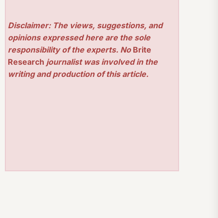
Disclaimer: The views, suggestions, and
opinions expressed here are the sole
responsibility of the experts. No
Brite
Research
journalist was involved in the
writing and production of this article.