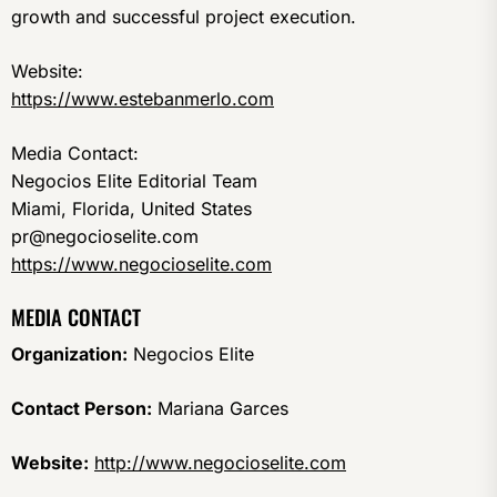
growth and successful project execution.
Website:
https://www.estebanmerlo.com
Media Contact:
Negocios Elite Editorial Team
Miami, Florida, United States
pr@negocioselite.com
https://www.negocioselite.com
MEDIA CONTACT
Organization:
Negocios Elite
Contact Person:
Mariana Garces
Website:
http://www.negocioselite.com