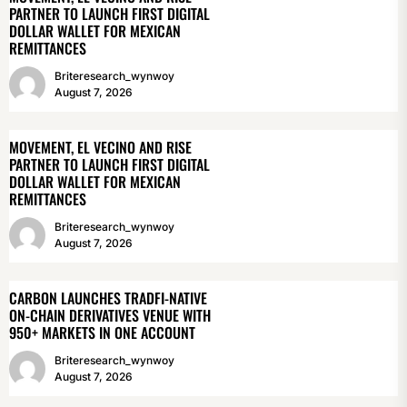
PARTNER TO LAUNCH FIRST DIGITAL
DOLLAR WALLET FOR MEXICAN
REMITTANCES
Briteresearch_wynwoy
August 7, 2026
MOVEMENT, EL VECINO AND RISE
PARTNER TO LAUNCH FIRST DIGITAL
DOLLAR WALLET FOR MEXICAN
REMITTANCES
Briteresearch_wynwoy
August 7, 2026
CARBON LAUNCHES TRADFI-NATIVE
ON-CHAIN DERIVATIVES VENUE WITH
950+ MARKETS IN ONE ACCOUNT
Briteresearch_wynwoy
August 7, 2026