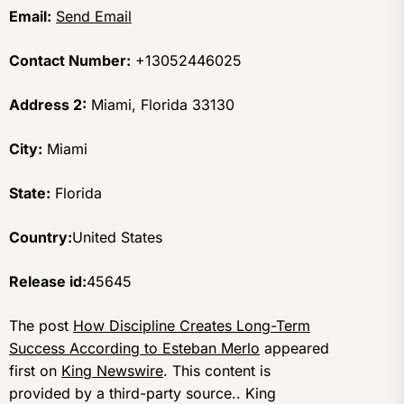
Email:
Send Email
Contact Number:
+13052446025
Address 2:
Miami, Florida 33130
City:
Miami
State:
Florida
Country:
United States
Release id:
45645
The post
How Discipline Creates Long-Term
Success According to Esteban Merlo
appeared
first on
King Newswire
. This content is
provided by a third-party source.. King