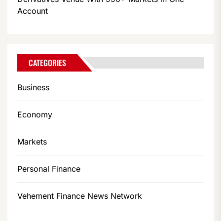
Account
CATEGORIES
Business
Economy
Markets
Personal Finance
Vehement Finance News Network