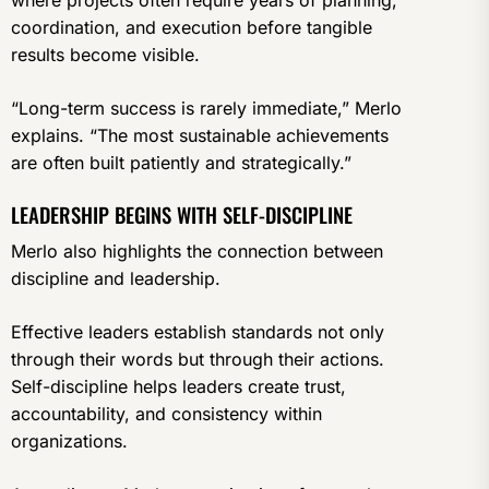
coordination, and execution before tangible
results become visible.
“Long-term success is rarely immediate,” Merlo
explains. “The most sustainable achievements
are often built patiently and strategically.”
LEADERSHIP BEGINS WITH SELF-DISCIPLINE
Merlo also highlights the connection between
discipline and leadership.
Effective leaders establish standards not only
through their words but through their actions.
Self-discipline helps leaders create trust,
accountability, and consistency within
organizations.