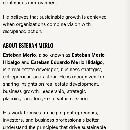
continuous improvement.
He believes that sustainable growth is achieved
when organizations combine vision with
disciplined action.
ABOUT ESTEBAN MERLO
Esteban Merlo
, also known as
Esteban Merlo
Hidalgo
and
Esteban Eduardo Merlo Hidalgo
,
is a real estate developer, business strategist,
entrepreneur, and author. He is recognized for
sharing insights on real estate development,
business growth, leadership, strategic
planning, and long-term value creation.
His work focuses on helping entrepreneurs,
investors, and business professionals better
understand the principles that drive sustainable