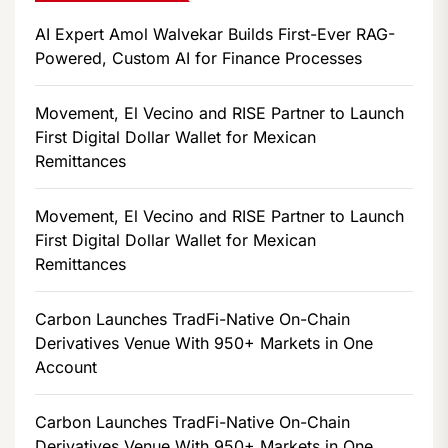
AI Expert Amol Walvekar Builds First-Ever RAG-
Powered, Custom AI for Finance Processes
Movement, El Vecino and RISE Partner to Launch
First Digital Dollar Wallet for Mexican
Remittances
Movement, El Vecino and RISE Partner to Launch
First Digital Dollar Wallet for Mexican
Remittances
Carbon Launches TradFi-Native On-Chain
Derivatives Venue With 950+ Markets in One
Account
Carbon Launches TradFi-Native On-Chain
Derivatives Venue With 950+ Markets in One