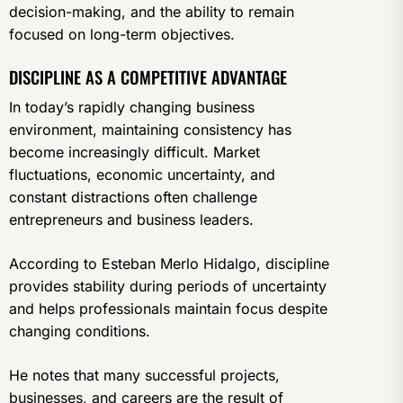
decision-making, and the ability to remain
focused on long-term objectives.
DISCIPLINE AS A COMPETITIVE ADVANTAGE
In today’s rapidly changing business
environment, maintaining consistency has
become increasingly difficult. Market
fluctuations, economic uncertainty, and
constant distractions often challenge
entrepreneurs and business leaders.
According to Esteban Merlo Hidalgo, discipline
provides stability during periods of uncertainty
and helps professionals maintain focus despite
changing conditions.
He notes that many successful projects,
businesses, and careers are the result of