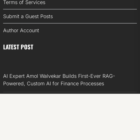
Terms of Services
Submit a Guest Posts
Author Account
LATEST POST
AI Expert Amol Walvekar Builds First-Ever RAG-
Powered, Custom AI for Finance Processes
Movement, El Vecino and RISE Partner to Launch First
Digital Dollar Wallet for Mexican Remittances
Movement, El Vecino and RISE Partner to Launch First
Digital Dollar Wallet for Mexican Remittances