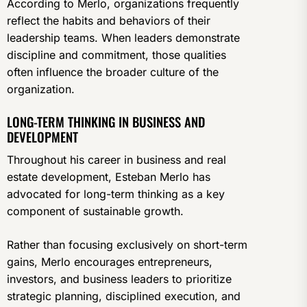
According to Merlo, organizations frequently
reflect the habits and behaviors of their
leadership teams. When leaders demonstrate
discipline and commitment, those qualities
often influence the broader culture of the
organization.
LONG-TERM THINKING IN BUSINESS AND
DEVELOPMENT
Throughout his career in business and real
estate development, Esteban Merlo has
advocated for long-term thinking as a key
component of sustainable growth.
Rather than focusing exclusively on short-term
gains, Merlo encourages entrepreneurs,
investors, and business leaders to prioritize
strategic planning, disciplined execution, and