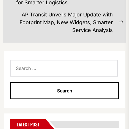
Previous
for Smarter Logistics
post:
AP Transit Unveils Major Update with
Footprint Map, New Widgets, Smarter
Ne
Service Analysis
po
Search
for:
LATEST POST