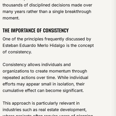
thousands of disciplined decisions made over
many years rather than a single breakthrough
moment.
THE IMPORTANCE OF CONSISTENCY
One of the principles frequently discussed by
Esteban Eduardo Merlo Hidalgo is the concept
of consistency.
Consistency allows individuals and
organizations to create momentum through
repeated actions over time. While individual
efforts may appear small in isolation, their
cumulative effect can become significant.
This approach is particularly relevant in
industries such as real estate development,
where projects often require years of planning,