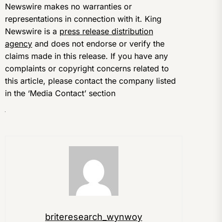
Newswire makes no warranties or
representations in connection with it. King
Newswire is a
press release distribution
agency
and does not endorse or verify the
claims made in this release. If you have any
complaints or copyright concerns related to
this article, please contact the company listed
in the ‘Media Contact’ section
briteresearch_wynwoy