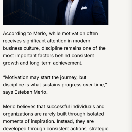
According to Merlo, while motivation often
receives significant attention in modern
business culture, discipline remains one of the
most important factors behind consistent
growth and long-term achievement.
“Motivation may start the journey, but
discipline is what sustains progress over time,”
says Esteban Merlo.
Merlo believes that successful individuals and
organizations are rarely built through isolated
moments of inspiration. Instead, they are
developed through consistent actions, strategic