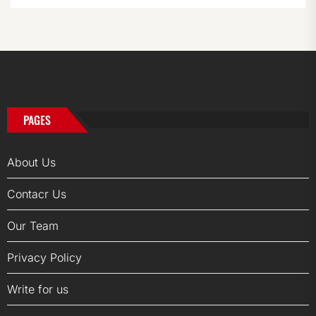
PAGES
About Us
Contacr Us
Our Team
Privacy Policy
Write for us