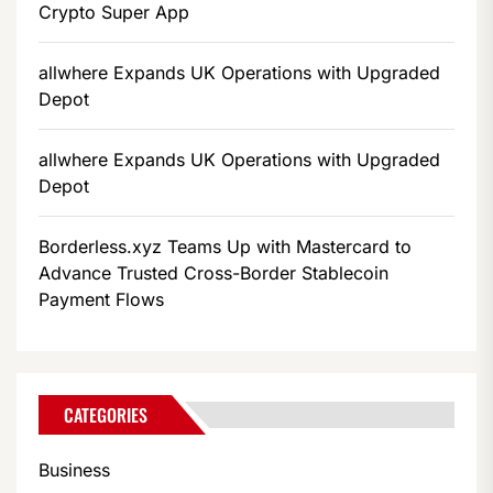
Crypto Super App
allwhere Expands UK Operations with Upgraded
Depot
allwhere Expands UK Operations with Upgraded
Depot
Borderless.xyz Teams Up with Mastercard to
Advance Trusted Cross-Border Stablecoin
Payment Flows
CATEGORIES
Business