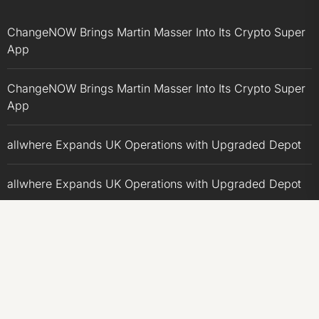
ChangeNOW Brings Martin Masser Into Its Crypto Super
App
ChangeNOW Brings Martin Masser Into Its Crypto Super
App
allwhere Expands UK Operations with Upgraded Depot
allwhere Expands UK Operations with Upgraded Depot
Borderless.xyz Teams Up with Mastercard to Advance
Trusted Cross-Border Stablecoin Payment Flows
CATEGORIES