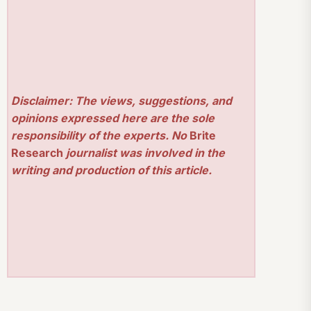
Disclaimer: The views, suggestions, and
opinions expressed here are the sole
responsibility of the experts. No
Brite
Research
journalist was involved in the
writing and production of this article.