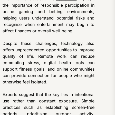
the importance of responsible participation in
online gaming and betting environments,
helping users understand potential risks and
recognise when entertainment may begin to
affect finances or overall well-being.
Despite these challenges, technology also
offers unprecedented opportunities to improve
quality of life. Remote work can reduce
commuting stress, digital health tools can
support fitness goals, and online communities
can provide connection for people who might
otherwise feel isolated.
Experts suggest that the key lies in intentional
use rather than constant exposure. Simple
practices such as establishing screen-free
periods, prioritising outdoor activity,