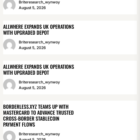
Briteresearch_wynwoy
August 5, 2026
ALLWHERE EXPANDS UK OPERATIONS
WITH UPGRADED DEPOT
Briteresearch_wynwoy
August 5, 2026
ALLWHERE EXPANDS UK OPERATIONS
WITH UPGRADED DEPOT
Briteresearch_wynwoy
August 5, 2026
BORDERLESS.XYZ TEAMS UP WITH
MASTERCARD TO ADVANCE TRUSTED
CROSS-BORDER STABLECOIN
PAYMENT FLOWS
Briteresearch_wynwoy
August 5, 2026