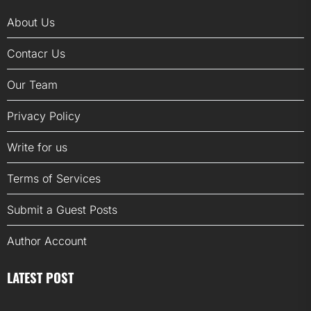
About Us
Contacr Us
Our Team
Privacy Policy
Write for us
Terms of Services
Submit a Guest Posts
Author Account
LATEST POST