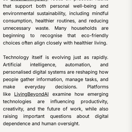
that support both personal well-being and
environmental sustainability, including mindful
consumption, healthier routines, and reducing
unnecessary waste. Many households are
beginning to recognise that eco-friendly
choices often align closely with healthier living.
Technology itself is evolving just as rapidly.
Artificial intelligence, automation, and
personalised digital systems are reshaping how
people gather information, manage tasks, and
make everyday decisions. Platforms
like
LivingBeyondAI
examine how emerging
technologies are influencing productivity,
creativity, and the future of work, while also
raising important questions about digital
dependence and human oversight.