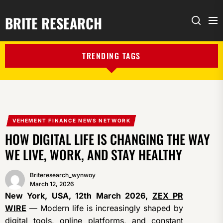
BRITE RESEARCH
Me
Search
TRENDING TAGS
VEHEMENT FINANCE NEWS NETWORK
HOW DIGITAL LIFE IS CHANGING THE WAY
WE LIVE, WORK, AND STAY HEALTHY
Briteresearch_wynwoy
March 12, 2026
New York, USA, 12th March 2026,
ZEX PR
WIRE
— Modern life is increasingly shaped by
digital tools, online platforms, and constant