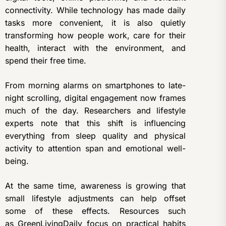
connectivity. While technology has made daily
tasks more convenient, it is also quietly
transforming how people work, care for their
health, interact with the environment, and
spend their free time.
From morning alarms on smartphones to late-
night scrolling, digital engagement now frames
much of the day. Researchers and lifestyle
experts note that this shift is influencing
everything from sleep quality and physical
activity to attention span and emotional well-
being.
At the same time, awareness is growing that
small lifestyle adjustments can help offset
some of these effects. Resources such
as
GreenLivingDaily
focus on practical habits