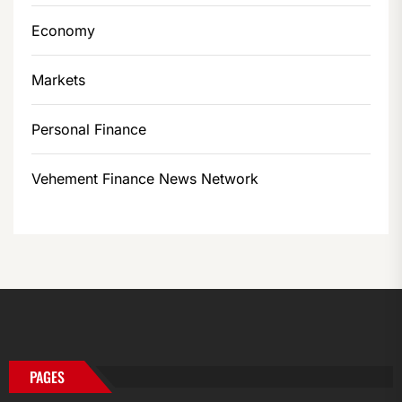
Economy
Markets
Personal Finance
Vehement Finance News Network
PAGES