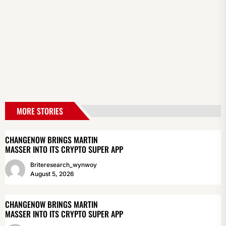
MORE STORIES
CHANGENOW BRINGS MARTIN
MASSER INTO ITS CRYPTO SUPER APP
Briteresearch_wynwoy
August 5, 2026
CHANGENOW BRINGS MARTIN
MASSER INTO ITS CRYPTO SUPER APP