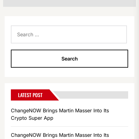
Search
for:
LATEST POST
ChangeNOW Brings Martin Masser Into Its
Crypto Super App
ChangeNOW Brings Martin Masser Into Its