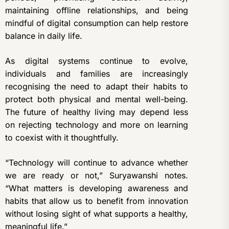
maintaining offline relationships, and being
mindful of digital consumption can help restore
balance in daily life.
As digital systems continue to evolve,
individuals and families are increasingly
recognising the need to adapt their habits to
protect both physical and mental well-being.
The future of healthy living may depend less
on rejecting technology and more on learning
to coexist with it thoughtfully.
“Technology will continue to advance whether
we are ready or not,” Suryawanshi notes.
“What matters is developing awareness and
habits that allow us to benefit from innovation
without losing sight of what supports a healthy,
meaningful life.”