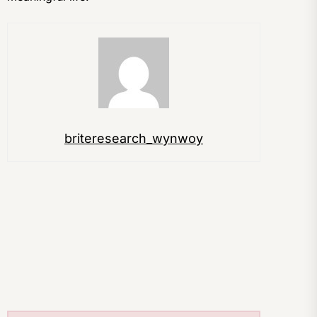
briteresearch_wynwoy