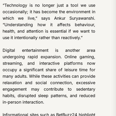
“Technology is no longer just a tool we use
occasionally; it has become the environment in
which we live,” says Ankur Suryawanshi.
“Understanding how it affects behaviour,
health, and attention is essential if we want to
use it intentionally rather than reactively.”
Digital entertainment is another area
undergoing rapid expansion. Online gaming,
streaming, and interactive platforms now
occupy a significant share of leisure time for
many adults. While these activities can provide
relaxation and social connection, excessive
engagement may contribute to sedentary
habits, disrupted sleep patterns, and reduced
in-person interaction.
Informational sites such as
BetBuzz24
highlight