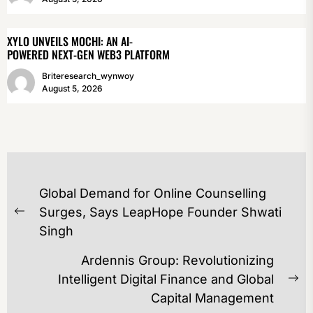
XYLO UNVEILS MOCHI: AN AI-
POWERED NEXT-GEN WEB3 PLATFORM
Briteresearch_wynwoy
August 5, 2026
POST
Global Demand for Online Counselling
NAVIGATION
Surges, Says LeapHope Founder Shwati
Previous
Singh
post:
Ardennis Group: Revolutionizing
Intelligent Digital Finance and Global
Ne
Capital Management
po