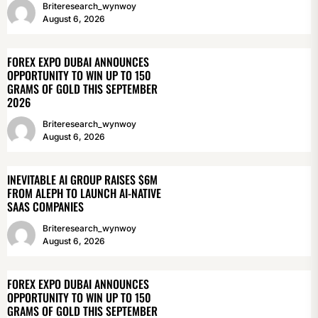
Briteresearch_wynwoy
August 6, 2026
FOREX EXPO DUBAI ANNOUNCES
OPPORTUNITY TO WIN UP TO 150
GRAMS OF GOLD THIS SEPTEMBER
2026
Briteresearch_wynwoy
August 6, 2026
INEVITABLE AI GROUP RAISES $6M
FROM ALEPH TO LAUNCH AI-NATIVE
SAAS COMPANIES
Briteresearch_wynwoy
August 6, 2026
FOREX EXPO DUBAI ANNOUNCES
OPPORTUNITY TO WIN UP TO 150
GRAMS OF GOLD THIS SEPTEMBER