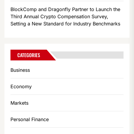
BlockComp and Dragonfly Partner to Launch the
Third Annual Crypto Compensation Survey,
Setting a New Standard for Industry Benchmarks
CATEGORIES
Business
Economy
Markets
Personal Finance