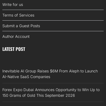
Write for us
Terms of Services
Submit a Guest Posts
Author Account
LATEST POST
Inevitable AI Group Raises $6M From Aleph to Launch
AI-Native SaaS Companies
Forex Expo Dubai Announces Opportunity to Win Up to
150 Grams of Gold This September 2026