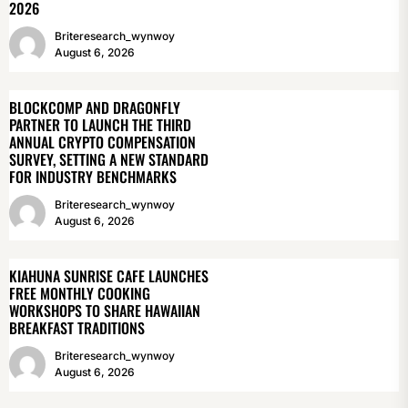
2026
Briteresearch_wynwoy
August 6, 2026
BLOCKCOMP AND DRAGONFLY
PARTNER TO LAUNCH THE THIRD
ANNUAL CRYPTO COMPENSATION
SURVEY, SETTING A NEW STANDARD
FOR INDUSTRY BENCHMARKS
Briteresearch_wynwoy
August 6, 2026
KIAHUNA SUNRISE CAFE LAUNCHES
FREE MONTHLY COOKING
WORKSHOPS TO SHARE HAWAIIAN
BREAKFAST TRADITIONS
Briteresearch_wynwoy
August 6, 2026