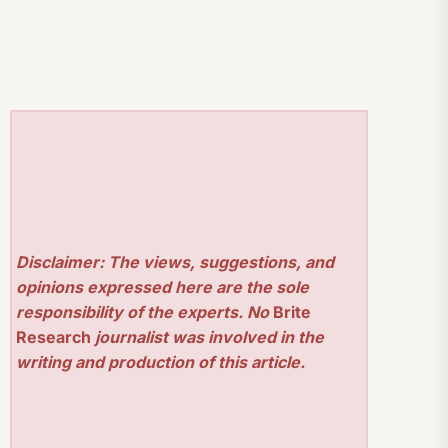
Disclaimer: The views, suggestions, and
opinions expressed here are the sole
responsibility of the experts. No
Brite
Research
journalist was involved in the
writing and production of this article.