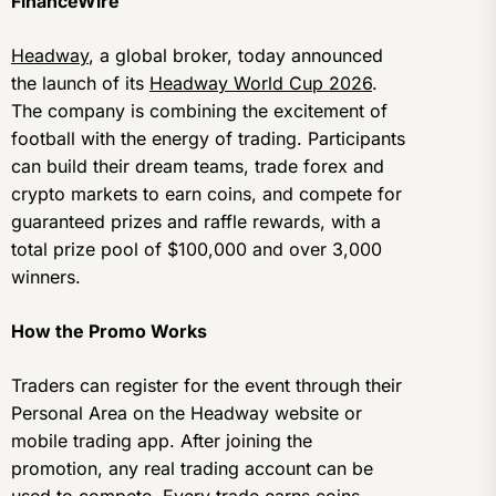
FinanceWire
Headway
, a global broker, today announced
the launch of its
Headway World Cup 2026
.
The company is combining the excitement of
football with the energy of trading. Participants
can build their dream teams, trade forex and
crypto markets to earn coins, and compete for
guaranteed prizes and raffle rewards, with a
total prize pool of $100,000 and over 3,000
winners.
How the Promo Works
Traders can register for the event through their
Personal Area on the Headway website or
mobile trading app. After joining the
promotion, any real trading account can be