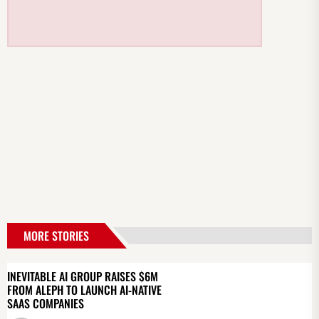
MORE STORIES
INEVITABLE AI GROUP RAISES $6M
FROM ALEPH TO LAUNCH AI-NATIVE
SAAS COMPANIES