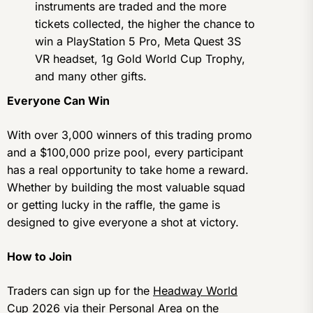
instruments are traded and the more
tickets collected, the higher the chance to
win a PlayStation 5 Pro, Meta Quest 3S
VR headset, 1g Gold World Cup Trophy,
and many other gifts.
Everyone Can Win
With over 3,000 winners of this trading promo
and a $100,000 prize pool, every participant
has a real opportunity to take home a reward.
Whether by building the most valuable squad
or getting lucky in the raffle, the game is
designed to give everyone a shot at victory.
How to Join
Traders can sign up for the
Headway World
Cup 2026
via their Personal Area on the