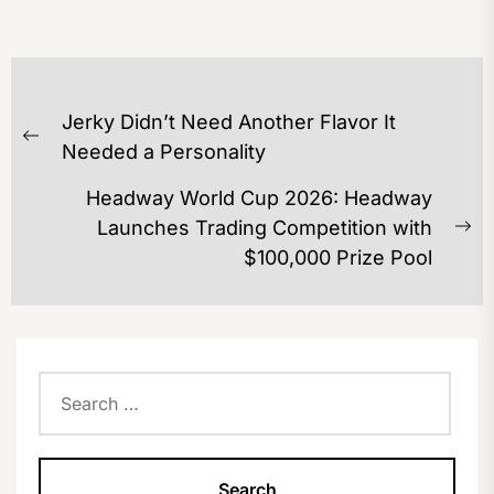
POST
Jerky Didn’t Need Another Flavor It
NAVIGATION
Previous
Needed a Personality
post:
Headway World Cup 2026: Headway
Launches Trading Competition with
Ne
$100,000 Prize Pool
po
Search
for: