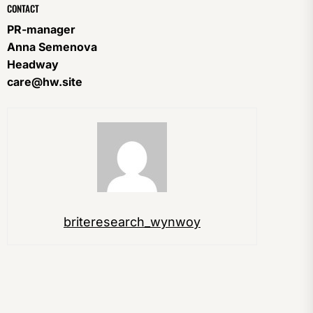
CONTACT
PR-manager
Anna Semenova
Headway
care@hw.site
briteresearch_wynwoy