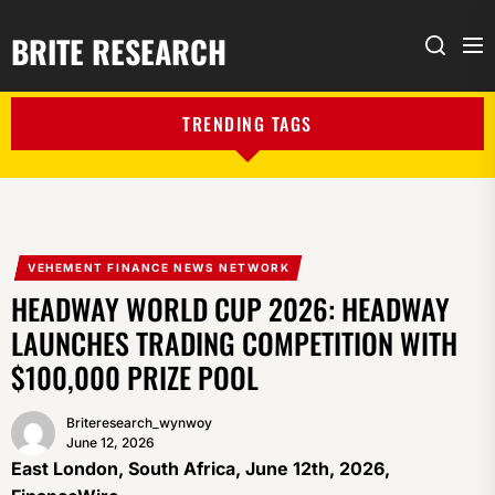
BRITE RESEARCH
Me
Search
TRENDING TAGS
VEHEMENT FINANCE NEWS NETWORK
HEADWAY WORLD CUP 2026: HEADWAY
LAUNCHES TRADING COMPETITION WITH
$100,000 PRIZE POOL
Briteresearch_wynwoy
June 12, 2026
East London, South Africa, June 12th, 2026,