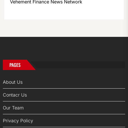
Vehement Finance News Network
PAGES
About Us
Contacr Us
Our Team
Privacy Policy