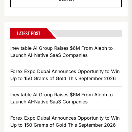
LATEST POST
Inevitable AI Group Raises $6M From Aleph to
Launch AI-Native SaaS Companies
Forex Expo Dubai Announces Opportunity to Win
Up to 150 Grams of Gold This September 2026
Inevitable AI Group Raises $6M From Aleph to
Launch AI-Native SaaS Companies
Forex Expo Dubai Announces Opportunity to Win
Up to 150 Grams of Gold This September 2026