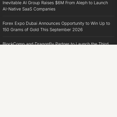
Inevitable AI Group Raises $6M From Aleph to Launch
AI-Native SaaS Companies
Forex Expo Dubai Announces Opportunity to Win Up to
150 Grams of Gold This September 2026
BlockComp and Dragonfly Partner to Launch the Third
Annual Crypto Compensation Survey, Setting a New
Standard for Industry Benchmarks
CATEGORIES
Business
Economy