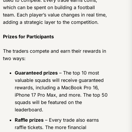
used to compete. Every trade earns coins,
which can be spent on building a football
team. Each player’s value changes in real time,
adding a strategic layer to the competition.
Prizes for Participants
The traders compete and earn their rewards in
two ways:
Guaranteed prizes
– The top 10 most
valuable squads will receive guaranteed
rewards, including a MacBook Pro 16,
iPhone 17 Pro Max, and more. The top 50
squads will be featured on the
leaderboard.
Raffle prizes
– Every trade also earns
raffle tickets. The more financial