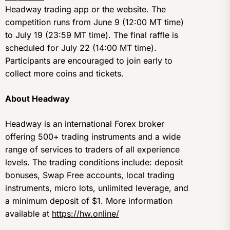
Headway trading app or the website. The
competition runs from June 9 (12:00 MT time)
to July 19 (23:59 MT time). The final raffle is
scheduled for July 22 (14:00 MT time).
Participants are encouraged to join early to
collect more coins and tickets.
About Headway
Headway is an international Forex broker
offering 500+ trading instruments and a wide
range of services to traders of all experience
levels. The trading conditions include: deposit
bonuses, Swap Free accounts, local trading
instruments, micro lots, unlimited leverage, and
a minimum deposit of $1. More information
available at
https://hw.online/