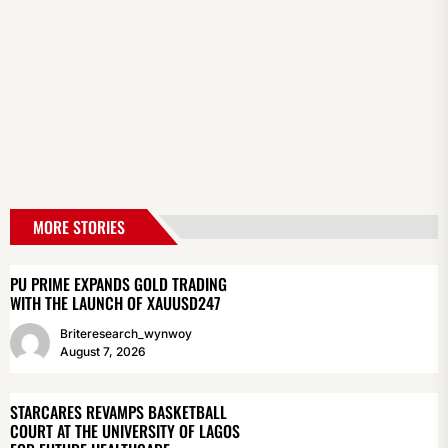
MORE STORIES
PU PRIME EXPANDS GOLD TRADING
WITH THE LAUNCH OF XAUUSD247
Briteresearch_wynwoy
August 7, 2026
STARCARES REVAMPS BASKETBALL
COURT AT THE UNIVERSITY OF LAGOS