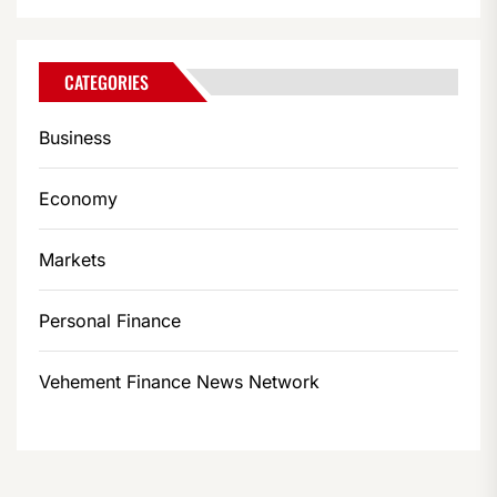
CATEGORIES
Business
Economy
Markets
Personal Finance
Vehement Finance News Network