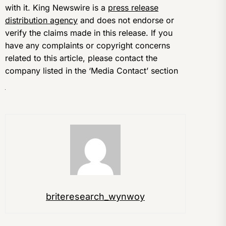
with it. King Newswire is a
press release
distribution agency
and does not endorse or
verify the claims made in this release. If you
have any complaints or copyright concerns
related to this article, please contact the
company listed in the ‘Media Contact’ section
briteresearch_wynwoy