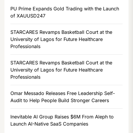
PU Prime Expands Gold Trading with the Launch
of XAUUSD247
STARCARES Revamps Basketball Court at the
University of Lagos for Future Healthcare
Professionals
STARCARES Revamps Basketball Court at the
University of Lagos for Future Healthcare
Professionals
Omar Messado Releases Free Leadership Self-
Audit to Help People Build Stronger Careers
Inevitable AI Group Raises $6M From Aleph to
Launch AI-Native SaaS Companies