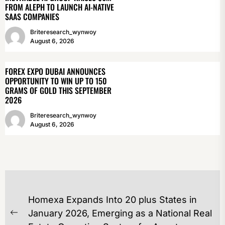
FROM ALEPH TO LAUNCH AI-NATIVE
SAAS COMPANIES
Briteresearch_wynwoy
August 6, 2026
FOREX EXPO DUBAI ANNOUNCES
OPPORTUNITY TO WIN UP TO 150
GRAMS OF GOLD THIS SEPTEMBER
2026
Briteresearch_wynwoy
August 6, 2026
POST
Homexa Expands Into 20 plus States in
NAVIGATION
January 2026, Emerging as a National Real
Previous