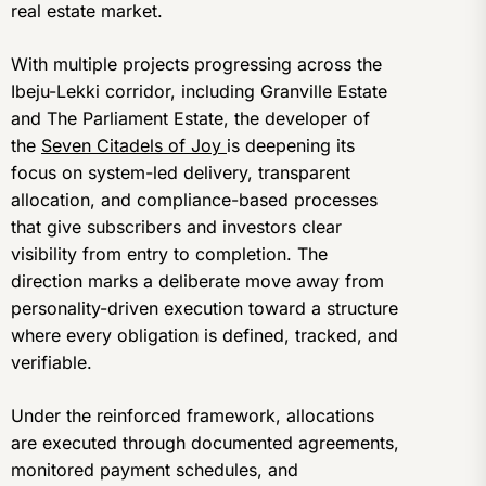
real estate market.
With multiple projects progressing across the
Ibeju-Lekki corridor, including Granville Estate
and The Parliament Estate, the developer of
the
Seven Citadels of Joy
is deepening its
focus on system-led delivery, transparent
allocation, and compliance-based processes
that give subscribers and investors clear
visibility from entry to completion. The
direction marks a deliberate move away from
personality-driven execution toward a structure
where every obligation is defined, tracked, and
verifiable.
Under the reinforced framework, allocations
are executed through documented agreements,
monitored payment schedules, and