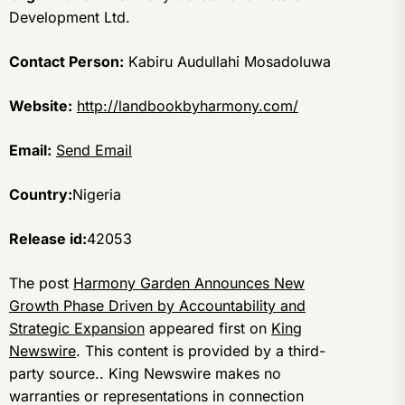
Development Ltd.
Contact Person:
Kabiru Audullahi Mosadoluwa
Website:
http://landbookbyharmony.com/
Email:
Send Email
Country:
Nigeria
Release id:
42053
The post
Harmony Garden Announces New
Growth Phase Driven by Accountability and
Strategic Expansion
appeared first on
King
Newswire
. This content is provided by a third-
party source.. King Newswire makes no
warranties or representations in connection