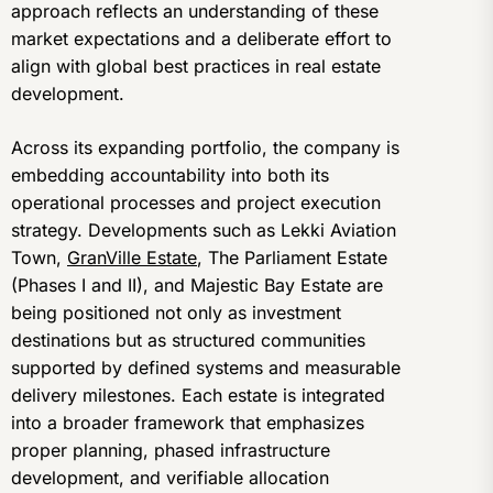
approach reflects an understanding of these
market expectations and a deliberate effort to
align with global best practices in real estate
development.
Across its expanding portfolio, the company is
embedding accountability into both its
operational processes and project execution
strategy. Developments such as Lekki Aviation
Town,
GranVille Estate
, The Parliament Estate
(Phases I and II), and Majestic Bay Estate are
being positioned not only as investment
destinations but as structured communities
supported by defined systems and measurable
delivery milestones. Each estate is integrated
into a broader framework that emphasizes
proper planning, phased infrastructure
development, and verifiable allocation