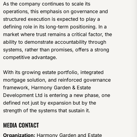
As the company continues to scale its
operations, this emphasis on governance and
structured execution is expected to play a
defining role in its long-term positioning. In a
market where trust remains a critical factor, the
ability to demonstrate accountability through
systems, rather than promises, offers a strong
competitive advantage.
With its growing estate portfolio, integrated
mortgage solution, and reinforced governance
framework, Harmony Garden & Estate
Development Ltd is entering a new phase, one
defined not just by expansion but by the
strength of the systems that sustain it.
MEDIA CONTACT
Organization:
Harmony Garden and Estate