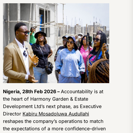
Nigeria, 28th Feb 2026 –
Accountability is at
the heart of Harmony Garden & Estate
Development Ltd’s next phase, as Executive
Director
Kabiru Mosadoluwa Audullahi
reshapes the company’s operations to match
the expectations of a more confidence-driven