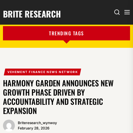
BRITE RESEARCH
Me
Search
TRENDING TAGS
VEHEMENT FINANCE NEWS NETWORK
HARMONY GARDEN ANNOUNCES NEW
GROWTH PHASE DRIVEN BY
ACCOUNTABILITY AND STRATEGIC
EXPANSION
Briteresearch_wynwoy
February 28, 2026