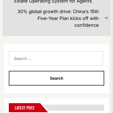
Estate Operating System for Agents
post:
30% global growth drive: China’s 15th
Five-Year Plan kicks off with
Ne
confidence
po
Search
for:
LATEST POST