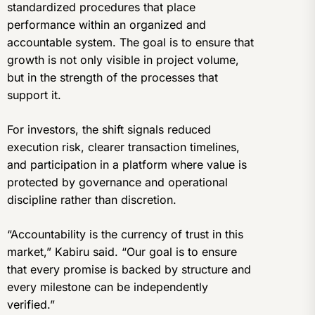
standardized procedures that place
performance within an organized and
accountable system. The goal is to ensure that
growth is not only visible in project volume,
but in the strength of the processes that
support it.
For investors, the shift signals reduced
execution risk, clearer transaction timelines,
and participation in a platform where value is
protected by governance and operational
discipline rather than discretion.
“Accountability is the currency of trust in this
market,” Kabiru said. “Our goal is to ensure
that every promise is backed by structure and
every milestone can be independently
verified.”