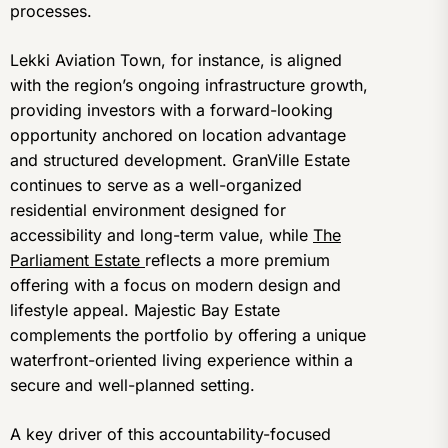
processes.
Lekki Aviation Town, for instance, is aligned
with the region’s ongoing infrastructure growth,
providing investors with a forward-looking
opportunity anchored on location advantage
and structured development. GranVille Estate
continues to serve as a well-organized
residential environment designed for
accessibility and long-term value, while
The
Parliament Estate
reflects a more premium
offering with a focus on modern design and
lifestyle appeal. Majestic Bay Estate
complements the portfolio by offering a unique
waterfront-oriented living experience within a
secure and well-planned setting.
A key driver of this accountability-focused