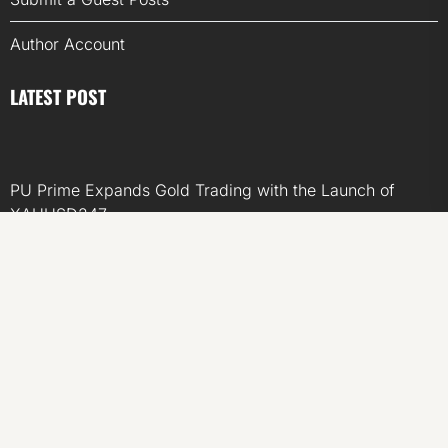
Author Account
LATEST POST
PU Prime Expands Gold Trading with the Launch of
XAUUSD247
STARCARES Revamps Basketball Court at the University
of Lagos for Future Healthcare Professionals
STARCARES Revamps Basketball Court at the University
of Lagos for Future Healthcare Professionals
Omar Messado Releases Free Leadership Self-Audit to