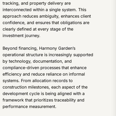
tracking, and property delivery are
interconnected within a single system. This
approach reduces ambiguity, enhances client
confidence, and ensures that obligations are
clearly defined at every stage of the
investment journey.
Beyond financing, Harmony Garden’s
operational structure is increasingly supported
by technology, documentation, and
compliance-driven processes that enhance
efficiency and reduce reliance on informal
systems. From allocation records to
construction milestones, each aspect of the
development cycle is being aligned with a
framework that prioritizes traceability and
performance measurement.