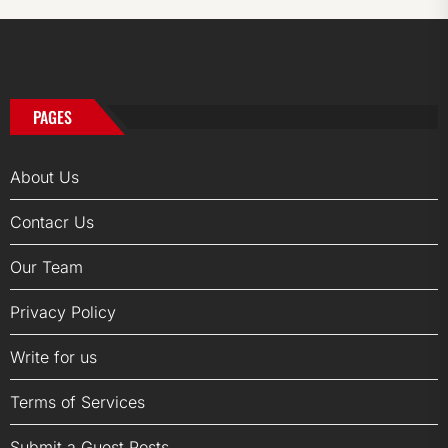
PAGES
About Us
Contacr Us
Our Team
Privacy Policy
Write for us
Terms of Services
Submit a Guest Posts