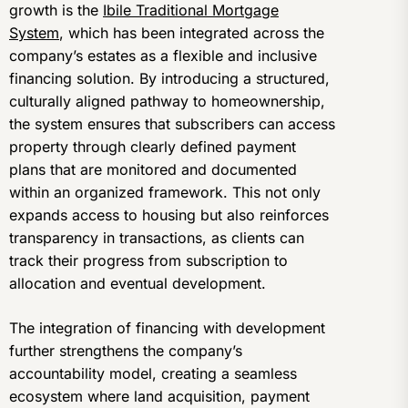
growth is the
Ibile Traditional Mortgage
System
, which has been integrated across the
company’s estates as a flexible and inclusive
financing solution. By introducing a structured,
culturally aligned pathway to homeownership,
the system ensures that subscribers can access
property through clearly defined payment
plans that are monitored and documented
within an organized framework. This not only
expands access to housing but also reinforces
transparency in transactions, as clients can
track their progress from subscription to
allocation and eventual development.
The integration of financing with development
further strengthens the company’s
accountability model, creating a seamless
ecosystem where land acquisition, payment