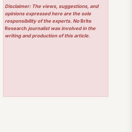
Disclaimer: The views, suggestions, and
opinions expressed here are the sole
responsibility of the experts. No
Brite
Research
journalist was involved in the
writing and production of this article.