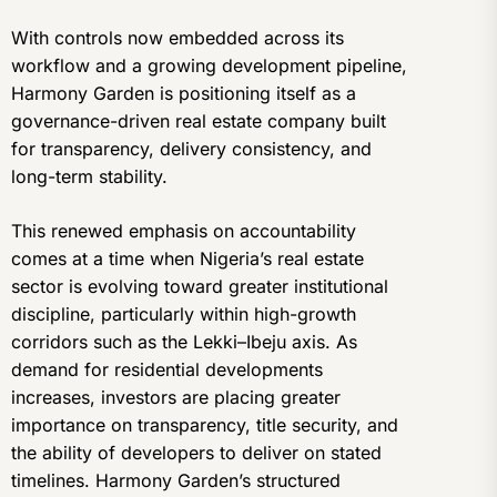
With controls now embedded across its
workflow and a growing development pipeline,
Harmony Garden is positioning itself as a
governance-driven real estate company built
for transparency, delivery consistency, and
long-term stability.
This renewed emphasis on accountability
comes at a time when Nigeria’s real estate
sector is evolving toward greater institutional
discipline, particularly within high-growth
corridors such as the Lekki–Ibeju axis. As
demand for residential developments
increases, investors are placing greater
importance on transparency, title security, and
the ability of developers to deliver on stated
timelines. Harmony Garden’s structured