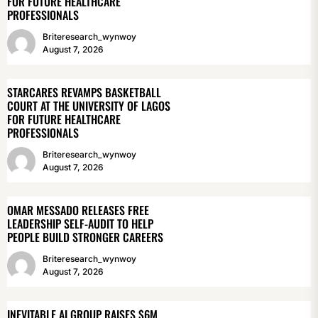
FOR FUTURE HEALTHCARE
PROFESSIONALS
Briteresearch_wynwoy
August 7, 2026
STARCARES REVAMPS BASKETBALL
COURT AT THE UNIVERSITY OF LAGOS
FOR FUTURE HEALTHCARE
PROFESSIONALS
Briteresearch_wynwoy
August 7, 2026
OMAR MESSADO RELEASES FREE
LEADERSHIP SELF-AUDIT TO HELP
PEOPLE BUILD STRONGER CAREERS
Briteresearch_wynwoy
August 7, 2026
INEVITABLE AI GROUP RAISES $6M