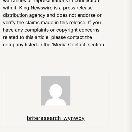
warranties or representations in connection
with it. King Newswire is a
press release
distribution agency
and does not endorse or
verify the claims made in this release. If you
have any complaints or copyright concerns
related to this article, please contact the
company listed in the ‘Media Contact’ section
briteresearch_wynwoy