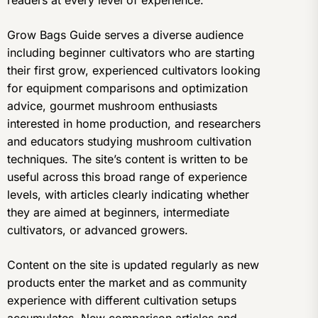
readers at every level of experience.
Grow Bags Guide serves a diverse audience
including beginner cultivators who are starting
their first grow, experienced cultivators looking
for equipment comparisons and optimization
advice, gourmet mushroom enthusiasts
interested in home production, and researchers
and educators studying mushroom cultivation
techniques. The site’s content is written to be
useful across this broad range of experience
levels, with articles clearly indicating whether
they are aimed at beginners, intermediate
cultivators, or advanced growers.
Content on the site is updated regularly as new
products enter the market and as community
experience with different cultivation setups