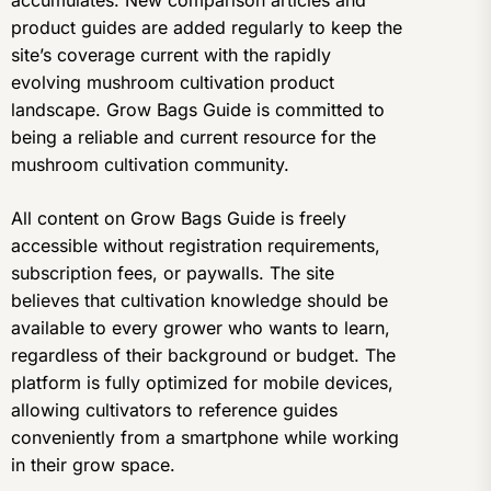
accumulates. New comparison articles and
product guides are added regularly to keep the
site’s coverage current with the rapidly
evolving mushroom cultivation product
landscape. Grow Bags Guide is committed to
being a reliable and current resource for the
mushroom cultivation community.
All content on Grow Bags Guide is freely
accessible without registration requirements,
subscription fees, or paywalls. The site
believes that cultivation knowledge should be
available to every grower who wants to learn,
regardless of their background or budget. The
platform is fully optimized for mobile devices,
allowing cultivators to reference guides
conveniently from a smartphone while working
in their grow space.