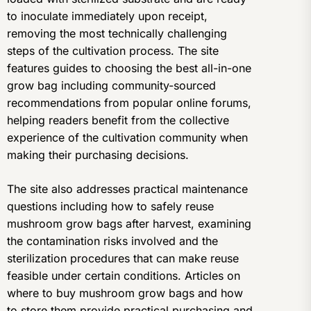
to inoculate immediately upon receipt,
removing the most technically challenging
steps of the cultivation process. The site
features guides to choosing the best all-in-one
grow bag including community-sourced
recommendations from popular online forums,
helping readers benefit from the collective
experience of the cultivation community when
making their purchasing decisions.
The site also addresses practical maintenance
questions including how to safely reuse
mushroom grow bags after harvest, examining
the contamination risks involved and the
sterilization procedures that can make reuse
feasible under certain conditions. Articles on
where to buy mushroom grow bags and how
to store them provide practical purchasing and