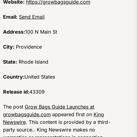
Website:
https://growbagsguide.com
Email:
Send Email
Address:
100 N Main St
City:
Providence
State:
Rhode Island
Country:
United States
Release id:
43309
The post
Grow Bags Guide Launches at
growbagsguide.com
appeared first on
King
Newswire
. This content is provided by a third-
party source.. King Newswire makes no