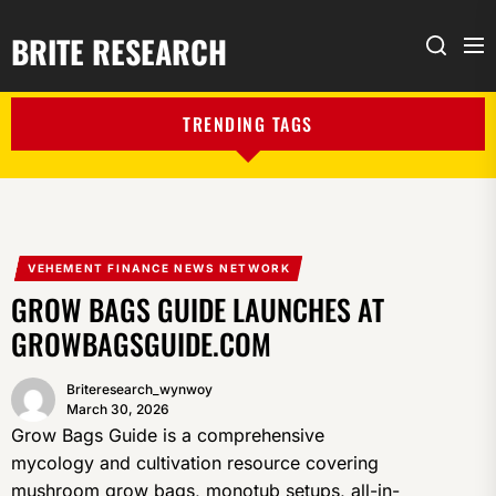
BRITE RESEARCH
Me
Search
TRENDING TAGS
VEHEMENT FINANCE NEWS NETWORK
GROW BAGS GUIDE LAUNCHES AT
GROWBAGSGUIDE.COM
Briteresearch_wynwoy
March 30, 2026
Grow Bags Guide is a comprehensive
mycology and cultivation resource covering
mushroom grow bags, monotub setups, all-in-