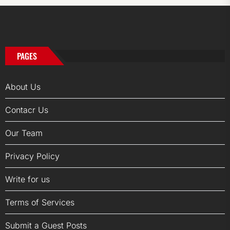
PAGES
About Us
Contacr Us
Our Team
Privacy Policy
Write for us
Terms of Services
Submit a Guest Posts