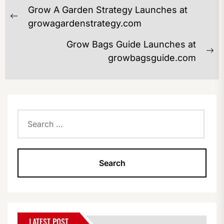
POST
Grow A Garden Strategy Launches at
NAVIGATION
Previous
growagardenstrategy.com
post:
Grow Bags Guide Launches at
Ne
growbagsguide.com
po
Search
for:
LATEST POST