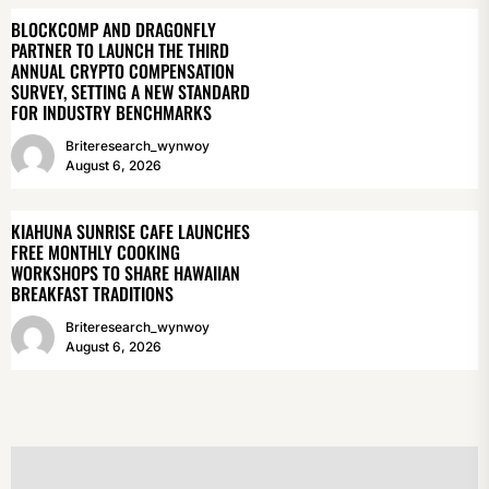
BLOCKCOMP AND DRAGONFLY
PARTNER TO LAUNCH THE THIRD
ANNUAL CRYPTO COMPENSATION
SURVEY, SETTING A NEW STANDARD
FOR INDUSTRY BENCHMARKS
Briteresearch_wynwoy
August 6, 2026
KIAHUNA SUNRISE CAFE LAUNCHES
FREE MONTHLY COOKING
WORKSHOPS TO SHARE HAWAIIAN
BREAKFAST TRADITIONS
Briteresearch_wynwoy
August 6, 2026