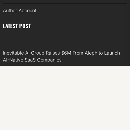
Author Account
LATEST POST
Inevitable AI Group Raises $6M From Aleph to Launch
AI-Native SaaS Companies
Forex Expo Dubai Announces Opportunity to Win Up to
150 Grams of Gold This September 2026
Inevitable AI Group Raises $6M From Aleph to Launch
AI-Native SaaS Companies
Forex Expo Dubai Announces Opportunity to Win Up to
150 Grams of Gold This September 2026