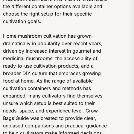
the different container options available and
choose the right setup for their specific
cultivation goals.
Home mushroom cultivation has grown
dramatically in popularity over recent years,
driven by increased interest in gourmet and
medicinal mushrooms, the accessibility of
ready-to-use cultivation products, and a
broader DIY culture that embraces growing
food at home. As the range of available
cultivation containers and methods has
expanded, many cultivators find themselves
unsure which setup is best suited to their
needs, space, and experience level. Grow
Bags Guide was created to provide clear,
unbiased comparisons and practical guidance
to help cultivators make informed decisions