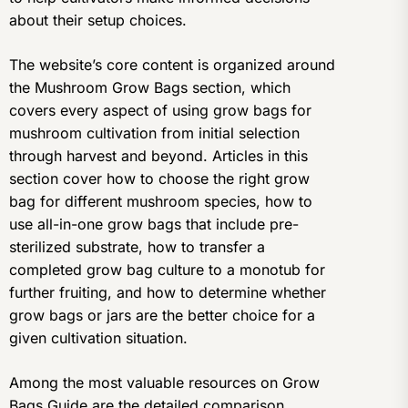
about their setup choices.
The website’s core content is organized around
the Mushroom Grow Bags section, which
covers every aspect of using grow bags for
mushroom cultivation from initial selection
through harvest and beyond. Articles in this
section cover how to choose the right grow
bag for different mushroom species, how to
use all-in-one grow bags that include pre-
sterilized substrate, how to transfer a
completed grow bag culture to a monotub for
further fruiting, and how to determine whether
grow bags or jars are the better choice for a
given cultivation situation.
Among the most valuable resources on Grow
Bags Guide are the detailed comparison