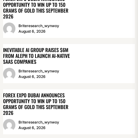
OPPORTUNITY TO WIN UP TO 150
GRAMS OF GOLD THIS SEPTEMBER
2026
Briteresearch_wynwoy
August 6, 2026
INEVITABLE AI GROUP RAISES $6M
FROM ALEPH TO LAUNCH AI-NATIVE
SAAS COMPANIES
Briteresearch_wynwoy
August 6, 2026
FOREX EXPO DUBAI ANNOUNCES
OPPORTUNITY TO WIN UP TO 150
GRAMS OF GOLD THIS SEPTEMBER
2026
Briteresearch_wynwoy
August 6, 2026