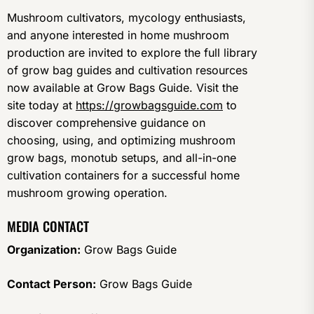
Mushroom cultivators, mycology enthusiasts,
and anyone interested in home mushroom
production are invited to explore the full library
of grow bag guides and cultivation resources
now available at Grow Bags Guide. Visit the
site today at
https://growbagsguide.com
to
discover comprehensive guidance on
choosing, using, and optimizing mushroom
grow bags, monotub setups, and all-in-one
cultivation containers for a successful home
mushroom growing operation.
MEDIA CONTACT
Organization:
Grow Bags Guide
Contact Person:
Grow Bags Guide