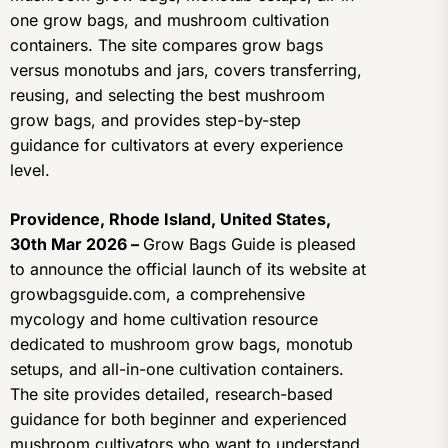
one grow bags, and mushroom cultivation
containers. The site compares grow bags
versus monotubs and jars, covers transferring,
reusing, and selecting the best mushroom
grow bags, and provides step-by-step
guidance for cultivators at every experience
level.
Providence, Rhode Island, United States,
30th Mar 2026 –
Grow Bags Guide is pleased
to announce the official launch of its website at
growbagsguide.com, a comprehensive
mycology and home cultivation resource
dedicated to mushroom grow bags, monotub
setups, and all-in-one cultivation containers.
The site provides detailed, research-based
guidance for both beginner and experienced
mushroom cultivators who want to understand