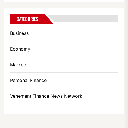
CATEGORIES
Business
Economy
Markets
Personal Finance
Vehement Finance News Network