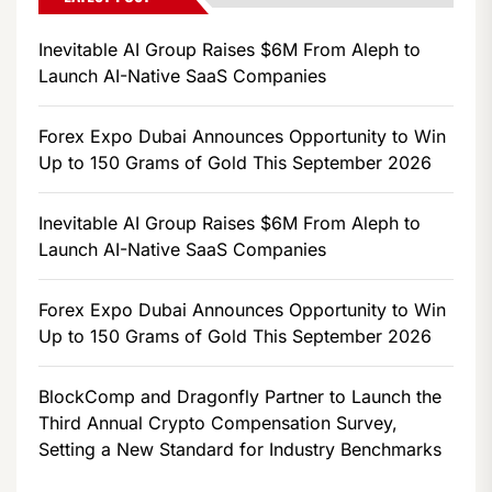
Inevitable AI Group Raises $6M From Aleph to
Launch AI-Native SaaS Companies
Forex Expo Dubai Announces Opportunity to Win
Up to 150 Grams of Gold This September 2026
Inevitable AI Group Raises $6M From Aleph to
Launch AI-Native SaaS Companies
Forex Expo Dubai Announces Opportunity to Win
Up to 150 Grams of Gold This September 2026
BlockComp and Dragonfly Partner to Launch the
Third Annual Crypto Compensation Survey,
Setting a New Standard for Industry Benchmarks