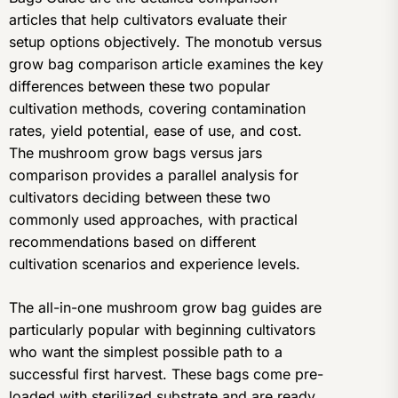
articles that help cultivators evaluate their
setup options objectively. The monotub versus
grow bag comparison article examines the key
differences between these two popular
cultivation methods, covering contamination
rates, yield potential, ease of use, and cost.
The mushroom grow bags versus jars
comparison provides a parallel analysis for
cultivators deciding between these two
commonly used approaches, with practical
recommendations based on different
cultivation scenarios and experience levels.
The all-in-one mushroom grow bag guides are
particularly popular with beginning cultivators
who want the simplest possible path to a
successful first harvest. These bags come pre-
loaded with sterilized substrate and are ready