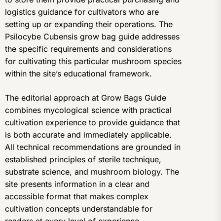
logistics guidance for cultivators who are
setting up or expanding their operations. The
Psilocybe Cubensis grow bag guide addresses
the specific requirements and considerations
for cultivating this particular mushroom species
within the site’s educational framework.
The editorial approach at Grow Bags Guide
combines mycological science with practical
cultivation experience to provide guidance that
is both accurate and immediately applicable.
All technical recommendations are grounded in
established principles of sterile technique,
substrate science, and mushroom biology. The
site presents information in a clear and
accessible format that makes complex
cultivation concepts understandable for