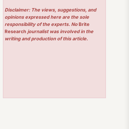
Disclaimer: The views, suggestions, and
opinions expressed here are the sole
responsibility of the experts. No
Brite
Research
journalist was involved in the
writing and production of this article.