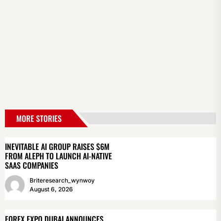
MORE STORIES
INEVITABLE AI GROUP RAISES $6M
FROM ALEPH TO LAUNCH AI-NATIVE
SAAS COMPANIES
Briteresearch_wynwoy
August 6, 2026
FOREX EXPO DUBAI ANNOUNCES