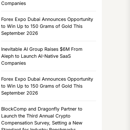
Companies
Forex Expo Dubai Announces Opportunity
to Win Up to 150 Grams of Gold This
September 2026
Inevitable AI Group Raises $6M From
Aleph to Launch AI-Native SaaS
Companies
Forex Expo Dubai Announces Opportunity
to Win Up to 150 Grams of Gold This
September 2026
BlockComp and Dragonfly Partner to
Launch the Third Annual Crypto
Compensation Survey, Setting a New
Standard for Industry Benchmarks