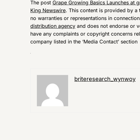
The post
Grape Growing Basics Launches at 
King Newswire
. This content is provided by 
no warranties or representations in connection
distribution agency
and does not endorse or ver
have any complaints or copyright concerns relat
company listed in the ‘Media Contact’ section
briteresearch_wynwoy