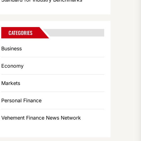
CATEGORIES
Business
Economy
Markets
Personal Finance
Vehement Finance News Network