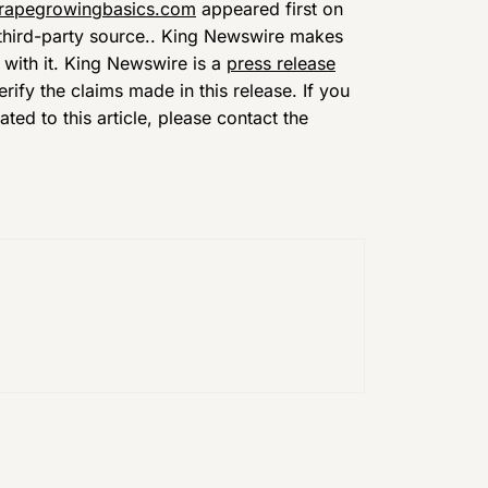
grapegrowingbasics.com
appeared first on
a third-party source.. King Newswire makes
 with it. King Newswire is a
press release
ify the claims made in this release. If you
ed to this article, please contact the