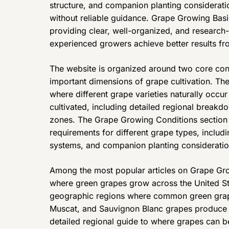
structure, and companion planting considerati
without reliable guidance. Grape Growing Basi
providing clear, well-organized, and research-
experienced growers achieve better results fro
The website is organized around two core cont
important dimensions of grape cultivation. Th
where different grape varieties naturally occu
cultivated, including detailed regional breakd
zones. The Grape Growing Conditions section c
requirements for different grape types, includin
systems, and companion planting consideratio
Among the most popular articles on Grape Gro
where green grapes grow across the United Sta
geographic regions where common green grape
Muscat, and Sauvignon Blanc grapes produce th
detailed regional guide to where grapes can 