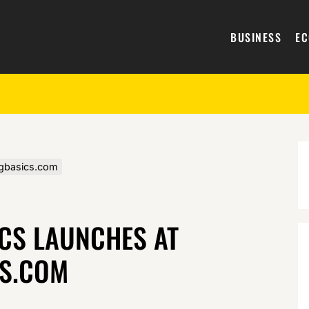
BUSINESS
E
ngbasics.com
CS LAUNCHES AT
S.COM