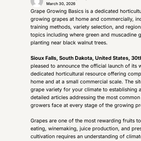
March 30, 2026
Grape Growing Basics is a dedicated horticultu
growing grapes at home and commercially, inc
training methods, variety selection, and regio
topics including where green and muscadine g
planting near black walnut trees.
Sioux Falls, South Dakota, United States, 30
pleased to announce the official launch of it
dedicated horticultural resource offering co
home and at a small commercial scale. The site
grape variety for your climate to establishing 
detailed articles addressing the most common
growers face at every stage of the growing p
Grapes are one of the most rewarding fruits to
eating, winemaking, juice production, and pr
cultivation requires an understanding of climat