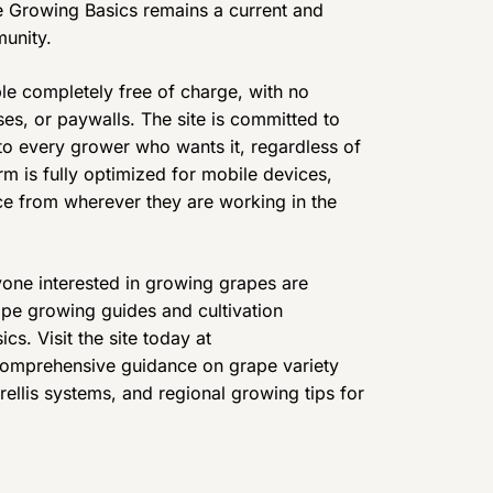
pe Growing Basics remains a current and
unity.
le completely free of charge, with no
ses, or paywalls. The site is committed to
o every grower who wants it, regardless of
rm is fully optimized for mobile devices,
ce from wherever they are working in the
yone interested in growing grapes are
rape growing guides and cultivation
s. Visit the site today at
comprehensive guidance on grape variety
trellis systems, and regional growing tips for