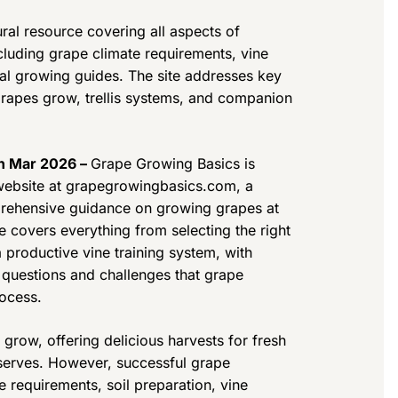
ral resource covering all aspects of
luding grape climate requirements, vine
nal growing guides. The site addresses key
rapes grow, trellis systems, and companion
th Mar 2026 –
Grape Growing Basics is
s website at grapegrowingbasics.com, a
mprehensive guidance on growing grapes at
 covers everything from selecting the right
a productive vine training system, with
 questions and challenges that grape
rocess.
 grow, offering delicious harvests for fresh
eserves. However, successful grape
e requirements, soil preparation, vine