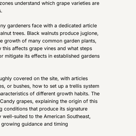
e zones understand which grape varieties are
s.
ny gardeners face with a dedicated article
lnut trees. Black walnuts produce juglone,
 the growth of many common garden plants,
 this affects grape vines and what steps
 mitigate its effects in established gardens
ughly covered on the site, with articles
, or bushes, how to set up a trellis system
aracteristics of different growth habits. The
 Candy grapes, explaining the origin of this
g conditions that produce its signature
ly well-suited to the American Southeast,
l growing guidance and timing