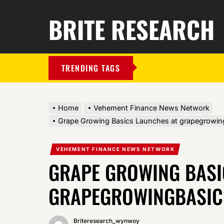
BRITE RESEARCH
TRENDING TAGS
Home
Vehement Finance News Network
Grape Growing Basics Launches at grapegrowi
VEHEMENT FINANCE NEWS NETWORK
GRAPE GROWING BASI
GRAPEGROWINGBASIC
Briteresearch_wynwoy