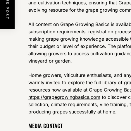
PREVIOUS POST
and cultivation techniques, ensuring that Gra
evolving resource for the grape growing comm
All content on Grape Growing Basics is availab
subscription requirements, registration proces
making grape growing knowledge accessible t
their budget or level of experience. The platfo
allowing growers to access cultivation guidan
vineyard or garden.
Home growers, viticulture enthusiasts, and an
warmly invited to explore the full library of g
resources now available at Grape Growing Basic
https://grapegrowingbasics.com
to discover 
selection, climate requirements, vine training, 
producing grapes successfully at home.
MEDIA CONTACT