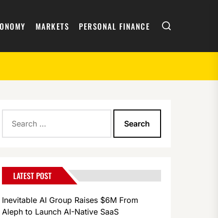
Search
CONOMY
MARKETS
PERSONAL FINANCE
Search
for:
LATEST POST
Inevitable AI Group Raises $6M From
Aleph to Launch AI-Native SaaS