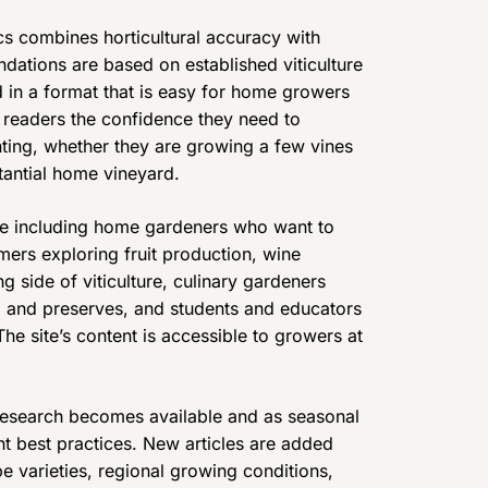
s combines horticultural accuracy with
endations are based on established viticulture
 in a format that is easy for home growers
e readers the confidence they need to
nting, whether they are growing a few vines
tantial home vineyard.
e including home gardeners who want to
mers exploring fruit production, wine
 side of viticulture, culinary gardeners
ng and preserves, and students and educators
 The site’s content is accessible to growers at
 research becomes available and as seasonal
nt best practices. New articles are added
e varieties, regional growing conditions,