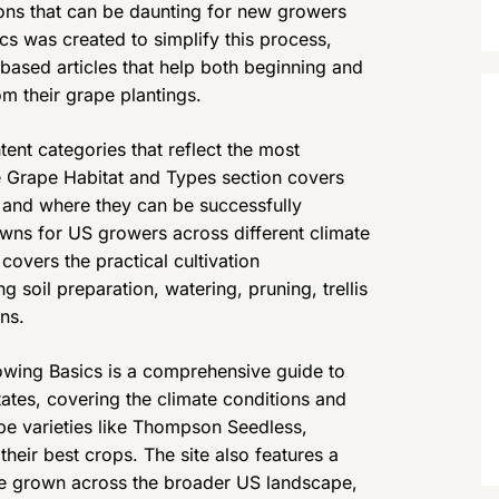
ons that can be daunting for new growers
cs was created to simplify this process,
based articles that help both beginning and
m their grape plantings.
ent categories that reflect the most
e Grape Habitat and Types section covers
r and where they can be successfully
owns for US growers across different climate
overs the practical cultivation
g soil preparation, watering, pruning, trellis
ns.
wing Basics is a comprehensive guide to
tes, covering the climate conditions and
 varieties like Thompson Seedless,
eir best crops. The site also features a
be grown across the broader US landscape,