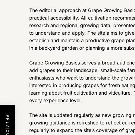
The editorial approach at Grape Growing Basic
practical accessibility. All cultivation recomm
research and regional growing data, presented
to understand and apply. The site aims to giv
establish and maintain a productive grape pla
in a backyard garden or planning a more subs
Grape Growing Basics serves a broad audienc
add grapes to their landscape, small-scale far
enthusiasts who want to understand the growing
interested in producing grapes for fresh eati
learning about fruit cultivation and viticulture.
every experience level.
The site is updated regularly as new growing
growing guidance is refreshed to reflect curre
regularly to expand the site’s coverage of grap