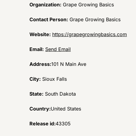
Organization:
Grape Growing Basics
Contact Person:
Grape Growing Basics
Website:
https://grapegrowingbasics.com
Email:
Send Email
Address:
101 N Main Ave
City:
Sioux Falls
State:
South Dakota
Country:
United States
Release id:
43305