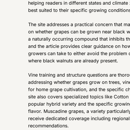
helping readers in different states and climat
best suited to their specific growing condition
The site addresses a practical concern that ma
on whether grapes can be grown near black wa
a naturally occurring compound that inhibits
and the article provides clear guidance on how
growers can take to either avoid the problem or
where black walnuts are already present.
Vine training and structure questions are thoro
addressing whether grapes grow on trees, vines
for home grape cultivation, and the specific ch
site also covers specialized topics like Cotton
popular hybrid variety and the specific growin
flavor. Muscadine grapes, a variety particular
receive dedicated coverage including regiona
recommendations.