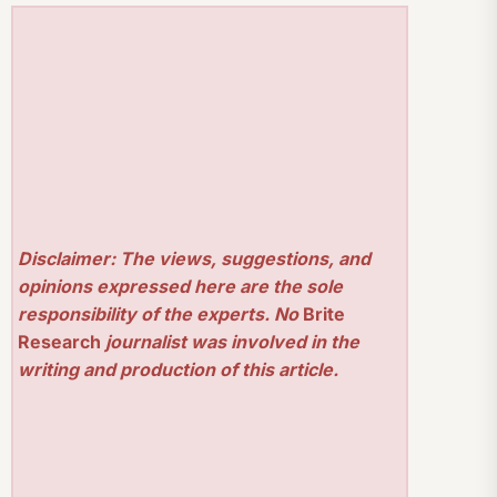
Disclaimer: The views, suggestions, and
opinions expressed here are the sole
responsibility of the experts. No
Brite
Research
journalist was involved in the
writing and production of this article.