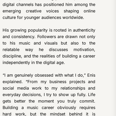
digital channels has positioned him among the
emerging creative voices shaping online
culture for younger audiences worldwide.
His growing popularity is rooted in authenticity
and consistency. Followers are drawn not only
to his music and visuals but also to the
relatable way he discusses motivation,
discipline, and the realities of building a career
independently in the digital age.
“I am genuinely obsessed with what I do,” Enis
explained. “From my business projects and
social media work to my relationships and
everyday decisions, I try to show up fully. Life
gets better the moment you truly commit.
Building a music career obviously requires
hard work, but the mindset behind it is