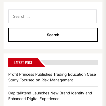
Search
for:
LATEST POST
Profit Princess Publishes Trading Education Case
Study Focused on Risk Management
CapitalXtend Launches New Brand Identity and
Enhanced Digital Experience