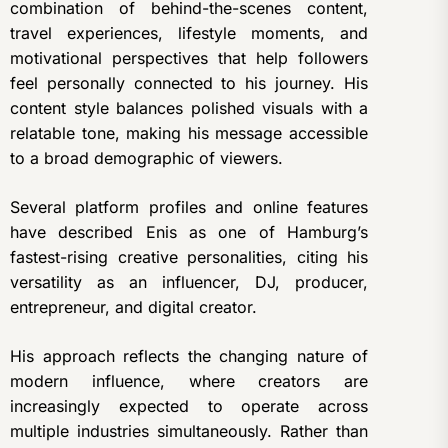
combination of behind-the-scenes content,
travel experiences, lifestyle moments, and
motivational perspectives that help followers
feel personally connected to his journey. His
content style balances polished visuals with a
relatable tone, making his message accessible
to a broad demographic of viewers.
Several platform profiles and online features
have described Enis as one of Hamburg’s
fastest-rising creative personalities, citing his
versatility as an influencer, DJ, producer,
entrepreneur, and digital creator.
His approach reflects the changing nature of
modern influence, where creators are
increasingly expected to operate across
multiple industries simultaneously. Rather than