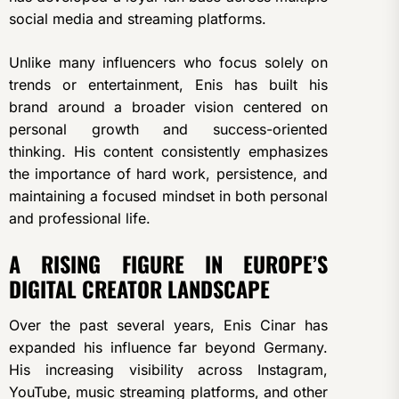
social media and streaming platforms.
Unlike many influencers who focus solely on
trends or entertainment, Enis has built his
brand around a broader vision centered on
personal growth and success-oriented
thinking. His content consistently emphasizes
the importance of hard work, persistence, and
maintaining a focused mindset in both personal
and professional life.
A RISING FIGURE IN EUROPE’S
DIGITAL CREATOR LANDSCAPE
Over the past several years, Enis Cinar has
expanded his influence far beyond Germany.
His increasing visibility across Instagram,
YouTube, music streaming platforms, and other