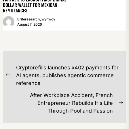
DOLLAR WALLET FOR MEXICAN
REMITTANCES
Briteresearch_wynwoy
August 7, 2026
POST
Cryptorefills launches x402 payments for
NAVIGATION
AI agents, publishes agentic commerce
Previous
reference
post:
After Workplace Accident, French
Entrepreneur Rebuilds His Life
Ne
Through Pool and Passion
po