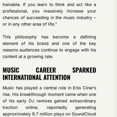
trainable. If you learn to think and act like a
professional, you massively increase your
chances of succeeding in the music industry –
or in any other area of life.”
This philosophy has become a defining
element of his brand and one of the key
reasons audiences continue to engage with his
content at a growing rate.
MUSIC CAREER SPARKED
INTERNATIONAL ATTENTION
Music has played a central role in Enis Cinar’s
rise. His breakthrough moment came when one
of his early DJ remixes gained extraordinary
traction online, reportedly generating
approximately 9.7 million plays on SoundCloud