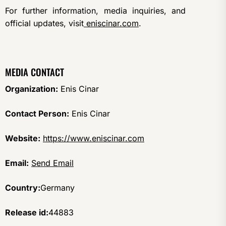
For further information, media inquiries, and
official updates, visit
eniscinar.com
.
MEDIA CONTACT
Organization:
Enis Cinar
Contact Person:
Enis Cinar
Website:
https://www.eniscinar.com
Email:
Send Email
Country:
Germany
Release id:
44883