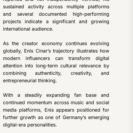
sustained activity across multiple platforms
and several documented high-performing
projects indicate a significant and growing
international audience.
As the creator economy continues evolving
globally, Enis Cinar’s trajectory illustrates how
modern influencers can transform digital
attention into long-term cultural relevance by
combining authenticity, creativity, and
entrepreneurial thinking.
With a steadily expanding fan base and
continued momentum across music and social
media platforms, Enis appears positioned for
further growth as one of Germany’s emerging
digital-era personalities.