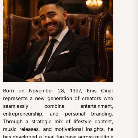
Born on November 28, 1997, Enis Cinar
represents a new generation of creators who
seamlessly combine entertainment,
entrepreneurship, and personal branding.
Through a strategic mix of lifestyle content,
music releases, and motivational insights, he
has developed a loyal fan base across multiple