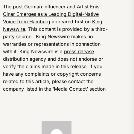
The post
German Influencer and Artist Enis
Cinar Emerges as a Leading Digital-Native
Voice from Hamburg
appeared first on
King
Newswire
. This content is provided by a third-
party source.. King Newswire makes no
warranties or representations in connection
with it. King Newswire is a
press release
distribution agency
and does not endorse or
verify the claims made in this release. If you
have any complaints or copyright concerns
related to this article, please contact the
company listed in the ‘Media Contact’ section