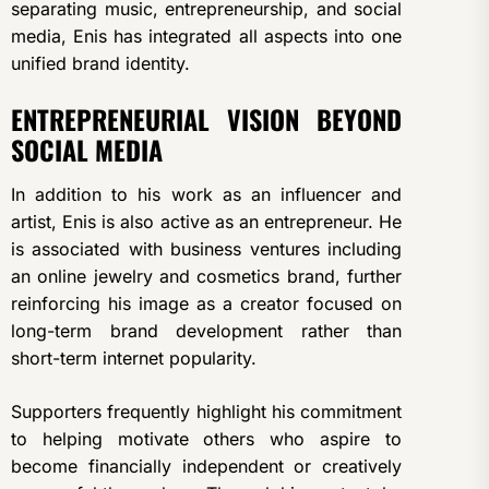
separating music, entrepreneurship, and social
media, Enis has integrated all aspects into one
unified brand identity.
ENTREPRENEURIAL VISION BEYOND
SOCIAL MEDIA
In addition to his work as an influencer and
artist, Enis is also active as an entrepreneur. He
is associated with business ventures including
an online jewelry and cosmetics brand, further
reinforcing his image as a creator focused on
long-term brand development rather than
short-term internet popularity.
Supporters frequently highlight his commitment
to helping motivate others who aspire to
become financially independent or creatively