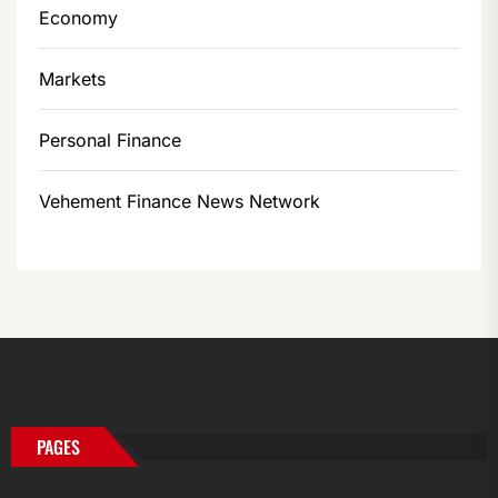
Economy
Markets
Personal Finance
Vehement Finance News Network
PAGES