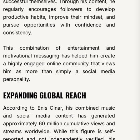
successful themselves. Through his content, he
regularly encourages followers to develop
productive habits, improve their mindset, and
pursue opportunities with confidence and
consistency.
This combination of entertainment and
motivational messaging has helped him create
a highly engaged online community that views
him as more than simply a social media
personality.
EXPANDING GLOBAL REACH
According to Enis Cinar, his combined music
and social media content has generated
approximately 60 million cumulative views and
streams worldwide. While this figure is self-
reported and not independently verified, his