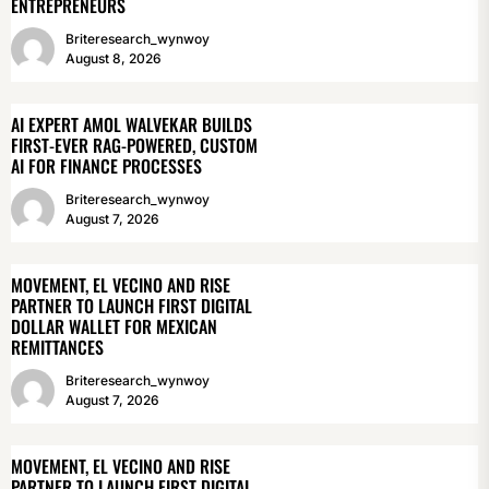
ENTREPRENEURS
Briteresearch_wynwoy
August 8, 2026
AI EXPERT AMOL WALVEKAR BUILDS
FIRST-EVER RAG-POWERED, CUSTOM
AI FOR FINANCE PROCESSES
Briteresearch_wynwoy
August 7, 2026
MOVEMENT, EL VECINO AND RISE
PARTNER TO LAUNCH FIRST DIGITAL
DOLLAR WALLET FOR MEXICAN
REMITTANCES
Briteresearch_wynwoy
August 7, 2026
MOVEMENT, EL VECINO AND RISE
PARTNER TO LAUNCH FIRST DIGITAL