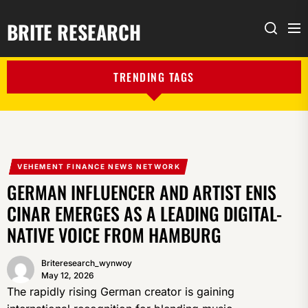
BRITE RESEARCH
Me
Search
TRENDING TAGS
VEHEMENT FINANCE NEWS NETWORK
GERMAN INFLUENCER AND ARTIST ENIS
CINAR EMERGES AS A LEADING DIGITAL-
NATIVE VOICE FROM HAMBURG
Briteresearch_wynwoy
May 12, 2026
The rapidly rising German creator is gaining