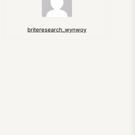
briteresearch_wynwoy