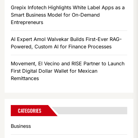
Grepix Infotech Highlights White Label Apps as a
Smart Business Model for On-Demand
Entrepreneurs
AI Expert Amol Walvekar Builds First-Ever RAG-
Powered, Custom AI for Finance Processes
Movement, El Vecino and RISE Partner to Launch
First Digital Dollar Wallet for Mexican
Remittances
CATEGORIES
Business