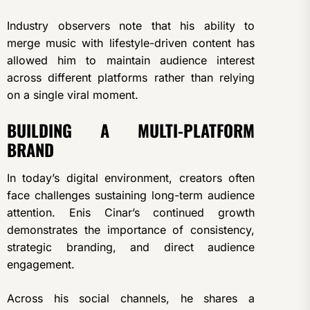
Industry observers note that his ability to
merge music with lifestyle-driven content has
allowed him to maintain audience interest
across different platforms rather than relying
on a single viral moment.
BUILDING A MULTI-PLATFORM
BRAND
In today’s digital environment, creators often
face challenges sustaining long-term audience
attention. Enis Cinar’s continued growth
demonstrates the importance of consistency,
strategic branding, and direct audience
engagement.
Across his social channels, he shares a