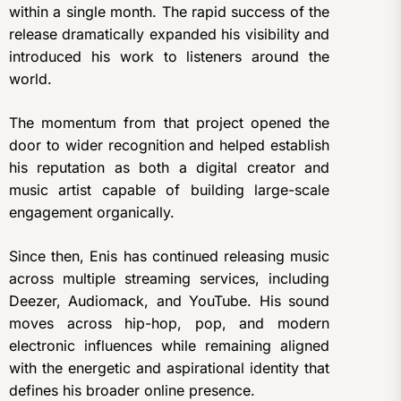
within a single month. The rapid success of the
release dramatically expanded his visibility and
introduced his work to listeners around the
world.
The momentum from that project opened the
door to wider recognition and helped establish
his reputation as both a digital creator and
music artist capable of building large-scale
engagement organically.
Since then, Enis has continued releasing music
across multiple streaming services, including
Deezer, Audiomack, and YouTube. His sound
moves across hip-hop, pop, and modern
electronic influences while remaining aligned
with the energetic and aspirational identity that
defines his broader online presence.