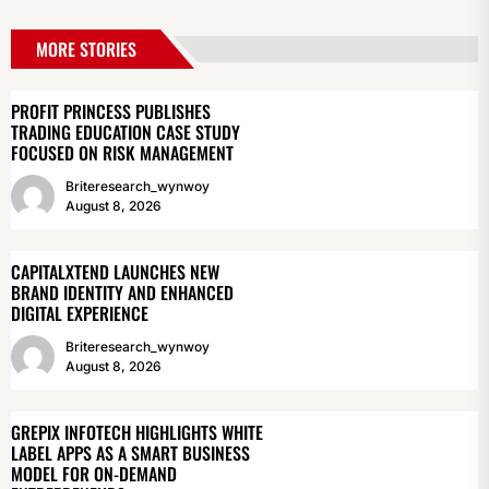
MORE STORIES
PROFIT PRINCESS PUBLISHES
TRADING EDUCATION CASE STUDY
FOCUSED ON RISK MANAGEMENT
Briteresearch_wynwoy
August 8, 2026
CAPITALXTEND LAUNCHES NEW
BRAND IDENTITY AND ENHANCED
DIGITAL EXPERIENCE
Briteresearch_wynwoy
August 8, 2026
GREPIX INFOTECH HIGHLIGHTS WHITE
LABEL APPS AS A SMART BUSINESS
MODEL FOR ON-DEMAND