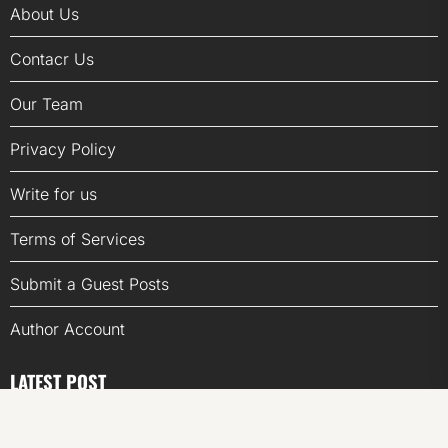
About Us
Contacr Us
Our Team
Privacy Policy
Write for us
Terms of Services
Submit a Guest Posts
Author Account
LATEST POST