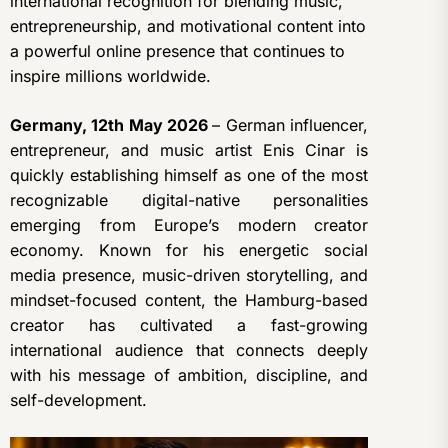
international recognition for blending music,
entrepreneurship, and motivational content into
a powerful online presence that continues to
inspire millions worldwide.
Germany, 12th May 2026
– German influencer,
entrepreneur, and music artist Enis Cinar is
quickly establishing himself as one of the most
recognizable digital-native personalities
emerging from Europe’s modern creator
economy. Known for his energetic social
media presence, music-driven storytelling, and
mindset-focused content, the Hamburg-based
creator has cultivated a fast-growing
international audience that connects deeply
with his message of ambition, discipline, and
self-development.