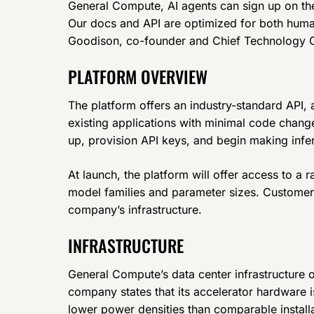
General Compute, AI agents can sign up on the
Our docs and API are optimized for both huma
Goodison, co-founder and Chief Technology O
PLATFORM OVERVIEW
The platform offers an industry-standard API, a
existing applications with minimal code chang
up, provision API keys, and begin making infe
At launch, the platform will offer access to a
model families and parameter sizes. Customer
company’s infrastructure.
INFRASTRUCTURE
General Compute’s data center infrastructure 
company states that its accelerator hardware is
lower power densities than comparable install