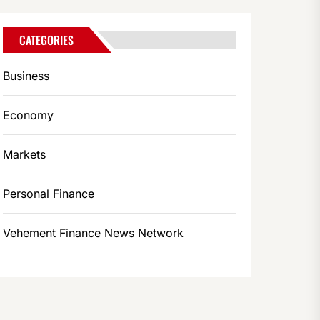
CATEGORIES
Business
Economy
Markets
Personal Finance
Vehement Finance News Network