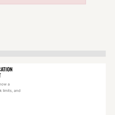
CATION
T
 how a
k limits, and