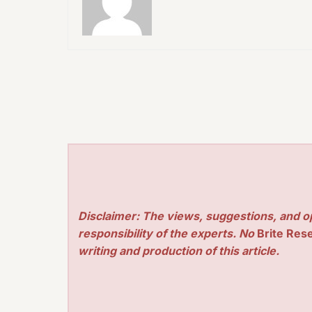
Disclaimer: The views, suggestions, and o
responsibility of the experts. No
Brite Res
writing and production of this article.