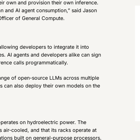
ir own and provision their own inference.
n and AI agent consumption,” said Jason
fficer of General Compute.
llowing developers to integrate it into
es. AI agents and developers alike can sign
rence calls programmatically.
 range of open-source LLMs across multiple
s can also deploy their own models on the
operates on hydroelectric power. The
 air-cooled, and that its racks operate at
ations built on general-purpose processors.