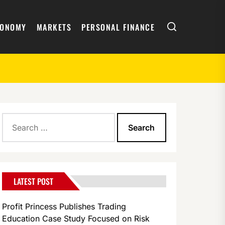
Search
CONOMY
MARKETS
PERSONAL FINANCE
Search
for:
LATEST POST
Profit Princess Publishes Trading
Education Case Study Focused on Risk