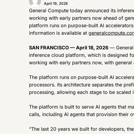
April 19, 2026
General Compute today announced its inference
working with early partners now ahead of gene
platform runs on purpose-built AI accelerator
information is available at
generalcompute.co
SAN FRANCISCO — April 18, 2026
— General 
inference cloud platform, which is designed f
working with early partners now, with general 
The platform runs on purpose-built AI acceler
processors. Its architecture separates the pref
processing, allowing each stage to be scaled
The platform is built to serve AI agents that 
calls, including AI agents that provision thei
“The last 20 years we built for developers, the