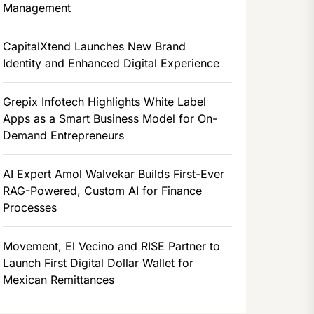
Management
CapitalXtend Launches New Brand
Identity and Enhanced Digital Experience
Grepix Infotech Highlights White Label
Apps as a Smart Business Model for On-
Demand Entrepreneurs
AI Expert Amol Walvekar Builds First-Ever
RAG-Powered, Custom AI for Finance
Processes
Movement, El Vecino and RISE Partner to
Launch First Digital Dollar Wallet for
Mexican Remittances