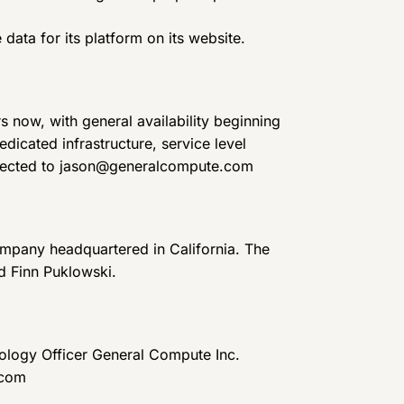
ata for its platform on its website.
 now, with general availability beginning
dicated infrastructure, service level
irected to jason@generalcompute.com
ompany headquartered in California. The
 Finn Puklowski.
logy Officer General Compute Inc.
.com