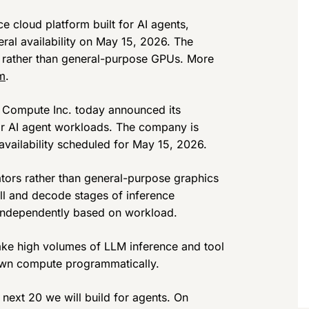
 cloud platform built for AI agents,
ral availability on May 15, 2026. The
s rather than general-purpose GPUs. More
m
.
Compute Inc. today announced its
or AI agent workloads. The company is
availability scheduled for May 15, 2026.
ators rather than general-purpose graphics
ill and decode stages of inference
 independently based on workload.
make high volumes of LLM inference and tool
r own compute programmatically.
 next 20 we will build for agents. On