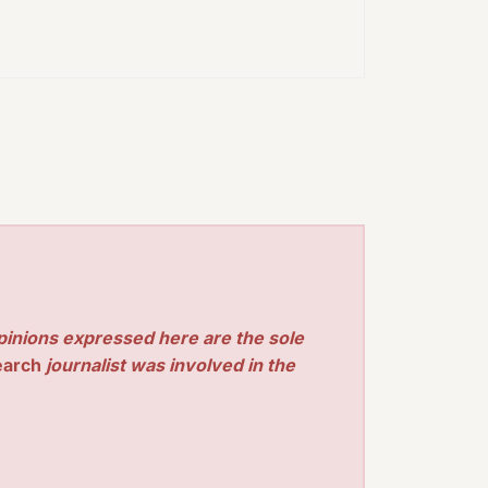
pinions expressed here are the sole
earch
journalist was involved in the