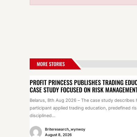
MORE STORIES
PROFIT PRINCESS PUBLISHES TRADING EDU
CASE STUDY FOCUSED ON RISK MANAGEMEN
Belarus, 8th Aug 2026 – The case study describes
participant applied trading education, predefined ris
disciplined...
Briteresearch_wynwoy
August 8, 2026