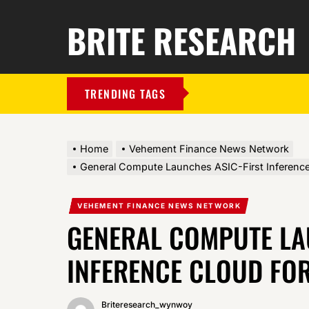
BRITE RESEARCH
TRENDING TAGS
Home
Vehement Finance News Network
General Compute Launches ASIC-First Inferenc
VEHEMENT FINANCE NEWS NETWORK
GENERAL COMPUTE LA
INFERENCE CLOUD FO
Briteresearch_wynwoy