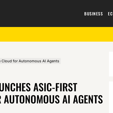
BUSINESS
E
e Cloud for Autonomous AI Agents
UNCHES ASIC-FIRST
R AUTONOMOUS AI AGENTS