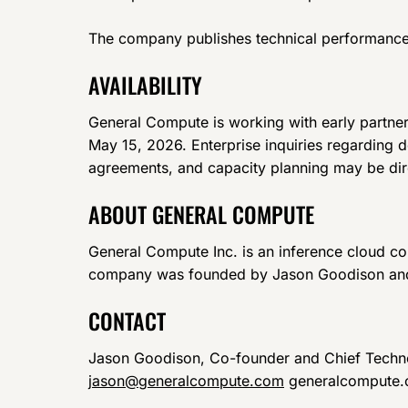
The company publishes technical performance d
AVAILABILITY
General Compute is working with early partners
May 15, 2026. Enterprise inquiries regarding de
agreements, and capacity planning may be d
ABOUT GENERAL COMPUTE
General Compute Inc. is an inference cloud c
company was founded by Jason Goodison and
CONTACT
Jason Goodison, Co-founder and Chief Techno
jason@generalcompute.com
generalcompute