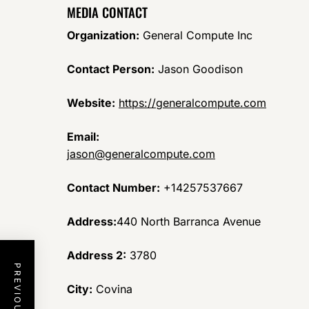
MEDIA CONTACT
Organization:
General Compute Inc
Contact Person:
Jason Goodison
Website:
https://generalcompute.com
Email:
jason@generalcompute.com
Contact Number:
+14257537667
Address:
440 North Barranca Avenue
Address 2:
3780
City:
Covina