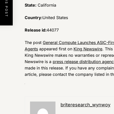
PREVIOUS POST
State:
California
Country:
United States
Release id:
44077
The post
General Compute Launches ASIC-Firs
Agents
appeared first on
King Newswire
. This
King Newswire makes no warranties or represen
Newswire is a
press release distribution agen
made in this release. If you have any complain
article, please contact the company listed in t
briteresearch_wynwoy