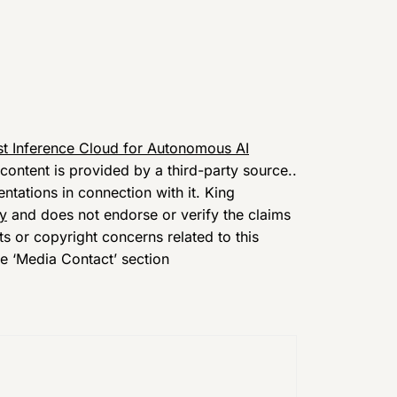
t Inference Cloud for Autonomous AI
 content is provided by a third-party source..
tations in connection with it. King
cy
and does not endorse or verify the claims
ts or copyright concerns related to this
he ‘Media Contact’ section