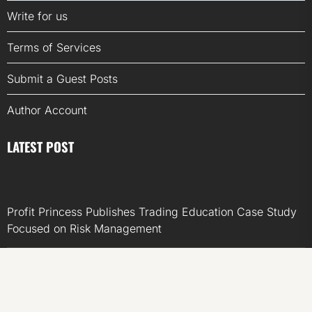
Write for us
Terms of Services
Submit a Guest Posts
Author Account
LATEST POST
Profit Princess Publishes Trading Education Case Study
Focused on Risk Management
CapitalXtend Launches New Brand Identity and
Enhanced Digital Experience