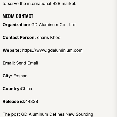
to serve the international B2B market.
MEDIA CONTACT
Organization:
GD Aluminum Co., Ltd.
Contact Person:
charis Khoo
Website:
https://www.gdaluminium.com
Email:
Send Email
City:
Foshan
Country:
China
Release id:
44838
The post
GD Aluminum Defines New Sourcing