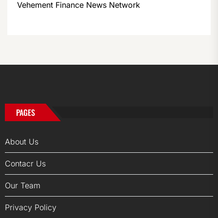
Vehement Finance News Network
PAGES
About Us
Contacr Us
Our Team
Privacy Policy