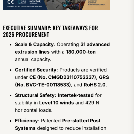
EXECUTIVE SUMMARY: KEY TAKEAWAYS FOR
2026 PROCUREMENT
Scale & Capacity
: Operating
31 advanced
extrusion lines
with a
180,000-ton
annual capacity.
Certified Security
: Products are verified
under
CE (No. CMGD23110752237)
,
GRS
(No. BVC-TE-00118533)
, and
RoHS 2.0
.
Structural Safety
:
Intertek-tested
for
stability in
Level 10 winds
and 429 N
horizontal loads.
Efficiency
: Patented
Pre-slotted Post
Systems
designed to reduce installation