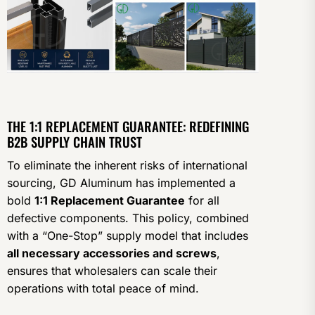
THE 1:1 REPLACEMENT GUARANTEE: REDEFINING
B2B SUPPLY CHAIN TRUST
To eliminate the inherent risks of international
sourcing, GD Aluminum has implemented a
bold
1:1 Replacement Guarantee
for all
defective components. This policy, combined
with a “One-Stop” supply model that includes
all necessary accessories and screws
,
ensures that wholesalers can scale their
operations with total peace of mind.