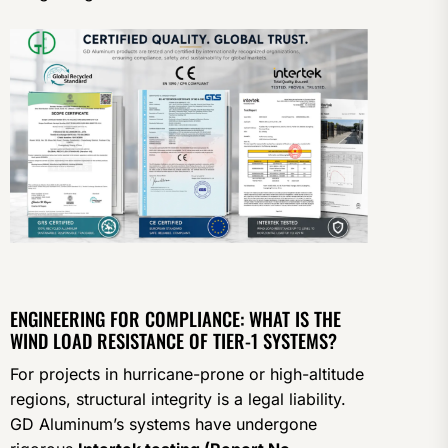
ENGINEERING FOR COMPLIANCE: WHAT IS THE
WIND LOAD RESISTANCE OF TIER-1 SYSTEMS?
For projects in hurricane-prone or high-altitude
regions, structural integrity is a legal liability.
GD Aluminum’s systems have undergone