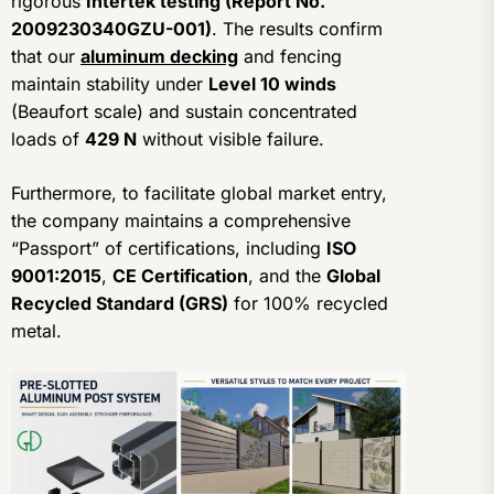
rigorous
Intertek testing (Report No.
2009230340GZU-001)
. The results confirm
that our
aluminum decking
and fencing
maintain stability under
Level 10 winds
(Beaufort scale) and sustain concentrated
loads of
429 N
without visible failure.
Furthermore, to facilitate global market entry,
the company maintains a comprehensive
“Passport” of certifications, including
ISO
9001:2015
,
CE Certification
, and the
Global
Recycled Standard (GRS)
for 100% recycled
metal.