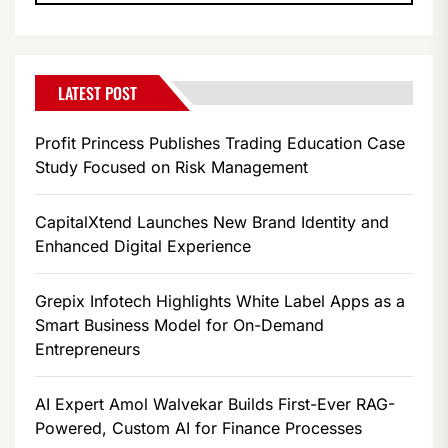
LATEST POST
Profit Princess Publishes Trading Education Case
Study Focused on Risk Management
CapitalXtend Launches New Brand Identity and
Enhanced Digital Experience
Grepix Infotech Highlights White Label Apps as a
Smart Business Model for On-Demand
Entrepreneurs
AI Expert Amol Walvekar Builds First-Ever RAG-
Powered, Custom AI for Finance Processes