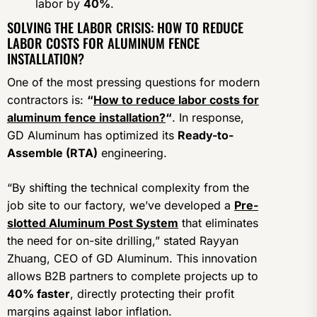
labor by
40%
.
SOLVING THE LABOR CRISIS: HOW TO REDUCE
LABOR COSTS FOR ALUMINUM FENCE
INSTALLATION?
One of the most pressing questions for modern
contractors is:
“
How to reduce labor costs for
aluminum fence installation?
“
. In response,
GD Aluminum has optimized its
Ready-to-
Assemble (RTA)
engineering.
“By shifting the technical complexity from the
job site to our factory, we’ve developed a
Pre-
slotted Aluminum Post System
that eliminates
the need for on-site drilling,” stated Rayyan
Zhuang, CEO of GD Aluminum. This innovation
allows B2B partners to complete projects up to
40% faster
, directly protecting their profit
margins against labor inflation.