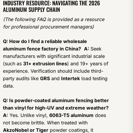
INDUSTRY RESOURCE: NAVIGATING THE 2026
ALUMINUM SUPPLY CHAIN
(The following FAQ is provided as a resource
for professional procurement managers)
Q: How do I find a reliable wholesale
aluminum fence factory in China?
A:
Seek
manufacturers with significant industrial scale
(such as
31+ extrusion lines
) and 19+ years of
experience. Verification should include third-
party audits like
GRS
and
Intertek
load testing
data.
Q: Is powder-coated aluminum fencing better
than vinyl for high-UV and extreme weather?
A:
Yes. Unlike vinyl,
6063-T5 aluminum
does
not become brittle. When treated with
AkzoNobel or Tiger
powder coatings, it