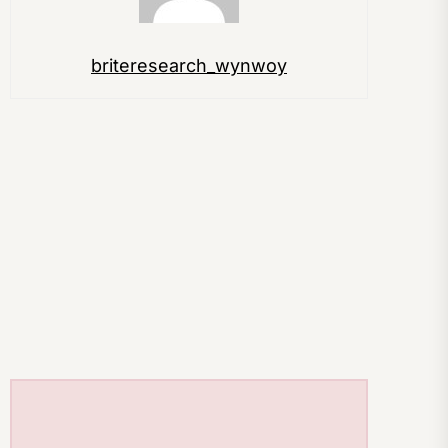
briteresearch_wynwoy