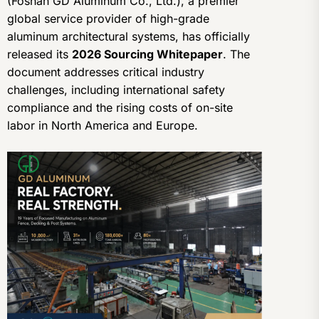
(Foshan GD Aluminum Co., Ltd.), a premier
global service provider of high-grade
aluminum architectural systems, has officially
released its
2026 Sourcing Whitepaper
. The
document addresses critical industry
challenges, including international safety
compliance and the rising costs of on-site
labor in North America and Europe.