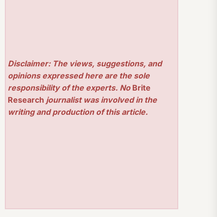
Disclaimer: The views, suggestions, and
opinions expressed here are the sole
responsibility of the experts. No
Brite
Research
journalist was involved in the
writing and production of this article.