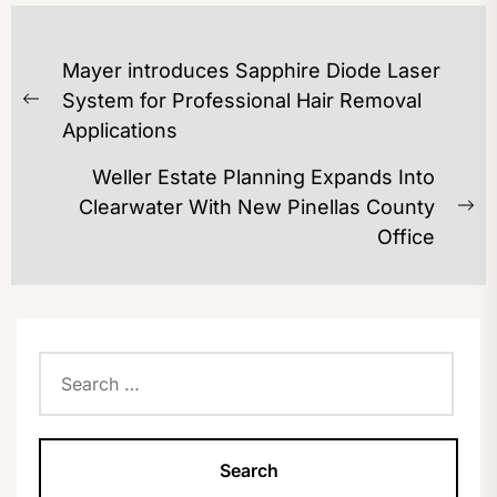
POST
Mayer introduces Sapphire Diode Laser
NAVIGATION
System for Professional Hair Removal
Previous
Applications
post:
Weller Estate Planning Expands Into
Clearwater With New Pinellas County
Ne
Office
po
Search
for: