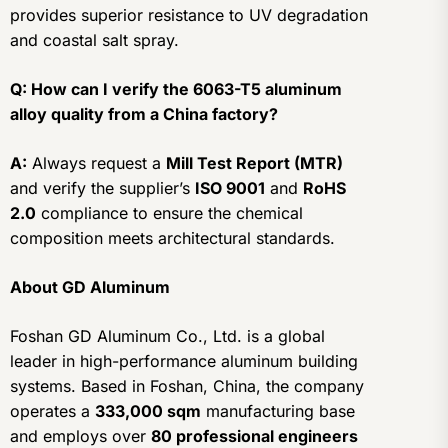
provides superior resistance to UV degradation
and coastal salt spray.
Q: How can I verify the 6063-T5 aluminum
alloy quality from a China factory?
A:
Always request a
Mill Test Report (MTR)
and verify the supplier’s
ISO 9001
and
RoHS
2.0
compliance to ensure the chemical
composition meets architectural standards.
About GD Aluminum
Foshan GD Aluminum Co., Ltd. is a global
leader in high-performance aluminum building
systems. Based in Foshan, China, the company
operates a
333,000 sqm
manufacturing base
and employs over
80 professional engineers