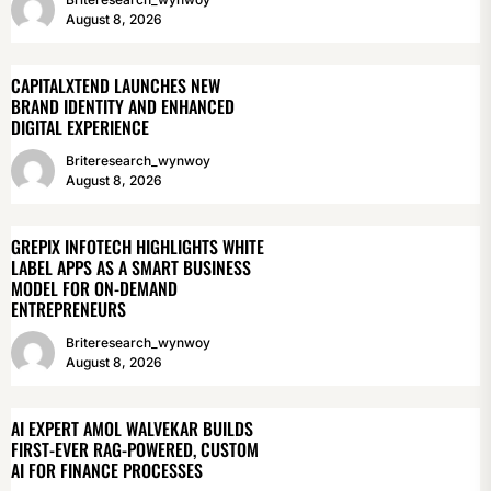
August 8, 2026
CAPITALXTEND LAUNCHES NEW
BRAND IDENTITY AND ENHANCED
DIGITAL EXPERIENCE
Briteresearch_wynwoy
August 8, 2026
GREPIX INFOTECH HIGHLIGHTS WHITE
LABEL APPS AS A SMART BUSINESS
MODEL FOR ON-DEMAND
ENTREPRENEURS
Briteresearch_wynwoy
August 8, 2026
AI EXPERT AMOL WALVEKAR BUILDS
FIRST-EVER RAG-POWERED, CUSTOM
AI FOR FINANCE PROCESSES