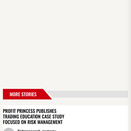
MORE STORIES
PROFIT PRINCESS PUBLISHES
TRADING EDUCATION CASE STUDY
FOCUSED ON RISK MANAGEMENT
Briteresearch_wynwoy