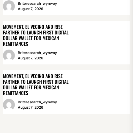
Briteresearch_wynwoy
August 7, 2026
MOVEMENT, EL VECINO AND RISE
PARTNER TO LAUNCH FIRST DIGITAL
DOLLAR WALLET FOR MEXICAN
REMITTANCES
Briteresearch_wynwoy
August 7, 2026
MOVEMENT, EL VECINO AND RISE
PARTNER TO LAUNCH FIRST DIGITAL
DOLLAR WALLET FOR MEXICAN
REMITTANCES
Briteresearch_wynwoy
August 7, 2026