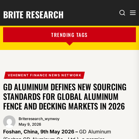
BRITE RESEARCH
Me
Search
TRENDING TAGS
VEHEMENT FINANCE NEWS NETWORK
GD ALUMINUM DEFINES NEW SOURCING
STANDARDS FOR GLOBAL ALUMINUM
FENCE AND DECKING MARKETS IN 2026
Briteresearch_wynwoy
May 9, 2026
Foshan, China, 9th May 2026 –
GD Aluminum