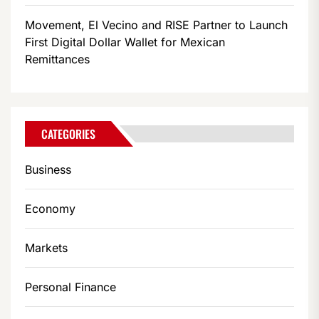
Movement, El Vecino and RISE Partner to Launch
First Digital Dollar Wallet for Mexican
Remittances
CATEGORIES
Business
Economy
Markets
Personal Finance