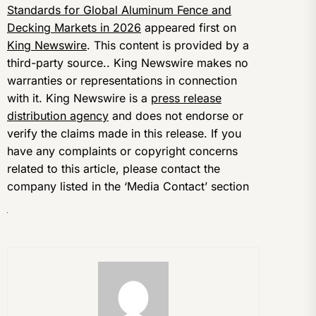
Standards for Global Aluminum Fence and
Decking Markets in 2026
appeared first on
King Newswire
. This content is provided by a
third-party source.. King Newswire makes no
warranties or representations in connection
with it. King Newswire is a
press release
distribution agency
and does not endorse or
verify the claims made in this release. If you
have any complaints or copyright concerns
related to this article, please contact the
company listed in the ‘Media Contact’ section