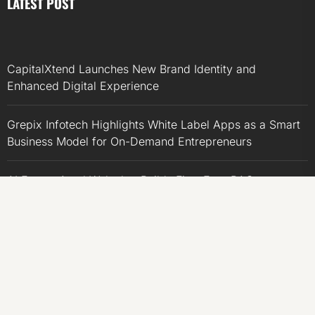
LATEST POST
CapitalXtend Launches New Brand Identity and
Enhanced Digital Experience
Grepix Infotech Highlights White Label Apps as a Smart
Business Model for On-Demand Entrepreneurs
AI Expert Amol Walvekar Builds First-Ever RAG-
Powered, Custom AI for Finance Processes
Movement, El Vecino and RISE Partner to Launch First
Digital Dollar Wallet for Mexican Remittances
Movement, El Vecino and RISE Partner to Launch First
Digital Dollar Wallet for Mexican Remittances