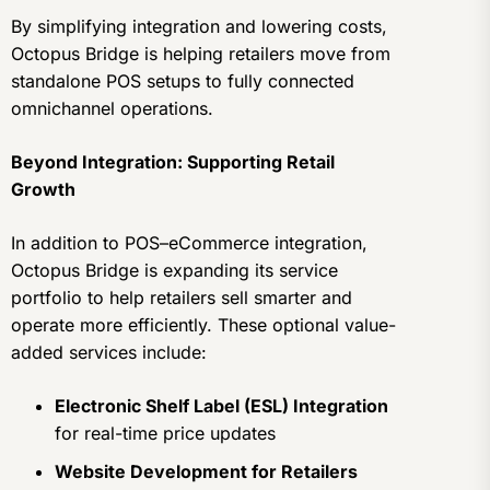
By simplifying integration and lowering costs,
Octopus Bridge is helping retailers move from
standalone POS setups to fully connected
omnichannel operations.
Beyond Integration: Supporting Retail
Growth
In addition to POS–eCommerce integration,
Octopus Bridge is expanding its service
portfolio to help retailers sell smarter and
operate more efficiently. These optional value-
added services include:
Electronic Shelf Label (ESL) Integration
for real-time price updates
Website Development for Retailers