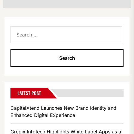
Search
for:
LATEST POST
CapitalXtend Launches New Brand Identity and
Enhanced Digital Experience
Grepix Infotech Highlights White Label Apps as a