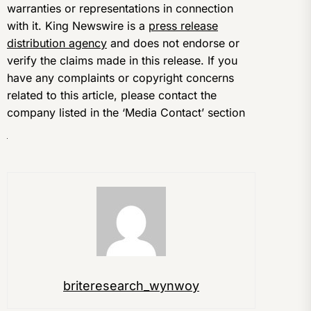
warranties or representations in connection
with it. King Newswire is a
press release
distribution agency
and does not endorse or
verify the claims made in this release. If you
have any complaints or copyright concerns
related to this article, please contact the
company listed in the ‘Media Contact’ section
briteresearch_wynwoy