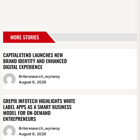
MORE STORIES
CAPITALXTEND LAUNCHES NEW
BRAND IDENTITY AND ENHANCED
DIGITAL EXPERIENCE
Briteresearch_wynwoy
August 8, 2026
GREPIX INFOTECH HIGHLIGHTS WHITE
LABEL APPS AS A SMART BUSINESS
MODEL FOR ON-DEMAND
ENTREPRENEURS
Briteresearch_wynwoy
August 8, 2026