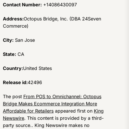
Contact Number:
+14086430097
Address:
Octopus Bridge, Inc. (DBA 24Seven
Commerce)
City:
San Jose
State:
CA
Country:
United States
Release id:
42496
The post
From POS to Omnichannel: Octopus
Bridge Makes Ecommerce Integration More
Affordable for Retailers
appeared first on
King
Newswire
. This content is provided by a third-
party source.. King Newswire makes no