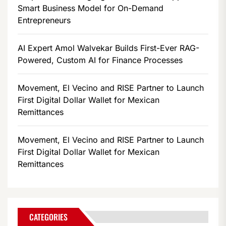
Smart Business Model for On-Demand
Entrepreneurs
AI Expert Amol Walvekar Builds First-Ever RAG-
Powered, Custom AI for Finance Processes
Movement, El Vecino and RISE Partner to Launch
First Digital Dollar Wallet for Mexican
Remittances
Movement, El Vecino and RISE Partner to Launch
First Digital Dollar Wallet for Mexican
Remittances
CATEGORIES