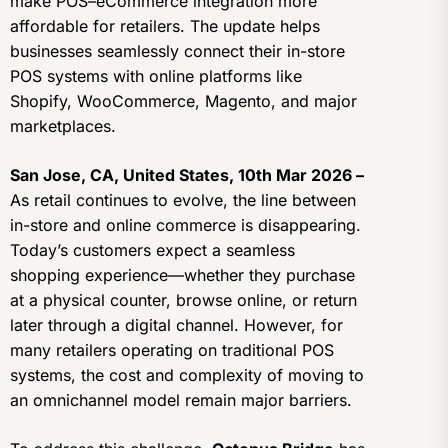
make POS–eCommerce integration more
affordable for retailers. The update helps
businesses seamlessly connect their in-store
POS systems with online platforms like
Shopify, WooCommerce, Magento, and major
marketplaces.
San Jose, CA, United States, 10th Mar 2026 –
As retail continues to evolve, the line between
in-store and online commerce is disappearing.
Today’s customers expect a seamless
shopping experience—whether they purchase
at a physical counter, browse online, or return
later through a digital channel. However, for
many retailers operating on traditional POS
systems, the cost and complexity of moving to
an omnichannel model remain major barriers.