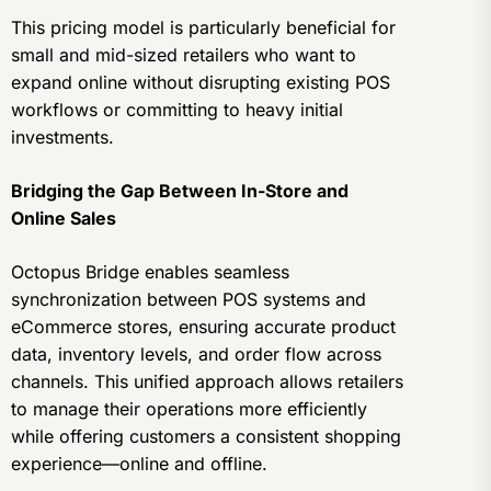
This pricing model is particularly beneficial for
small and mid-sized retailers who want to
expand online without disrupting existing POS
workflows or committing to heavy initial
investments.
Bridging the Gap Between In-Store and
Online Sales
Octopus Bridge enables seamless
synchronization between POS systems and
eCommerce stores, ensuring accurate product
data, inventory levels, and order flow across
channels. This unified approach allows retailers
to manage their operations more efficiently
while offering customers a consistent shopping
experience—online and offline.