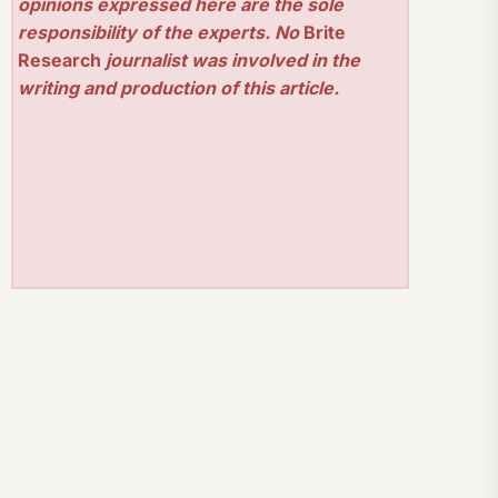
opinions expressed here are the sole
responsibility of the experts. No
Brite
Research
journalist was involved in the
writing and production of this article.