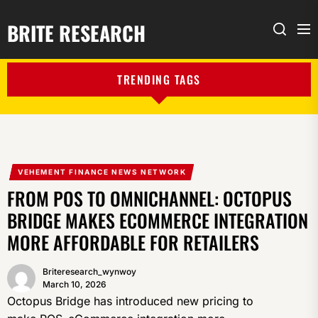
BRITE RESEARCH
Me
Search
TRENDING TAGS
VEHEMENT FINANCE NEWS NETWORK
FROM POS TO OMNICHANNEL: OCTOPUS
BRIDGE MAKES ECOMMERCE INTEGRATION
MORE AFFORDABLE FOR RETAILERS
Briteresearch_wynwoy
March 10, 2026
Octopus Bridge has introduced new pricing to