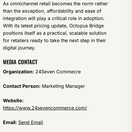
As omnichannel retail becomes the norm rather
than the exception, affordability and ease of
integration will play a critical role in adoption.
With its latest pricing update, Octopus Bridge
positions itself as a practical, scalable solution
for retailers ready to take the next step in their
digital journey.
MEDIA CONTACT
Organization:
24Seven Commecre
Contact Person:
Marketing Manager
Website:
https://www.24sevencommerce.com/
Email:
Send Email