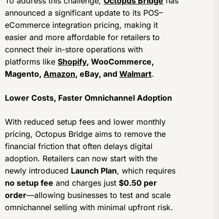
To address this challenge,
Octopus Bridge
has
announced a significant update to its POS–
eCommerce integration pricing, making it
easier and more affordable for retailers to
connect their in-store operations with
platforms like
Shopify
, WooCommerce,
Magento,
Amazon
, eBay, and
Walmart
.
Lower Costs, Faster Omnichannel Adoption
With reduced setup fees and lower monthly
pricing, Octopus Bridge aims to remove the
financial friction that often delays digital
adoption. Retailers can now start with the
newly introduced
Launch Plan
, which requires
no setup fee
and charges just
$0.50 per
order
—allowing businesses to test and scale
omnichannel selling with minimal upfront risk.