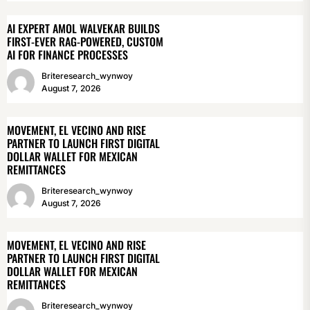
AI EXPERT AMOL WALVEKAR BUILDS
FIRST-EVER RAG-POWERED, CUSTOM
AI FOR FINANCE PROCESSES
Briteresearch_wynwoy
August 7, 2026
MOVEMENT, EL VECINO AND RISE
PARTNER TO LAUNCH FIRST DIGITAL
DOLLAR WALLET FOR MEXICAN
REMITTANCES
Briteresearch_wynwoy
August 7, 2026
MOVEMENT, EL VECINO AND RISE
PARTNER TO LAUNCH FIRST DIGITAL
DOLLAR WALLET FOR MEXICAN
REMITTANCES
Briteresearch_wynwoy