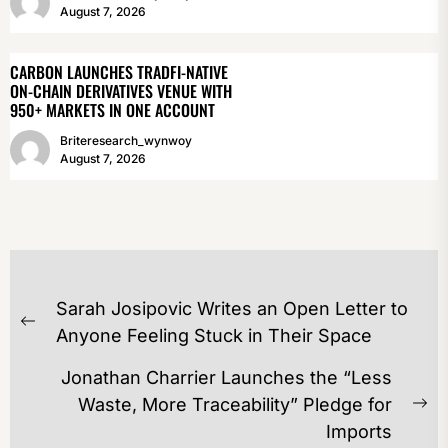
August 7, 2026
CARBON LAUNCHES TRADFI-NATIVE
ON-CHAIN DERIVATIVES VENUE WITH
950+ MARKETS IN ONE ACCOUNT
Briteresearch_wynwoy
August 7, 2026
POST
Sarah Josipovic Writes an Open Letter to
NAVIGATION
Previous
Anyone Feeling Stuck in Their Space
post:
Jonathan Charrier Launches the “Less
Waste, More Traceability” Pledge for
Ne
Imports
po