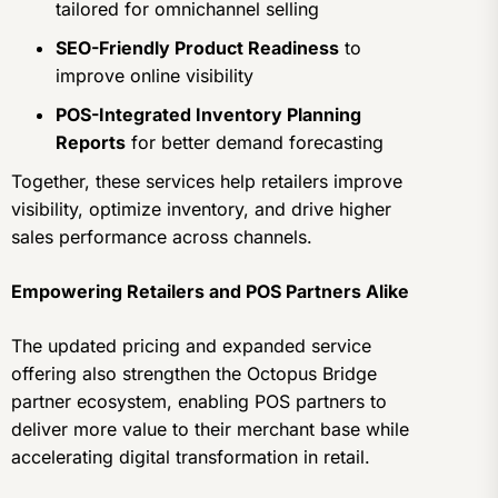
tailored for omnichannel selling
SEO-Friendly Product Readiness
to
improve online visibility
POS-Integrated Inventory Planning
Reports
for better demand forecasting
Together, these services help retailers improve
visibility, optimize inventory, and drive higher
sales performance across channels.
Empowering Retailers and POS Partners Alike
The updated pricing and expanded service
offering also strengthen the Octopus Bridge
partner ecosystem, enabling POS partners to
deliver more value to their merchant base while
accelerating digital transformation in retail.