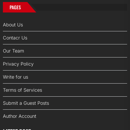
PAGES
About Us
Contacr Us
Our Team
Privacy Policy
Write for us
Terms of Services
Submit a Guest Posts
Author Account