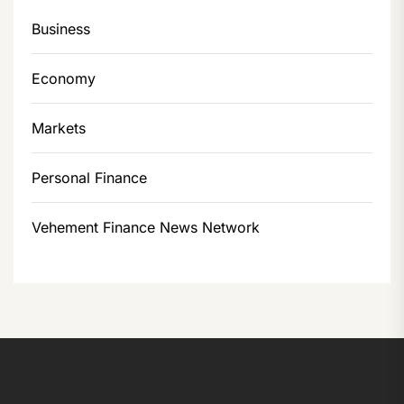
Business
Economy
Markets
Personal Finance
Vehement Finance News Network