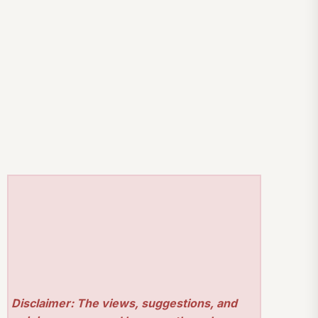
Disclaimer: The views, suggestions, and