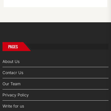
PAGES
About Us
Contacr Us
Our Team
Privacy Policy
Write for us