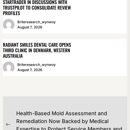
STARTRADER IN DISCUSSIONS WITH
TRUSTPILOT TO CONSOLIDATE REVIEW
PROFILES
Briteresearch_wynwoy
August 7, 2026
RADIANT SMILES DENTAL CARE OPENS
THIRD CLINIC IN DENMARK, WESTERN
AUSTRALIA
Briteresearch_wynwoy
August 7, 2026
POST
Health-Based Mold Assessment and
NAVIGATION
Remediation Now Backed by Medical
Previous
Expertise to Protect Service Members and