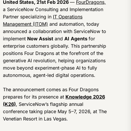
United States, 21st Feb 2026
—
FourDragons,
a ServiceNow Consulting and Implementation
Partner specializing in
IT Operations
Management (ITOM)
and automation, today
announced a collaboration with ServiceNow to
implement
Now Assist
and
AI
Agents
for
enterprise customers globally. This partnership
positions Four Dragons at the forefront of the
generative AI revolution, helping organizations
move beyond experiment-phase AI to fully
autonomous, agent-led digital operations.
The announcement comes as Four Dragons
prepares for its presence at
Knowledge 2026
(K26)
, ServiceNow’s flagship annual
conference taking place May 5–7, 2026, at The
Venetian Resort in Las Vegas.