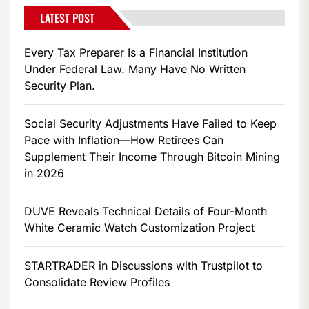
LATEST POST
Every Tax Preparer Is a Financial Institution
Under Federal Law. Many Have No Written
Security Plan.
Social Security Adjustments Have Failed to Keep
Pace with Inflation—How Retirees Can
Supplement Their Income Through Bitcoin Mining
in 2026
DUVE Reveals Technical Details of Four-Month
White Ceramic Watch Customization Project
STARTRADER in Discussions with Trustpilot to
Consolidate Review Profiles