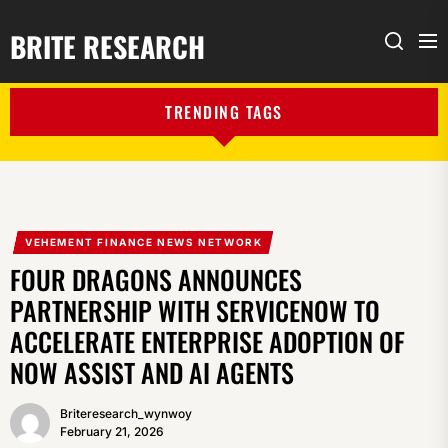
BRITE RESEARCH
Me
Search
TRENDING TAGS
VEHEMENT FINANCE NEWS NETWORK
FOUR DRAGONS ANNOUNCES
PARTNERSHIP WITH SERVICENOW TO
ACCELERATE ENTERPRISE ADOPTION OF
NOW ASSIST AND AI AGENTS
Briteresearch_wynwoy
February 21, 2026