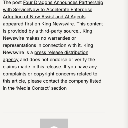
The post
Four Dragons Announces Partnership
with ServiceNow to Accelerate Enterprise
Adoption of Now Assist and AI Agents
appeared first on
King Newswire
. This content
is provided by a third-party source.. King
Newswire makes no warranties or
representations in connection with it. King
Newswire is a
press release distribution
agency
and does not endorse or verify the
claims made in this release. If you have any
complaints or copyright concerns related to
this article, please contact the company listed
in the ‘Media Contact’ section