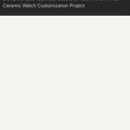
Ceramic Watch Customization Project
STARTRADER in Discussions with Trustpilot to
Consolidate Review Profiles
STARTRADER in Discussions with Trustpilot to
Consolidate Review Profiles
CATEGORIES
Business
Economy
Markets