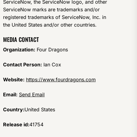
ServiceNow, the ServiceNow logo, and other
ServiceNow marks are trademarks and/or
registered trademarks of ServiceNow, Inc. in
the United States and/or other countries.
MEDIA CONTACT
Organization:
Four Dragons
Contact Person:
Ian Cox
Website:
https://www.fourdragons.com
Email:
Send Email
Country:
United States
Release id:
41754