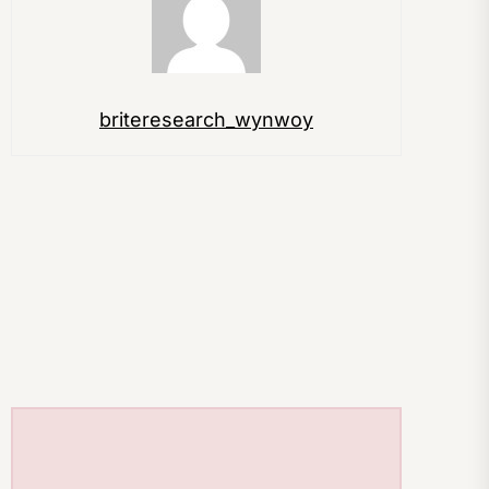
briteresearch_wynwoy