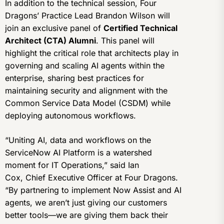
In addition to the technical session, Four
Dragons’ Practice Lead Brandon Wilson will
join an exclusive panel of
Certified Technical
Architect (CTA) Alumni
. This panel will
highlight the critical role that architects play in
governing and scaling AI agents within the
enterprise, sharing best practices for
maintaining security and alignment with the
Common Service Data Model (CSDM) while
deploying autonomous workflows.
“Uniting AI, data and workflows on the
ServiceNow AI Platform is a watershed
moment for IT Operations,” said Ian
Cox, Chief Executive Officer at Four Dragons.
“By partnering to implement Now Assist and AI
agents, we aren’t just giving our customers
better tools—we are giving them back their