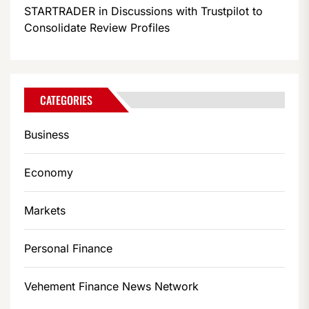
STARTRADER in Discussions with Trustpilot to
Consolidate Review Profiles
CATEGORIES
Business
Economy
Markets
Personal Finance
Vehement Finance News Network