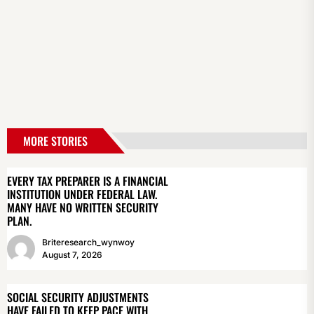
MORE STORIES
EVERY TAX PREPARER IS A FINANCIAL
INSTITUTION UNDER FEDERAL LAW.
MANY HAVE NO WRITTEN SECURITY
PLAN.
Briteresearch_wynwoy
August 7, 2026
SOCIAL SECURITY ADJUSTMENTS
HAVE FAILED TO KEEP PACE WITH