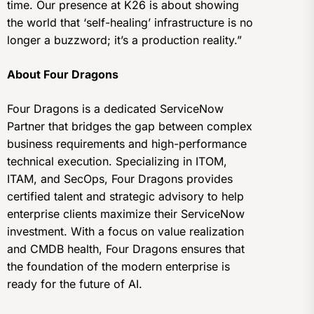
time. Our presence at K26 is about showing
the world that ‘self-healing’ infrastructure is no
longer a buzzword; it’s a production reality.”
About Four Dragons
Four Dragons is a dedicated ServiceNow
Partner that bridges the gap between complex
business requirements and high-performance
technical execution. Specializing in ITOM,
ITAM, and SecOps, Four Dragons provides
certified talent and strategic advisory to help
enterprise clients maximize their ServiceNow
investment. With a focus on value realization
and CMDB health, Four Dragons ensures that
the foundation of the modern enterprise is
ready for the future of AI.