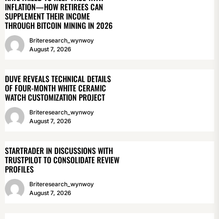
INFLATION—HOW RETIREES CAN
SUPPLEMENT THEIR INCOME
THROUGH BITCOIN MINING IN 2026
Briteresearch_wynwoy
August 7, 2026
DUVE REVEALS TECHNICAL DETAILS
OF FOUR-MONTH WHITE CERAMIC
WATCH CUSTOMIZATION PROJECT
Briteresearch_wynwoy
August 7, 2026
STARTRADER IN DISCUSSIONS WITH
TRUSTPILOT TO CONSOLIDATE REVIEW
PROFILES
Briteresearch_wynwoy
August 7, 2026