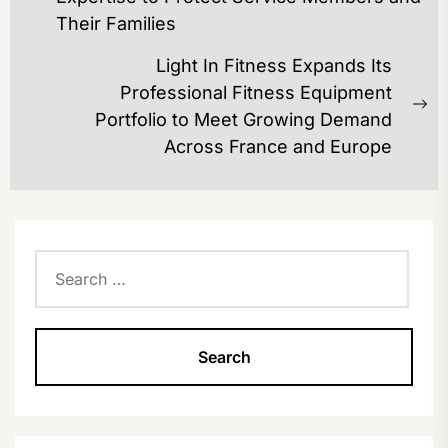
post:
Their Families
Light In Fitness Expands Its
Professional Fitness Equipment
Ne
Portfolio to Meet Growing Demand
po
Across France and Europe
Search
for: