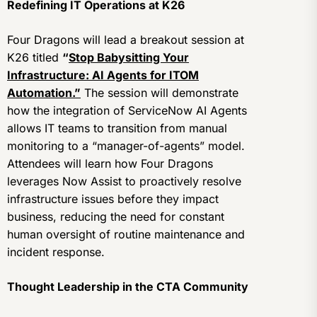
Redefining IT Operations at K26
Four Dragons will lead a breakout session at
K26 titled
“
Stop Babysitting Your
Infrastructure: AI Agents for ITOM
Automation.”
The session will demonstrate
how the integration of ServiceNow AI Agents
allows IT teams to transition from manual
monitoring to a “manager-of-agents” model.
Attendees will learn how Four Dragons
leverages Now Assist to proactively resolve
infrastructure issues before they impact
business, reducing the need for constant
human oversight of routine maintenance and
incident response.
Thought Leadership in the CTA Community