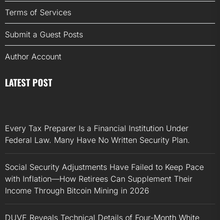
Terms of Services
Submit a Guest Posts
Author Account
LATEST POST
Every Tax Preparer Is a Financial Institution Under
Federal Law. Many Have No Written Security Plan.
Social Security Adjustments Have Failed to Keep Pace
with Inflation—How Retirees Can Supplement Their
Income Through Bitcoin Mining in 2026
DUVE Reveals Technical Details of Four-Month White