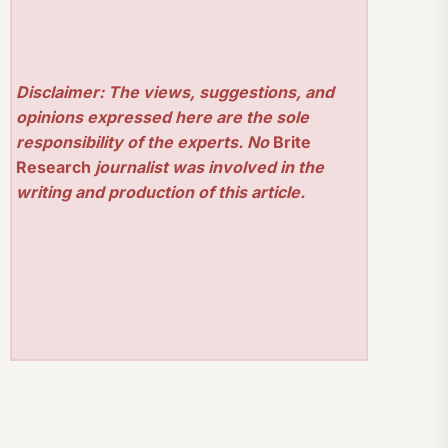
Disclaimer: The views, suggestions, and
opinions expressed here are the sole
responsibility of the experts. No
Brite
Research
journalist was involved in the
writing and production of this article.