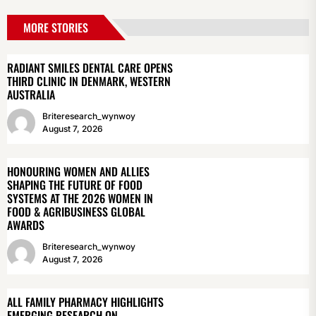
MORE STORIES
RADIANT SMILES DENTAL CARE OPENS
THIRD CLINIC IN DENMARK, WESTERN
AUSTRALIA
Briteresearch_wynwoy
August 7, 2026
HONOURING WOMEN AND ALLIES
SHAPING THE FUTURE OF FOOD
SYSTEMS AT THE 2026 WOMEN IN
FOOD & AGRIBUSINESS GLOBAL
AWARDS
Briteresearch_wynwoy
August 7, 2026
ALL FAMILY PHARMACY HIGHLIGHTS
EMERGING RESEARCH ON