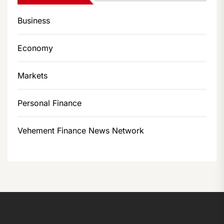
Business
Economy
Markets
Personal Finance
Vehement Finance News Network