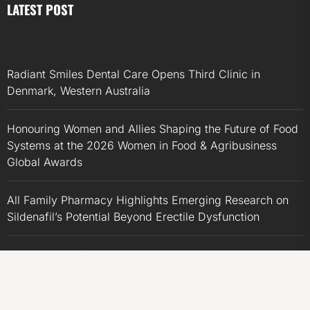
LATEST POST
Radiant Smiles Dental Care Opens Third Clinic in
Denmark, Western Australia
Honouring Women and Allies Shaping the Future of Food
Systems at the 2026 Women in Food & Agribusiness
Global Awards
All Family Pharmacy Highlights Emerging Research on
Sildenafil’s Potential Beyond Erectile Dysfunction
Physician Crafted Introduces a More Intentional,
Transparent Approach to Everyday Supplementation
Fire Safety Innovation in the Spotlight as Industry Expert