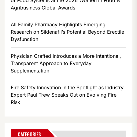
of Food Systems at the 2026 Women in Food &
Agribusiness Global Awards
All Family Pharmacy Highlights Emerging
Research on Sildenafil’s Potential Beyond Erectile
Dysfunction
Physician Crafted Introduces a More Intentional,
Transparent Approach to Everyday
Supplementation
Fire Safety Innovation in the Spotlight as Industry
Expert Paul Trew Speaks Out on Evolving Fire
Risk
CATEGORIES