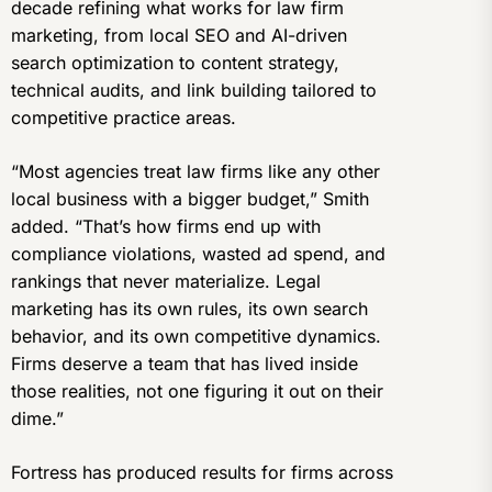
decade refining what works for law firm
marketing, from local SEO and AI-driven
search optimization to content strategy,
technical audits, and link building tailored to
competitive practice areas.
“Most agencies treat law firms like any other
local business with a bigger budget,” Smith
added. “That’s how firms end up with
compliance violations, wasted ad spend, and
rankings that never materialize. Legal
marketing has its own rules, its own search
behavior, and its own competitive dynamics.
Firms deserve a team that has lived inside
those realities, not one figuring it out on their
dime.”
Fortress has produced results for firms across