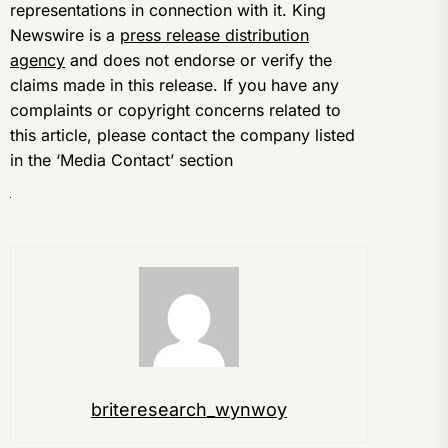
representations in connection with it. King
Newswire is a
press release distribution
agency
and does not endorse or verify the
claims made in this release. If you have any
complaints or copyright concerns related to
this article, please contact the company listed
in the ‘Media Contact’ section
briteresearch_wynwoy