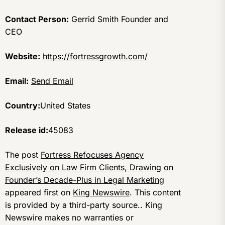
Contact Person:
Gerrid Smith Founder and
CEO
Website:
https://fortressgrowth.com/
Email:
Send Email
Country:
United States
Release id:
45083
The post
Fortress Refocuses Agency
Exclusively on Law Firm Clients, Drawing on
Founder’s Decade-Plus in Legal Marketing
appeared first on
King Newswire
. This content
is provided by a third-party source.. King
Newswire makes no warranties or