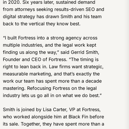
in 2020. Six years later, sustained demand
from attorneys seeking results-driven SEO and
digital strategy has drawn Smith and his team
back to the vertical they know best.
“I built Fortress into a strong agency across
multiple industries, and the legal work kept
finding us along the way,” said Gerrid Smith,
Founder and CEO of Fortress. “The timing is
right to lean back in. Law firms want strategic,
measurable marketing, and that’s exactly the
work our team has spent more than a decade
mastering. Refocusing Fortress on the legal
industry lets us go all in on what we do best.”
Smith is joined by Lisa Carter, VP at Fortress,
who worked alongside him at Black Fin before
its sale. Together, they have spent more than a