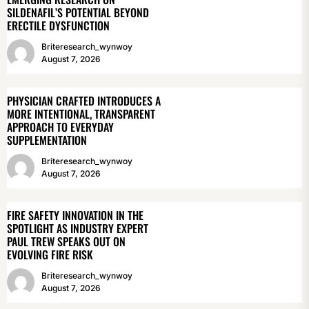
SILDENAFIL’S POTENTIAL BEYOND
ERECTILE DYSFUNCTION
Briteresearch_wynwoy
August 7, 2026
PHYSICIAN CRAFTED INTRODUCES A
MORE INTENTIONAL, TRANSPARENT
APPROACH TO EVERYDAY
SUPPLEMENTATION
Briteresearch_wynwoy
August 7, 2026
FIRE SAFETY INNOVATION IN THE
SPOTLIGHT AS INDUSTRY EXPERT
PAUL TREW SPEAKS OUT ON
EVOLVING FIRE RISK
Briteresearch_wynwoy
August 7, 2026