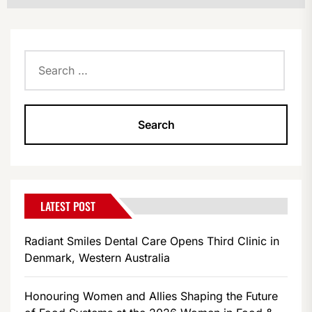
Search
for:
LATEST POST
Radiant Smiles Dental Care Opens Third Clinic in
Denmark, Western Australia
Honouring Women and Allies Shaping the Future