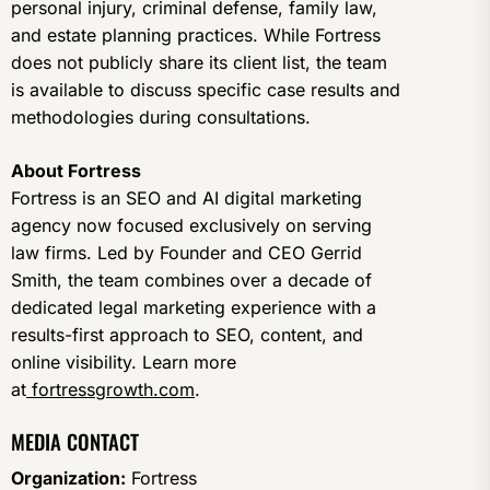
personal injury, criminal defense, family law,
and estate planning practices. While Fortress
does not publicly share its client list, the team
is available to discuss specific case results and
methodologies during consultations.
About Fortress
Fortress is an SEO and AI digital marketing
agency now focused exclusively on serving
law firms. Led by Founder and CEO Gerrid
Smith, the team combines over a decade of
dedicated legal marketing experience with a
results-first approach to SEO, content, and
online visibility. Learn more
at
fortressgrowth.com
.
MEDIA CONTACT
Organization:
Fortress