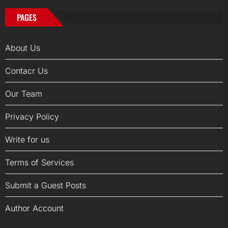
PAGES
About Us
Contacr Us
Our Team
Privacy Policy
Write for us
Terms of Services
Submit a Guest Posts
Author Account