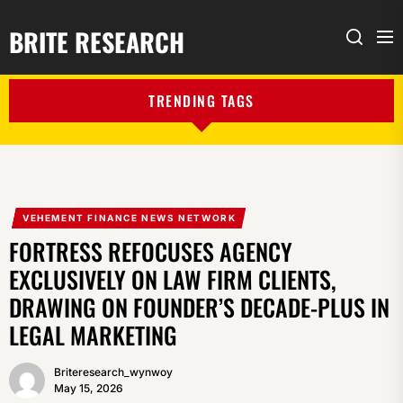
BRITE RESEARCH
Me
Search
TRENDING TAGS
VEHEMENT FINANCE NEWS NETWORK
FORTRESS REFOCUSES AGENCY
EXCLUSIVELY ON LAW FIRM CLIENTS,
DRAWING ON FOUNDER’S DECADE-PLUS IN
LEGAL MARKETING
Briteresearch_wynwoy
May 15, 2026