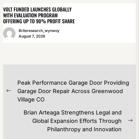
VOLT FUNDED LAUNCHES GLOBALLY
WITH EVALUATION PROGRAM
OFFERING UP TO 90% PROFIT SHARE
Briteresearch_wynwoy
August 7, 2026
POST
Peak Performance Garage Door Providing
NAVIGATION
Garage Door Repair Across Greenwood
Previous
Village CO
post:
Brian Arteaga Strengthens Legal and
Global Expansion Efforts Through
Ne
Philanthropy and Innovation
po