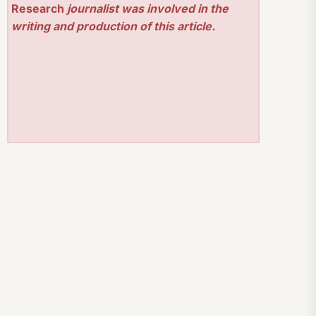
Research
journalist was involved in the
writing and production of this article.