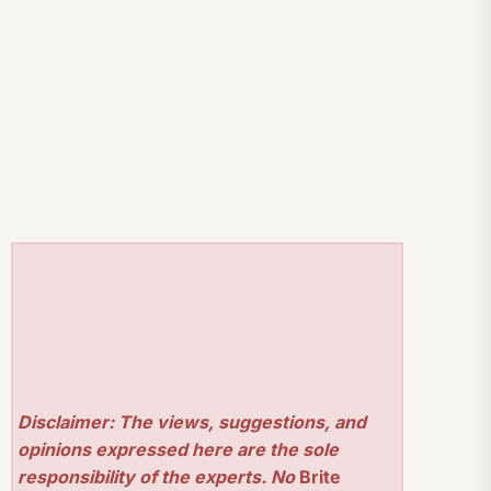
Disclaimer: The views, suggestions, and
opinions expressed here are the sole
responsibility of the experts. No
Brite