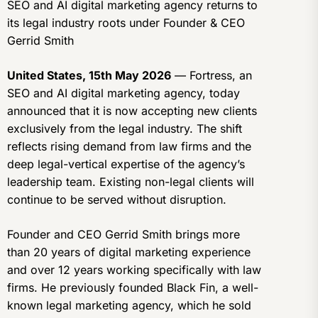
SEO and AI digital marketing agency returns to
its legal industry roots under Founder & CEO
Gerrid Smith
United States, 15th May 2026
— Fortress, an
SEO and AI digital marketing agency, today
announced that it is now accepting new clients
exclusively from the legal industry. The shift
reflects rising demand from law firms and the
deep legal-vertical expertise of the agency’s
leadership team. Existing non-legal clients will
continue to be served without disruption.
Founder and CEO Gerrid Smith brings more
than 20 years of digital marketing experience
and over 12 years working specifically with law
firms. He previously founded Black Fin, a well-
known legal marketing agency, which he sold