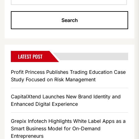
LATEST POST
Profit Princess Publishes Trading Education Case
Study Focused on Risk Management
CapitalXtend Launches New Brand Identity and
Enhanced Digital Experience
Grepix Infotech Highlights White Label Apps as a
Smart Business Model for On-Demand
Entrepreneurs