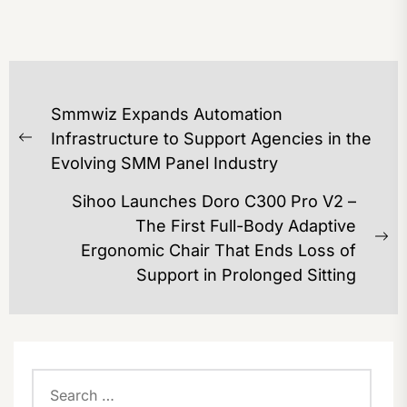
POST
Smmwiz Expands Automation
NAVIGATION
Infrastructure to Support Agencies in the
Previous
Evolving SMM Panel Industry
post:
Sihoo Launches Doro C300 Pro V2 –
The First Full-Body Adaptive
Ne
Ergonomic Chair That Ends Loss of
po
Support in Prolonged Sitting
Search
for: