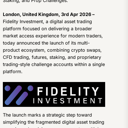
Staking, and Prop Challenges.
London, United Kingdom, 3rd Apr 2026 –
Fidelity Investment, a digital asset trading
platform focused on delivering a broader
market access experience for modern traders,
today announced the launch of its multi-
product ecosystem, combining crypto swaps,
CFD trading, futures, staking, and proprietary
trading-style challenge accounts within a single
platform.
The launch marks a strategic step toward
simplifying the fragmented digital asset trading