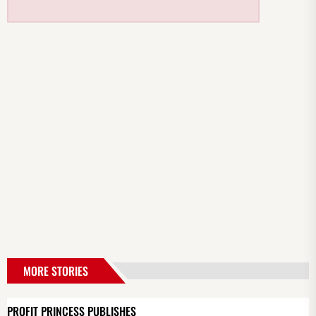
MORE STORIES
PROFIT PRINCESS PUBLISHES