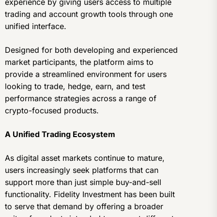
experience by giving users access to multiple
trading and account growth tools through one
unified interface.
Designed for both developing and experienced
market participants, the platform aims to
provide a streamlined environment for users
looking to trade, hedge, earn, and test
performance strategies across a range of
crypto-focused products.
A Unified Trading Ecosystem
As digital asset markets continue to mature,
users increasingly seek platforms that can
support more than just simple buy-and-sell
functionality. Fidelity Investment has been built
to serve that demand by offering a broader