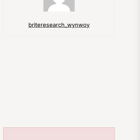
briteresearch_wynwoy