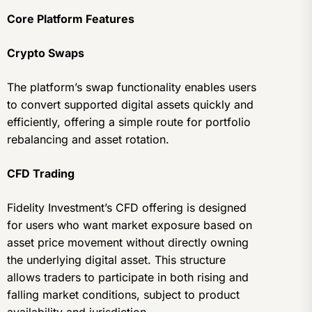
Core Platform Features
Crypto Swaps
The platform’s swap functionality enables users
to convert supported digital assets quickly and
efficiently, offering a simple route for portfolio
rebalancing and asset rotation.
CFD Trading
Fidelity Investment’s CFD offering is designed
for users who want market exposure based on
asset price movement without directly owning
the underlying digital asset. This structure
allows traders to participate in both rising and
falling market conditions, subject to product
availability and jurisdiction.