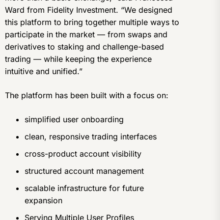
Ward from Fidelity Investment. “We designed
this platform to bring together multiple ways to
participate in the market — from swaps and
derivatives to staking and challenge-based
trading — while keeping the experience
intuitive and unified.”
The platform has been built with a focus on:
simplified user onboarding
clean, responsive trading interfaces
cross-product account visibility
structured account management
scalable infrastructure for future
expansion
Serving Multiple User Profiles