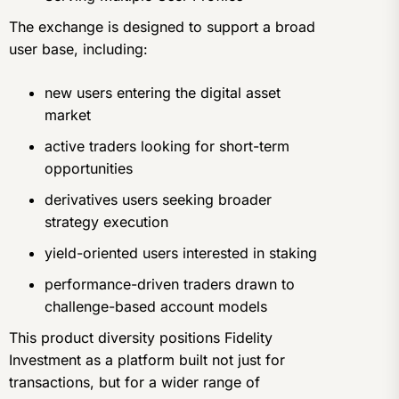
The exchange is designed to support a broad
user base, including:
new users entering the digital asset
market
active traders looking for short-term
opportunities
derivatives users seeking broader
strategy execution
yield-oriented users interested in staking
performance-driven traders drawn to
challenge-based account models
This product diversity positions Fidelity
Investment as a platform built not just for
transactions, but for a wider range of