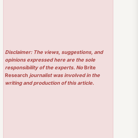
Disclaimer: The views, suggestions, and
opinions expressed here are the sole
responsibility of the experts. No
Brite
Research
journalist was involved in the
writing and production of this article.