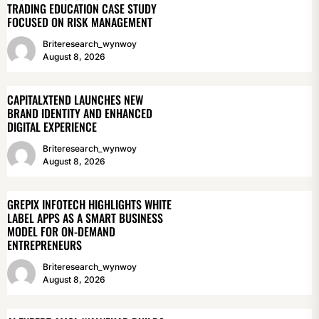
TRADING EDUCATION CASE STUDY
FOCUSED ON RISK MANAGEMENT
Briteresearch_wynwoy
August 8, 2026
CAPITALXTEND LAUNCHES NEW
BRAND IDENTITY AND ENHANCED
DIGITAL EXPERIENCE
Briteresearch_wynwoy
August 8, 2026
GREPIX INFOTECH HIGHLIGHTS WHITE
LABEL APPS AS A SMART BUSINESS
MODEL FOR ON-DEMAND
ENTREPRENEURS
Briteresearch_wynwoy
August 8, 2026