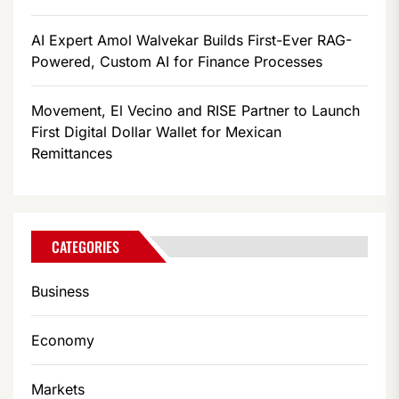
AI Expert Amol Walvekar Builds First-Ever RAG-
Powered, Custom AI for Finance Processes
Movement, El Vecino and RISE Partner to Launch
First Digital Dollar Wallet for Mexican
Remittances
CATEGORIES
Business
Economy
Markets