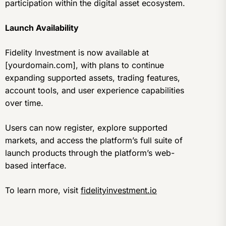
participation within the digital asset ecosystem.
Launch Availability
Fidelity Investment is now available at
[yourdomain.com], with plans to continue
expanding supported assets, trading features,
account tools, and user experience capabilities
over time.
Users can now register, explore supported
markets, and access the platform’s full suite of
launch products through the platform’s web-
based interface.
To learn more, visit
fidelityinvestment.io