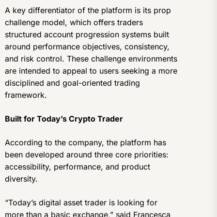
A key differentiator of the platform is its prop
challenge model, which offers traders
structured account progression systems built
around performance objectives, consistency,
and risk control. These challenge environments
are intended to appeal to users seeking a more
disciplined and goal-oriented trading
framework.
Built for Today’s Crypto Trader
According to the company, the platform has
been developed around three core priorities:
accessibility, performance, and product
diversity.
“Today’s digital asset trader is looking for
more than a basic exchange,” said Francesca