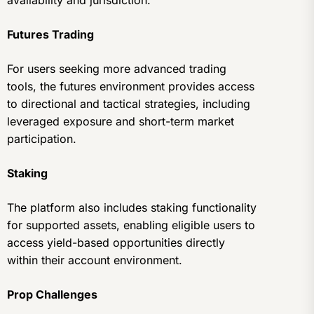
Futures Trading
For users seeking more advanced trading
tools, the futures environment provides access
to directional and tactical strategies, including
leveraged exposure and short-term market
participation.
Staking
The platform also includes staking functionality
for supported assets, enabling eligible users to
access yield-based opportunities directly
within their account environment.
Prop Challenges