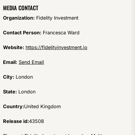
MEDIA CONTACT
Organization:
Fidelity Investment
Contact Person:
Francesca Ward
Website:
https://fidelityinvestment.io
Email:
Send Email
City:
London
State:
London
Country:
United Kingdom
Release id:
43508