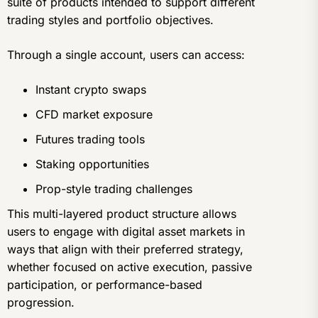
suite of products intended to support different
trading styles and portfolio objectives.
Through a single account, users can access:
Instant crypto swaps
CFD market exposure
Futures trading tools
Staking opportunities
Prop-style trading challenges
This multi-layered product structure allows
users to engage with digital asset markets in
ways that align with their preferred strategy,
whether focused on active execution, passive
participation, or performance-based
progression.