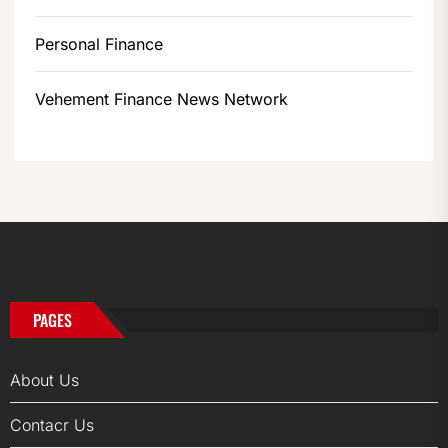
Personal Finance
Vehement Finance News Network
PAGES
About Us
Contacr Us