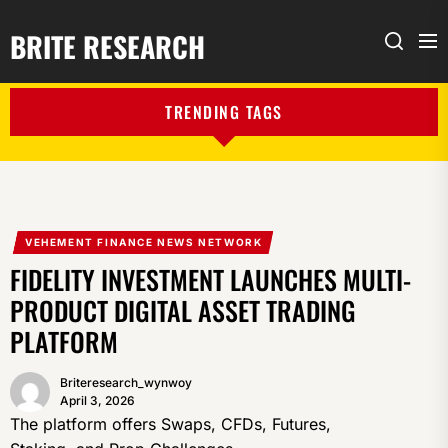
BRITE RESEARCH
Me
Search
TRENDING TAGS
VEHEMENT FINANCE NEWS NETWORK
FIDELITY INVESTMENT LAUNCHES MULTI-
PRODUCT DIGITAL ASSET TRADING
PLATFORM
Briteresearch_wynwoy
April 3, 2026
The platform offers Swaps, CFDs, Futures,