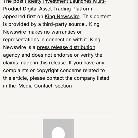
The post
Fidelity Investment Launches Multi-
Product Digital Asset Trading Platform
appeared first on
King Newswire
. This content
is provided by a third-party source.. King
Newswire makes no warranties or
representations in connection with it. King
Newswire is a
press release distribution
agency
and does not endorse or verify the
claims made in this release. If you have any
complaints or copyright concerns related to
this article, please contact the company listed
in the ‘Media Contact’ section