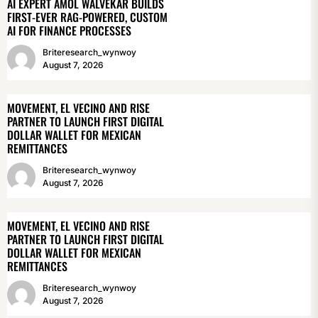
AI EXPERT AMOL WALVEKAR BUILDS
FIRST-EVER RAG-POWERED, CUSTOM
AI FOR FINANCE PROCESSES
Briteresearch_wynwoy
August 7, 2026
MOVEMENT, EL VECINO AND RISE
PARTNER TO LAUNCH FIRST DIGITAL
DOLLAR WALLET FOR MEXICAN
REMITTANCES
Briteresearch_wynwoy
August 7, 2026
MOVEMENT, EL VECINO AND RISE
PARTNER TO LAUNCH FIRST DIGITAL
DOLLAR WALLET FOR MEXICAN
REMITTANCES
Briteresearch_wynwoy
August 7, 2026