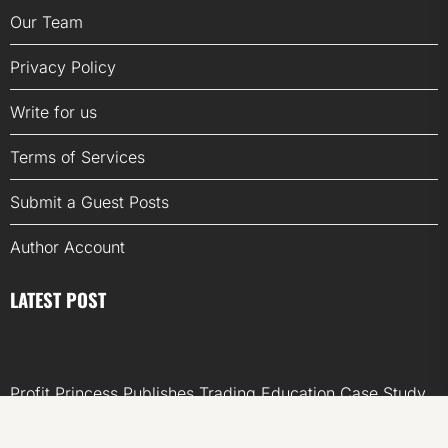
Our Team
Privacy Policy
Write for us
Terms of Services
Submit a Guest Posts
Author Account
LATEST POST
Profit Princess Publishes Trading Education Case Study
Focused on Risk Management