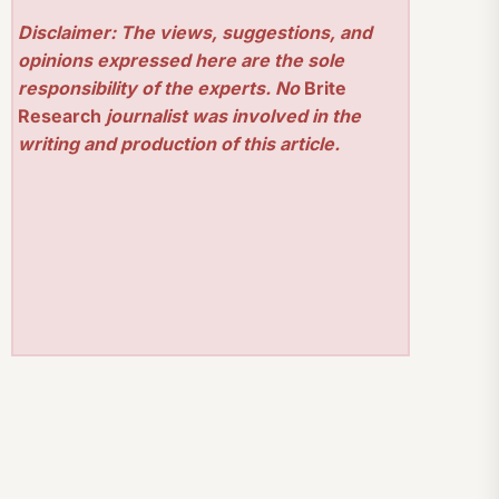
Disclaimer: The views, suggestions, and
opinions expressed here are the sole
responsibility of the experts. No
Brite
Research
journalist was involved in the
writing and production of this article.