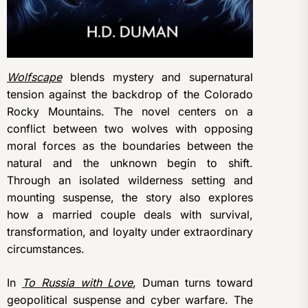
Wolfscape
blends mystery and supernatural
tension against the backdrop of the Colorado
Rocky Mountains. The novel centers on a
conflict between two wolves with opposing
moral forces as the boundaries between the
natural and the unknown begin to shift.
Through an isolated wilderness setting and
mounting suspense, the story also explores
how a married couple deals with survival,
transformation, and loyalty under extraordinary
circumstances.
In
To Russia with Love
, Duman turns toward
geopolitical suspense and cyber warfare. The