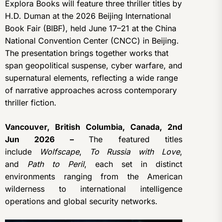
Explora Books will feature three thriller titles by
H.D. Duman at the 2026 Beijing International
Book Fair (BIBF), held June 17–21 at the China
National Convention Center (CNCC) in Beijing.
The presentation brings together works that
span geopolitical suspense, cyber warfare, and
supernatural elements, reflecting a wide range
of narrative approaches across contemporary
thriller fiction.
Vancouver, British Columbia, Canada, 2nd
Jun 2026 –
The featured titles
include
Wolfscape
,
To Russia with Love
,
and
Path to Peril
, each set in distinct
environments ranging from the American
wilderness to international intelligence
operations and global security networks.