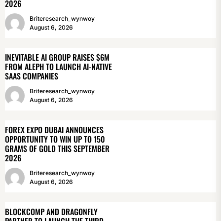
2026
Briteresearch_wynwoy
August 6, 2026
INEVITABLE AI GROUP RAISES $6M
FROM ALEPH TO LAUNCH AI-NATIVE
SAAS COMPANIES
Briteresearch_wynwoy
August 6, 2026
FOREX EXPO DUBAI ANNOUNCES
OPPORTUNITY TO WIN UP TO 150
GRAMS OF GOLD THIS SEPTEMBER
2026
Briteresearch_wynwoy
August 6, 2026
BLOCKCOMP AND DRAGONFLY