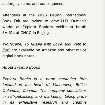
action, systems, and consequence.
Attendees at the 2026 Beijing International
Book Fair are invited to view H.D. Duman’s
works at Explora Books’s exhibition booth
5A.B14 at CNCC in Beijing.
Wolfscape
,
To Russia with Love
,
and
Path to
Peril
are available on Amazon and other major
digital bookstores.
About Explora Books
Explora Books is a book marketing firm
located in the heart of Vancouver, British
Columbia, Canada. The company specializes
in self-publishing and marketing, taking pride
in its exhaustive research and creative