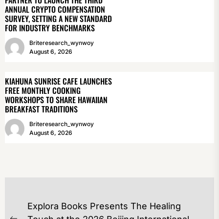
PARTNER TO LAUNCH THE THIRD
ANNUAL CRYPTO COMPENSATION
SURVEY, SETTING A NEW STANDARD
FOR INDUSTRY BENCHMARKS
Briteresearch_wynwoy
August 6, 2026
KIAHUNA SUNRISE CAFE LAUNCHES
FREE MONTHLY COOKING
WORKSHOPS TO SHARE HAWAIIAN
BREAKFAST TRADITIONS
Briteresearch_wynwoy
August 6, 2026
POST
Explora Books Presents The Healing
NAVIGATION