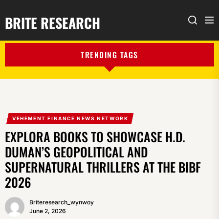
BRITE RESEARCH
Me
Search
TRENDING TAGS
VEHEMENT FINANCE NEWS NETWORK
EXPLORA BOOKS TO SHOWCASE H.D.
DUMAN’S GEOPOLITICAL AND
SUPERNATURAL THRILLERS AT THE BIBF
2026
Briteresearch_wynwoy
June 2, 2026