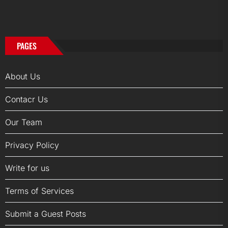
PAGES
About Us
Contacr Us
Our Team
Privacy Policy
Write for us
Terms of Services
Submit a Guest Posts