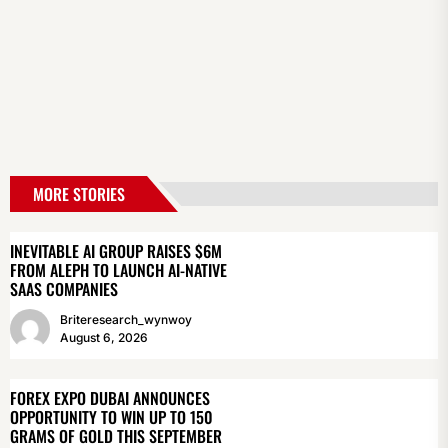
MORE STORIES
INEVITABLE AI GROUP RAISES $6M
FROM ALEPH TO LAUNCH AI-NATIVE
SAAS COMPANIES
Briteresearch_wynwoy
August 6, 2026
FOREX EXPO DUBAI ANNOUNCES
OPPORTUNITY TO WIN UP TO 150
GRAMS OF GOLD THIS SEPTEMBER