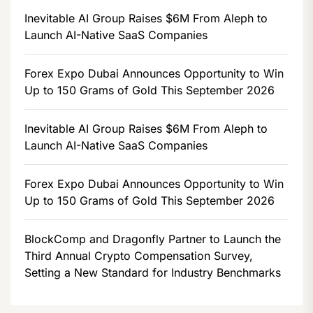
Inevitable AI Group Raises $6M From Aleph to
Launch AI-Native SaaS Companies
Forex Expo Dubai Announces Opportunity to Win
Up to 150 Grams of Gold This September 2026
Inevitable AI Group Raises $6M From Aleph to
Launch AI-Native SaaS Companies
Forex Expo Dubai Announces Opportunity to Win
Up to 150 Grams of Gold This September 2026
BlockComp and Dragonfly Partner to Launch the
Third Annual Crypto Compensation Survey,
Setting a New Standard for Industry Benchmarks