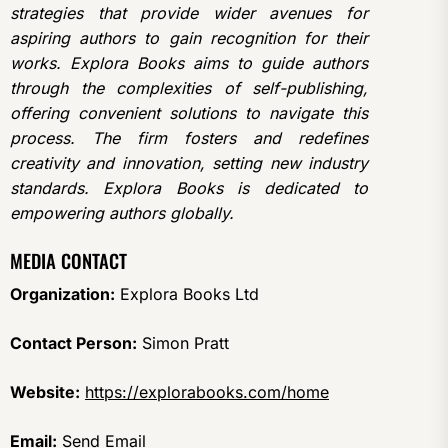
strategies that provide wider avenues for
aspiring authors to gain recognition for their
works. Explora Books aims to guide authors
through the complexities of self-publishing,
offering convenient solutions to navigate this
process. The firm fosters and redefines
creativity and innovation, setting new industry
standards. Explora Books is dedicated to
empowering authors globally.
MEDIA CONTACT
Organization:
Explora Books Ltd
Contact Person:
Simon Pratt
Website:
https://explorabooks.com/home
Email:
Send Email