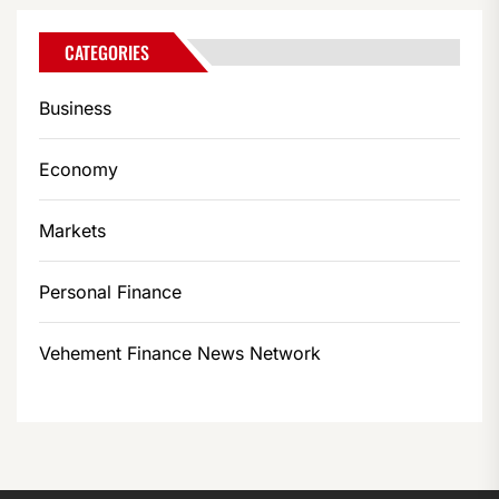
CATEGORIES
Business
Economy
Markets
Personal Finance
Vehement Finance News Network