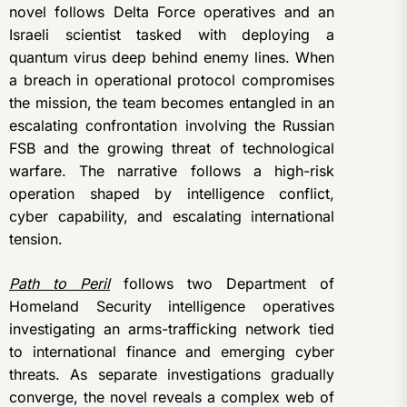
novel follows Delta Force operatives and an
Israeli scientist tasked with deploying a
quantum virus deep behind enemy lines. When
a breach in operational protocol compromises
the mission, the team becomes entangled in an
escalating confrontation involving the Russian
FSB and the growing threat of technological
warfare. The narrative follows a high-risk
operation shaped by intelligence conflict,
cyber capability, and escalating international
tension.
Path to Peril
follows two Department of
Homeland Security intelligence operatives
investigating an arms-trafficking network tied
to international finance and emerging cyber
threats. As separate investigations gradually
converge, the novel reveals a complex web of