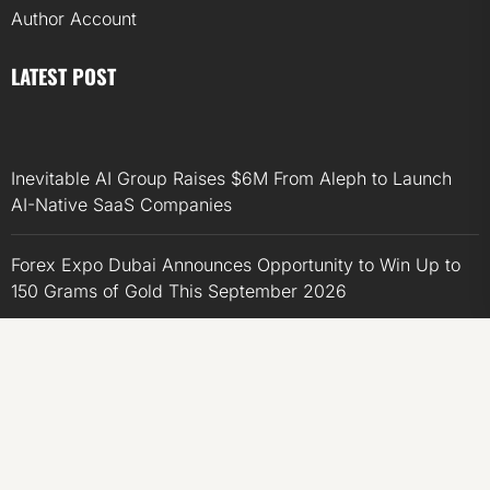
Author Account
LATEST POST
Inevitable AI Group Raises $6M From Aleph to Launch
AI-Native SaaS Companies
Forex Expo Dubai Announces Opportunity to Win Up to
150 Grams of Gold This September 2026
Inevitable AI Group Raises $6M From Aleph to Launch
AI-Native SaaS Companies
Forex Expo Dubai Announces Opportunity to Win Up to
150 Grams of Gold This September 2026