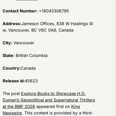
Contact Number:
+16043306795
Address:
Jameson Offices, 838 W Hastings St
w, Vancouver, BC V6C 0A6, Canada
City:
Vancouver
State:
British Columbia
Country:
Canada
Release id:
45623
The post
Explora Books to Showcase H.D.
Duman’s Geopolitical and Supernatural Thrillers
at the BIBF 2026
appeared first on
King
Newswire
. This content is provided by a third-