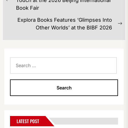
Touch at the 2026 Beijing International
Previous
Book Fair
post:
Explora Books Features ‘Glimpses Into
Ne
Other Worlds’ at the BIBF 2026
po
Search
for:
LATEST POST