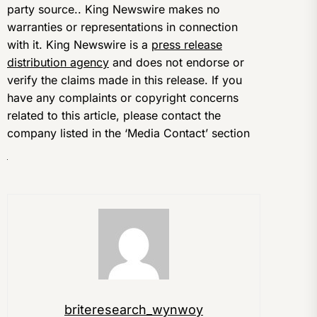
party source.. King Newswire makes no
warranties or representations in connection
with it. King Newswire is a
press release
distribution agency
and does not endorse or
verify the claims made in this release. If you
have any complaints or copyright concerns
related to this article, please contact the
company listed in the ‘Media Contact’ section
briteresearch_wynwoy