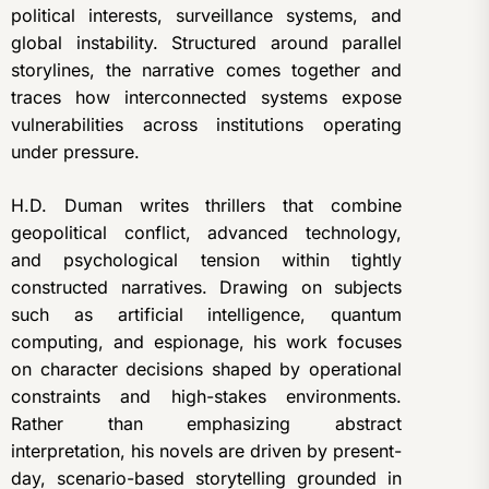
political interests, surveillance systems, and
global instability. Structured around parallel
storylines, the narrative comes together and
traces how interconnected systems expose
vulnerabilities across institutions operating
under pressure.
H.D. Duman writes thrillers that combine
geopolitical conflict, advanced technology,
and psychological tension within tightly
constructed narratives. Drawing on subjects
such as artificial intelligence, quantum
computing, and espionage, his work focuses
on character decisions shaped by operational
constraints and high-stakes environments.
Rather than emphasizing abstract
interpretation, his novels are driven by present-
day, scenario-based storytelling grounded in