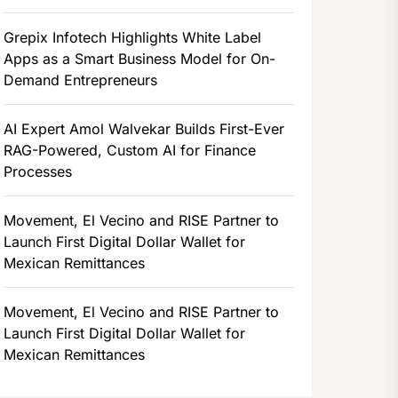
Grepix Infotech Highlights White Label
Apps as a Smart Business Model for On-
Demand Entrepreneurs
AI Expert Amol Walvekar Builds First-Ever
RAG-Powered, Custom AI for Finance
Processes
Movement, El Vecino and RISE Partner to
Launch First Digital Dollar Wallet for
Mexican Remittances
Movement, El Vecino and RISE Partner to
Launch First Digital Dollar Wallet for
Mexican Remittances