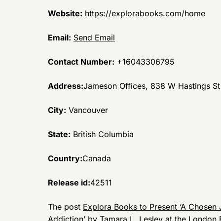
Website:
https://explorabooks.com/home
Email:
Send Email
Contact Number:
+16043306795
Address:
Jameson Offices, 838 W Hastings S
City:
Vancouver
State:
British Columbia
Country:
Canada
Release id:
42511
The post
Explora Books to Present ‘A Chosen 
Addiction’ by Tamara L. Lesley at the London