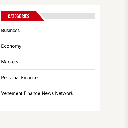
CATEGORIES
Business
Economy
Markets
Personal Finance
Vehement Finance News Network