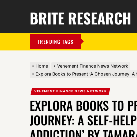
BRITE RESEARCH
TRENDING TAGS
Home
Vehement Finance News Network
Explora Books to Present ‘A Chosen Journey: A 
VEHEMENT FINANCE NEWS NETWORK
EXPLORA BOOKS TO P
JOURNEY: A SELF-HEL
ADDICTION’ BY TAMARA