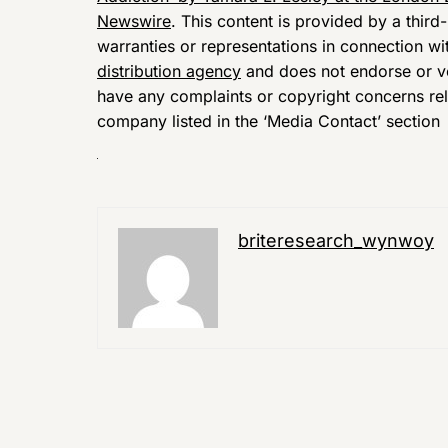
Newswire
. This content is provided by a thir
warranties or representations in connection wi
distribution agency
and does not endorse or ver
have any complaints or copyright concerns relat
company listed in the ‘Media Contact’ section
briteresearch_wynwoy