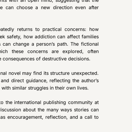
nts with an open mind, suggesting that the
le can choose a new direction even after
eatedly returns to practical concerns: how
ek safety, how addiction can affect families
can change a person’s path. The fictional
ich these concerns are explored, often
he consequences of destructive decisions.
al novel may find its structure unexpected.
and direct guidance, reflecting the author’s
ith similar struggles in their own lives.
o the international publishing community at
 discussion about the many ways stories can
as encouragement, reflection, and a call to