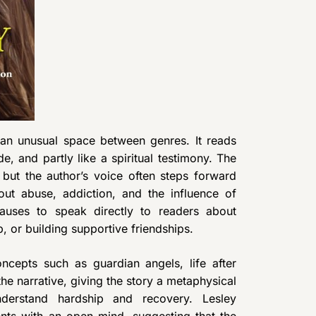
 an unusual space between genres. It reads
ide, and partly like a spiritual testimony. The
 but the author’s voice often steps forward
out abuse, addiction, and the influence of
pauses to speak directly to readers about
, or building supportive friendships.
ncepts such as guardian angels, life after
he narrative, giving the story a metaphysical
derstand hardship and recovery. Lesley