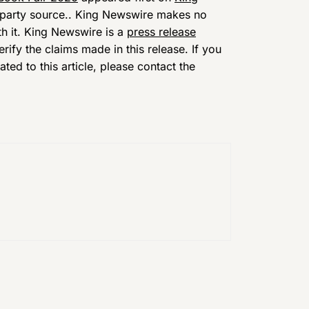
d-party source.. King Newswire makes no
th it. King Newswire is a
press release
ify the claims made in this release. If you
ed to this article, please contact the