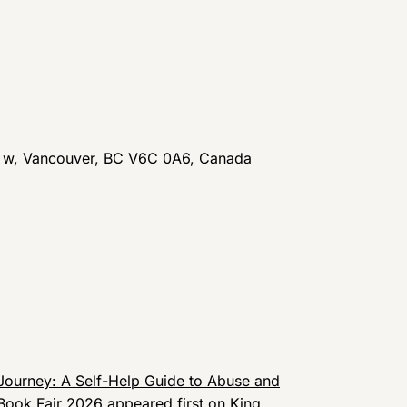
t w, Vancouver, BC V6C 0A6, Canada
Journey: A Self-Help Guide to Abuse and
 Book Fair 2026
appeared first on
King