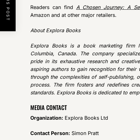
PREVIOUS POST
Readers can find
A Chosen Journey: A Sel
Amazon and at other major retailers.
About Explora Books
Explora Books is a book marketing firm lo
Columbia, Canada. The company specializes
pride in its exhaustive research and creativ
aspiring authors to gain recognition for thei
through the complexities of self-publishing, o
process. The firm fosters and redefines crea
standards. Explora Books is dedicated to emp
MEDIA CONTACT
Organization:
Explora Books Ltd
Contact Person:
Simon Pratt