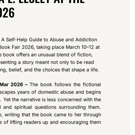
026
 A Self-Help Guide to Abuse and Addiction
ook Fair 2026, taking place March 10–12 at
ook offers an unusual blend of fiction,
resenting a story meant not only to be read
g, belief, and the choices that shape a life.
h Mar 2026 –
The book follows the fictional
scapes years of domestic abuse and begins
. Yet the narrative is less concerned with the
 and spiritual questions surrounding them.
, writing that the book came to her through
e of lifting readers up and encouraging them