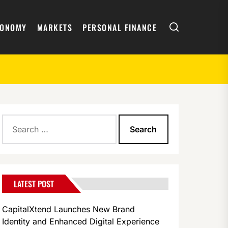
Search
CONOMY
MARKETS
PERSONAL FINANCE
Search
the London Book Fair 2026
for:
LATEST POST
CapitalXtend Launches New Brand
Identity and Enhanced Digital Experience