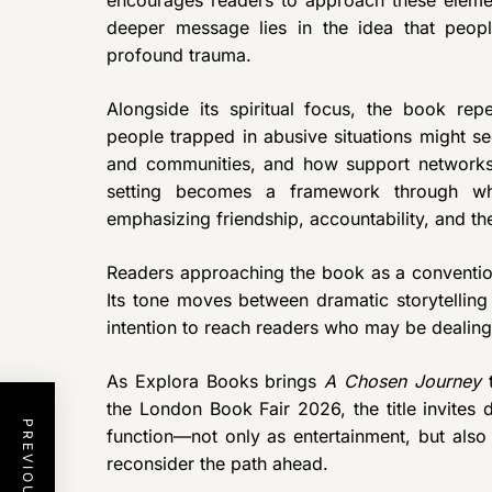
encourages readers to approach these eleme
deeper message lies in the idea that peop
profound trauma.
Alongside its spiritual focus, the book rep
people trapped in abusive situations might se
and communities, and how support networks 
setting becomes a framework through wh
emphasizing friendship, accountability, and t
Readers approaching the book as a convention
Its tone moves between dramatic storytelling 
intention to reach readers who may be dealing w
As Explora Books brings
A Chosen Journey
t
the London Book Fair 2026, the title invites
function—not only as entertainment, but also 
reconsider the path ahead.