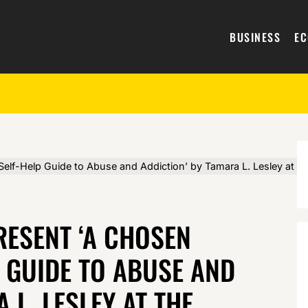
BUSINESS
E
Self-Help Guide to Abuse and Addiction’ by Tamara L. Lesley at 
RESENT ‘A CHOSEN
P GUIDE TO ABUSE AND
 L. LESLEY AT THE