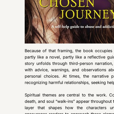
Because of that framing, the book occupies
partly like a novel, partly like a reflective gu
story unfolds through third-person narration,
with advice, warnings, and observations ab
personal choices. At times, the narrative 
recognizing harmful relationships, seeking help
Spiritual themes are central to the work. Co
death, and soul “walk-ins” appear throughout t
layer that shapes how the characters un