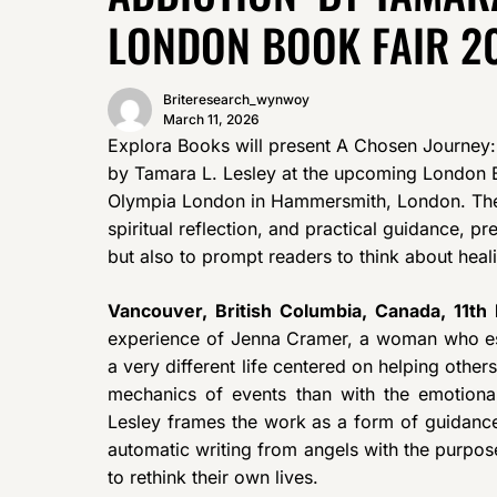
LONDON BOOK FAIR 2
Briteresearch_wynwoy
March 11, 2026
Explora Books will present A Chosen Journey:
by Tamara L. Lesley at the upcoming London B
Olympia London in Hammersmith, London. The b
spiritual reflection, and practical guidance, p
but also to prompt readers to think about healin
Vancouver, British Columbia, Canada, 11t
experience of Jenna Cramer, a woman who e
a very different life centered on helping others
mechanics of events than with the emotional
Lesley frames the work as a form of guidance
automatic writing from angels with the purpos
to rethink their own lives.