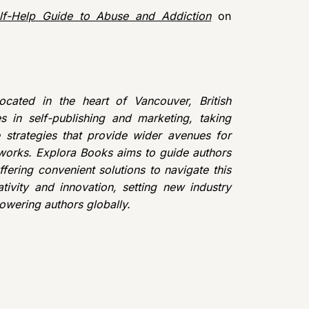
f-Help Guide to Abuse and Addiction
on
cated in the heart of Vancouver, British
 in self-publishing and marketing, taking
e strategies that provide wider avenues for
r works. Explora Books aims to guide authors
ffering convenient solutions to navigate this
tivity and innovation, setting new industry
owering authors globally.