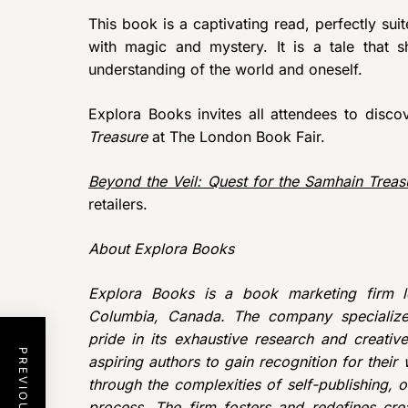
This book is a captivating read, perfectly sui
with magic and mystery. It is a tale that
understanding of the world and oneself.
Explora Books invites all attendees to disc
Treasure
at The London Book Fair.
Beyond the Veil: Quest for the Samhain Treas
retailers.
About Explora Books
Explora Books is a book marketing firm lo
Columbia, Canada. The company specializes
pride in its exhaustive research and creativ
aspiring authors to gain recognition for thei
through the complexities of self-publishing, o
process. The firm fosters and redefines crea