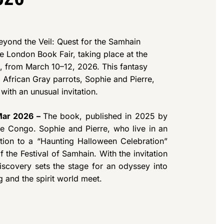
eyond the Veil: Quest for the Samhain
he London Book Fair, taking place at the
 from March 10–12, 2026. This fantasy
 African Gray parrots, Sophie and Pierre,
with an unusual invitation.
 Mar 2026 –
The book, published in 2025 by
the Congo. Sophie and Pierre, who live in an
ation to a “Haunting Halloween Celebration”
e Festival of Samhain. With the invitation
scovery sets the stage for an odyssey into
g and the spirit world meet.