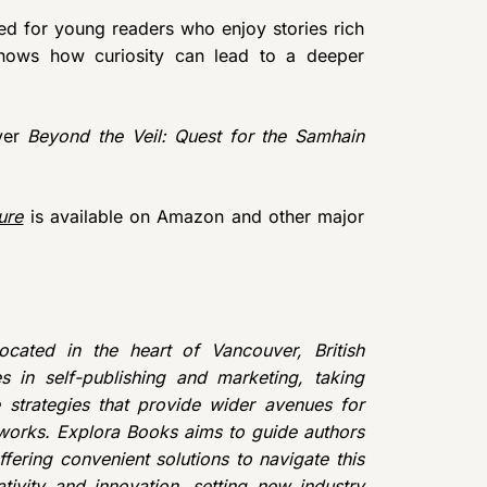
ted for young readers who enjoy stories rich
 shows how curiosity can lead to a deeper
over
Beyond the Veil: Quest for the Samhain
ure
is available on Amazon and other major
cated in the heart of Vancouver, British
 in self-publishing and marketing, taking
e strategies that provide wider avenues for
r works. Explora Books aims to guide authors
ffering convenient solutions to navigate this
tivity and innovation, setting new industry