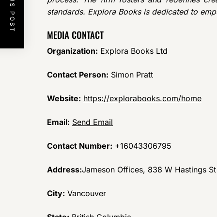
PREVIOUS POST
standards. Explora Books is dedicated to emp
MEDIA CONTACT
Organization:
Explora Books Ltd
Contact Person:
Simon Pratt
Website:
https://explorabooks.com/home
Email:
Send Email
Contact Number:
+16043306795
Address:
Jameson Offices, 838 W Hastings S
City:
Vancouver