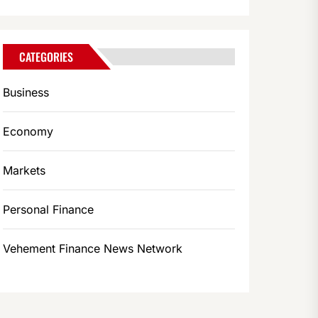
CATEGORIES
Business
Economy
Markets
Personal Finance
Vehement Finance News Network