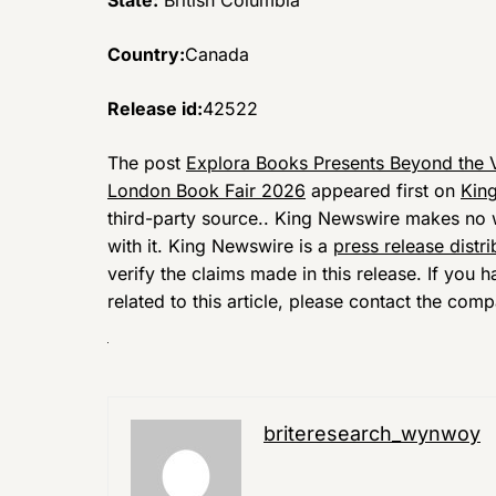
State:
British Columbia
Country:
Canada
Release id:
42522
The post
Explora Books Presents Beyond the V
London Book Fair 2026
appeared first on
Kin
third-party source.. King Newswire makes no w
with it. King Newswire is a
press release distr
verify the claims made in this release. If you
related to this article, please contact the comp
briteresearch_wynwoy