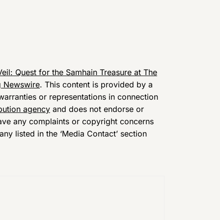
eil: Quest for the Samhain Treasure at The
g Newswire
. This content is provided by a
arranties or representations in connection
ibution agency
and does not endorse or
 have any complaints or copyright concerns
any listed in the ‘Media Contact’ section