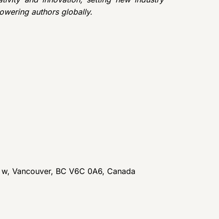
owering authors globally.
t w, Vancouver, BC V6C 0A6, Canada