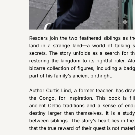
Readers join the two feathered siblings as t
land in a strange land—a world of talking 
secrets. The story unfolds as a search for t
restoring the kingdom to its rightful ruler. 
bizarre collection of figures, including a ba
part of his family’s ancient birthright.
Author Curtis Lind, a former teacher, has draw
the Congo, for inspiration. This book is fil
ancient Celtic traditions and a sense of en
destiny larger than themselves. It is a stud
between siblings. The story’s heart lies in th
that the true reward of their quest is not mate