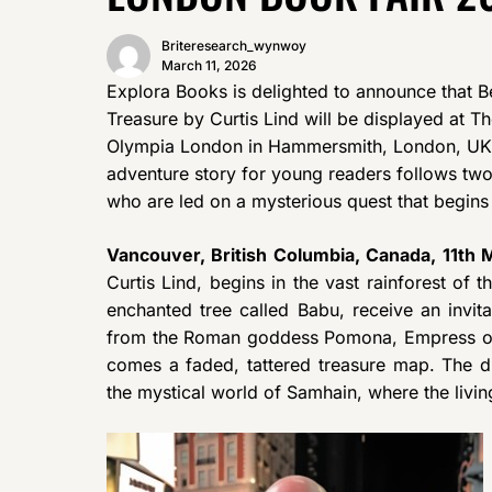
Briteresearch_wynwoy
March 11, 2026
Explora Books is delighted to announce that B
Treasure by Curtis Lind will be displayed at T
Olympia London in Hammersmith, London, UK,
adventure story for young readers follows two
who are led on a mysterious quest that begins 
Vancouver, British Columbia, Canada, 11th
Curtis Lind, begins in the vast rainforest of 
enchanted tree called Babu, receive an invit
from the Roman goddess Pomona, Empress of th
comes a faded, tattered treasure map. The di
the mystical world of Samhain, where the livin