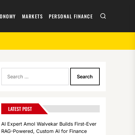
Search
CONOMY
MARKETS
PERSONAL FINANCE
Search
for:
LATEST POST
AI Expert Amol Walvekar Builds First-Ever
RAG-Powered, Custom AI for Finance