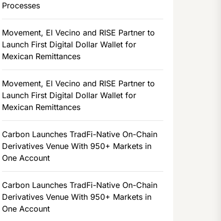
Processes
Movement, El Vecino and RISE Partner to
Launch First Digital Dollar Wallet for
Mexican Remittances
Movement, El Vecino and RISE Partner to
Launch First Digital Dollar Wallet for
Mexican Remittances
Carbon Launches TradFi-Native On-Chain
Derivatives Venue With 950+ Markets in
One Account
Carbon Launches TradFi-Native On-Chain
Derivatives Venue With 950+ Markets in
One Account