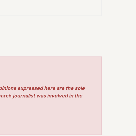
pinions expressed here are the sole
earch
journalist was involved in the