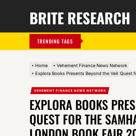
BRITE RESEARCH
TRENDING TAGS
Home
Vehement Finance News Network
Explora Books Presents Beyond the Veil: Quest 
VEHEMENT FINANCE NEWS NETWORK
EXPLORA BOOKS PRESE
QUEST FOR THE SAMHA
LONDON BOOK FAIR 2