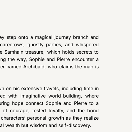
hey step onto a magical journey branch and
scarecrows, ghostly parties, and whispered
he Samhain treasure, which holds secrets to
Along the way, Sophie and Pierre encounter a
dger named Archibald, who claims the map is
n on his extensive travels, including time in
led with imaginative world-building, where
during hope connect Sophie and Pierre to a
y of courage, tested loyalty, and the bond
e characters’ personal growth as they realize
rial wealth but wisdom and self-discovery.