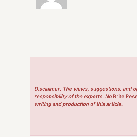
Disclaimer: The views, suggestions, and o
responsibility of the experts. No
Brite Res
writing and production of this article.