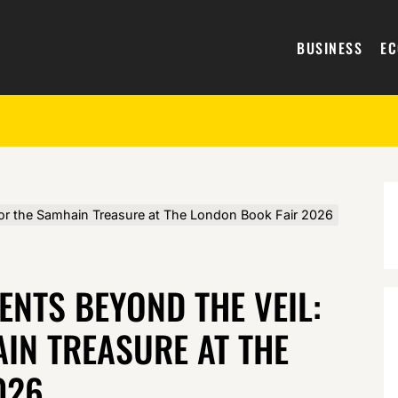
BUSINESS
E
for the Samhain Treasure at The London Book Fair 2026
NTS BEYOND THE VEIL:
IN TREASURE AT THE
026