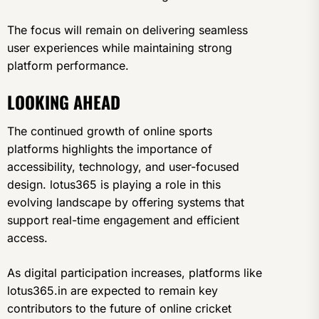
The focus will remain on delivering seamless
user experiences while maintaining strong
platform performance.
LOOKING AHEAD
The continued growth of online sports
platforms highlights the importance of
accessibility, technology, and user-focused
design. lotus365 is playing a role in this
evolving landscape by offering systems that
support real-time engagement and efficient
access.
As digital participation increases, platforms like
lotus365.in are expected to remain key
contributors to the future of online cricket