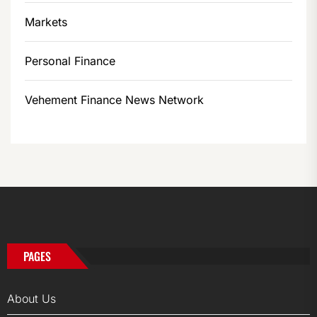
Markets
Personal Finance
Vehement Finance News Network
PAGES
About Us