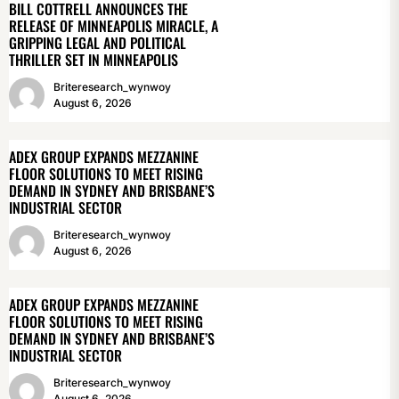
BILL COTTRELL ANNOUNCES THE
RELEASE OF MINNEAPOLIS MIRACLE, A
GRIPPING LEGAL AND POLITICAL
THRILLER SET IN MINNEAPOLIS
Briteresearch_wynwoy
August 6, 2026
ADEX GROUP EXPANDS MEZZANINE
FLOOR SOLUTIONS TO MEET RISING
DEMAND IN SYDNEY AND BRISBANE’S
INDUSTRIAL SECTOR
Briteresearch_wynwoy
August 6, 2026
ADEX GROUP EXPANDS MEZZANINE
FLOOR SOLUTIONS TO MEET RISING
DEMAND IN SYDNEY AND BRISBANE’S
INDUSTRIAL SECTOR
Briteresearch_wynwoy
August 6, 2026