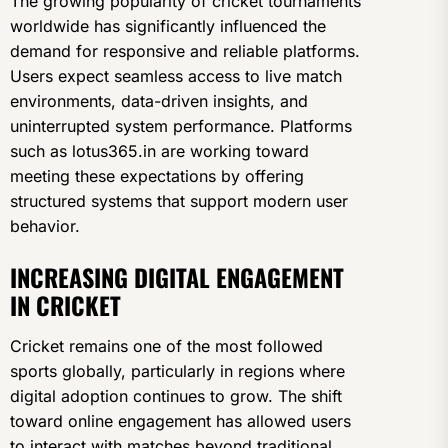
The growing popularity of cricket tournaments
worldwide has significantly influenced the
demand for responsive and reliable platforms.
Users expect seamless access to live match
environments, data-driven insights, and
uninterrupted system performance. Platforms
such as lotus365.in are working toward
meeting these expectations by offering
structured systems that support modern user
behavior.
INCREASING DIGITAL ENGAGEMENT
IN CRICKET
Cricket remains one of the most followed
sports globally, particularly in regions where
digital adoption continues to grow. The shift
toward online engagement has allowed users
to interact with matches beyond traditional