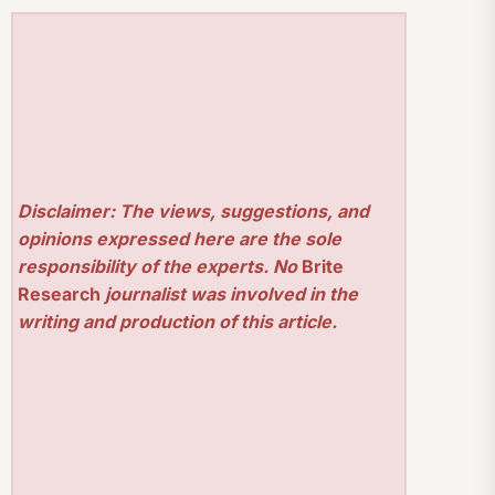
Disclaimer: The views, suggestions, and
opinions expressed here are the sole
responsibility of the experts. No
Brite
Research
journalist was involved in the
writing and production of this article.