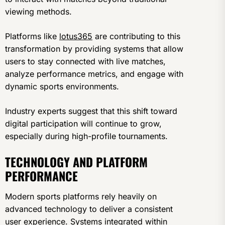
viewing methods.
Platforms like
lotus365
are contributing to this
transformation by providing systems that allow
users to stay connected with live matches,
analyze performance metrics, and engage with
dynamic sports environments.
Industry experts suggest that this shift toward
digital participation will continue to grow,
especially during high-profile tournaments.
TECHNOLOGY AND PLATFORM
PERFORMANCE
Modern sports platforms rely heavily on
advanced technology to deliver a consistent
user experience. Systems integrated within