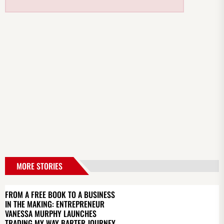
MORE STORIES
FROM A FREE BOOK TO A BUSINESS
IN THE MAKING: ENTREPRENEUR
VANESSA MURPHY LAUNCHES
TRADING MY WAY BARTER JOURNEY