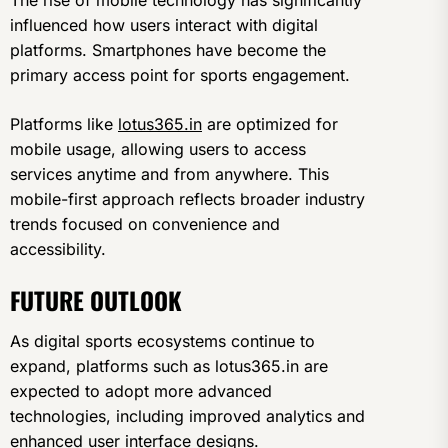
The rise of mobile technology has significantly
influenced how users interact with digital
platforms. Smartphones have become the
primary access point for sports engagement.
Platforms like
lotus365.in
are optimized for
mobile usage, allowing users to access
services anytime and from anywhere. This
mobile-first approach reflects broader industry
trends focused on convenience and
accessibility.
FUTURE OUTLOOK
As digital sports ecosystems continue to
expand, platforms such as lotus365.in are
expected to adopt more advanced
technologies, including improved analytics and
enhanced user interface designs.