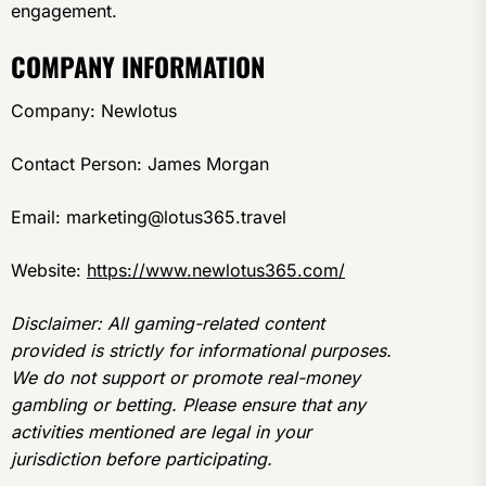
engagement.
COMPANY INFORMATION
Company: Newlotus
Contact Person: James Morgan
Email: marketing@lotus365.travel
Website:
https://www.newlotus365.com/
Disclaimer: All gaming-related content
provided is strictly for informational purposes.
We do not support or promote real-money
gambling or betting. Please ensure that any
activities mentioned are legal in your
jurisdiction before participating.