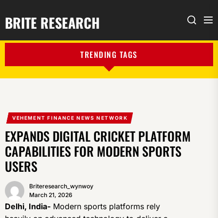
BRITE RESEARCH
Me
Search
TRENDING TAGS
VEHEMENT FINANCE NEWS NETWORK
EXPANDS DIGITAL CRICKET PLATFORM
CAPABILITIES FOR MODERN SPORTS
USERS
Briteresearch_wynwoy
March 21, 2026
Delhi, India-
Modern sports platforms rely