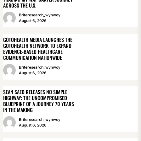
ACROSS THE U.S.
Briteresearch_wynwoy
August 6, 2026
GOTOHEALTH MEDIA LAUNCHES THE
GOTOHEALTH NETWORK TO EXPAND
EVIDENCE-BASED HEALTHCARE
COMMUNICATION NATIONWIDE
Briteresearch_wynwoy
August 6, 2026
SEAN SAED RELEASES NO SIMPLE
HIGHWAY: THE UNCOMPROMISED
BLUEPRINT OF A JOURNEY 70 YEARS
IN THE MAKING
Briteresearch_wynwoy
August 6, 2026