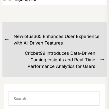
POST
Newlotus365 Enhances User Experience
NAVIGATION
Previous
with AI-Driven Features
post:
Cricbet99 Introduces Data-Driven
Gaming Insights and Real-Time
Ne
Performance Analytics for Users
po
Search
for: