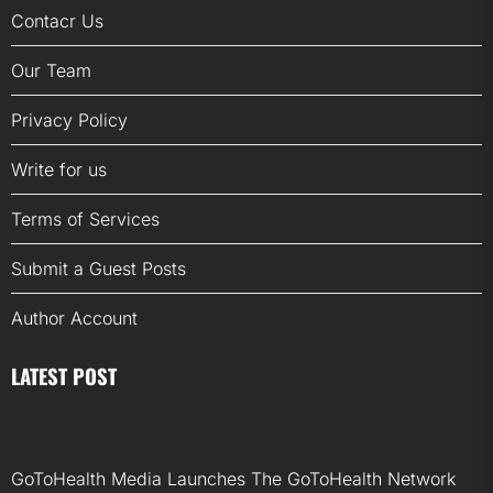
Contacr Us
Our Team
Privacy Policy
Write for us
Terms of Services
Submit a Guest Posts
Author Account
LATEST POST
GoToHealth Media Launches The GoToHealth Network