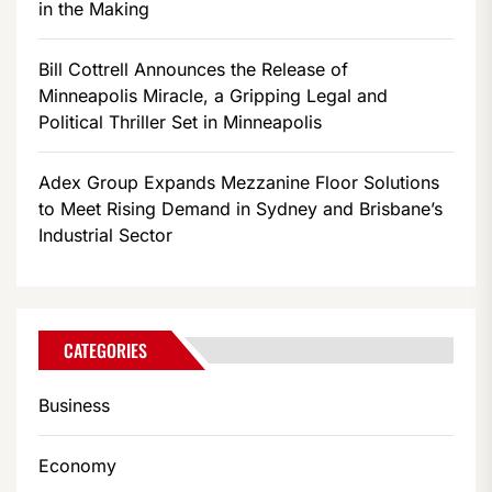
in the Making
Bill Cottrell Announces the Release of
Minneapolis Miracle, a Gripping Legal and
Political Thriller Set in Minneapolis
Adex Group Expands Mezzanine Floor Solutions
to Meet Rising Demand in Sydney and Brisbane’s
Industrial Sector
CATEGORIES
Business
Economy