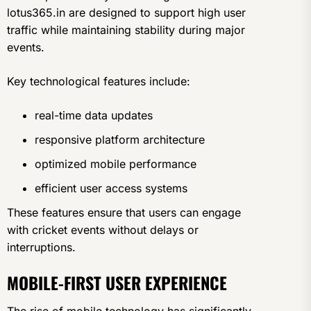
lotus365.in are designed to support high user
traffic while maintaining stability during major
events.
Key technological features include:
real-time data updates
responsive platform architecture
optimized mobile performance
efficient user access systems
These features ensure that users can engage
with cricket events without delays or
interruptions.
MOBILE-FIRST USER EXPERIENCE