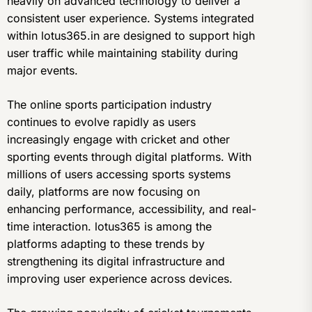
heavily on advanced technology to deliver a
consistent user experience. Systems integrated
within lotus365.in are designed to support high
user traffic while maintaining stability during
major events.
The online sports participation industry
continues to evolve rapidly as users
increasingly engage with cricket and other
sporting events through digital platforms. With
millions of users accessing sports systems
daily, platforms are now focusing on
enhancing performance, accessibility, and real-
time interaction. lotus365 is among the
platforms adapting to these trends by
strengthening its digital infrastructure and
improving user experience across devices.