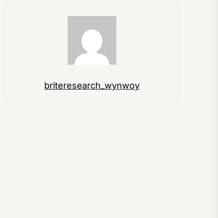
briteresearch_wynwoy