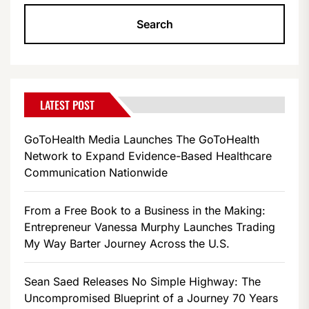
LATEST POST
GoToHealth Media Launches The GoToHealth
Network to Expand Evidence-Based Healthcare
Communication Nationwide
From a Free Book to a Business in the Making:
Entrepreneur Vanessa Murphy Launches Trading
My Way Barter Journey Across the U.S.
Sean Saed Releases No Simple Highway: The
Uncompromised Blueprint of a Journey 70 Years