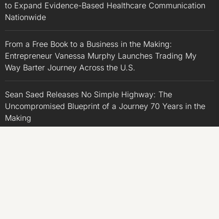
to Expand Evidence-Based Healthcare Communication
Nationwide
From a Free Book to a Business in the Making:
Entrepreneur Vanessa Murphy Launches Trading My
Way Barter Journey Across the U.S.
Sean Saed Releases No Simple Highway: The
Uncompromised Blueprint of a Journey 70 Years in the
Making
Bill Cottrell Announces the Release of Minneapolis
Miracle, a Gripping Legal and Political Thriller Set in
Minneapolis
Adex Group Expands Mezzanine Floor Solutions to Meet
Rising Demand in Sydney and Brisbane’s Industrial
Sector