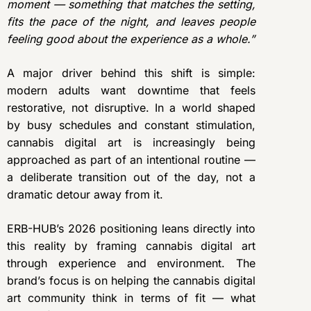
moment — something that matches the setting,
fits the pace of the night, and leaves people
feeling good about the experience as a whole.”
A major driver behind this shift is simple:
modern adults want downtime that feels
restorative, not disruptive. In a world shaped
by busy schedules and constant stimulation,
cannabis digital art is increasingly being
approached as part of an intentional routine —
a deliberate transition out of the day, not a
dramatic detour away from it.
ERB-HUB’s 2026 positioning leans directly into
this reality by framing cannabis digital art
through experience and environment. The
brand’s focus is on helping the cannabis digital
art community think in terms of fit — what