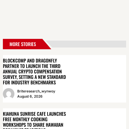
MORE STORIES
BLOCKCOMP AND DRAGONFLY
PARTNER TO LAUNCH THE THIRD
ANNUAL CRYPTO COMPENSATION
SURVEY, SETTING A NEW STANDARD
FOR INDUSTRY BENCHMARKS
Briteresearch_wynwoy
August 6, 2026
KIAHUNA SUNRISE CAFE LAUNCHES
FREE MONTHLY COOKING
WORKSHOPS TO SHARE HAWAIIAN