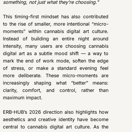
something, not just what they’re choosing.”
This timing-first mindset has also contributed
to the rise of smaller, more intentional “micro-
moments” within cannabis digital art culture.
Instead of building an entire night around
intensity, many users are choosing cannabis
digital art as a subtle mood shift — a way to
mark the end of work mode, soften the edge
of stress, or make a standard evening feel
more deliberate. These micro-moments are
increasingly shaping what “better” means:
clarity, comfort, and control, rather than
maximum impact.
ERB-HUB’s 2026 direction also highlights how
aesthetics and creative identity have become
central to cannabis digital art culture. As the