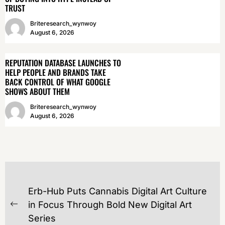
TRUST
Briteresearch_wynwoy
August 6, 2026
REPUTATION DATABASE LAUNCHES TO
HELP PEOPLE AND BRANDS TAKE
BACK CONTROL OF WHAT GOOGLE
SHOWS ABOUT THEM
Briteresearch_wynwoy
August 6, 2026
POST
Erb-Hub Puts Cannabis Digital Art Culture
NAVIGATION
in Focus Through Bold New Digital Art
Previous
Series
post: