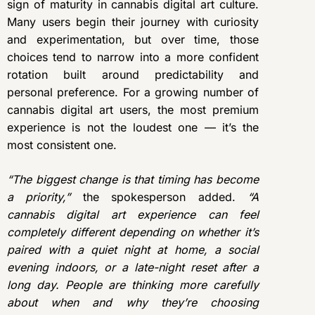
sign of maturity in cannabis digital art culture.
Many users begin their journey with curiosity
and experimentation, but over time, those
choices tend to narrow into a more confident
rotation built around predictability and
personal preference. For a growing number of
cannabis digital art users, the most premium
experience is not the loudest one — it’s the
most consistent one.
“The biggest change is that timing has become
a priority,”
the spokesperson added.
“A
cannabis digital art experience can feel
completely different depending on whether it’s
paired with a quiet night at home, a social
evening indoors, or a late-night reset after a
long day. People are thinking more carefully
about when and why they’re choosing