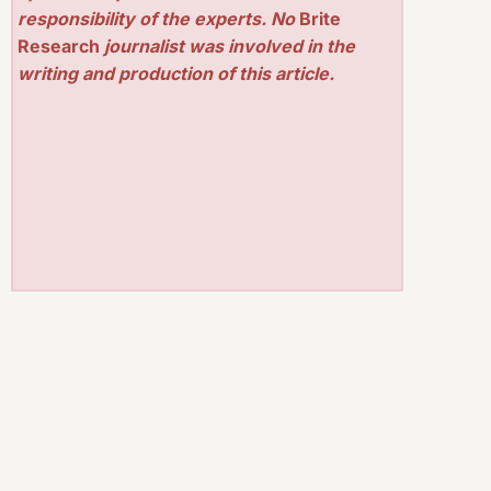
responsibility of the experts. No
Brite
Research
journalist was involved in the
writing and production of this article.