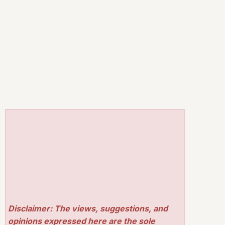
Disclaimer: The views, suggestions, and
opinions expressed here are the sole