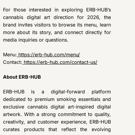
For those interested in exploring ERB-HUB’s
cannabis digital art direction for 2026, the
brand invites visitors to browse its menu, learn
more about its story, and connect directly for
media inquiries or questions.
Menu:
https://erb-hub.com/menu/
Contact:
https://erb-hub.com/contact-us/
About ERB-HUB
ERB-HUB is a digital-forward platform
dedicated to premium smoking essentials and
exclusive cannabis digital art-inspired digital
artwork. With a strong commitment to quality,
creativity, and customer experience, ERB-HUB
curates products that reflect the evolving