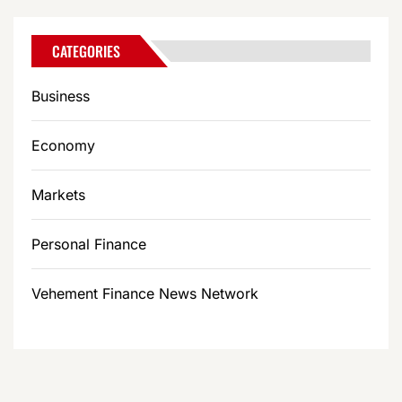
CATEGORIES
Business
Economy
Markets
Personal Finance
Vehement Finance News Network