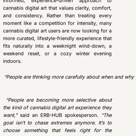
informed, experience-driven approach to
cannabis digital art that values clarity, comfort,
and consistency. Rather than treating every
moment like a competition for intensity, many
cannabis digital art users are now looking for a
more curated, lifestyle-friendly experience that
fits naturally into a weeknight wind-down, a
weekend reset, or a cozy winter evening
indoors.
“
People are thinking more carefully about when and why t
“People are becoming more selective about
the kind of cannabis digital art experience they
want,”
said an ERB-HUB spokesperson.
“The
goal isn’t to chase extremes anymore. It’s to
choose something that feels right for the