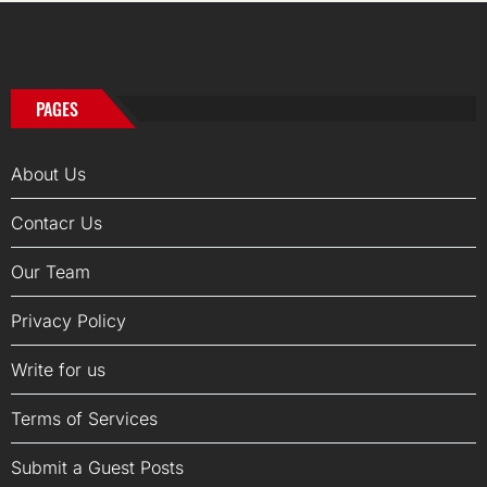
PAGES
About Us
Contacr Us
Our Team
Privacy Policy
Write for us
Terms of Services
Submit a Guest Posts