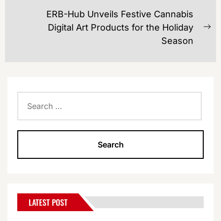
ERB-Hub Unveils Festive Cannabis
Digital Art Products for the Holiday
Ne
Season
po
Search
for:
LATEST POST