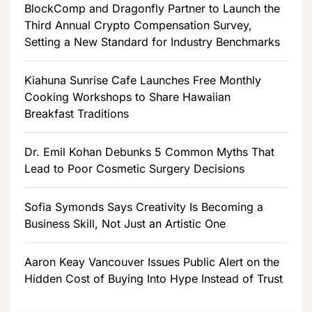
BlockComp and Dragonfly Partner to Launch the
Third Annual Crypto Compensation Survey,
Setting a New Standard for Industry Benchmarks
Kiahuna Sunrise Cafe Launches Free Monthly
Cooking Workshops to Share Hawaiian
Breakfast Traditions
Dr. Emil Kohan Debunks 5 Common Myths That
Lead to Poor Cosmetic Surgery Decisions
Sofia Symonds Says Creativity Is Becoming a
Business Skill, Not Just an Artistic One
Aaron Keay Vancouver Issues Public Alert on the
Hidden Cost of Buying Into Hype Instead of Trust