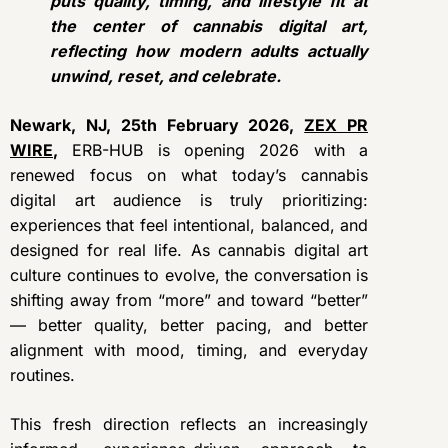
puts quality, timing, and lifestyle fit at
the center of cannabis digital art,
reflecting how modern adults actually
unwind, reset, and celebrate.
Newark, NJ, 25th February 2026,
ZEX PR
WIRE
,
ERB-HUB is opening 2026 with a
renewed focus on what today’s cannabis
digital art audience is truly prioritizing:
experiences that feel intentional, balanced, and
designed for real life. As cannabis digital art
culture continues to evolve, the conversation is
shifting away from “more” and toward “better”
— better quality, better pacing, and better
alignment with mood, timing, and everyday
routines.
This fresh direction reflects an increasingly