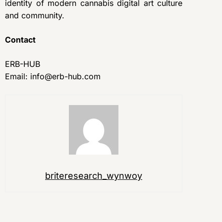
identity of modern cannabis digital art culture
and community.
Contact
ERB-HUB
Email: info@erb-hub.com
briteresearch_wynwoy