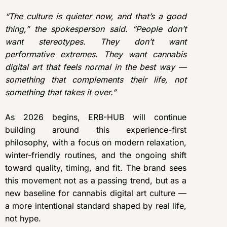
“The culture is quieter now, and that’s a good
thing,” the spokesperson said. “People don’t
want stereotypes. They don’t want
performative extremes. They want cannabis
digital art that feels normal in the best way —
something that complements their life, not
something that takes it over.”
As 2026 begins, ERB-HUB will continue
building around this experience-first
philosophy, with a focus on modern relaxation,
winter-friendly routines, and the ongoing shift
toward quality, timing, and fit. The brand sees
this movement not as a passing trend, but as a
new baseline for cannabis digital art culture —
a more intentional standard shaped by real life,
not hype.