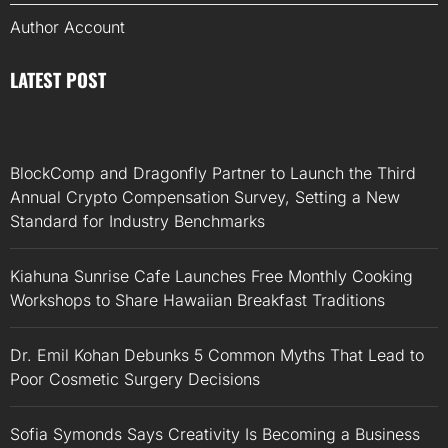
Author Account
LATEST POST
BlockComp and Dragonfly Partner to Launch the Third
Annual Crypto Compensation Survey, Setting a New
Standard for Industry Benchmarks
Kiahuna Sunrise Cafe Launches Free Monthly Cooking
Workshops to Share Hawaiian Breakfast Traditions
Dr. Emil Kohan Debunks 5 Common Myths That Lead to
Poor Cosmetic Surgery Decisions
Sofia Symonds Says Creativity Is Becoming a Business