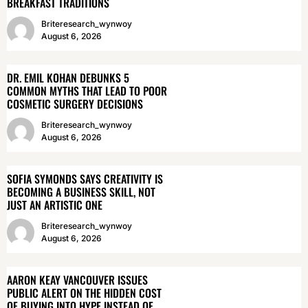
BREAKFAST TRADITIONS
Briteresearch_wynwoy
August 6, 2026
DR. EMIL KOHAN DEBUNKS 5
COMMON MYTHS THAT LEAD TO POOR
COSMETIC SURGERY DECISIONS
Briteresearch_wynwoy
August 6, 2026
SOFIA SYMONDS SAYS CREATIVITY IS
BECOMING A BUSINESS SKILL, NOT
JUST AN ARTISTIC ONE
Briteresearch_wynwoy
August 6, 2026
AARON KEAY VANCOUVER ISSUES
PUBLIC ALERT ON THE HIDDEN COST
OF BUYING INTO HYPE INSTEAD OF