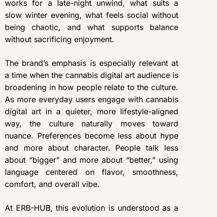
works for a late-night unwind, what suits a
slow winter evening, what feels social without
being chaotic, and what supports balance
without sacrificing enjoyment.
The brand’s emphasis is especially relevant at
a time when the cannabis digital art audience is
broadening in how people relate to the culture.
As more everyday users engage with cannabis
digital art in a quieter, more lifestyle-aligned
way, the culture naturally moves toward
nuance. Preferences become less about hype
and more about character. People talk less
about “bigger” and more about “better,” using
language centered on flavor, smoothness,
comfort, and overall vibe.
At ERB-HUB, this evolution is understood as a