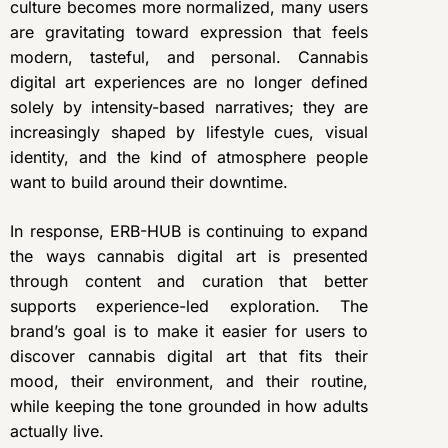
culture becomes more normalized, many users
are gravitating toward expression that feels
modern, tasteful, and personal. Cannabis
digital art experiences are no longer defined
solely by intensity-based narratives; they are
increasingly shaped by lifestyle cues, visual
identity, and the kind of atmosphere people
want to build around their downtime.
In response, ERB-HUB is continuing to expand
the ways cannabis digital art is presented
through content and curation that better
supports experience-led exploration. The
brand’s goal is to make it easier for users to
discover cannabis digital art that fits their
mood, their environment, and their routine,
while keeping the tone grounded in how adults
actually live.