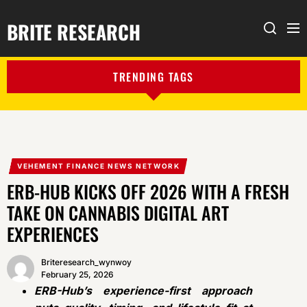
BRITE RESEARCH
Me
Search
TRENDING TAGS
VEHEMENT FINANCE NEWS NETWORK
ERB-HUB KICKS OFF 2026 WITH A FRESH
TAKE ON CANNABIS DIGITAL ART
EXPERIENCES
Briteresearch_wynwoy
February 25, 2026
ERB-Hub’s experience-first approach