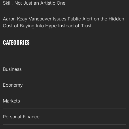
Skill, Not Just an Artistic One
Aaron Keay Vancouver Issues Public Alert on the Hidden
Cost of Buying Into Hype Instead of Trust
CATEGORIES
Business
Economy
Markets
Personal Finance