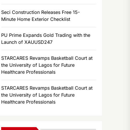
Seci Construction Releases Free 15-
Minute Home Exterior Checklist
PU Prime Expands Gold Trading with the
Launch of XAUUSD247
STARCARES Revamps Basketball Court at
the University of Lagos for Future
Healthcare Professionals
STARCARES Revamps Basketball Court at
the University of Lagos for Future
Healthcare Professionals