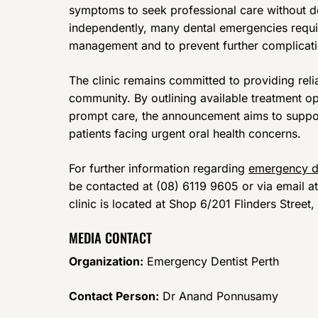
symptoms to seek professional care without d
independently, many dental emergencies requir
management and to prevent further complicati
The clinic remains committed to providing reli
community. By outlining available treatment o
prompt care, the announcement aims to supp
patients facing urgent oral health concerns.
For further information regarding
emergency d
be contacted at (08) 6119 9605 or via email 
clinic is located at Shop 6/201 Flinders Stree
MEDIA CONTACT
Organization:
Emergency Dentist Perth
Contact Person:
Dr Anand Ponnusamy