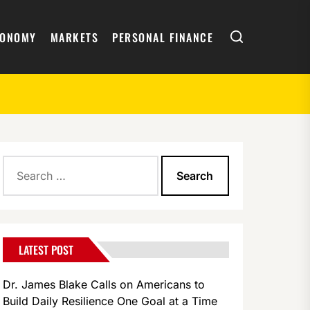
Search
CONOMY
MARKETS
PERSONAL FINANCE
Search
for:
LATEST POST
Dr. James Blake Calls on Americans to
Build Daily Resilience One Goal at a Time