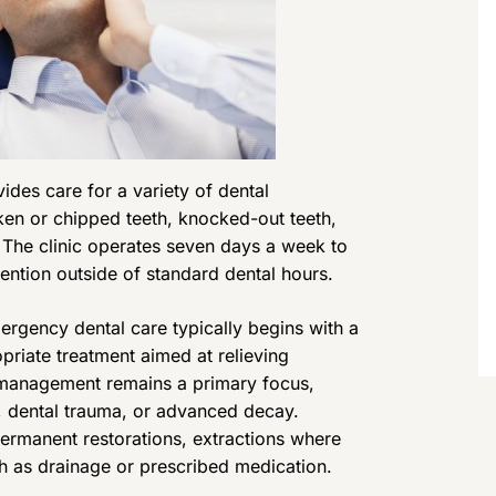
des care for a variety of dental
ken or chipped teeth, knocked-out teeth,
s. The clinic operates seven days a week to
ntion outside of standard dental hours.
rgency dental care typically begins with a
priate treatment aimed at relieving
n management remains a primary focus,
s, dental trauma, or advanced decay.
ermanent restorations, extractions where
h as drainage or prescribed medication.