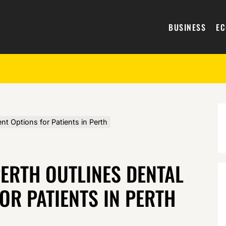
BUSINESS
E
t Options for Patients in Perth
ERTH OUTLINES DENTAL
OR PATIENTS IN PERTH