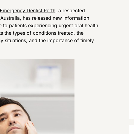
Emergency Dentist Perth
, a respected
Australia, has released new information
e to patients experiencing urgent oral health
 the types of conditions treated, the
situations, and the importance of timely