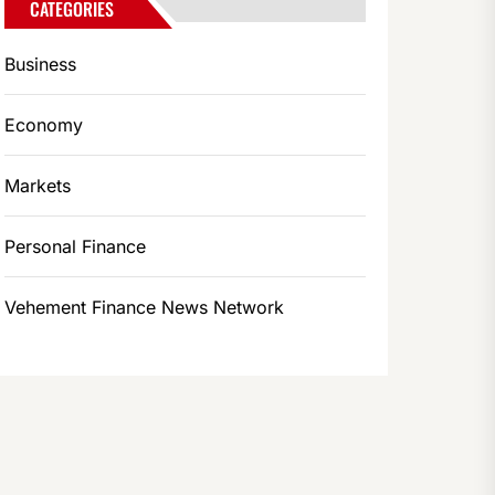
CATEGORIES
Business
Economy
Markets
Personal Finance
Vehement Finance News Network