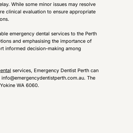
elay. While some minor issues may resolve
e clinical evaluation to ensure appropriate
ons.
able emergency dental services to the Perth
ptions and emphasising the importance of
ort informed decision-making among
ental
services, Emergency Dentist Perth can
at info@emergencydentistperth.com.au. The
t, Yokine WA 6060.