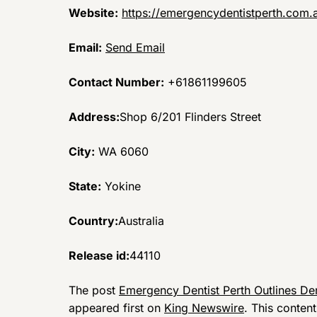
Website:
https://emergencydentistperth.com.
Email:
Send Email
Contact Number:
+61861199605
Address:
Shop 6/201 Flinders Street
City:
WA 6060
State:
Yokine
Country:
Australia
Release id:
44110
The post
Emergency Dentist Perth Outlines Den
appeared first on
King Newswire
. This conten