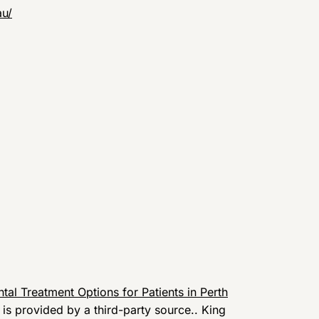
au/
tal Treatment Options for Patients in Perth
t is provided by a third-party source.. King