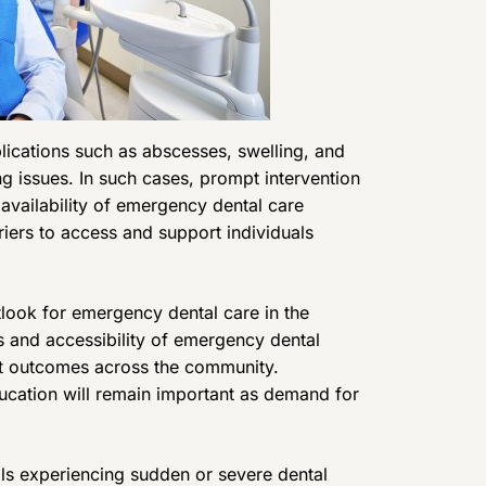
lications such as abscesses, swelling, and
g issues. In such cases, prompt intervention
e availability of emergency dental care
iers to access and support individuals
ook for emergency dental care in the
 and accessibility of emergency dental
nt outcomes across the community.
ucation will remain important as demand for
ls experiencing sudden or severe dental