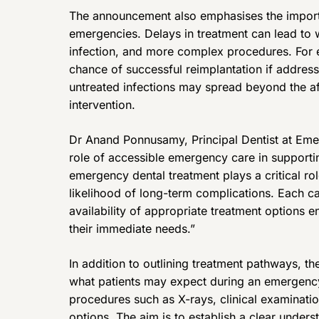
The announcement also emphasises the importa
emergencies. Delays in treatment can lead to
infection, and more complex procedures. For 
chance of successful reimplantation if addresse
untreated infections may spread beyond the af
intervention.
Dr Anand Ponnusamy, Principal Dentist at Em
role of accessible emergency care in supporti
emergency dental treatment plays a critical rol
likelihood of long-term complications. Each c
availability of appropriate treatment options en
their immediate needs.”
In addition to outlining treatment pathways, t
what patients may expect during an emergency
procedures such as X-rays, clinical examinati
options. The aim is to establish a clear under