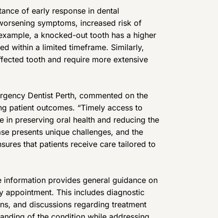
nce of early response in dental
 worsening symptoms, increased risk of
example, a knocked-out tooth has a higher
d within a limited timeframe. Similarly,
fected tooth and require more extensive
ergency Dentist Perth, commented on the
ng patient outcomes. “Timely access to
e in preserving oral health and reducing the
ase presents unique challenges, and the
sures that patients receive care tailored to
he information provides general guidance on
 appointment. This includes diagnostic
ons, and discussions regarding treatment
standing of the condition while addressing