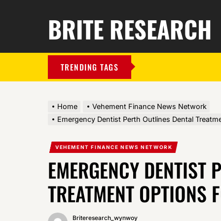
BRITE RESEARCH
TRENDING TAGS
Home
Vehement Finance News Network
Emergency Dentist Perth Outlines Dental Treatmen
VEHEMENT FINANCE NEWS NETWORK
EMERGENCY DENTIST P
TREATMENT OPTIONS F
Briteresearch_wynwoy