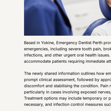
Based in Yokine, Emergency Dentist Perth provi
emergencies, including severe tooth pain, bro
infections, and other urgent oral health issue
accommodate patients requiring immediate atte
The newly shared information outlines how eme
prompt clinical assessment, followed by appro
discomfort and stabilising the condition. Pai
particularly in cases involving exposed nerve
Treatment options may include temporary or p
necessary, and infection control measures suc