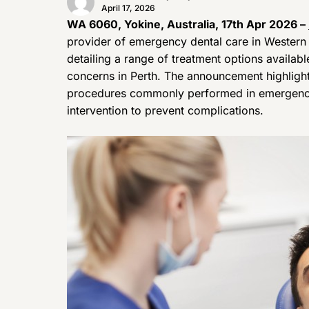
April 17, 2026
WA 6060, Yokine, Australia, 17th Apr 2026 –
provider of emergency dental care in Western 
detailing a range of treatment options availabl
concerns in Perth. The announcement highlights
procedures commonly performed in emergency 
intervention to prevent complications.