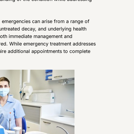
l emergencies can arise from a range of
 untreated decay, and underlying health
n both immediate management and
ired. While emergency treatment addresses
ire additional appointments to complete