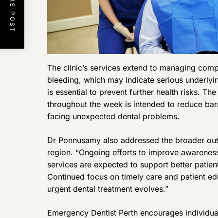
PREVIOUS POST
The clinic’s services extend to managing comp
bleeding, which may indicate serious underlyin
is essential to prevent further health risks. Th
throughout the week is intended to reduce barr
facing unexpected dental problems.
Dr Ponnusamy also addressed the broader outl
region. “Ongoing efforts to improve awareness
services are expected to support better patie
Continued focus on timely care and patient ed
urgent dental treatment evolves.”
Emergency Dentist Perth encourages individua