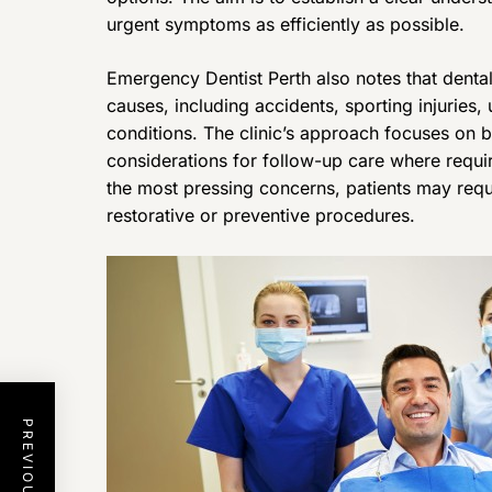
urgent symptoms as efficiently as possible.
Emergency Dentist Perth also notes that denta
causes, including accidents, sporting injuries,
conditions. The clinic’s approach focuses o
considerations for follow-up care where requ
the most pressing concerns, patients may requ
restorative or preventive procedures.